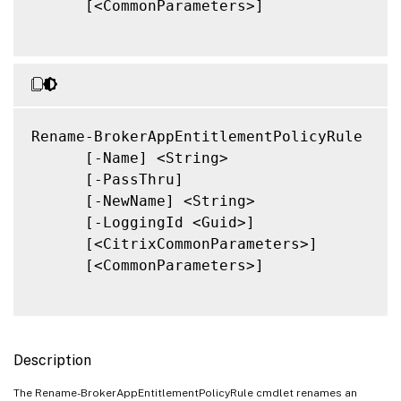
      [<CommonParameters>]

Rename-BrokerAppEntitlementPolicyRule

      [-Name] <String>

      [-PassThru]

      [-NewName] <String>

      [-LoggingId <Guid>]

      [<CitrixCommonParameters>]

      [<CommonParameters>]

Description
The Rename-BrokerAppEntitlementPolicyRule cmdlet renames an