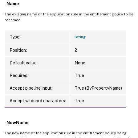
-Name
The existing name of the application rule in the entitlement policy to be
renamed.
Type:
String
Position:
2
Default value:
None
Required:
True
Accept pipeline input:
True (ByPropertyName)
Accept wildcard characters:
True
-NewName
The new name of the application rule in the entitlement policy being