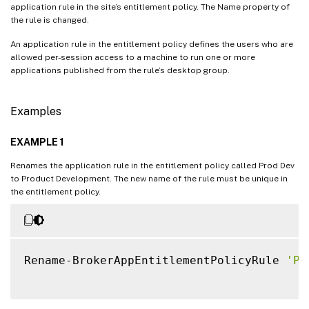
application rule in the site’s entitlement policy. The Name property of
the rule is changed.
An application rule in the entitlement policy defines the users who are
allowed per-session access to a machine to run one or more
applications published from the rule’s desktop group.
Examples
EXAMPLE 1
Renames the application rule in the entitlement policy called Prod Dev
to Product Development. The new name of the rule must be unique in
the entitlement policy.
Rename-BrokerAppEntitlementPolicyRule 
'Pr