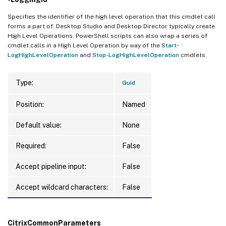
Specifies the identifier of the high level operation that this cmdlet call
forms a part of. Desktop Studio and Desktop Director typically create
High Level Operations. PowerShell scripts can also wrap a series of
cmdlet calls in a High Level Operation by way of the
Start-
LogHighLevelOperation
and
Stop-LogHighLevelOperation
cmdlets.
Type:
Guid
Position:
Named
Default value:
None
Required:
False
Accept pipeline input:
False
Accept wildcard characters:
False
CitrixCommonParameters