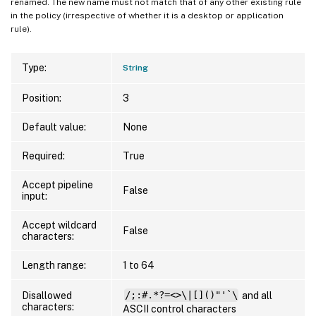
renamed. The new name must not match that of any other existing rule
in the policy (irrespective of whether it is a desktop or application
rule).
Type:
String
Position:
3
Default value:
None
Required:
True
Accept pipeline
False
input:
Accept wildcard
False
characters:
Length range:
1 to 64
Disallowed
/;:#.*?=<>\|[]()"'`\
and all
characters:
ASCII control characters