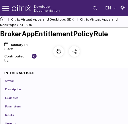
Developer
EN
Documentation
Citrix Virtual Apps and Desktops SDK
Citrix Virtual Apps and
Rename-
Desktops 2511 SDK
BrokerAppEntitlementPolicyRule
January 13,
2026
C
Contributed
by:
IN THIS ARTICLE
Syntax
Description
Examples
Parameters
Inputs
Outputs