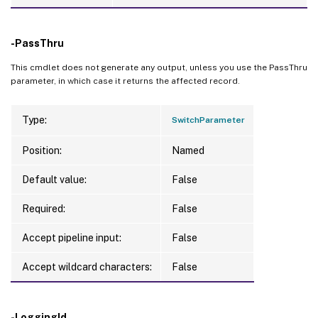
-PassThru
This cmdlet does not generate any output, unless you use the PassThru
parameter, in which case it returns the affected record.
Type:
SwitchParameter
Position:
Named
Default value:
False
Required:
False
Accept pipeline input:
False
Accept wildcard characters:
False
-LoggingId