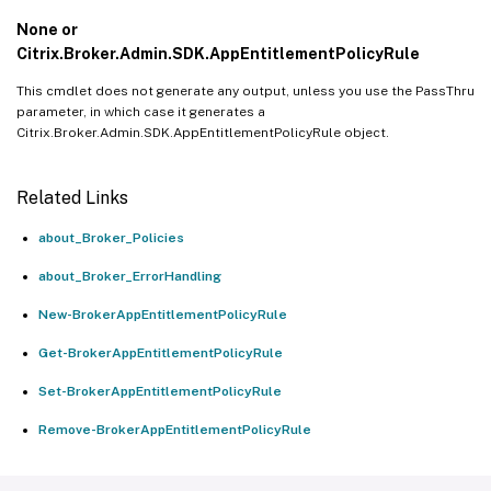
None or
Citrix.Broker.Admin.SDK.AppEntitlementPolicyRule
This cmdlet does not generate any output, unless you use the PassThru
parameter, in which case it generates a
Citrix.Broker.Admin.SDK.AppEntitlementPolicyRule object.
Related Links
about_Broker_Policies
about_Broker_ErrorHandling
New-BrokerAppEntitlementPolicyRule
Get-BrokerAppEntitlementPolicyRule
Set-BrokerAppEntitlementPolicyRule
Remove-BrokerAppEntitlementPolicyRule