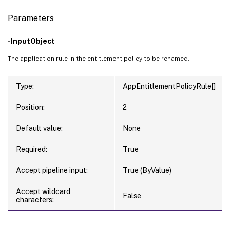
Parameters
-InputObject
The application rule in the entitlement policy to be renamed.
Type:
AppEntitlementPolicyRule[]
Position:
2
Default value:
None
Required:
True
Accept pipeline input:
True (ByValue)
Accept wildcard
False
characters: