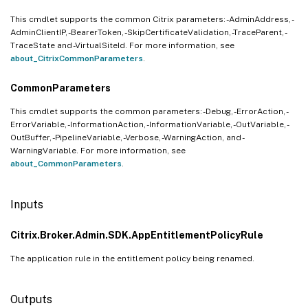
This cmdlet supports the common Citrix parameters: -AdminAddress, -
AdminClientIP, -BearerToken, -SkipCertificateValidation, -TraceParent, -
TraceState and -VirtualSiteId. For more information, see
about_CitrixCommonParameters
.
CommonParameters
This cmdlet supports the common parameters: -Debug, -ErrorAction, -
ErrorVariable, -InformationAction, -InformationVariable, -OutVariable, -
OutBuffer, -PipelineVariable, -Verbose, -WarningAction, and -
WarningVariable. For more information, see
about_CommonParameters
.
Inputs
Citrix.Broker.Admin.SDK.AppEntitlementPolicyRule
The application rule in the entitlement policy being renamed.
Outputs