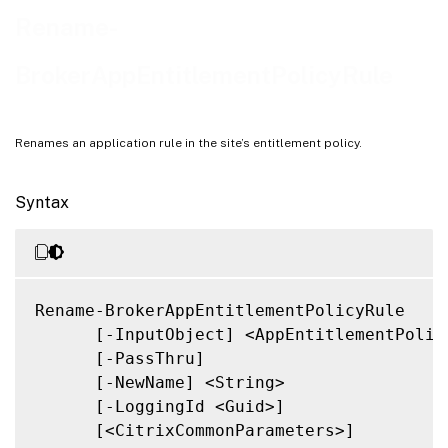
Related Links
Rename-
BrokerAppEntitlementPolicyRule
Renames an application rule in the site’s entitlement policy.
Syntax
Rename-BrokerAppEntitlementPolicyRule

      [-InputObject] <AppEntitlementPolicy
      [-PassThru]

      [-NewName] <String>

      [-LoggingId <Guid>]

      [<CitrixCommonParameters>]
