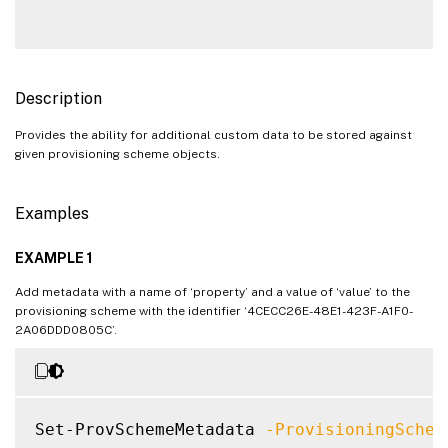
Description
Provides the ability for additional custom data to be stored against
given provisioning scheme objects.
Examples
EXAMPLE 1
Add metadata with a name of ‘property’ and a value of ‘value’ to the
provisioning scheme with the identifier ‘4CECC26E-48E1-423F-A1F0-
2A06DDD0805C’.
Set-ProvSchemeMetadata 
-ProvisioningSchem