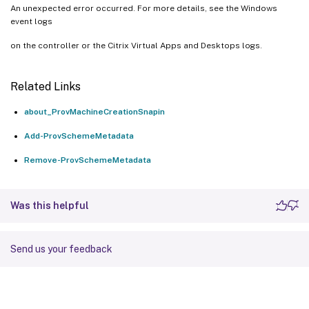
An unexpected error occurred. For more details, see the Windows
event logs
on the controller or the Citrix Virtual Apps and Desktops logs.
Related Links
about_ProvMachineCreationSnapin
Add-ProvSchemeMetadata
Remove-ProvSchemeMetadata
Was this helpful
Send us your feedback