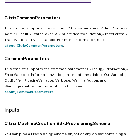
CitrixCommonParameters
This cmdlet supports the common Citrix parameters: -AdminAddress, -
AdminClientIP, -BearerToken, -SkipCertificateValidation, -TraceParent, -
TraceState and -VirtualSiteId. For more information, see
about_CitrixCommonParameters
.
CommonParameters
This cmdlet supports the common parameters: -Debug, -ErrorAction, -
ErrorVariable, -InformationAction, -InformationVariable, -OutVariable, -
OutBuffer, -PipelineVariable, -Verbose, -WarningAction, and -
WarningVariable. For more information, see
about_CommonParameters
.
Inputs
Citrix.MachineCreation.Sdk.ProvisioningScheme
You can pipe a ProvisioningScheme object or any object containing a