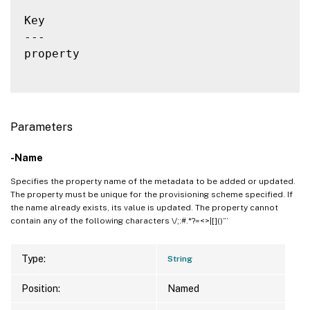
Key                                       
---                                       
property                                  
Parameters
-Name
Specifies the property name of the metadata to be added or updated.
The property must be unique for the provisioning scheme specified. If
the name already exists, its value is updated. The property cannot
contain any of the following characters \/;:#.*?=<>|[]()”’
Type:
String
Position:
Named