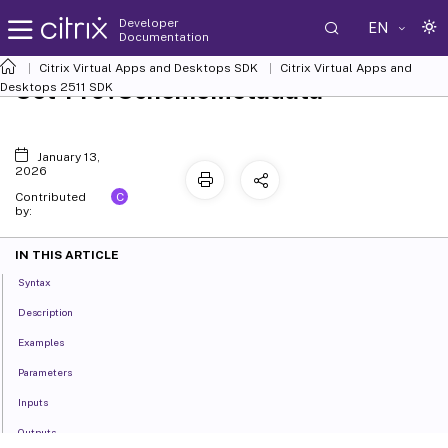
Developer
EN
Documentation
Citrix Virtual Apps and Desktops SDK
Citrix Virtual Apps and
Set-ProvSchemeMetadata
Desktops 2511 SDK
January 13,
2026
C
Contributed
by:
IN THIS ARTICLE
Syntax
Description
Examples
Parameters
Inputs
Outputs