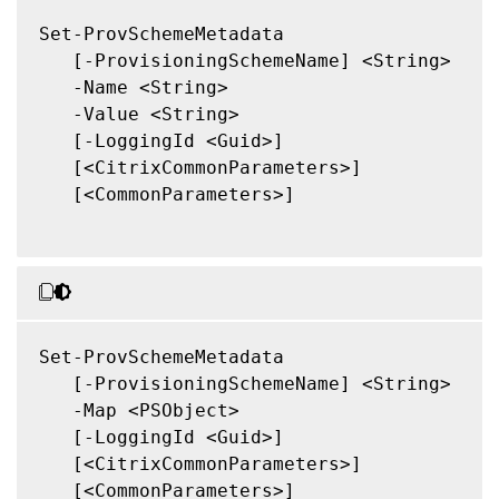
Set-ProvSchemeMetadata

   [-ProvisioningSchemeName] <String>

   -Name <String>

   -Value <String>

   [-LoggingId <Guid>]

   [<CitrixCommonParameters>]

   [<CommonParameters>]

Set-ProvSchemeMetadata

   [-ProvisioningSchemeName] <String>

   -Map <PSObject>

   [-LoggingId <Guid>]

   [<CitrixCommonParameters>]

   [<CommonParameters>]
