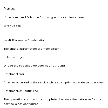
Notes
If the command fails, the following errors can be returned.
Error Codes
InvalidParameterCombination
The cmdlet parameters are inconsistent.
UnknownObject
One of the specified objects was not found.
DatabaseError
An error occurred in the service while attempting a database operation.
DatabaseNotConfigured
The operation could not be completed because the database for the
service is not configured.