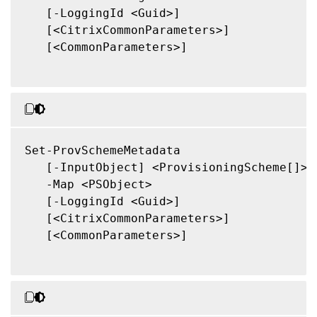
   [-LoggingId <Guid>]

   [<CitrixCommonParameters>]

   [<CommonParameters>]

Set-ProvSchemeMetadata

   [-InputObject] <ProvisioningScheme[]>

   -Map <PSObject>

   [-LoggingId <Guid>]

   [<CitrixCommonParameters>]

   [<CommonParameters>]
