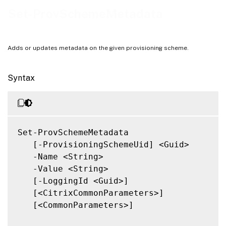
Notes
Set-ProvSchemeMetadata
Related Links
Adds or updates metadata on the given provisioning scheme.
Syntax
Set-ProvSchemeMetadata

   [-ProvisioningSchemeUid] <Guid>

   -Name <String>

   -Value <String>

   [-LoggingId <Guid>]

   [<CitrixCommonParameters>]

   [<CommonParameters>]
