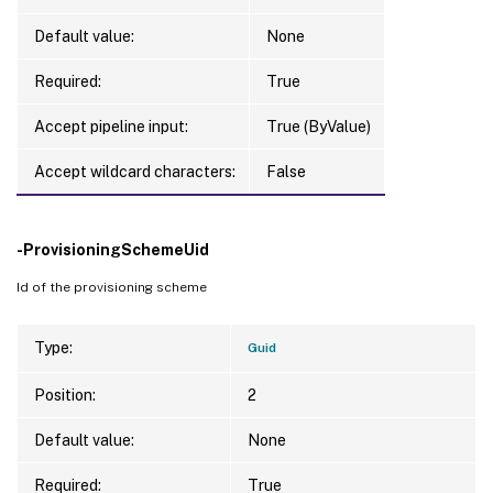
Default value:
None
Required:
True
Accept pipeline input:
True (ByValue)
Accept wildcard characters:
False
-ProvisioningSchemeUid
Id of the provisioning scheme
Type:
Guid
Position:
2
Default value:
None
Required:
True