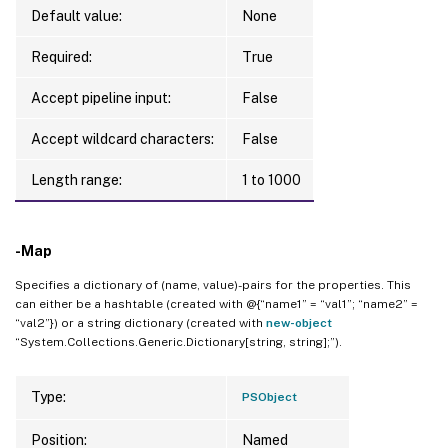
Default value:
None
Required:
True
Accept pipeline input:
False
Accept wildcard characters:
False
Length range:
1 to 1000
-Map
Specifies a dictionary of (name, value)-pairs for the properties. This
can either be a hashtable (created with @{“name1” = “val1”; “name2” =
“val2”}) or a string dictionary (created with
new-object
“System.Collections.Generic.Dictionary[string, string];”).
Type:
PSObject
Position:
Named