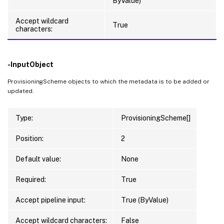
ByValue)
Accept wildcard
True
characters:
-InputObject
ProvisioningScheme objects to which the metadata is to be added or
updated.
Type:
ProvisioningScheme[]
Position:
2
Default value:
None
Required:
True
Accept pipeline input:
True (ByValue)
Accept wildcard characters:
False