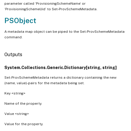
parameter called ‘ProvisioningSchemeName’ or
‘ProvisioningSchemeUid’ to Set-ProvSchemeMetadata.
PSObject
A metadata map object can be piped to the Set-ProvSchemeMetadata
command.
Outputs
System.Collections.Generic.Dictionary[string, string]
Set-ProvSchemeMetadata returns a dictionary containing the new
(name, value)-pairs for the metadata being set.
Key <string>
Name of the property.
Value <string>
Value for the property.