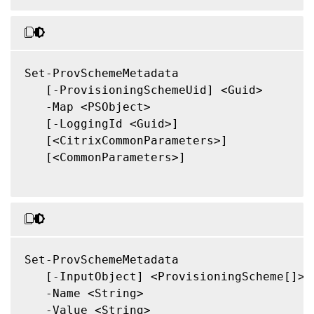
Set-ProvSchemeMetadata

   [-ProvisioningSchemeUid] <Guid>

   -Map <PSObject>

   [-LoggingId <Guid>]

   [<CitrixCommonParameters>]

   [<CommonParameters>]

Set-ProvSchemeMetadata

   [-InputObject] <ProvisioningScheme[]>

   -Name <String>

   -Value <String>
