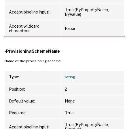
True (ByPropertyName,
Accept pipeline input:
ByValue)
Accept wildcard
False
characters:
-ProvisioningSchemeName
Name of the provisioning scheme
Type:
String
Position:
2
Default value:
None
Required:
True
True (ByPropertyName,
Accept pipeline input: