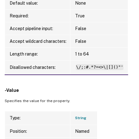
Default value:
None
Required:
True
Accept pipeline input:
False
Accept wildcard characters:
False
Length range:
1 to 64
Disallowed characters:
\/;:#.*?=<>\|[]()"'
-Value
Specifies the value for the property.
Type:
String
Position:
Named