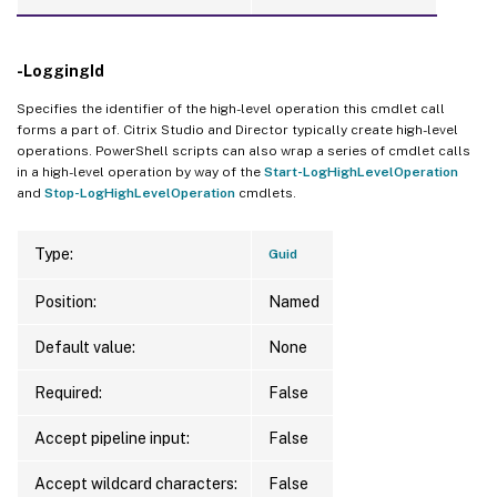
-LoggingId
Specifies the identifier of the high-level operation this cmdlet call
forms a part of. Citrix Studio and Director typically create high-level
operations. PowerShell scripts can also wrap a series of cmdlet calls
in a high-level operation by way of the
Start-LogHighLevelOperation
and
Stop-LogHighLevelOperation
cmdlets.
Type:
Guid
Position:
Named
Default value:
None
Required:
False
Accept pipeline input:
False
Accept wildcard characters:
False