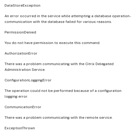
DataStoreException
An error occurred in the service while attempting a database operation -
communication with the database failed for various reasons.
PermissionDenied
You do not have permission to execute this command.
AuthorizationError
There was a problem communicating with the Citrix Delegated
Administration Service.
ConfigurationLoggingError
The operation could not be performed because of a configuration
logging error.
CommunicationError
There was a problem communicating with the remote service.
ExceptionThrown