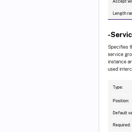
Accept wi
Length ra
-Serv
Specifies 
service gro
instance an
used inter
Type:
Position:
Default va
Required: