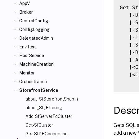
AppV
Get-Sf
Broker
   [-D
CentralConfig
   [-S
   [-S
ConfigLogging
   [-L
DelegatedAdmin
   [-S
EnvTest
   [-D
HostService
   [-A
MachineCreation
   [<C
Monitor
   [<C
Orchestration
StorefrontService
about_SfStorefrontSnapIn
Descr
about_Sf_Filtering
Add-SfServerToCluster
Gets SQL s
Get-SfCluster
add a new S
Get-SfDBConnection