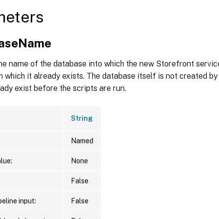
meters
baseName
he name of the database into which the new Storefront servic
in which it already exists. The database itself is not created by
eady exist before the scripts are run.
String
Named
lue:
None
False
eline input:
False