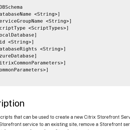
DBSchema

atabaseName <String>]

erviceGroupName <String>]

criptType <ScriptTypes>]

ocalDatabase]

id <String>]

atabaseRights <String>]

zureDatabase]

itrixCommonParameters>]

ommonParameters>]

iption
cripts that can be used to create a new Citrix Storefront Se
torefront service to an existing site, remove a Storefront serv