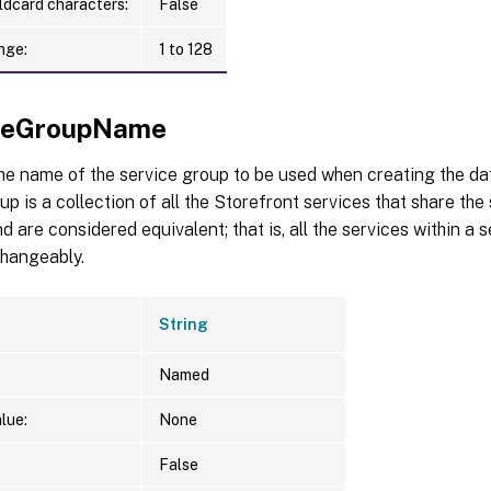
ldcard characters:
False
nge:
1 to 128
iceGroupName
the name of the service group to be used when creating the d
up is a collection of all the Storefront services that share t
d are considered equivalent; that is, all the services within a
changeably.
String
Named
lue:
None
False