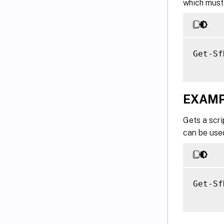
which must 
Get-Sf
EXAMP
Gets a scri
can be used
Get-Sf