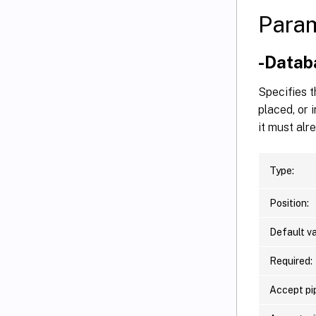
Para
-Data
Specifies t
placed, or 
it must alr
Type:
Position:
Default va
Required:
Accept pip