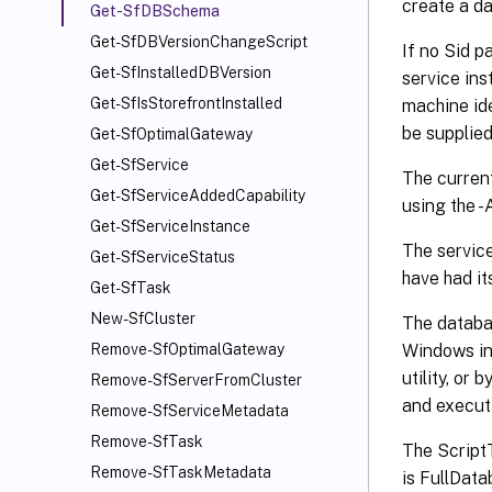
create a da
Get-SfDBSchema
Get-SfDBVersionChangeScript
If no Sid p
Get-SfInstalledDBVersion
service ins
Get-SfIsStorefrontInstalled
machine ide
be supplied
Get-SfOptimalGateway
Get-SfService
The current
Get-SfServiceAddedCapability
using the 
Get-SfServiceInstance
The service
Get-SfServiceStatus
have had i
Get-SfTask
New-SfCluster
The databa
Windows in
Remove-SfOptimalGateway
utility, o
Remove-SfServerFromCluster
and execut
Remove-SfServiceMetadata
Remove-SfTask
The ScriptT
Remove-SfTaskMetadata
is FullData