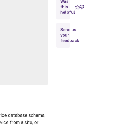
Was
this
Inputs
helpful
Outputs
Send us
your
Notes
feedback
Related
Links
rvice database schema,
ice from a site, or