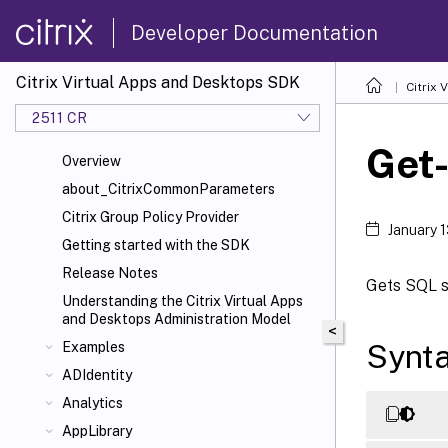
Developer Documentation
Citrix Virtual Apps and Desktops SDK
Citrix
2511 CR
Get
Overview
about_CitrixCommonParameters
Citrix Group Policy Provider
January 
Getting started with the SDK
Release Notes
Gets SQL sc
Understanding the Citrix Virtual Apps
and Desktops Administration Model
<
Synt
Examples
ADIdentity
Analytics
AppLibrary