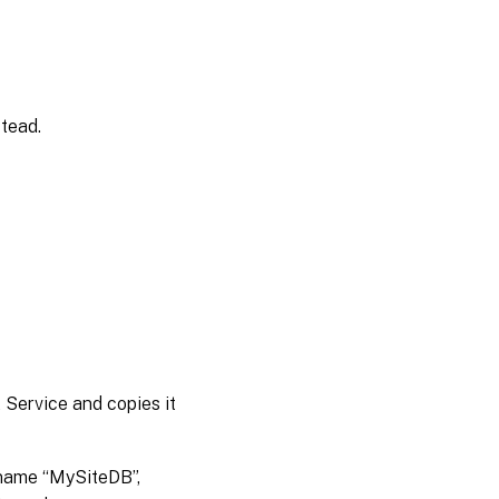
tead.
t Service and copies it
 name “MySiteDB”,