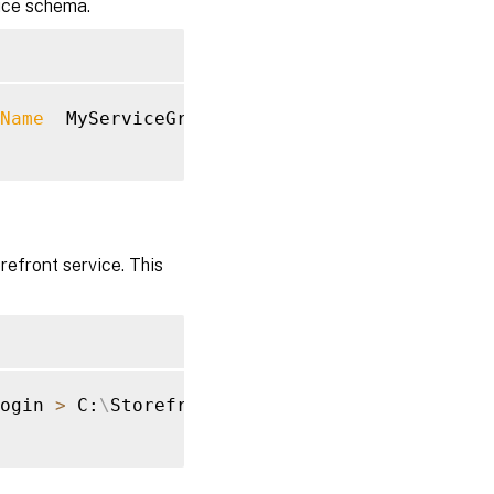
vice schema.
Name
  MyServiceGroup 
>
 C:
\
StorefrontSchema.sq
refront service. This
ogin 
>
 C:
\
StorefrontLogins.sql
