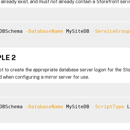
already exist, and must not already contain a Storefront ser
DBSchema 
-DatabaseName
 MySiteDB 
-ServiceGroup
LE 2
pt to create the appropriate database server logon for the Sto
 when configuring a mirror server for use.
DBSchema 
-DatabaseName
 MySiteDB 
-ScriptType
 L