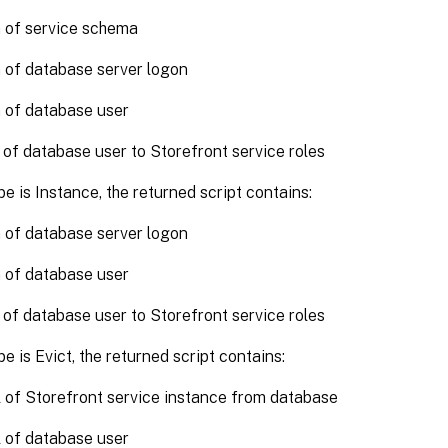
 of service schema
 of database server logon
 of database user
 of database user to Storefront service roles
pe is Instance, the returned script contains:
 of database server logon
 of database user
 of database user to Storefront service roles
pe is Evict, the returned script contains:
of Storefront service instance from database
 of database user