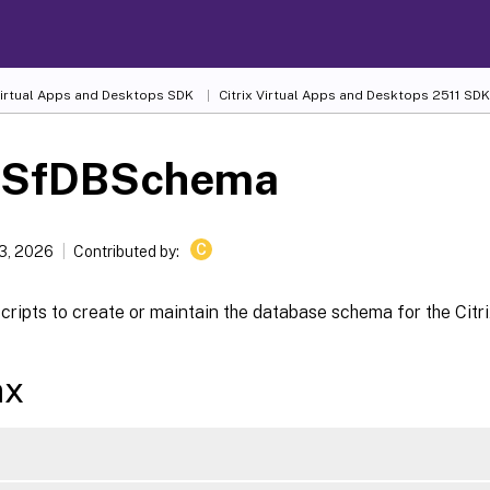
 Virtual Apps and Desktops SDK
Citrix Virtual Apps and Desktops 2511 SDK
-SfDBSchema
C
13, 2026
Contributed by:
ripts to create or maintain the database schema for the Citri
ax