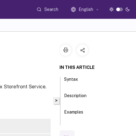
Search
English
IN THIS ARTICLE
Syntax
x Storefront Service.
Description
>
Examples
Parameters