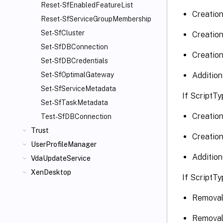
Reset-SfEnabledFeatureList
Creation
Reset-SfServiceGroupMembership
Set-SfCluster
Creation
Set-SfDBConnection
Creation
Set-SfDBCredentials
Addition
Set-SfOptimalGateway
Set-SfServiceMetadata
If ScriptTy
Set-SfTaskMetadata
Creation
Test-SfDBConnection
Trust
Creation
UserProfileManager
Addition
VdaUpdateService
XenDesktop
If ScriptTy
Removal 
Removal