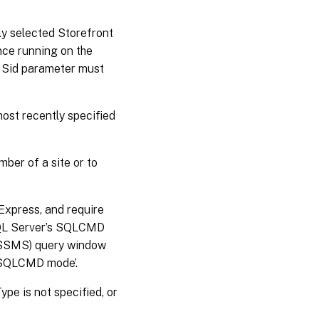
tly selected Storefront
ance running on the
 a Sid parameter must
most recently specified
ber of a site or to
Express, and require
SQL Server’s SQLCMD
 (SSMS) query window
 ‘SQLCMD mode’.
pe is not specified, or