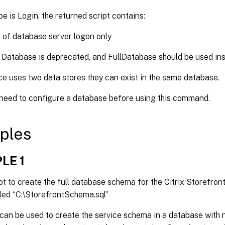
pe is Login, the returned script contains:
 of database server logon only
 Database is deprecated, and FullDatabase should be used ins
ice uses two data stores they can exist in the same database.
 need to configure a database before using this command.
ples
LE 1
pt to create the full database schema for the Citrix Storefron
alled “C:\StorefrontSchema.sql”
 can be used to create the service schema in a database with