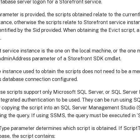
tabase server logon for a Storefront service.
arameter is provided, the scripts obtained relate to the curren
tance, otherwise the scripts relate to Storefront service inst
ntified by the Sid provided. When obtaining the Evict script,
.
 service instance is the one on the local machine, or the one 
-AdminAddress parameter of a Storefront SDK cmdlet.
 instance used to obtain the scripts does not need to be a mem
ts database connection configured.
se scripts support only Microsoft SQL Server, or SQL Server 
tegrated authentication to be used. They can be run using 
r by copying the script into an SQL Server Management Studio
ing the query. If using SSMS, the query must be executed in
ype parameter determines which script is obtained. If ScriptTy
base, the script contains: