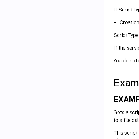
If ScriptTy
Creation
ScriptType
If the serv
You do not
Exam
EXAMP
Gets a scri
to a file c
This script