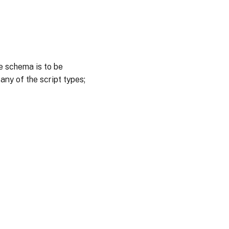
e schema is to be
 any of the script types;