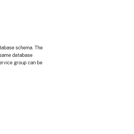
atabase schema. The
he same database
 service group can be