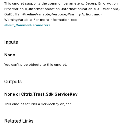
This cmdlet supports the common parameters: -Debug, -ErrorAction, -
ErrorVariable, -InformationAction, -InformationVariable, -OutVariable, -
OutBuffer, -PipelineVariable, -Verbose, -WarningAction, and -
WarningVariable. For more information, see
about_CommonParameters
.
Inputs
None
You can’t pipe objects to this cmdlet.
Outputs
None or Citrix.Trust.Sdk.ServiceKey
This cmdlet returns a ServiceKey object.
Related Links