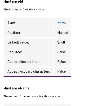
-InstanceId
The instance ID of the service.
Type:
String
Position:
Named
Default value:
$null
Required:
False
Accept pipeline input:
False
Accept wildcard characters:
False
-InstanceName
The name of the instance for this service.