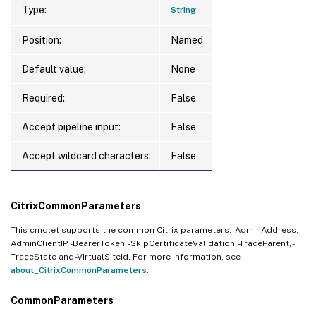
Type:
String
Position:
Named
Default value:
None
Required:
False
Accept pipeline input:
False
Accept wildcard characters:
False
CitrixCommonParameters
This cmdlet supports the common Citrix parameters: -AdminAddress, -
AdminClientIP, -BearerToken, -SkipCertificateValidation, -TraceParent, -
TraceState and -VirtualSiteId. For more information, see
about_CitrixCommonParameters
.
CommonParameters