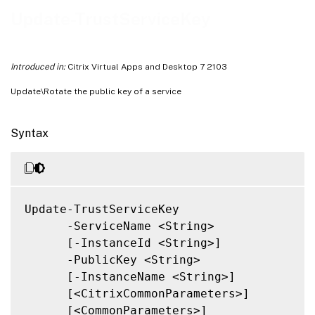
Related Links
Update-TrustServiceKey
Introduced in:
Citrix Virtual Apps and Desktop 7 2103
Update\Rotate the public key of a service
Syntax
Update-TrustServiceKey

      -ServiceName <String>

      [-InstanceId <String>]

      -PublicKey <String>

      [-InstanceName <String>]

      [<CitrixCommonParameters>]

      [<CommonParameters>]
