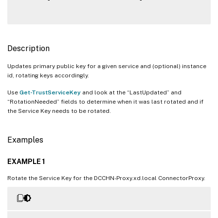
Description
Updates primary public key for a given service and (optional) instance
id, rotating keys accordingly.
Use
Get-TrustServiceKey
and look at the “LastUpdated” and
“RotationNeeded” fields to determine when it was last rotated and if
the Service Key needs to be rotated.
Examples
EXAMPLE 1
Rotate the Service Key for the DCCHN-Proxy.xd.local ConnectorProxy.