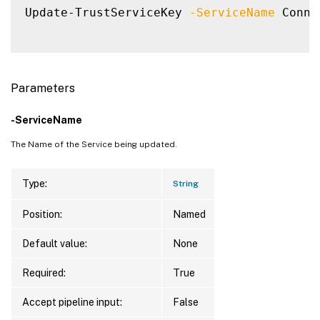
Update-TrustServiceKey 
-ServiceName
 Conne
Parameters
-ServiceName
The Name of the Service being updated.
Type:
String
Position:
Named
Default value:
None
Required:
True
Accept pipeline input:
False