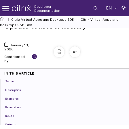
Developer
EN
Documentation
Citrix Virtual Apps and Desktops SDK
Citrix Virtual Apps and
Update-TrustServiceKey
Desktops 2511 SDK
January 13,
2026
C
Contributed
by:
IN THIS ARTICLE
Syntax
Description
Examples
Parameters
Inputs
Outputs