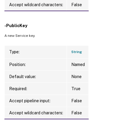
Accept wildcard characters:
False
-PublicKey
A new Service key.
Type:
String
Position:
Named
Default value:
None
Required:
True
Accept pipeline input:
False
Accept wildcard characters:
False