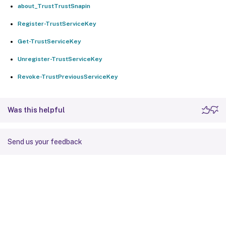
about_TrustTrustSnapin
Register-TrustServiceKey
Get-TrustServiceKey
Unregister-TrustServiceKey
Revoke-TrustPreviousServiceKey
Was this helpful
Send us your feedback