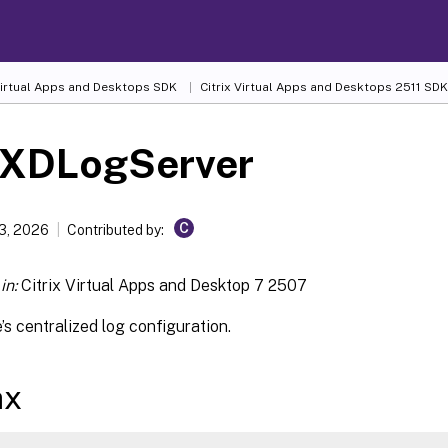
 Virtual Apps and Desktops SDK
Citrix Virtual Apps and Desktops 2511 SDK
-XDLogServer
C
13, 2026
Contributed by:
in:
Citrix Virtual Apps and Desktop 7 2507
e’s centralized log configuration.
ax