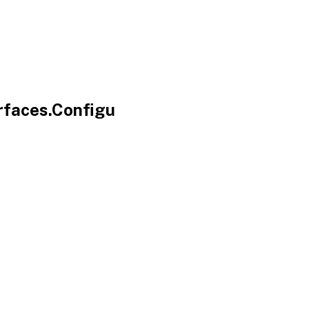
rfaces.Configu