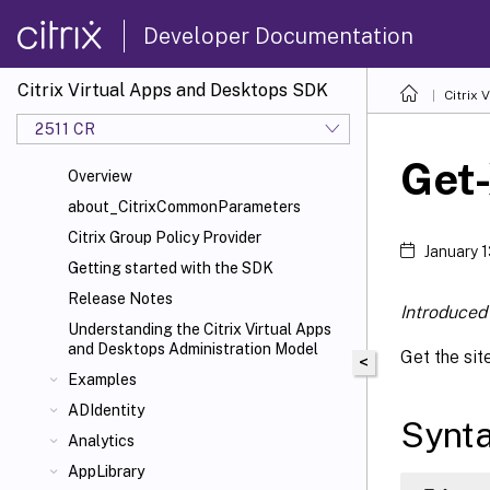
Developer Documentation
Citrix Virtual Apps and Desktops SDK
Citrix
2511 CR
Get
Overview
about_CitrixCommonParameters
Citrix Group Policy Provider
January 
Getting started with the SDK
Release Notes
Introduced 
Understanding the Citrix Virtual Apps
and Desktops Administration Model
Get the sit
<
Examples
ADIdentity
Synt
Analytics
AppLibrary