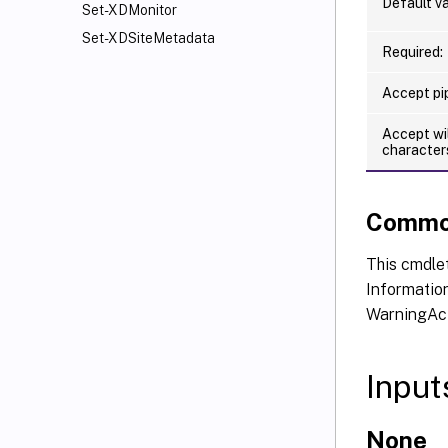
Default va
Set-XDMonitor
Set-XDSiteMetadata
Required:
Accept pip
Accept wi
character
Commo
This cmdlet
Information
WarningAct
Input
None