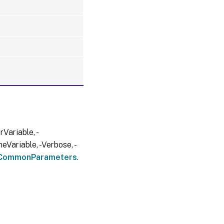
Variable, -
eVariable, -Verbose, -
CommonParameters
.