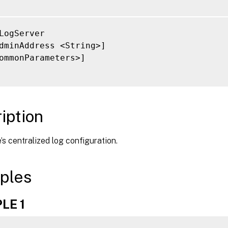
LogServer

dminAddress <String>]

ommonParameters>]

iption
e’s centralized log configuration.
ples
LE 1