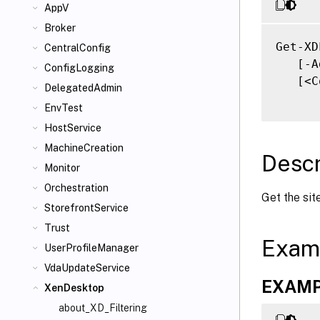
AppV
Broker
Get-XD
CentralConfig
   [-A
ConfigLogging
   [<C
DelegatedAdmin
EnvTest
HostService
MachineCreation
Descr
Monitor
Orchestration
Get the sit
StorefrontService
Trust
Exam
UserProfileManager
VdaUpdateService
EXAMP
XenDesktop
about_XD_Filtering