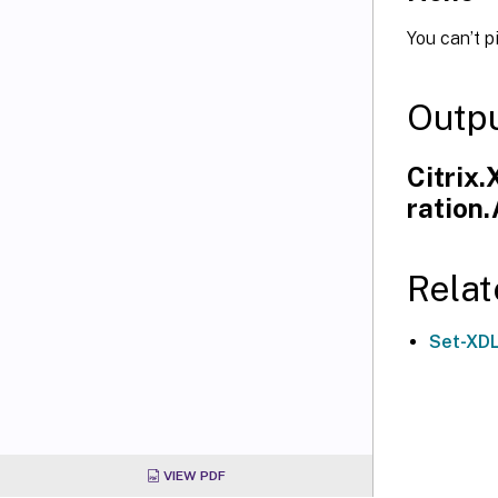
You can’t p
Outp
Citrix
ration
Relat
Set-XD
VIEW PDF