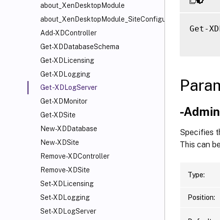
about_XenDesktopModule
about_XenDesktopModule_SiteConfiguration
Get-XD
Add-XDController
Get-XDDatabaseSchema
Get-XDLicensing
Get-XDLogging
Para
Get-XDLogServer
Get-XDMonitor
-Admi
Get-XDSite
New-XDDatabase
Specifies t
New-XDSite
This can be
Remove-XDController
Remove-XDSite
Type:
Set-XDLicensing
Position:
Set-XDLogging
Set-XDLogServer