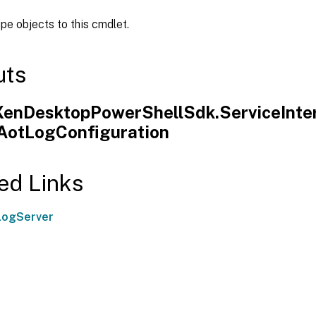
ipe objects to this cmdlet.
uts
.XenDesktopPowerShellSdk.ServiceInte
.AotLogConfiguration
ed Links
LogServer