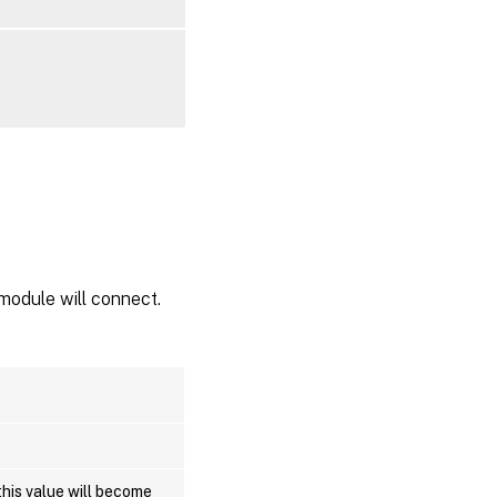
module will connect.
this value will become