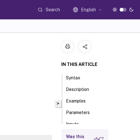
Search
English
IN THIS ARTICLE
Syntax
Description
Examples
>
Parameters
Inputs
Outputs
Was this