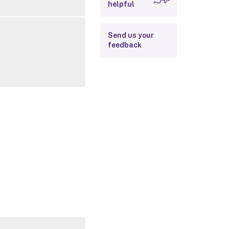
helpful
Related Links
Send us your
feedback