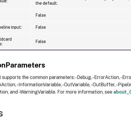
lue:
the default.
False
eline input:
False
ldcard
False
s:
nParameters
 supports the common parameters: -Debug, -ErrorAction, -Error
Action, -InformationVariable, -OutVariable, -OutBuffer, -Pipelin
ion, and -WarningVariable. For more information, see
about_
s