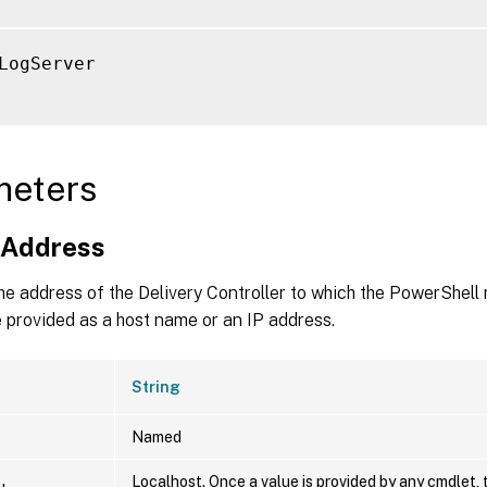
LogServer

meters
nAddress
he address of the Delivery Controller to which the PowerShell 
 provided as a host name or an IP address.
String
Named
Localhost. Once a value is provided by any cmdlet, 