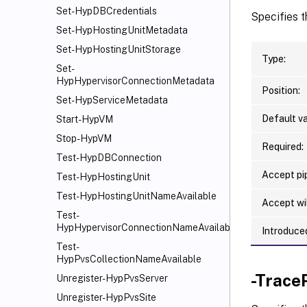
Set-HypDBCredentials
Specifies t
Set-HypHostingUnitMetadata
Set-HypHostingUnitStorage
Type:
Set-
HypHypervisorConnectionMetadata
Position:
Set-HypServiceMetadata
Default va
Start-HypVM
Stop-HypVM
Required:
Test-HypDBConnection
Accept pip
Test-HypHostingUnit
Test-HypHostingUnitNameAvailable
Accept wi
Test-
HypHypervisorConnectionNameAvailable
Introduced
Test-
HypPvsCollectionNameAvailable
-Trace
Unregister-HypPvsServer
Unregister-HypPvsSite