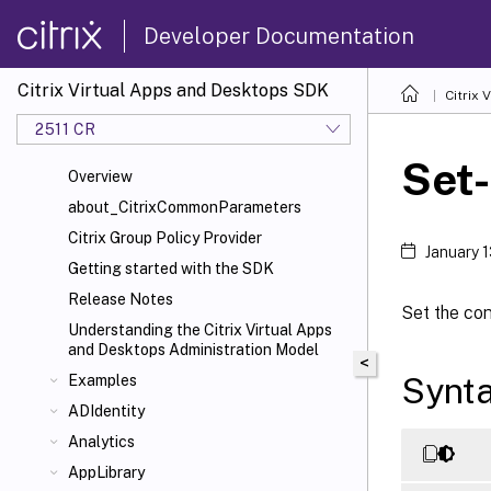
Developer Documentation
Citrix Virtual Apps and Desktops SDK
Citrix
2511 CR
Set
Overview
about_CitrixCommonParameters
Citrix Group Policy Provider
January 
Getting started with the SDK
Release Notes
Set the con
Understanding the Citrix Virtual Apps
and Desktops Administration Model
<
Synt
Examples
ADIdentity
Analytics
AppLibrary