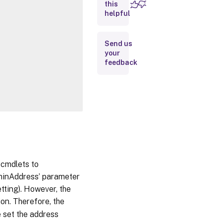
this
Inputs
helpful
Outputs
Send us
your
Related
feedback
Links
 cmdlets to
dminAddress’ parameter
etting). However, the
ion. Therefore, the
e set the address