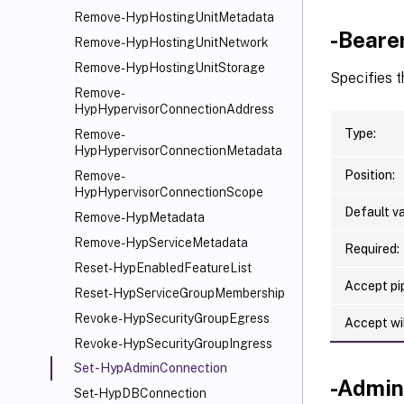
Remove-HypHostingUnitMetadata
-Beare
Remove-HypHostingUnitNetwork
Remove-HypHostingUnitStorage
Specifies t
Remove-
HypHypervisorConnectionAddress
Type:
Remove-
HypHypervisorConnectionMetadata
Position:
Remove-
HypHypervisorConnectionScope
Default va
Remove-HypMetadata
Remove-HypServiceMetadata
Required:
Reset-HypEnabledFeatureList
Accept pip
Reset-HypServiceGroupMembership
Revoke-HypSecurityGroupEgress
Accept wi
Revoke-HypSecurityGroupIngress
Set-HypAdminConnection
-Admin
Set-HypDBConnection