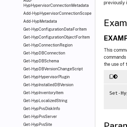
Add-
previously 
HypHypervisorConnectionMetadata
Add-HypHypervisorConnectionScope
Exam
Add-HypMetadata
Get-HypConfigurationDataForItem
EXAMP
Get-HypConfigurationObjectForItem
Get-HypConnectionRegion
This comma
Get-HypDBConnection
commands ru
Get-HypDBSchema
the use of
Get-HypDBVersionChangeScript
Get-HypHypervisorPlugin
Get-HypInstalledDBVersion
Set-Hy
Get-HypInventoryItem
Get-HypLocalizedString
Get-HypPvsDiskInfo
Get-HypPvsServer
Para
Get-HypPvsSite