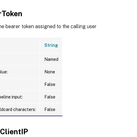
rToken
he bearer token assigned to the calling user
String
Named
lue:
None
False
eline input:
False
ldcard characters:
False
ClientIP