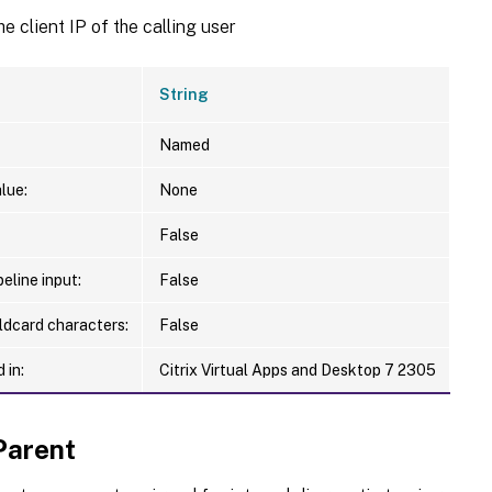
he client IP of the calling user
String
Named
lue:
None
False
eline input:
False
ldcard characters:
False
 in:
Citrix Virtual Apps and Desktop 7 2305
Parent