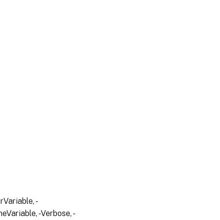
Variable, -
eVariable, -Verbose, -