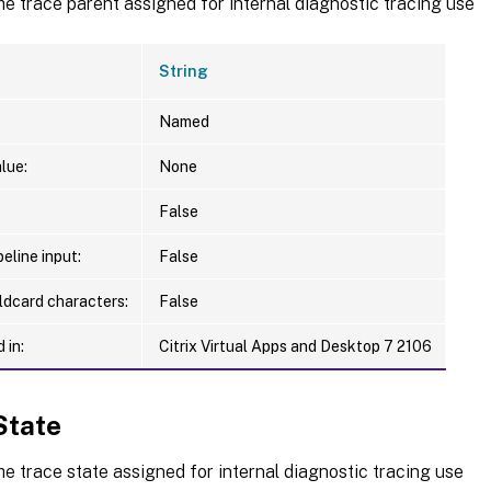
he trace parent assigned for internal diagnostic tracing use
String
Named
lue:
None
False
eline input:
False
ldcard characters:
False
 in:
Citrix Virtual Apps and Desktop 7 2106
State
he trace state assigned for internal diagnostic tracing use