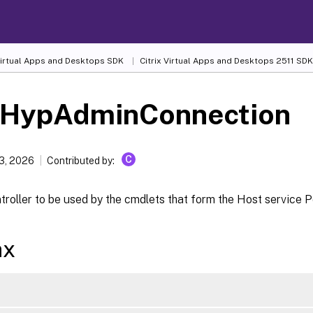
 Virtual Apps and Desktops SDK
Citrix Virtual Apps and Desktops 2511 SDK
-HypAdminConnection
C
13, 2026
Contributed by:
troller to be used by the cmdlets that form the Host service 
ax