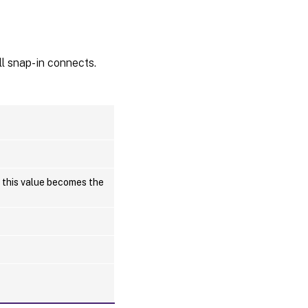
l snap-in connects.
, this value becomes the