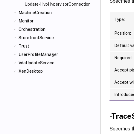
Specifies t
Update-HypHypervisorConnection
MachineCreation
Type:
Monitor
Orchestration
Position:
StorefrontService
Default va
Trust
UserProfileManager
Required:
VdaUpdateService
Accept pip
XenDesktop
Accept wi
Introduced
-Trace
Specifies t