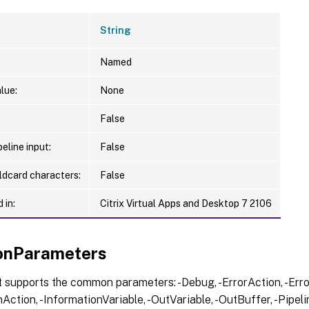
String
Named
lue:
None
False
eline input:
False
ldcard characters:
False
 in:
Citrix Virtual Apps and Desktop 7 2106
nParameters
 supports the common parameters: -Debug, -ErrorAction, -Error
Action, -InformationVariable, -OutVariable, -OutBuffer, -Pipelin