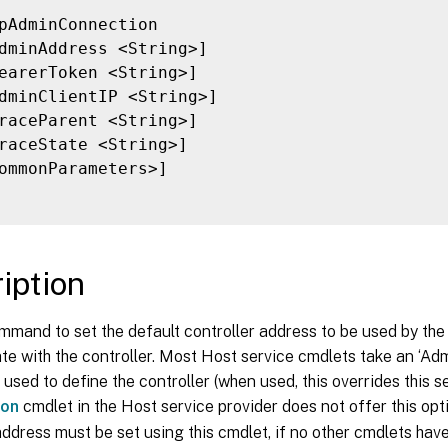
pAdminConnection

dminAddress <String>]

earerToken <String>]

dminClientIP <String>]

raceParent <String>]

raceState <String>]

ommonParameters>]

iption
mmand to set the default controller address to be used by the
e with the controller. Most Host service cmdlets take an ‘A
 used to define the controller (when used, this overrides this s
ion
cmdlet in the Host service provider does not offer this opt
address must be set using this cmdlet, if no other cmdlets hav