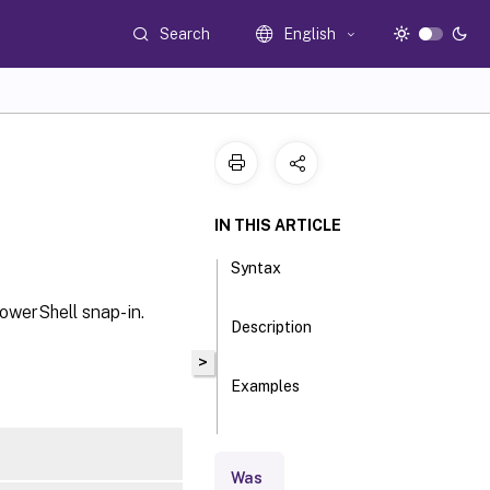
Search
English
IN THIS ARTICLE
Syntax
PowerShell snap-in.
Description
>
Examples
Parameters
Was