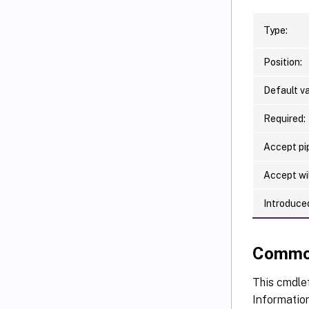
Type:
Position:
Default va
Required:
Accept pip
Accept wi
Introduced
Commo
This cmdlet
Information