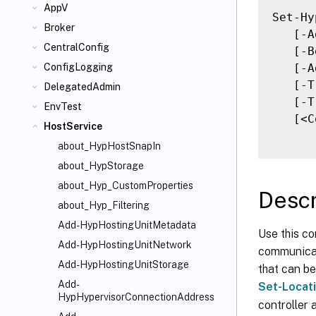
AppV
Set-Hy
Broker
   [-A
CentralConfig
   [-B
   [-A
ConfigLogging
   [-T
DelegatedAdmin
   [-T
EnvTest
   [<C
HostService
about_HypHostSnapIn
about_HypStorage
about_Hyp_CustomProperties
Descr
about_Hyp_Filtering
Add-HypHostingUnitMetadata
Use this co
Add-HypHostingUnitNetwork
communicat
Add-HypHostingUnitStorage
that can be
Add-
Set-Locat
HypHypervisorConnectionAddress
controller 