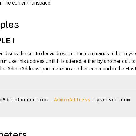
in the current runspace.
ples
LE 1
nd sets the controller address for the commands to be “myser
n use this address until it is altered, either by another call 
 the ‘AdminAddress’ parameter in another command in the Host 
pAdminConnection 
-AdminAddress
 myserver.com

meters