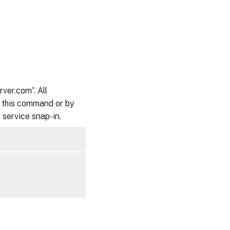
ver.com”. All
to this command or by
service snap-in.