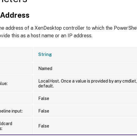
nAddress
he address of a XenDesktop controller to which the PowerShel
vide this as a host name or an IP address.
String
Named
LocalHost. Once a value is provided by any cmdlet
lue:
default.
False
eline input:
False
ldcard
False
s: