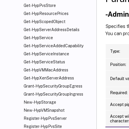
Get-HypPvsStore
-Admi
Get-HypResourcePrices
Get-HypScopedObject
Specifies t
Get-HypServerAddressDetails
You can pro
Get-HypService
Get-HypServiceAddedCapability
Type:
Get-HypServiceInstance
Get-HypServiceStatus
Position:
Get-HypVMMacAddress
Get-HypXenServerAddress
Default va
Grant-HypSecurityGroupEgress
Required:
Grant-HypSecurityGroupIngress
New-HypStorage
Accept pip
New-HypVMSnapshot
Accept wi
Register-HypPvsServer
character
Register-HypPvsSite