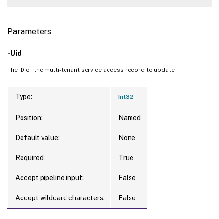
Parameters
-Uid
The ID of the multi-tenant service access record to update.
Type:
Int32
Position:
Named
Default value:
None
Required:
True
Accept pipeline input:
False
Accept wildcard characters:
False