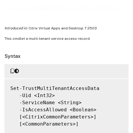
Related Links
Set-TrustMultiTenantAccessData
Introduced in:
Citrix Virtual Apps and Desktop 7 2503
This cmdlet a multi-tenant service access record.
Syntax
Set-TrustMultiTenantAccessData

   -Uid <Int32>

   -ServiceName <String>

   -IsAccessAllowed <Boolean>

   [<CitrixCommonParameters>]

   [<CommonParameters>]
