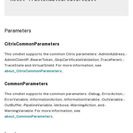
Parameters
CitrixCommonParameters
This cmdlet supports the common Citrix parameters: -AdminAddress, -
AdminClientIP, -BearerToken, -SkipCertificateValidation, -TraceParent, -
TraceState and -VirtualSiteId. For more information, see
about_CitrixCommonParameters
.
CommonParameters
This cmdlet supports the common parameters: -Debug, -ErrorAction, -
ErrorVariable, -InformationAction, -InformationVariable, -OutVariable, -
OutBuffer, -PipelineVariable, -Verbose, -WarningAction, and -
WarningVariable. For more information, see
about_CommonParameters
.