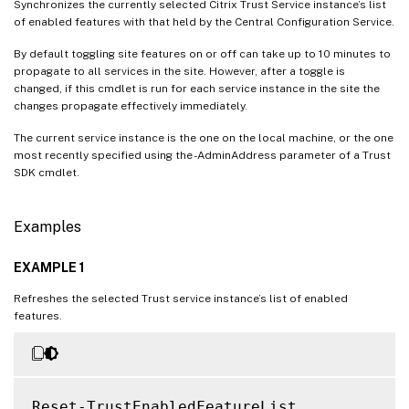
Synchronizes the currently selected Citrix Trust Service instance’s list
of enabled features with that held by the Central Configuration Service.
By default toggling site features on or off can take up to 10 minutes to
propagate to all services in the site. However, after a toggle is
changed, if this cmdlet is run for each service instance in the site the
changes propagate effectively immediately.
The current service instance is the one on the local machine, or the one
most recently specified using the -AdminAddress parameter of a Trust
SDK cmdlet.
Examples
EXAMPLE 1
Refreshes the selected Trust service instance’s list of enabled
features.
Reset-TrustEnabledFeatureList
