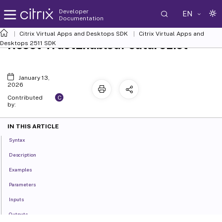
Developer
EN
Documentation
Citrix Virtual Apps and Desktops SDK
Citrix Virtual Apps and
Reset-TrustEnabledFeatureList
Desktops 2511 SDK
January 13,
2026
C
Contributed
by:
IN THIS ARTICLE
Syntax
Description
Examples
Parameters
Inputs
Outputs