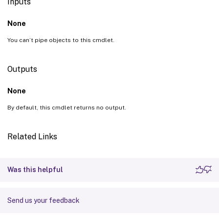
Inputs
None
You can’t pipe objects to this cmdlet.
Outputs
None
By default, this cmdlet returns no output.
Related Links
Was this helpful
Send us your feedback