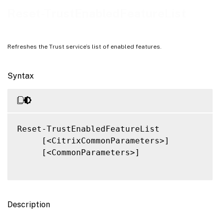
Related Links
Reset-TrustEnabledFeatureList
Refreshes the Trust service’s list of enabled features.
Syntax
Reset-TrustEnabledFeatureList

     [<CitrixCommonParameters>]

     [<CommonParameters>]

Description