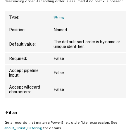
descending order. Ascending order is assumed if no prefix is present.
Type:
String
Position:
Named
The default sort order is by name or
Default value:
unique identifier.
Required:
False
Accept pipeline
False
input:
Accept wildcard
False
characters:
-Filter
Gets records that match a PowerShell-style filter expression. See
about_Trust_Filtering
for details.