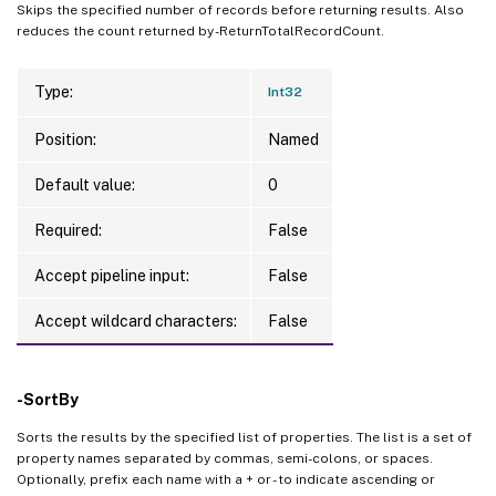
Skips the specified number of records before returning results. Also
reduces the count returned by -ReturnTotalRecordCount.
Type:
Int32
Position:
Named
Default value:
0
Required:
False
Accept pipeline input:
False
Accept wildcard characters:
False
-SortBy
Sorts the results by the specified list of properties. The list is a set of
property names separated by commas, semi-colons, or spaces.
Optionally, prefix each name with a + or - to indicate ascending or