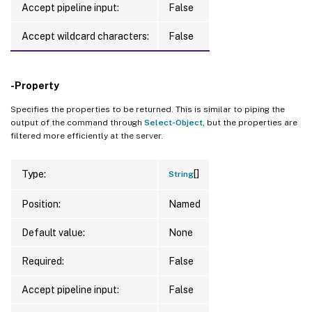
Accept pipeline input:
False
Accept wildcard characters:
False
-Property
Specifies the properties to be returned. This is similar to piping the
output of the command through
Select-Object
, but the properties are
filtered more efficiently at the server.
[]
Type:
String
Position:
Named
Default value:
None
Required:
False
Accept pipeline input:
False