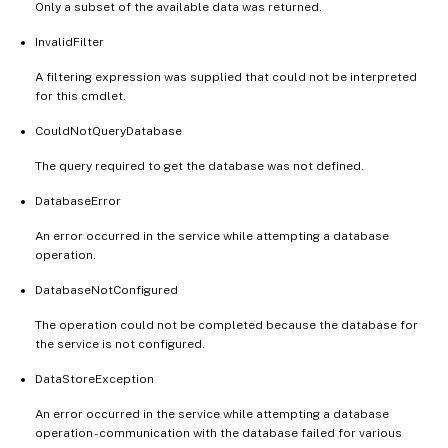
Only a subset of the available data was returned.
InvalidFilter
A filtering expression was supplied that could not be interpreted
for this cmdlet.
CouldNotQueryDatabase
The query required to get the database was not defined.
DatabaseError
An error occurred in the service while attempting a database
operation.
DatabaseNotConfigured
The operation could not be completed because the database for
the service is not configured.
DataStoreException
An error occurred in the service while attempting a database
operation - communication with the database failed for various