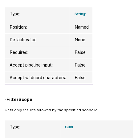
Type:
String
Position:
Named
Default value:
None
Required:
False
Accept pipeline input:
False
Accept wildcard characters:
False
-FilterScope
Gets only results allowed by the specified scope id.
Type:
Guid