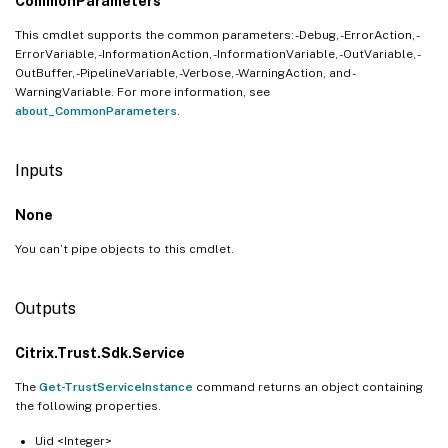
CommonParameters
This cmdlet supports the common parameters: -Debug, -ErrorAction, -
ErrorVariable, -InformationAction, -InformationVariable, -OutVariable, -
OutBuffer, -PipelineVariable, -Verbose, -WarningAction, and -
WarningVariable. For more information, see
about_CommonParameters
.
Inputs
None
You can’t pipe objects to this cmdlet.
Outputs
Citrix.Trust.Sdk.Service
The
Get-TrustServiceInstance
command returns an object containing
the following properties.
Uid <Integer>