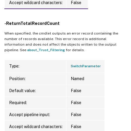
Accept wildcard characters:
False
-ReturnTotalRecordCount
When specified, the cmdlet outputs an error record containing the
number of records available. This error record is additional
information and does not affect the objects written to the output
pipeline. See
about_Trust_Filtering
for details.
Type:
SwitchParameter
Position:
Named
Default value:
False
Required:
False
Accept pipeline input:
False
Accept wildcard characters:
False