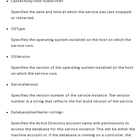
LastActivityTime <DateTime>
Specifies the date and time at which the service was last stopped
or restarted.
OSType
Specifies the operating system installed on the host on which the
service runs.
OSVersion
Specifies the version of the operating system installed on the host
on which the service runs.
ServiceVersion
Specifies the version number of the service instance. The version
number is a string that reflects the full build version of the service.
DatabaseUserName <string>
Specifies the Active Directory account name with permissions to
access the database for this service instance. This will be either the
machine account or, if the database is running on a controller, the