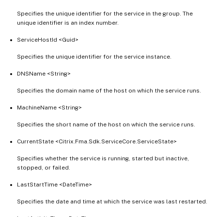
Specifies the unique identifier for the service in the group. The
unique identifier is an index number.
ServiceHostId <Guid>
Specifies the unique identifier for the service instance.
DNSName <String>
Specifies the domain name of the host on which the service runs.
MachineName <String>
Specifies the short name of the host on which the service runs.
CurrentState <Citrix.Fma.Sdk.ServiceCore.ServiceState>
Specifies whether the service is running, started but inactive,
stopped, or failed.
LastStartTime <DateTime>
Specifies the date and time at which the service was last restarted.