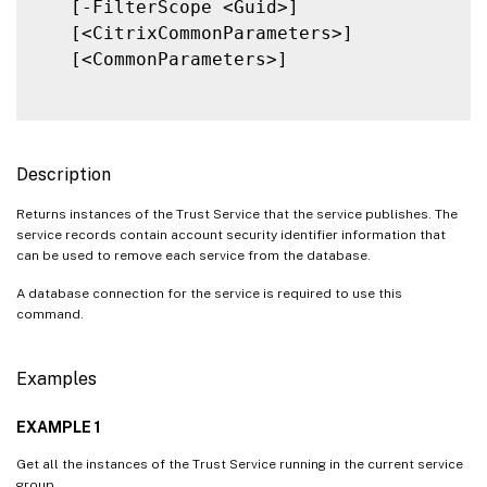
   [-FilterScope <Guid>]

   [<CitrixCommonParameters>]

   [<CommonParameters>]

Description
Returns instances of the Trust Service that the service publishes. The
service records contain account security identifier information that
can be used to remove each service from the database.
A database connection for the service is required to use this
command.
Examples
EXAMPLE 1
Get all the instances of the Trust Service running in the current service
group.