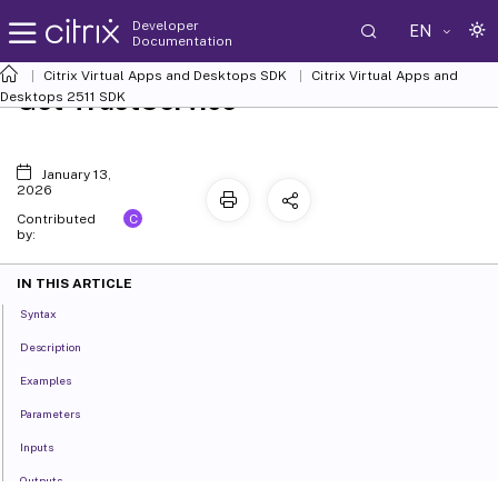
Developer
EN
Documentation
Citrix Virtual Apps and Desktops SDK
Citrix Virtual Apps and
Get-TrustService
Desktops 2511 SDK
January 13,
2026
C
Contributed
by:
IN THIS ARTICLE
Syntax
Description
Examples
Parameters
Inputs
Outputs