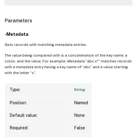
Parameters
-Metadata
Gets records with matching metadata entries.
The value being compared with is a concatenation of the key name, a
colon, and the value. For example: -Metadata “abc:x*” matches records
with a metadata entry having a key name of “abc” and a value starting
with the letter “x”.
Type:
String
Position:
Named
Default value:
None
Required:
False