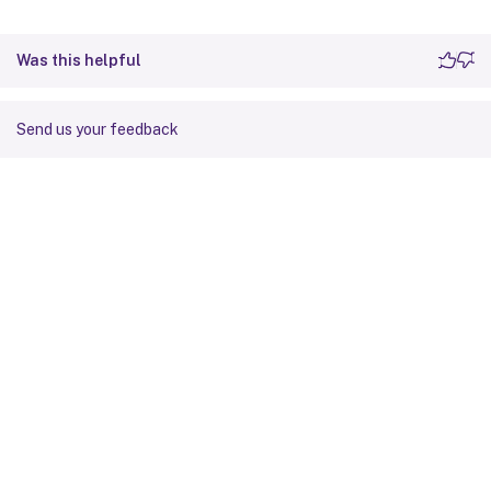
Was this helpful
Send us your feedback
Site feedback
Your Privacy Choices
Privacy and legal terms
Cookie
preferences
docs.cloud.com
© 1999-
2026
Cloud Software Group, Inc. All rights reserved.