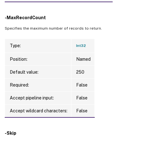
-MaxRecordCount
Specifies the maximum number of records to return.
Type:
Int32
Position:
Named
Default value:
250
Required:
False
Accept pipeline input:
False
Accept wildcard characters:
False
-Skip