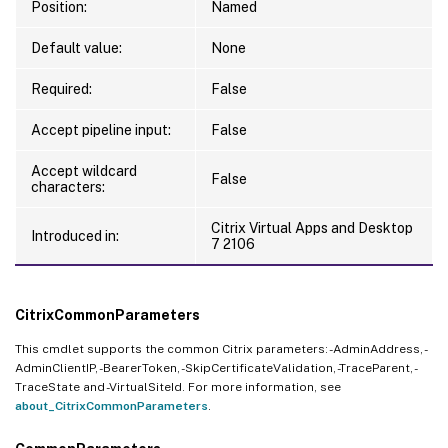
Position:
Named
Default value:
None
Required:
False
Accept pipeline input:
False
Accept wildcard
False
characters:
Citrix Virtual Apps and Desktop
Introduced in:
7 2106
CitrixCommonParameters
This cmdlet supports the common Citrix parameters: -AdminAddress, -
AdminClientIP, -BearerToken, -SkipCertificateValidation, -TraceParent, -
TraceState and -VirtualSiteId. For more information, see
about_CitrixCommonParameters
.