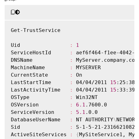
Get-TrustService

Uid                
:
1
ServiceHostId      
:
 aef6f464-f1ee-4042-a
DNSName            
:
 MyServer.company.com

MachineName        
:
 MYSERVER

CurrentState       
:
 On

LastStartTime      
:
 04/04/2011 
15
:25:38

LastActivityTime   
:
 04/04/2011 
15
:33:39

OSType             
:
 Win32NT

OSVersion          
:
6.1
.7600.0

ServiceVersion     
:
5.1
.0.0

DatabaseUserName   
:
 NT AUTHORITY
\
NETWORK
Sid                
:
 S-1-5-21-2316621082-
ActiveSiteServices 
:
{
MySiteService1, MyS