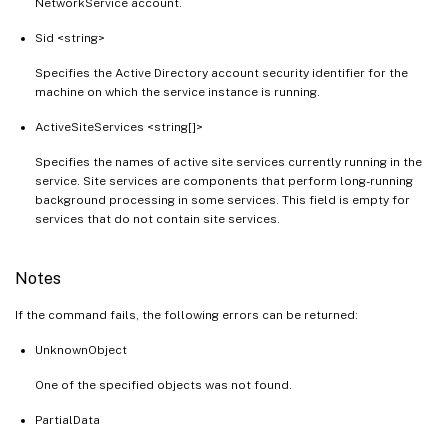
NetworkService account.
Sid <string>
Specifies the Active Directory account security identifier for the
machine on which the service instance is running.
ActiveSiteServices <string[]>
Specifies the names of active site services currently running in the
service. Site services are components that perform long-running
background processing in some services. This field is empty for
services that do not contain site services.
Notes
If the command fails, the following errors can be returned:
UnknownObject
One of the specified objects was not found.
PartialData