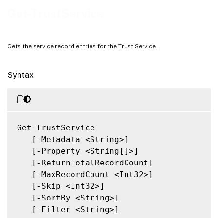
Notes
Get-TrustService
Related Links
Gets the service record entries for the Trust Service.
Syntax
Get-TrustService

   [-Metadata <String>]

   [-Property <String[]>]

   [-ReturnTotalRecordCount]

   [-MaxRecordCount <Int32>]

   [-Skip <Int32>]

   [-SortBy <String>]

   [-Filter <String>]
