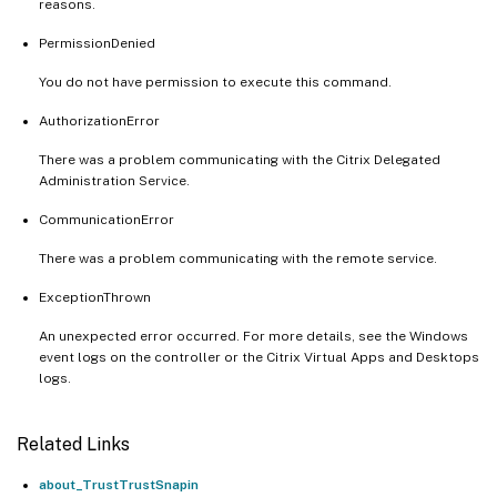
reasons.
PermissionDenied
You do not have permission to execute this command.
AuthorizationError
There was a problem communicating with the Citrix Delegated
Administration Service.
CommunicationError
There was a problem communicating with the remote service.
ExceptionThrown
An unexpected error occurred. For more details, see the Windows
event logs on the controller or the Citrix Virtual Apps and Desktops
logs.
Related Links
about_TrustTrustSnapin