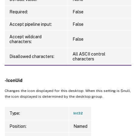
Required:
False
Accept pipeline input:
False
Accept wildcard
False
characters:
All ASCII control
Disallowed characters:
characters
-IconUid
Changes the icon displayed for this desktop. When this setting is $null,
the icon displayed is determined by the desktop group.
Type:
Int32
Position:
Named