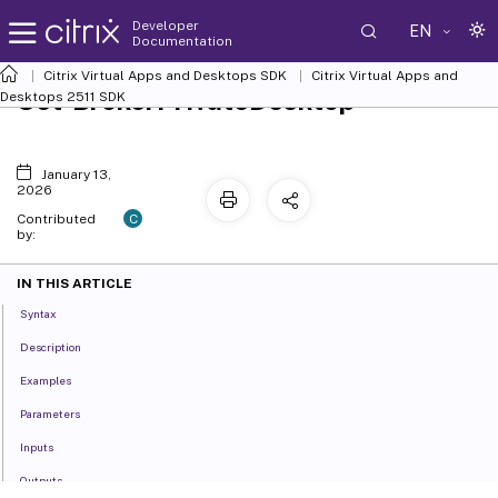
Developer
EN
Documentation
Citrix Virtual Apps and Desktops SDK
Citrix Virtual Apps and
Set-BrokerPrivateDesktop
Desktops 2511 SDK
January 13,
2026
C
Contributed
by:
IN THIS ARTICLE
Syntax
Description
Examples
Parameters
Inputs
Outputs