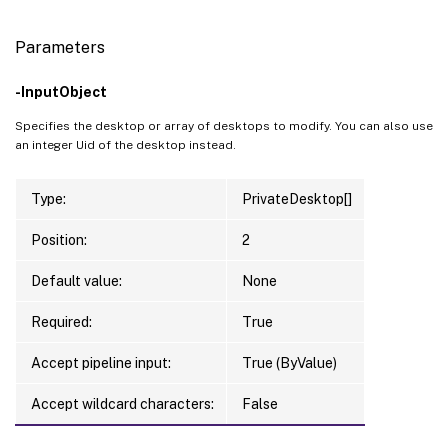
Parameters
-InputObject
Specifies the desktop or array of desktops to modify. You can also use
an integer Uid of the desktop instead.
Type:
PrivateDesktop[]
Position:
2
Default value:
None
Required:
True
Accept pipeline input:
True (ByValue)
Accept wildcard characters:
False