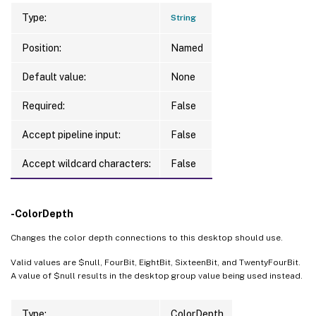
Type:
String
Position:
Named
Default value:
None
Required:
False
Accept pipeline input:
False
Accept wildcard characters:
False
-ColorDepth
Changes the color depth connections to this desktop should use.
Valid values are $null, FourBit, EightBit, SixteenBit, and TwentyFourBit.
A value of $null results in the desktop group value being used instead.
Type:
ColorDepth