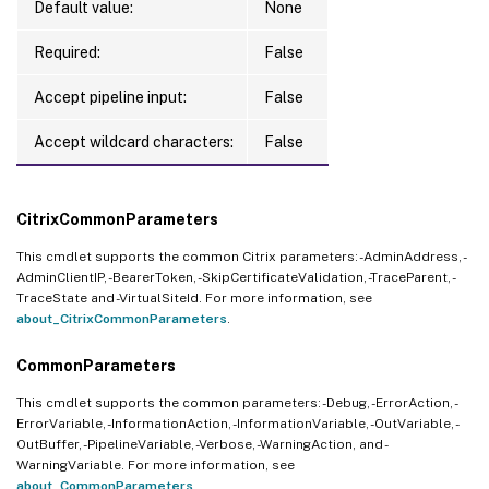
Default value:
None
Required:
False
Accept pipeline input:
False
Accept wildcard characters:
False
CitrixCommonParameters
This cmdlet supports the common Citrix parameters: -AdminAddress, -
AdminClientIP, -BearerToken, -SkipCertificateValidation, -TraceParent, -
TraceState and -VirtualSiteId. For more information, see
about_CitrixCommonParameters
.
CommonParameters
This cmdlet supports the common parameters: -Debug, -ErrorAction, -
ErrorVariable, -InformationAction, -InformationVariable, -OutVariable, -
OutBuffer, -PipelineVariable, -Verbose, -WarningAction, and -
WarningVariable. For more information, see
about_CommonParameters
.