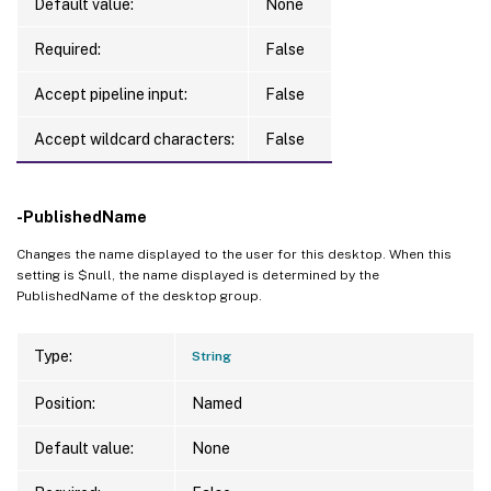
Default value:
None
Required:
False
Accept pipeline input:
False
Accept wildcard characters:
False
-PublishedName
Changes the name displayed to the user for this desktop. When this
setting is $null, the name displayed is determined by the
PublishedName of the desktop group.
Type:
String
Position:
Named
Default value:
None