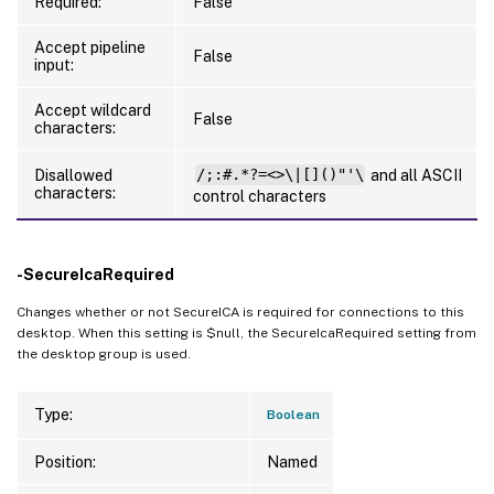
Required:
False
Accept pipeline
False
input:
Accept wildcard
False
characters:
Disallowed
/;:#.*?=<>\|[]()"'\
and all ASCII
characters:
control characters
-SecureIcaRequired
Changes whether or not SecureICA is required for connections to this
desktop. When this setting is $null, the SecureIcaRequired setting from
the desktop group is used.
Type:
Boolean
Position:
Named