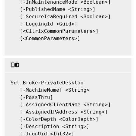
   [-InMaintenanceMode <Boolean>]

   [-PublishedName <String>]

   [-SecureIcaRequired <Boolean>]

   [-LoggingId <Guid>]

   [<CitrixCommonParameters>]

   [<CommonParameters>]

Set-BrokerPrivateDesktop

   [-MachineName] <String>

   [-PassThru]

   [-AssignedClientName <String>]

   [-AssignedIPAddress <String>]

   [-ColorDepth <ColorDepth>]

   [-Description <String>]

   [-IconUid <Int32>]
