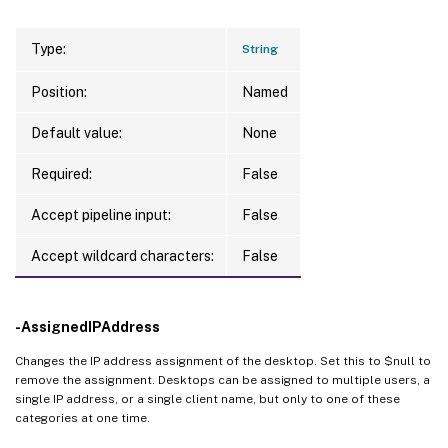
Type:
String
Position:
Named
Default value:
None
Required:
False
Accept pipeline input:
False
Accept wildcard characters:
False
-AssignedIPAddress
Changes the IP address assignment of the desktop. Set this to $null to
remove the assignment. Desktops can be assigned to multiple users, a
single IP address, or a single client name, but only to one of these
categories at one time.