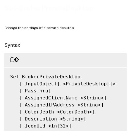
Related Links
Set-BrokerPrivateDesktop
Change the settings of a private desktop.
Syntax
Set-BrokerPrivateDesktop

   [-InputObject] <PrivateDesktop[]>

   [-PassThru]

   [-AssignedClientName <String>]

   [-AssignedIPAddress <String>]

   [-ColorDepth <ColorDepth>]

   [-Description <String>]

   [-IconUid <Int32>]
