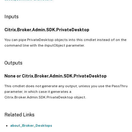
Inputs
Citrix.Broker.Admin.SDK.PrivateDesktop
You can pipe PrivateDesktop objects into this cmdlet instead of on the
command line with the -InputObject parameter.
Outputs
None or Citrix.Broker.Admin.SDK.PrivateDesktop
This cmdlet does not generate any output, unless you use the PassThru
parameter, in which case it generates a
Citrix.Broker.Admin.SDK.PrivateDesktop object.
Related Links
about_Broker_Desktops