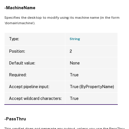
-MachineName
Specifies the desktop to modify using its machine name (in the form
‘domain\machine’).
Type:
String
Position:
2
Default value:
None
Required:
True
Accept pipeline input:
True (ByPropertyName)
Accept wildcard characters:
True
-PassThru
This cmdlet does not generate any output, unless you use the PassThru