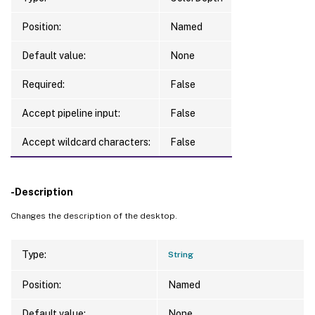
Position:
Named
Default value:
None
Required:
False
Accept pipeline input:
False
Accept wildcard characters:
False
-Description
Changes the description of the desktop.
Type:
String
Position:
Named
Default value:
None