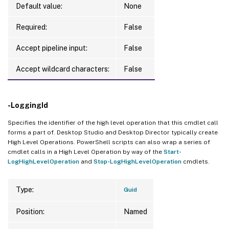
Default value:
None
Required:
False
Accept pipeline input:
False
Accept wildcard characters:
False
-LoggingId
Specifies the identifier of the high level operation that this cmdlet call
forms a part of. Desktop Studio and Desktop Director typically create
High Level Operations. PowerShell scripts can also wrap a series of
cmdlet calls in a High Level Operation by way of the
Start-
LogHighLevelOperation
and
Stop-LogHighLevelOperation
cmdlets.
Type:
Guid
Position:
Named