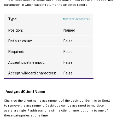
parameter, in which case it returns the affected record.
Type:
SwitchParameter
Position:
Named
Default value:
False
Required:
False
Accept pipeline input:
False
Accept wildcard characters:
False
-AssignedClientName
Changes the client name assignment of the desktop. Set this to $null
to remove the assignment. Desktops can be assigned to multiple
users, a single IP address, or a single client name, but only to one of
these categories at one time.