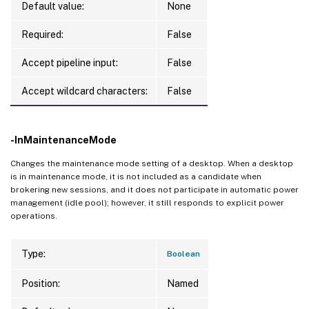
Default value:
None
Required:
False
Accept pipeline input:
False
Accept wildcard characters:
False
-InMaintenanceMode
Changes the maintenance mode setting of a desktop. When a desktop
is in maintenance mode, it is not included as a candidate when
brokering new sessions, and it does not participate in automatic power
management (idle pool); however, it still responds to explicit power
operations.
Type:
Boolean
Position:
Named