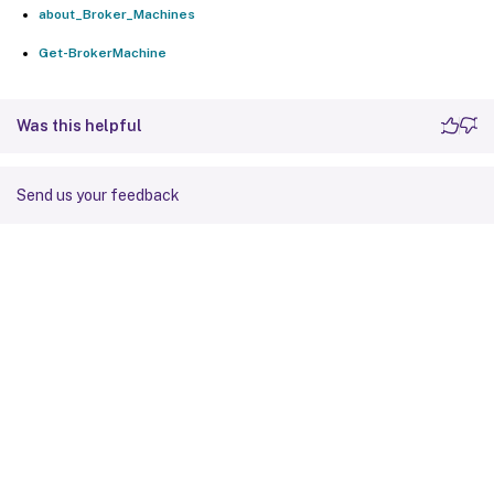
about_Broker_Machines
Get-BrokerMachine
Was this helpful
Send us your feedback