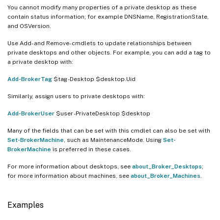
You cannot modify many properties of a private desktop as these
contain status information; for example DNSName, RegistrationState,
and OSVersion.
Use Add- and Remove- cmdlets to update relationships between
private desktops and other objects. For example, you can add a tag to
a private desktop with:
Add-BrokerTag
$tag -Desktop $desktop.Uid
Similarly, assign users to private desktops with:
Add-BrokerUser
$user -PrivateDesktop $desktop
Many of the fields that can be set with this cmdlet can also be set with
Set-BrokerMachine
, such as MaintenanceMode. Using
Set-
BrokerMachine
is preferred in these cases.
For more information about desktops, see
about_Broker_Desktops
;
for more information about machines, see
about_Broker_Machines
.
Examples