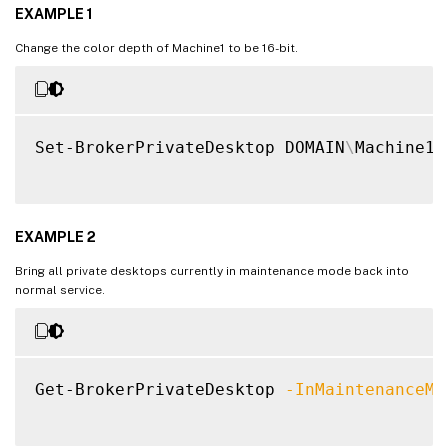
EXAMPLE 1
Change the color depth of Machine1 to be 16-bit.
Set-BrokerPrivateDesktop DOMAIN
\
Machine1 
EXAMPLE 2
Bring all private desktops currently in maintenance mode back into
normal service.
Get-BrokerPrivateDesktop 
-InMaintenanceMo