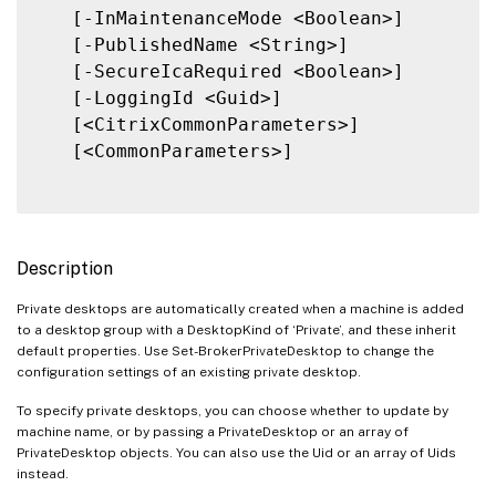
   [-InMaintenanceMode <Boolean>]

   [-PublishedName <String>]

   [-SecureIcaRequired <Boolean>]

   [-LoggingId <Guid>]

   [<CitrixCommonParameters>]

   [<CommonParameters>]

Description
Private desktops are automatically created when a machine is added
to a desktop group with a DesktopKind of ‘Private’, and these inherit
default properties. Use Set-BrokerPrivateDesktop to change the
configuration settings of an existing private desktop.
To specify private desktops, you can choose whether to update by
machine name, or by passing a PrivateDesktop or an array of
PrivateDesktop objects. You can also use the Uid or an array of Uids
instead.