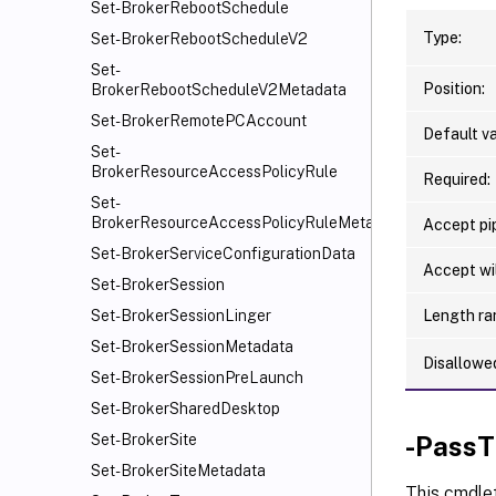
Set-BrokerRebootSchedule
Type:
Set-BrokerRebootScheduleV2
Set-
Position:
BrokerRebootScheduleV2Metadata
Set-BrokerRemotePCAccount
Default va
Set-
BrokerResourceAccessPolicyRule
Required:
Set-
BrokerResourceAccessPolicyRuleMetadata
Accept pip
Set-BrokerServiceConfigurationData
Accept wi
Set-BrokerSession
Length ra
Set-BrokerSessionLinger
Set-BrokerSessionMetadata
Disallowe
Set-BrokerSessionPreLaunch
Set-BrokerSharedDesktop
-PassT
Set-BrokerSite
Set-BrokerSiteMetadata
This cmdle