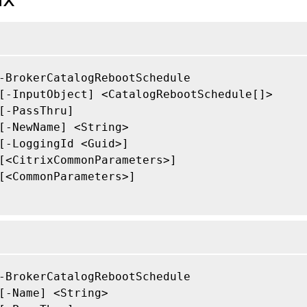
-BrokerCatalogRebootSchedule

[-InputObject] <CatalogRebootSchedule[]>

[-PassThru]

[-NewName] <String>

[-LoggingId <Guid>]

[<CitrixCommonParameters>]

[<CommonParameters>]

-BrokerCatalogRebootSchedule

[-Name] <String>
