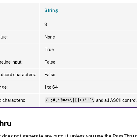
String
3
lue:
None
True
eline input:
False
ldcard characters:
False
nge:
1 to 64
d characters:
/;:#.*?=<>\|[]()"'`\
and all ASCII contro
hru
t does not generate any output, unless you use the PassThru p