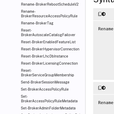
Rename-BrokerRebootScheduleV2
Rename-
BrokerResourceAccessPolicyRule
Rename-BrokerTag
Rename
Reset-
      
BrokerAutoscaleCatalogFailover
      
Reset-BrokerEnabledFeatureList
      
Reset-BrokerHypervisorConnection
      
Reset-BrokerLhcDbInstance
      
Reset-BrokerLicensingConnection
      
Reset-
BrokerServiceGroupMembership
Send-BrokerSessionMessage
Set-BrokerAccessPolicyRule
Set-
BrokerAccessPolicyRuleMetadata
Rename
Set-BrokerAdminFolderMetadata
      