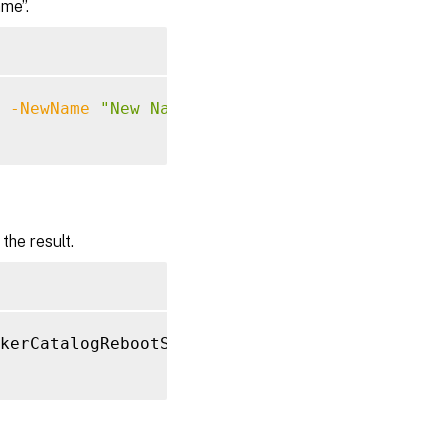
me”.
-NewName
"New Name"
he result.
kerCatalogRebootSchedule 
-NewName
"New Name"