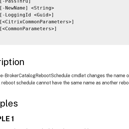
[-PassThru]

[-NewName] <String>

[-LoggingId <Guid>]

[<CitrixCommonParameters>]

[<CommonParameters>]

iption
-BrokerCatalogRebootSchedule cmdlet changes the name of
A reboot schedule cannot have the same name as another rebo
ples
LE 1