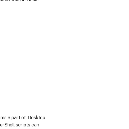
orms a part of. Desktop
erShell scripts can