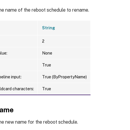
the name of the reboot schedule to rename.
String
2
lue:
None
True
eline input:
True (ByPropertyName)
ldcard characters:
True
ame
the new name for the reboot schedule.