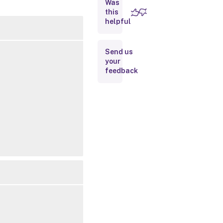
Was
this
Inputs
helpful
Outputs
Send us
your
Related
feedback
Links