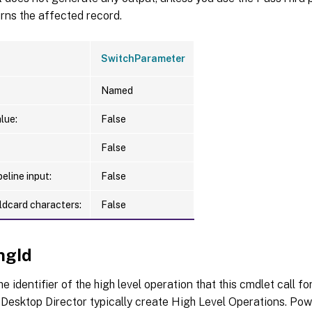
urns the affected record.
SwitchParameter
Named
lue:
False
False
eline input:
False
ldcard characters:
False
ngId
he identifier of the high level operation that this cmdlet call f
Desktop Director typically create High Level Operations. Pow