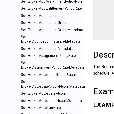
      
Set-BrokerAppAssignmentPolicyRule
      
Set-BrokerAppEntitlementPolicyRule
      
Set-BrokerApplication
      
Set-BrokerApplicationGroup
      
Set-BrokerApplicationGroupMetadata
Set-
BrokerApplicationInstanceMetadata
Set-BrokerApplicationMetadata
Descr
Set-BrokerAssignmentPolicyRule
Set-
The Rename
BrokerAssignmentPolicyRuleMetadata
schedule. 
Set-BrokerAutoscaleGroupPlugin
Set-
BrokerAutoscaleGroupPluginMetadata
Exam
Set-BrokerAutoscalePlugin
Set-BrokerAutoscalePluginMetadata
EXAMP
Set-BrokerAutoTagRule