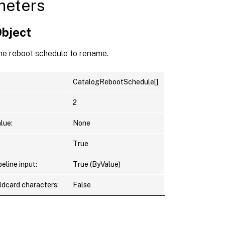
meters
Object
he reboot schedule to rename.
CatalogRebootSchedule[]
2
lue:
None
True
eline input:
True (ByValue)
ldcard characters:
False