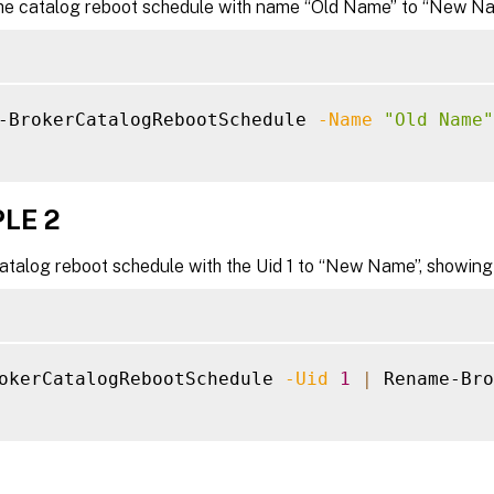
e catalog reboot schedule with name “Old Name” to “New Na
-BrokerCatalogRebootSchedule 
-Name
"Old Name"
LE 2
talog reboot schedule with the Uid 1 to “New Name”, showing t
okerCatalogRebootSchedule 
-Uid
1
|
 Rename-Bro