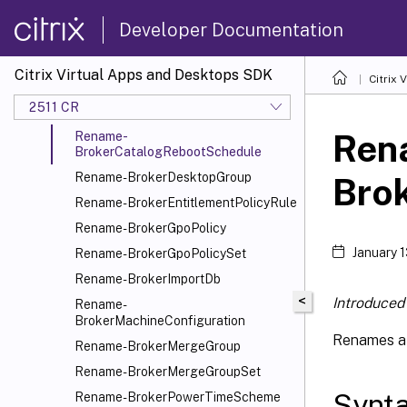
Rename-
BrokerAssignmentPolicyRule
Developer Documentation
Rename-
BrokerAutoscaleGroupPlugin
Citrix Virtual Apps and Desktops SDK
Citrix
Rename-BrokerAutoTagRule
2511 CR
Rename-BrokerCatalog
Ren
Rename-
BrokerCatalogRebootSchedule
Rename-BrokerDesktopGroup
Bro
Rename-BrokerEntitlementPolicyRule
Rename-BrokerGpoPolicy
January 
Rename-BrokerGpoPolicySet
Rename-BrokerImportDb
<
Introduced 
Rename-
BrokerMachineConfiguration
Renames a 
Rename-BrokerMergeGroup
Rename-BrokerMergeGroupSet
Synt
Rename-BrokerPowerTimeScheme