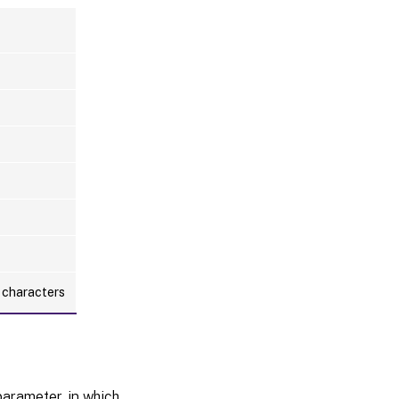
l characters
arameter, in which