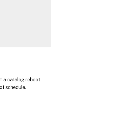
 a catalog reboot
ot schedule.