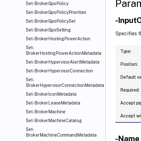
Para
Set-BrokerGpoPolicy
Set-BrokerGpoPolicyPriorities
-Input
Set-BrokerGpoPolicySet
Set-BrokerGpoSetting
Specifies t
Set-BrokerHostingPowerAction
Set-
Type:
BrokerHostingPowerActionMetadata
Set-BrokerHypervisorAlertMetadata
Position:
Set-BrokerHypervisorConnection
Default va
Set-
BrokerHypervisorConnectionMetadata
Required:
Set-BrokerIconMetadata
Accept pip
Set-BrokerLeaseMetadata
Set-BrokerMachine
Accept wi
Set-BrokerMachineCatalog
Set-
BrokerMachineCommandMetadata
-Name