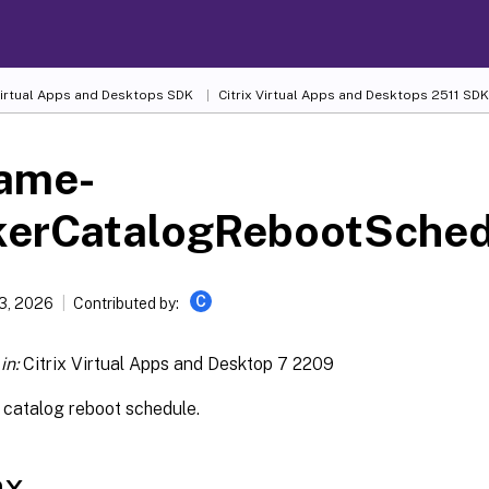
 Virtual Apps and Desktops SDK
Citrix Virtual Apps and Desktops 2511 SDK
ame-
kerCatalogRebootSched
C
13, 2026
Contributed by:
in:
Citrix Virtual Apps and Desktop 7 2209
catalog reboot schedule.
ax