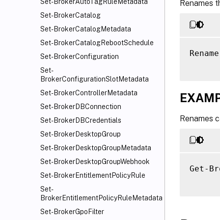
Set-BrokerAutoTagRuleMetadata
Renames th
Set-BrokerCatalog
Set-BrokerCatalogMetadata
Set-BrokerCatalogRebootSchedule
Rename
Set-BrokerConfiguration
Set-
BrokerConfigurationSlotMetadata
Set-BrokerControllerMetadata
EXAMP
Set-BrokerDBConnection
Renames ca
Set-BrokerDBCredentials
Set-BrokerDesktopGroup
Set-BrokerDesktopGroupMetadata
Set-BrokerDesktopGroupWebhook
Get-Br
Set-BrokerEntitlementPolicyRule
Set-
BrokerEntitlementPolicyRuleMetadata
Set-BrokerGpoFilter