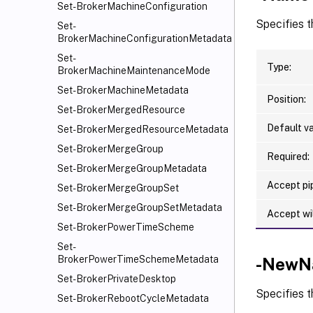
Set-BrokerMachineConfiguration
Specifies 
Set-
BrokerMachineConfigurationMetadata
Set-
Type:
BrokerMachineMaintenanceMode
Set-BrokerMachineMetadata
Position:
Set-BrokerMergedResource
Default va
Set-BrokerMergedResourceMetadata
Set-BrokerMergeGroup
Required:
Set-BrokerMergeGroupMetadata
Accept pip
Set-BrokerMergeGroupSet
Set-BrokerMergeGroupSetMetadata
Accept wi
Set-BrokerPowerTimeScheme
Set-
BrokerPowerTimeSchemeMetadata
-NewN
Set-BrokerPrivateDesktop
Specifies 
Set-BrokerRebootCycleMetadata