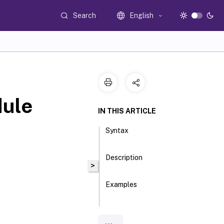
Search
English
ule
IN THIS ARTICLE
Syntax
Description
>
Examples
Parameters