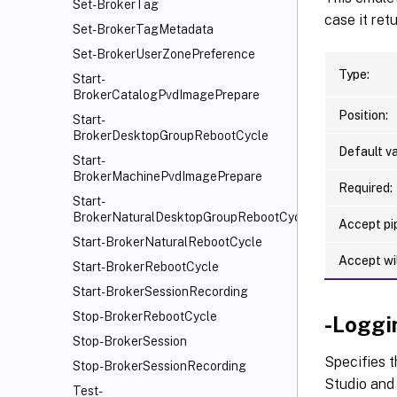
Set-BrokerTag
case it ret
Set-BrokerTagMetadata
Set-BrokerUserZonePreference
Type:
Start-
BrokerCatalogPvdImagePrepare
Position:
Start-
BrokerDesktopGroupRebootCycle
Default va
Start-
BrokerMachinePvdImagePrepare
Required:
Start-
BrokerNaturalDesktopGroupRebootCycle
Accept pip
Start-BrokerNaturalRebootCycle
Accept wi
Start-BrokerRebootCycle
Start-BrokerSessionRecording
Stop-BrokerRebootCycle
-Loggi
Stop-BrokerSession
Specifies t
Stop-BrokerSessionRecording
Studio and 
Test-