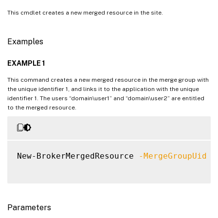
This cmdlet creates a new merged resource in the site.
Examples
EXAMPLE 1
This command creates a new merged resource in the merge group with
the unique identifier 1, and links it to the application with the unique
identifier 1. The users “domain\user1” and “domain\user2” are entitled
to the merged resource.
New-BrokerMergedResource 
-MergeGroupUid
1
Parameters