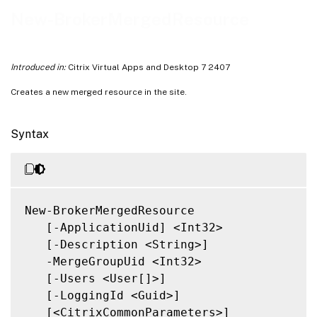
Notes
New-BrokerMergedResource
Related Links
Introduced in:
Citrix Virtual Apps and Desktop 7 2407
Creates a new merged resource in the site.
Syntax
New-BrokerMergedResource

   [-ApplicationUid] <Int32>

   [-Description <String>]

   -MergeGroupUid <Int32>

   [-Users <User[]>]

   [-LoggingId <Guid>]

   [<CitrixCommonParameters>]
