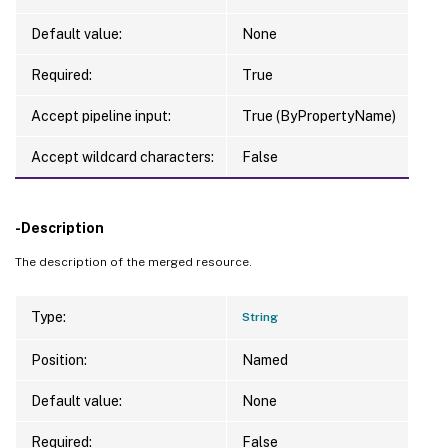
Default value:
None
Required:
True
Accept pipeline input:
True (ByPropertyName)
Accept wildcard characters:
False
-Description
The description of the merged resource.
Type:
String
Position:
Named
Default value:
None
Required:
False