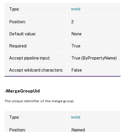
Type:
Int32
Position:
2
Default value:
None
Required:
True
Accept pipeline input:
True (ByPropertyName)
Accept wildcard characters:
False
-MergeGroupUid
The unique identifier of the merge group.
Type:
Int32
Position:
Named