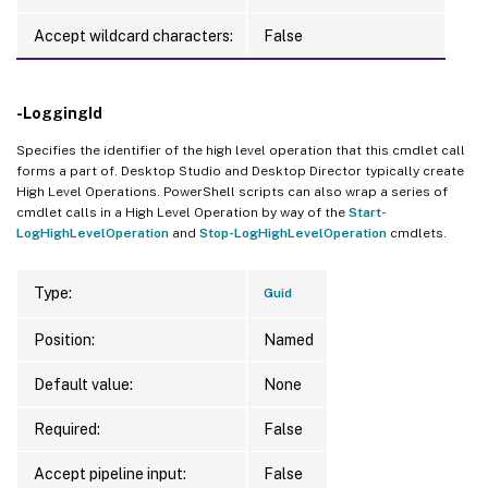
Accept wildcard characters:
False
-LoggingId
Specifies the identifier of the high level operation that this cmdlet call
forms a part of. Desktop Studio and Desktop Director typically create
High Level Operations. PowerShell scripts can also wrap a series of
cmdlet calls in a High Level Operation by way of the
Start-
LogHighLevelOperation
and
Stop-LogHighLevelOperation
cmdlets.
Type:
Guid
Position:
Named
Default value:
None
Required:
False
Accept pipeline input:
False