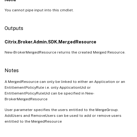
You cannot pipe input into this cmdlet.
Outputs
Citrix.Broker.Admin.SDK.MergedResource
New-BrokerMergedResource returns the created Merged Resource.
Notes
A MergedResource can only be linked to either an Application or an
EntitlementPolicyRule i.e. only ApplicationUid or
EntitlementPolicyRuleUid can be specified in New-
BrokerMergedResource
User parameter specifies the users entitled to the MergeGroup.
AddUsers and RemoveUsers can be used to add or remove users
entitled to the MergedResource