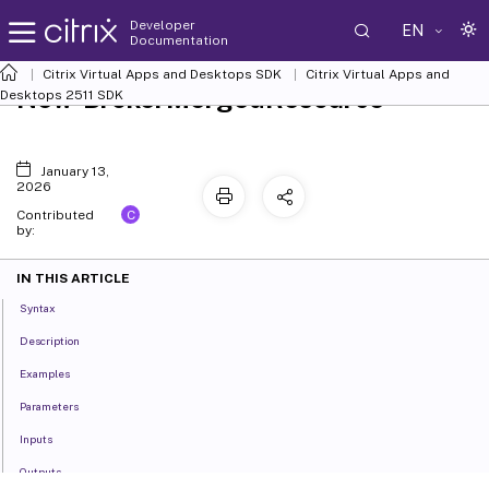
Developer
EN
Documentation
Citrix Virtual Apps and Desktops SDK
Citrix Virtual Apps and
New-BrokerMergedResource
Desktops 2511 SDK
January 13,
2026
C
Contributed
by:
IN THIS ARTICLE
Syntax
Description
Examples
Parameters
Inputs
Outputs