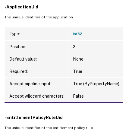
-ApplicationUid
The unique identifier of the application.
Type:
Int32
Position:
2
Default value:
None
Required:
True
Accept pipeline input:
True (ByPropertyName)
Accept wildcard characters:
False
-EntitlementPolicyRuleUid
The unique identifier of the entitlement policy rule.