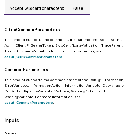
Accept wildcard characters:
False
CitrixCommonParameters
This cmdlet supports the common Citrix parameters: -AdminAddress, -
AdminClientIP, -BearerToken, -SkipCertificateValidation, -TraceParent, -
TraceState and -VirtualSiteId. For more information, see
about_CitrixCommonParameters
.
CommonParameters
This cmdlet supports the common parameters: -Debug, -ErrorAction, -
ErrorVariable, -InformationAction, -InformationVariable, -OutVariable, -
OutBuffer, -PipelineVariable, -Verbose, -WarningAction, and -
WarningVariable. For more information, see
about_CommonParameters
.
Inputs
None