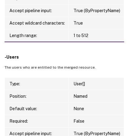
Accept pipeline input:
True (ByPropertyName)
Accept wildcard characters:
True
Length range:
1 to 512
-Users
The users who are entitled to the merged resource.
Type:
User[]
Position:
Named
Default value:
None
Required:
False
Accept pipeline input:
True (ByPropertyName)