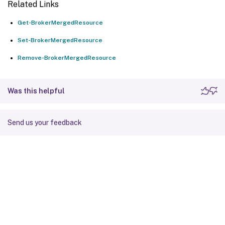
Related Links
Get-BrokerMergedResource
Set-BrokerMergedResource
Remove-BrokerMergedResource
Was this helpful
Send us your feedback