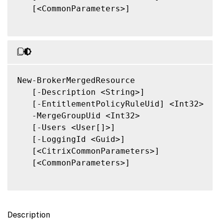
   [<CommonParameters>]

New-BrokerMergedResource

   [-Description <String>]

   [-EntitlementPolicyRuleUid] <Int32>

   -MergeGroupUid <Int32>

   [-Users <User[]>]

   [-LoggingId <Guid>]

   [<CitrixCommonParameters>]

   [<CommonParameters>]

Description