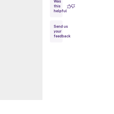
Was
this
Inputs
helpful
Outputs
Send us
your
Notes
feedback
Related
Links