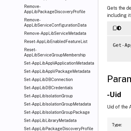
Remove-
Gets the de
AppLibPackageDiscoveryProfile
including i
Remove-
AppLibServiceConfigurationData
Remove-AppLibServiceMetadata
Reset-AppLibEnabledFeatureList
Get-Ap
Reset-
AppLibServiceGroupMembership
Set-AppLibAppVApplicationMetadata
Set-AppLibAppVPackageMetadata
Para
Set-AppLibDBConnection
Set-AppLibDBCredentials
-Uid
Set-AppLibIsolationGroup
Set-AppLibIsolationGroupMetadata
Uid of the 
Set-AppLibIsolationGroupPackage
Set-AppLibLibraryMetadata
Type:
Set-AppLibPackageDiscoveryProfile