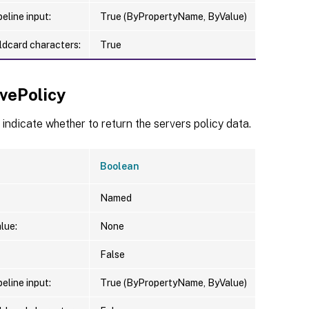
eline input:
True (ByPropertyName, ByValue)
ldcard characters:
True
evePolicy
 indicate whether to return the servers policy data.
Boolean
Named
lue:
None
False
eline input:
True (ByPropertyName, ByValue)