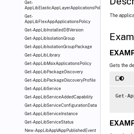
Descr
Get-
AppLibElasticAppLayerApplicationsPolicy
The applica
Get-
AppLibFlexAppApplicationsPolicy
Get-AppLibInstalledDBVersion
Exam
Get-AppLibIsolationGroup
Get-AppLibIsolationGroupPackage
EXAMP
Get-AppLibLibrary
Get-AppLibMsixApplicationsPolicy
Gets the de
Get-AppLibPackageDiscovery
Get-AppLibPackageDiscoveryProfile
Get-AppLibService
Get-Ap
Get-AppLibServiceAddedCapability
Get-AppLibServiceConfigurationData
Get-AppLibServiceInstance
EXAMP
Get-AppLibServiceStatus
New-AppLibAppVAppPublishedEvent