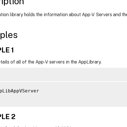
iption
tion library holds the information about App-V Servers and the
ples
LE 1
tails of all of the App-V servers in the AppLibrary.
pLibAppVServer

LE 2