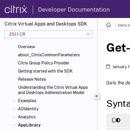
Developer Documentation
Citrix Virtual Apps and Desktops SDK
Citrix
2511 CR
Get
Overview
about_CitrixCommonParameters
Citrix Group Policy Provider
January 
Getting started with the SDK
Release Notes
Gets the de
Understanding the Citrix Virtual Apps
and Desktops Administration Model
<
Synt
Examples
ADIdentity
Analytics
AppLibrary