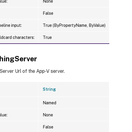
lue:
None
False
eline input:
True (ByPropertyName, ByValue)
ldcard characters:
True
shingServer
Server Url of the App-V server.
String
Named
lue:
None
False