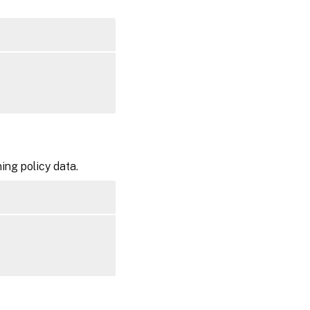
ning policy data.