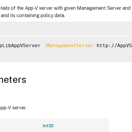
tails of the App-V server with given Management Server and P
t and its containing policy data.
pLibAppVServer 
-ManagementServer
 http://AppVS
meters
App-V server.
Int32