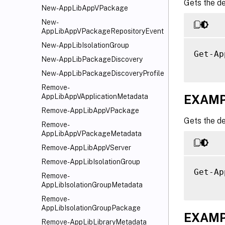
Gets the de
New-AppLibAppVPackage
New-
AppLibAppVPackageRepositoryEvent
New-AppLibIsolationGroup
Get-Ap
New-AppLibPackageDiscovery
New-AppLibPackageDiscoveryProfile
Remove-
EXAMP
AppLibAppVApplicationMetadata
Remove-AppLibAppVPackage
Gets the de
Remove-
AppLibAppVPackageMetadata
Remove-AppLibAppVServer
Remove-AppLibIsolationGroup
Get-Ap
Remove-
AppLibIsolationGroupMetadata
Remove-
AppLibIsolationGroupPackage
EXAMP
Remove-AppLibLibraryMetadata