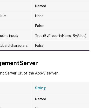
Named
lue:
None
False
eline input:
True (ByPropertyName, ByValue)
ldcard characters:
False
gementServer
 Server Url of the App-V server.
String
Named