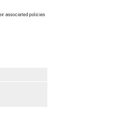
ir associated policies