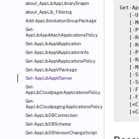
about_AppLibAppLibrarySnapin
Get-Ap
about_AppLib_Filtering
   [-U
Add-AppLibIsolationGroupPackage
   [-M
   [-P
Get-
AppLibAppAttachApplicationsPolicy
   [-R
Get-AppLibAppVApplication
   [-R
   [-P
Get-AppLibAppVApplicationInfo
   [-R
Get-AppLibAppVApplicationsPolicy
   [-M
Get-AppLibAppVPackage
   [-S
Get-AppLibAppVServer
   [-S
Get-
   [-F
AppLibCloudpagerApplicationsPolicy
   [-F
Get-
   [<C
AppLibCloudpagingApplicationsPolicy
   [<C
Get-AppLibDBConnection
Get-AppLibDBSchema
Get-AppLibDBVersionChangeScript