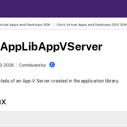
 Virtual Apps and Desktops SDK
Citrix Virtual Apps and Desktops 2511 SDK
-AppLibAppVServer
C
13, 2026
Contributed by:
tails of an App-V Server created in the application library.
ax