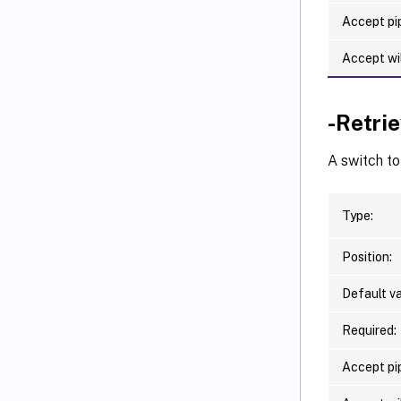
Accept pip
Accept wi
-Retri
A switch to
Type:
Position:
Default va
Required:
Accept pip