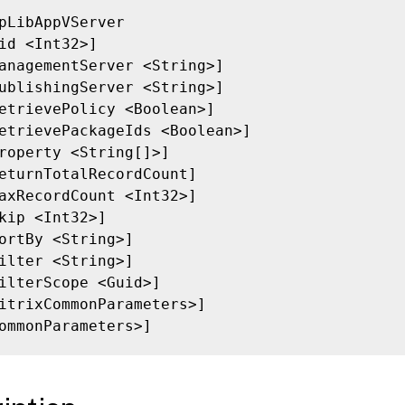
pLibAppVServer

id <Int32>]

anagementServer <String>]

ublishingServer <String>]

etrievePolicy <Boolean>]

etrievePackageIds <Boolean>]

roperty <String[]>]

eturnTotalRecordCount]

axRecordCount <Int32>]

kip <Int32>]

ortBy <String>]

ilter <String>]

ilterScope <Guid>]

itrixCommonParameters>]

ommonParameters>]
