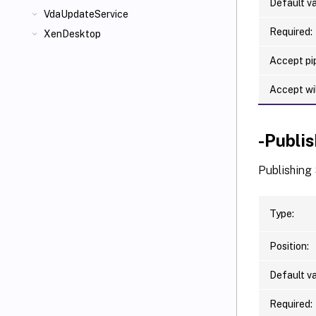
Default va
VdaUpdateService
Required:
XenDesktop
Accept pip
Accept wi
-Publi
Publishing 
Type:
Position:
Default va
Required: