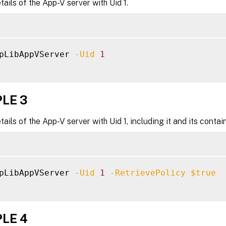
tails of the App-V server with Uid 1.
pLibAppVServer 
-Uid
1
LE 3
tails of the App-V server with Uid 1, including it and its contai
pLibAppVServer 
-Uid
1
-RetrievePolicy
$true
LE 4