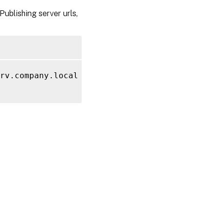
ublishing server urls,
rv.company.local 
-PublishingServer
 http://Ap