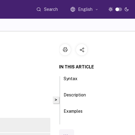
Search
English
IN THIS ARTICLE
Syntax
Description
>
Examples
Parameters