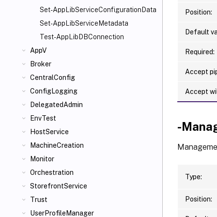
Set-AppLibServiceConfigurationData
Position:
Set-AppLibServiceMetadata
Default va
Test-AppLibDBConnection
AppV
Required:
Broker
Accept pip
CentralConfig
ConfigLogging
Accept wi
DelegatedAdmin
EnvTest
-Mana
HostService
MachineCreation
Management
Monitor
Orchestration
Type:
StorefrontService
Position:
Trust
UserProfileManager