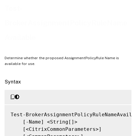
Related Links
Test-
BrokerAssignmentPolicyRuleName
Available
Determine whether the proposed AssignmentPolicyRule Name is
available for use.
Syntax
Test-BrokerAssignmentPolicyRuleNameAvailab
    [-Name] <String[]>

    [<CitrixCommonParameters>]
