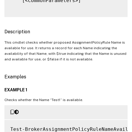
    [<CommonParameters>]

Description
This cmdlet checks whether proposed AssignmentPolicyRule Name is
available for use. It returns a record for each Name indicating the
availability of that Name, with $true indicating that the Name is unused
and available for use, or $false if it is not available.
Examples
EXAMPLE 1
Checks whether the Name “Test1” is available.
Test-BrokerAssignmentPolicyRuleNameAvaila