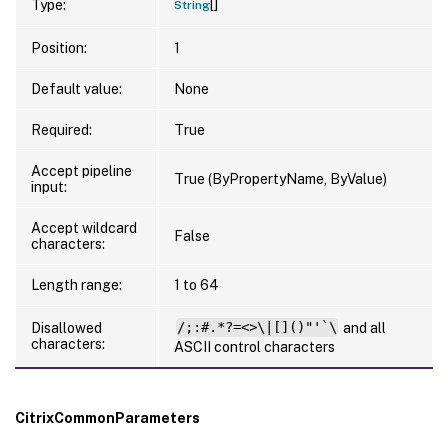
[]
Type:
String
Position:
1
Default value:
None
Required:
True
Accept pipeline
True (ByPropertyName, ByValue)
input:
Accept wildcard
False
characters:
Length range:
1 to 64
Disallowed
/;:#.*?=<>\|[]()"'`\
and all
characters:
ASCII control characters
CitrixCommonParameters