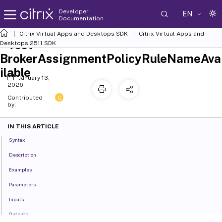
Developer
EN
Documentation
Citrix Virtual Apps and Desktops SDK
Citrix Virtual Apps and
Test-
Desktops 2511 SDK
BrokerAssignmentPolicyRuleNameAva
ilable
January 13,
2026
C
Contributed
by:
IN THIS ARTICLE
Syntax
Description
Examples
Parameters
Inputs
Outputs