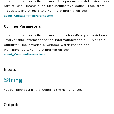
This cmdlet supports the common Citrix parameters: -AdminAddress, -
AdminClientIP, -BearerToken, -SkipCertificateValidation, -TraceParent, -
TraceState and -VirtualSiteId. For more information, see
about_CitrixCommonParameters
.
CommonParameters
This cmdlet supports the common parameters: -Debug, -ErrorAction, -
ErrorVariable, -InformationAction, -InformationVariable, -OutVariable, -
OutBuffer, -PipelineVariable, -Verbose, -WarningAction, and -
WarningVariable. For more information, see
about_CommonParameters
.
Inputs
String
You can pipe a string that contains the Name to test.
Outputs