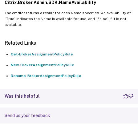
Citrix.Broker.Admin.SDK.NameAvailability
The cmdlet returns a result for each Name specified. An availability of
“True” indicates the Name is available for use, and “False” if it is not
available.
Related Links
Get-BrokerAssignmentPolicyRule
New-BrokerAssignmentPolicyRule
Rename-BrokerAssignmentPolicyRule
Was this helpful
Send us your feedback