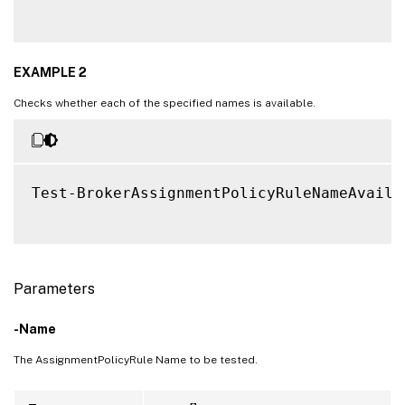
EXAMPLE 2
Checks whether each of the specified names is available.
Test-BrokerAssignmentPolicyRuleNameAvaila
Parameters
-Name
The AssignmentPolicyRule Name to be tested.