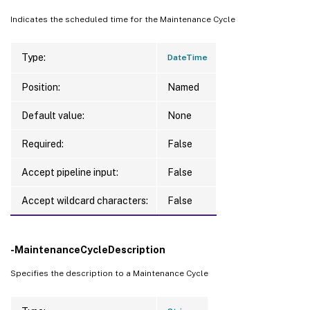
Indicates the scheduled time for the Maintenance Cycle
Type:
DateTime
Position:
Named
Default value:
None
Required:
False
Accept pipeline input:
False
Accept wildcard characters:
False
-MaintenanceCycleDescription
Specifies the description to a Maintenance Cycle