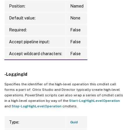
Position:
Named
Default value:
None
Required:
False
Accept pipeline input:
False
Accept wildcard characters:
False
-LoggingId
Specifies the identifier of the high-level operation this cmdlet call
forms a part of. Citrix Studio and Director typically create high-level
operations. PowerShell scripts can also wrap a series of cmdlet calls
in a high-level operation by way of the
Start-LogHighLevelOperation
and
Stop-LogHighLevelOperation
cmdlets.
Type:
Guid