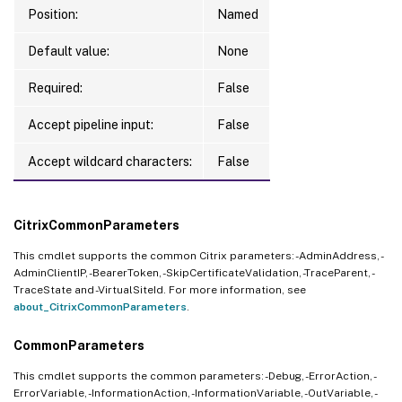
Position:
Named
Default value:
None
Required:
False
Accept pipeline input:
False
Accept wildcard characters:
False
CitrixCommonParameters
This cmdlet supports the common Citrix parameters: -AdminAddress, -
AdminClientIP, -BearerToken, -SkipCertificateValidation, -TraceParent, -
TraceState and -VirtualSiteId. For more information, see
about_CitrixCommonParameters
.
CommonParameters
This cmdlet supports the common parameters: -Debug, -ErrorAction, -
ErrorVariable, -InformationAction, -InformationVariable, -OutVariable, -