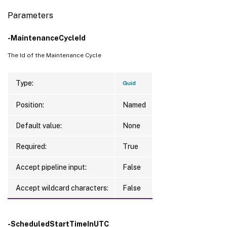
Parameters
-MaintenanceCycleId
The Id of the Maintenance Cycle
Type:
Guid
Position:
Named
Default value:
None
Required:
True
Accept pipeline input:
False
Accept wildcard characters:
False
-ScheduledStartTimeInUTC