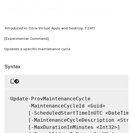
Related Links
Update-ProvMaintenanceCycle
Introduced in:
Citrix Virtual Apps and Desktop 7 2411
[Experimental Command]
Updates a specific maintenance cycle
Syntax
Update-ProvMaintenanceCycle

      -MaintenanceCycleId <Guid>

      [-ScheduledStartTimeInUTC <DateTime>
      [-MaintenanceCycleDescription <Strin
      [-MaxDurationInMinutes <Int32>]
