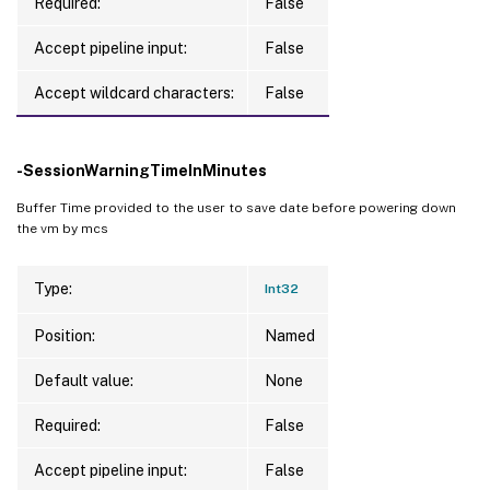
Required:
False
Accept pipeline input:
False
Accept wildcard characters:
False
-SessionWarningTimeInMinutes
Buffer Time provided to the user to save date before powering down
the vm by mcs
Type:
Int32
Position:
Named
Default value:
None
Required:
False
Accept pipeline input:
False