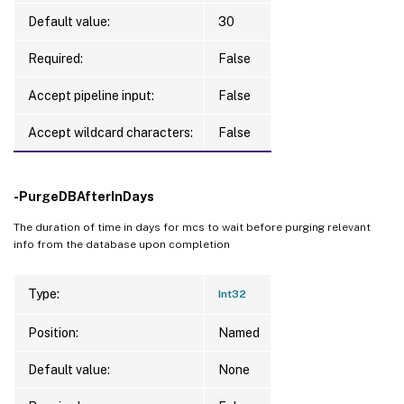
Default value:
30
Required:
False
Accept pipeline input:
False
Accept wildcard characters:
False
-PurgeDBAfterInDays
The duration of time in days for mcs to wait before purging relevant
info from the database upon completion
Type:
Int32
Position:
Named
Default value:
None