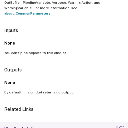
OutBuffer, -PipelineVariable, -Verbose, -WarningAction, and -
WarningVariable. For more information, see
about_CommonParameters
.
Inputs
None
You can’t pipe objects to this cmdlet.
Outputs
None
By default, this cmdlet returns no output.
Related Links