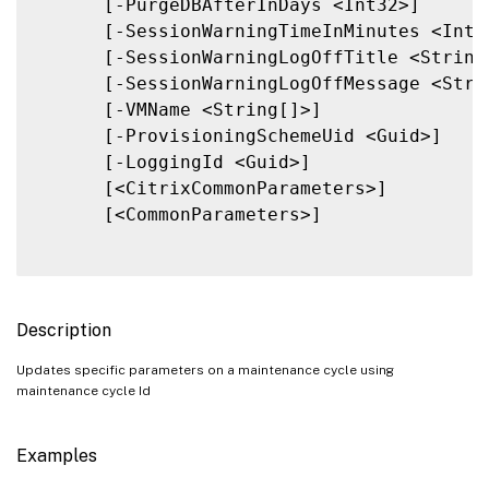
      [-PurgeDBAfterInDays <Int32>]

      [-SessionWarningTimeInMinutes <Int32
      [-SessionWarningLogOffTitle <String>
      [-SessionWarningLogOffMessage <Strin
      [-VMName <String[]>]

      [-ProvisioningSchemeUid <Guid>]

      [-LoggingId <Guid>]

      [<CitrixCommonParameters>]

      [<CommonParameters>]

Description
Updates specific parameters on a maintenance cycle using
maintenance cycle Id
Examples