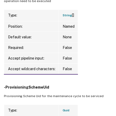
operation need to be executed
[]
Type:
String
Position:
Named
Default value:
None
Required:
False
Accept pipeline input:
False
Accept wildcard characters:
False
-ProvisioningSchemeUid
Provisioning Scheme Uid for the maintenance cycle to be serviced
Type:
Guid