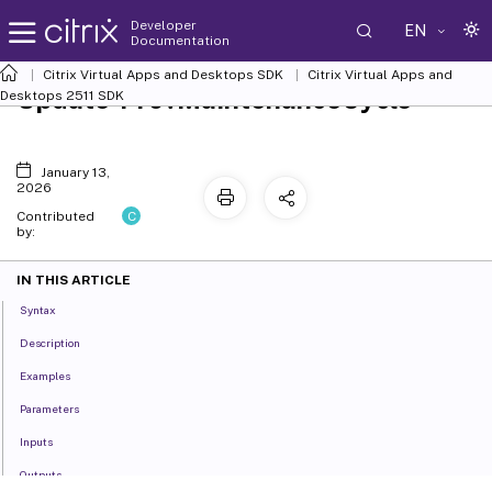
Developer
EN
Documentation
Citrix Virtual Apps and Desktops SDK
Citrix Virtual Apps and
Update-ProvMaintenanceCycle
Desktops 2511 SDK
January 13,
2026
C
Contributed
by:
IN THIS ARTICLE
Syntax
Description
Examples
Parameters
Inputs
Outputs