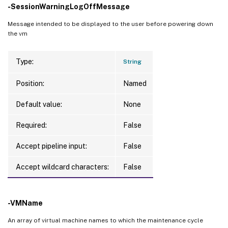
-SessionWarningLogOffMessage
Message intended to be displayed to the user before powering down
the vm
Type:
String
Position:
Named
Default value:
None
Required:
False
Accept pipeline input:
False
Accept wildcard characters:
False
-VMName
An array of virtual machine names to which the maintenance cycle