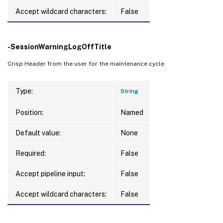
Accept wildcard characters:
False
-SessionWarningLogOffTitle
Crisp Header from the user for the maintenance cycle
Type:
String
Position:
Named
Default value:
None
Required:
False
Accept pipeline input:
False
Accept wildcard characters:
False