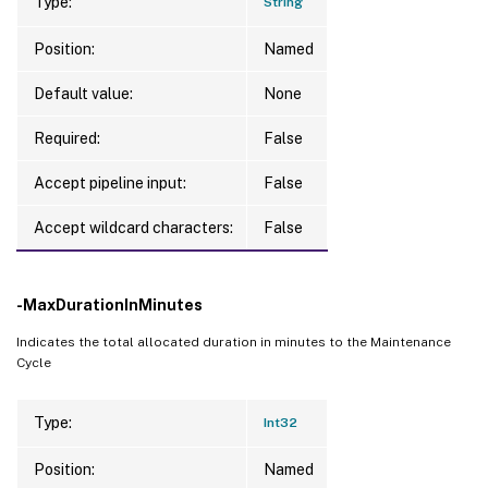
Type:
String
Position:
Named
Default value:
None
Required:
False
Accept pipeline input:
False
Accept wildcard characters:
False
-MaxDurationInMinutes
Indicates the total allocated duration in minutes to the Maintenance
Cycle
Type:
Int32
Position:
Named