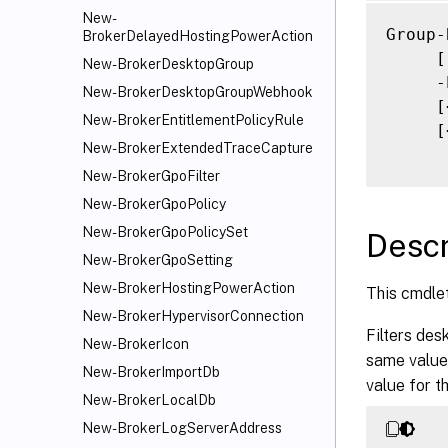
     [
New-
     [
Group-
BrokerDelayedHostingPowerAction
     [
     [
New-BrokerDesktopGroup
     [
     -
New-BrokerDesktopGroupWebhook
     [
     [
New-BrokerEntitlementPolicyRule
     [
     [
New-BrokerExtendedTraceCapture
     [
     [
New-BrokerGpoFilter
     [
New-BrokerGpoPolicy
     [
New-BrokerGpoPolicySet
Descr
     [
New-BrokerGpoSetting
     [
New-BrokerHostingPowerAction
This cmdle
     [
New-BrokerHypervisorConnection
     [
Filters des
     [
New-BrokerIcon
same value 
     [
New-BrokerImportDb
value for t
     [
New-BrokerLocalDb
     [
New-BrokerLogServerAddress
     [