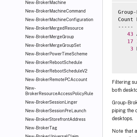
New-BrokerMachine
     [
New-BrokerMachineCommand
Group-
     [
Count 
     [
New-BrokerMachineConfiguration
----- 
     [
New-BrokerMergedResource
43
 
     [
New-BrokerMergeGroup
17
 
     [
New-BrokerMergeGroupSet
3
 
     [
New-BrokerPowerTimeScheme
     [
New-BrokerRebootSchedule
     [
     [
New-BrokerRebootScheduleV2
     [
New-BrokerRemotePCAccount
Filtering s
     [
New-
both deskto
     [
BrokerResourceAccessPolicyRule
     [
Group-Brok
New-BrokerSessionLinger
     [
piping the 
New-BrokerSessionPreLaunch
     [
desktops.
New-BrokerStorefrontAddress
     [
New-BrokerTag
     [
Note that a
New-BrokerUniversalClaim