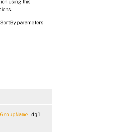
ion using this
sions.
 SortBy parameters
GroupName
 dg1
