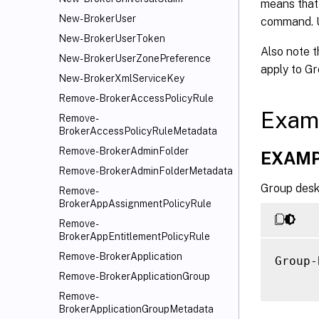
     [
means that 
     [
New-BrokerUser
command.
     [
New-BrokerUserToken
Also note 
     [
New-BrokerUserZonePreference
     [
apply to Gr
New-BrokerXmlServiceKey
     [
Remove-BrokerAccessPolicyRule
     [
Exam
Remove-
     [
BrokerAccessPolicyRuleMetadata
     [
Remove-BrokerAdminFolder
     [
EXAMP
     [
Remove-BrokerAdminFolderMetadata
Group desk
     [
Remove-
BrokerAppAssignmentPolicyRule
     [
     [
Remove-
BrokerAppEntitlementPolicyRule
     [
     [
Remove-BrokerApplication
Group-
     [
Remove-BrokerApplicationGroup
     [
Remove-
     [
BrokerApplicationGroupMetadata