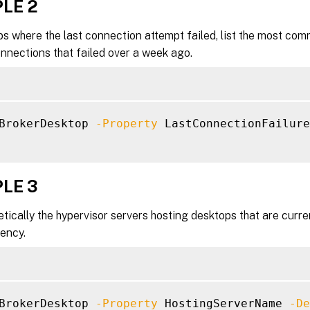
LE 2
-StartTime <DateTime>]

-SummaryState <DesktopSummaryState>]

s where the last connection attempt failed, list the most com
-Tag <String>]

nnections that failed over a week ago.
-WillShutdownAfterUse <Boolean>]

-ApplicationUid <Int32>]

Property <String>

-ReturnTotalRecordCount]

-MaxRecordCount <Int32>]

BrokerDesktop 
-Property
 LastConnectionFailure
-Skip <Int32>]

-SortBy <String>]

-Filter <String>]

LE 3
-FilterScope <Guid>]

<CitrixCommonParameters>]

etically the hypervisor servers hosting desktops that are curr
<CommonParameters>]

ency.
BrokerDesktop 
-Property
 HostingServerName 
-De