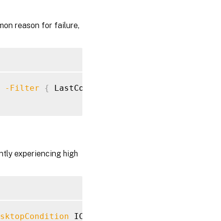
mon reason for failure,
 
-Filter
{
 LastConnectionFailure 
-ne
"None"
ently experiencing high
sktopCondition
 ICALatency 
-SortBy
 Name
