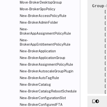
Move-BrokerDesktopGroup
Group-
Move-BrokerGpoPolicy
     [
New-BrokerAccessPolicyRule
     [
New-BrokerAdminFolder
     [
     [
New-
BrokerAppAssignmentPolicyRule
     [
     [
New-
BrokerAppEntitlementPolicyRule
     [
New-BrokerApplication
     [
     [
New-BrokerApplicationGroup
     [
New-BrokerAssignmentPolicyRule
     [
New-BrokerAutoscaleGroupPlugin
     [
New-BrokerAutoTagRule
     [
New-BrokerCatalog
     [
New-BrokerCatalogRebootSchedule
     [
     [
New-BrokerConfigurationSlot
     [
New-BrokerConfiguredFTA