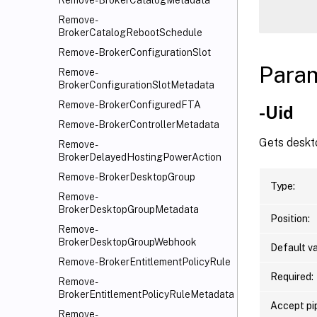
Remove-BrokerCatalogMetadata
Remove-
BrokerCatalogRebootSchedule
Remove-BrokerConfigurationSlot
Para
Remove-
BrokerConfigurationSlotMetadata
Remove-BrokerConfiguredFTA
-Uid
Remove-BrokerControllerMetadata
Gets deskto
Remove-
BrokerDelayedHostingPowerAction
Remove-BrokerDesktopGroup
Type:
Remove-
BrokerDesktopGroupMetadata
Position:
Remove-
BrokerDesktopGroupWebhook
Default va
Remove-BrokerEntitlementPolicyRule
Required:
Remove-
BrokerEntitlementPolicyRuleMetadata
Accept pip
Remove-