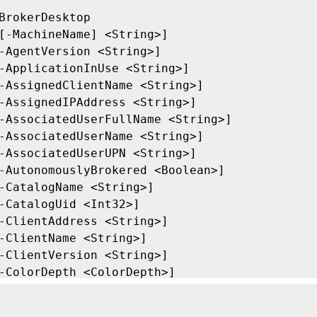
BrokerDesktop

[-MachineName] <String>]

-AgentVersion <String>]

-ApplicationInUse <String>]

-AssignedClientName <String>]

-AssignedIPAddress <String>]

-AssociatedUserFullName <String>]

-AssociatedUserName <String>]

-AssociatedUserUPN <String>]

-AutonomouslyBrokered <Boolean>]

-CatalogName <String>]

-CatalogUid <Int32>]

-ClientAddress <String>]

-ClientName <String>]

-ClientVersion <String>]

-ColorDepth <ColorDepth>]

-ConnectedViaHostName <String>]

-ConnectedViaIP <String>]
