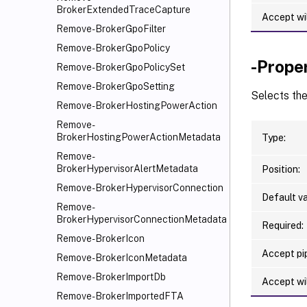
BrokerExtendedTraceCapture
Accept wi
Remove-BrokerGpoFilter
Remove-BrokerGpoPolicy
-Prope
Remove-BrokerGpoPolicySet
Remove-BrokerGpoSetting
Selects th
Remove-BrokerHostingPowerAction
Remove-
BrokerHostingPowerActionMetadata
Type:
Remove-
BrokerHypervisorAlertMetadata
Position:
Remove-BrokerHypervisorConnection
Default va
Remove-
BrokerHypervisorConnectionMetadata
Required:
Remove-BrokerIcon
Accept pip
Remove-BrokerIconMetadata
Remove-BrokerImportDb
Accept wi
Remove-BrokerImportedFTA