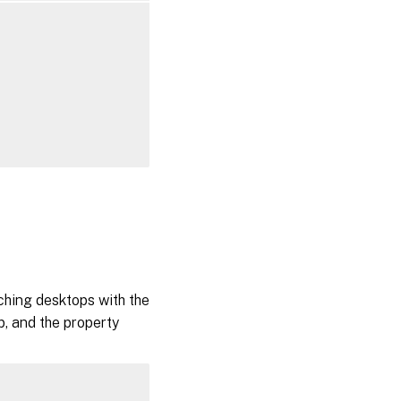
tching desktops with the
p, and the property