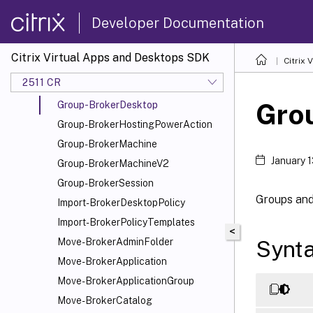
Get-BrokerTelemetryData
Developer Documentation
Get-BrokerUnconfiguredMachine
Get-BrokerUniversalClaim
Citrix Virtual Apps and Desktops SDK
Citrix
Get-BrokerUser
2511 CR
Get-BrokerUserZonePreference
Gro
Group-BrokerDesktop
Group-BrokerHostingPowerAction
Group-BrokerMachine
January 
Group-BrokerMachineV2
Group-BrokerSession
Groups and 
Import-BrokerDesktopPolicy
Import-BrokerPolicyTemplates
<
Synt
Move-BrokerAdminFolder
Move-BrokerApplication
Move-BrokerApplicationGroup
Move-BrokerCatalog