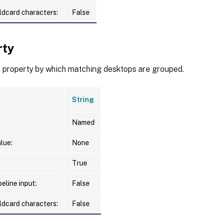
ldcard characters:
False
rty
e property by which matching desktops are grouped.
String
Named
lue:
None
True
eline input:
False
ldcard characters:
False