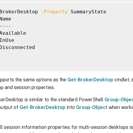
-IPAddress <String>]

BrokerDesktop 
-Property
 SummaryState

-IsAssigned <Boolean>]

Name

-IsPhysical <Boolean>]

----

-LastConnectionFailure <ConnectionFailureReas
Available

-LastConnectionTime <DateTime>]

InUse

-LastConnectionUser <String>]

Disconnected

-LastDeregistrationReason <DeregistrationReas
-LastDeregistrationTime <DateTime>]

-LastErrorReason <String>]

-LastErrorTime <DateTime>]

-LastHostingUpdateTime <DateTime>]

upports the same options as the
Get-BrokerDesktop
cmdlet, a
-LaunchedViaHostName <String>]

p and session properties.
-LaunchedViaIP <String>]

-MachineInternalState <MachineInternalState>]

erDesktop is similar to the standard PowerShell
Group-Obje
-MachineUid <Int32>]

output of
Get-BrokerDesktop
into
Group-Object
when worki
-OSType <String>]

-OSVersion <String>]

-PersistUserChanges <PersistUserChanges>]

ll session information properties for multi-session desktops is 