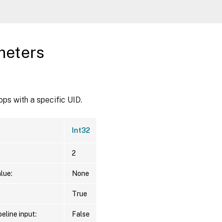
meters
ps with a specific UID.
Int32
2
lue:
None
True
eline input:
False