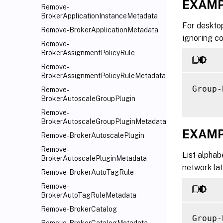
EXAMP
     [
Remove-
     [
BrokerApplicationInstanceMetadata
For desktop
     [
Remove-BrokerApplicationMetadata
ignoring co
     [
Remove-
     [
BrokerAssignmentPolicyRule
     -
Remove-
     [
BrokerAssignmentPolicyRuleMetadata
     [
Group-
Remove-
BrokerAutoscaleGroupPlugin
     [
     [
Remove-
BrokerAutoscaleGroupPluginMetadata
     [
EXAMP
     [
Remove-BrokerAutoscalePlugin
     [
Remove-
List alphab
BrokerAutoscalePluginMetadata
     [
network lat
Remove-BrokerAutoTagRule
Remove-
BrokerAutoTagRuleMetadata
Remove-BrokerCatalog
Group-