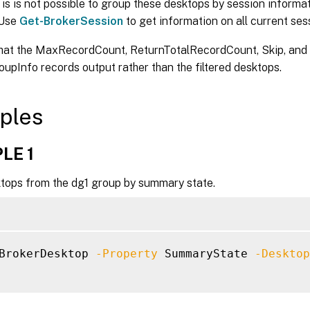
-PowerActionPending <Boolean>]

is is not possible to group these desktops by session informat
-PowerState <PowerState>]

 Use
Get-BrokerSession
to get information on all current ses
-Protocol <String>]

that the MaxRecordCount, ReturnTotalRecordCount, Skip, and
-ProvisioningType <ProvisioningType>]

-PublishedApplication <String>]

oupInfo records output rather than the filtered desktops.
-PublishedName <String>]

-PvdStage <PvdStage>]

ples
-RegistrationState <RegistrationState>]

-SecureIcaActive <Boolean>]

-SecureIcaRequired <Boolean>]

LE 1
-SessionHidden <Boolean>]

tops from the dg1 group by summary state.
-SessionId <Int32>]

-SessionState <SessionState>]

-SessionStateChangeTime <DateTime>]

-SessionUid <Int64>]

-SessionUserName <String>]

BrokerDesktop 
-Property
 SummaryState 
-Desktop
-SessionUserSID <String>]

-SID <String>]

-SmartAccessTag <String>]
