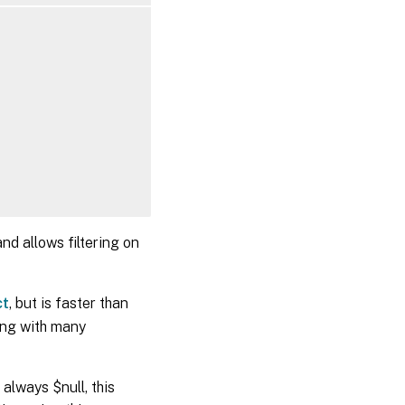
on>]

on>]

nd allows filtering on
ct
, but is faster than
ng with many
always $null, this