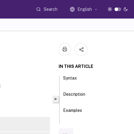
Search
English
IN THIS ARTICLE
Syntax
.
Description
>
Examples
Parameters