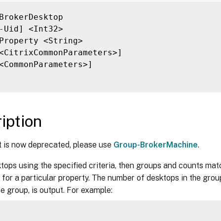
-ControllerDNSName <String>]

-DeliveryType <DeliveryType>]

BrokerDesktop

-Description <String>]

-Uid] <Int32>

-DesktopCondition <String>]

Property <String>

-DesktopGroupName <String>]

<CitrixCommonParameters>]

-DesktopGroupUid <Int32>]

<CommonParameters>]

-DesktopKind <DesktopKind>]

-DeviceId <String>]

-DNSName <String>]

-FunctionalLevel <FunctionalLevel>]

iption
-HardwareId <String>]

-HostedMachineId <String>]

t is now deprecated, please use
Group-BrokerMachine
.
-HostedMachineName <String>]

-HostingServerName <String>]

ktops using the specified criteria, then groups and counts ma
-HypervisorConnectionName <String>]

for a particular property. The number of desktops in the grou
-HypervisorConnectionUid <Int32>]

he group, is output. For example:
-IconUid <Int32>]

-ImageOutOfDate <Boolean>]

-InMaintenanceMode <Boolean>]
