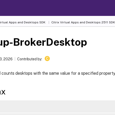
 Virtual Apps and Desktops SDK
Citrix Virtual Apps and Desktops 2511 SDK
up-BrokerDesktop
C
13, 2026
Contributed by:
counts desktops with the same value for a specified property
ax