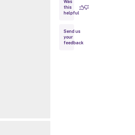
Was
this
Inputs
helpful
Outputs
Send us
your
Notes
feedback
Related
Links