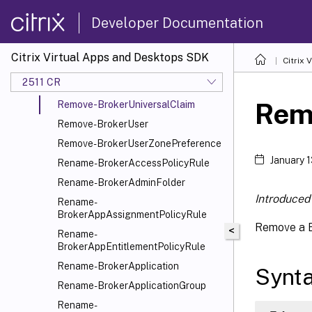
Remove-BrokerSessionMetadata
Developer Documentation
Remove-BrokerSessionPreLaunch
Remove-BrokerSiteMetadata
Citrix Virtual Apps and Desktops SDK
Citrix
Remove-BrokerTag
2511 CR
Remove-BrokerTagMetadata
Rem
Remove-BrokerUniversalClaim
Remove-BrokerUser
Remove-BrokerUserZonePreference
January 
Rename-BrokerAccessPolicyRule
Rename-BrokerAdminFolder
Introduced 
Rename-
BrokerAppAssignmentPolicyRule
Remove a B
<
Rename-
BrokerAppEntitlementPolicyRule
Rename-BrokerApplication
Synt
Rename-BrokerApplicationGroup
Rename-