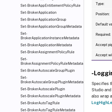
Type:
Set-BrokerAppEntitlementPolicyRule
Set-BrokerApplication
Position:
Set-BrokerApplicationGroup
Default va
Set-BrokerApplicationGroupMetadata
Set-
Required:
BrokerApplicationInstanceMetadata
Accept pip
Set-BrokerApplicationMetadata
Set-BrokerAssignmentPolicyRule
Accept wi
Set-
BrokerAssignmentPolicyRuleMetadata
Set-BrokerAutoscaleGroupPlugin
-Loggi
Set-
BrokerAutoscaleGroupPluginMetadata
Specifies t
Set-BrokerAutoscalePlugin
Studio and 
also wrap a
Set-BrokerAutoscalePluginMetadata
LogHighLe
Set-BrokerAutoTagRule
Set-BrokerAutoTagRuleMetadata