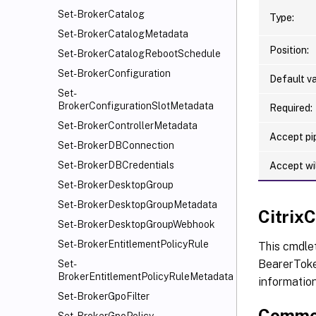
Set-BrokerCatalog
Type:
Set-BrokerCatalogMetadata
Position:
Set-BrokerCatalogRebootSchedule
Set-BrokerConfiguration
Default va
Set-
BrokerConfigurationSlotMetadata
Required:
Set-BrokerControllerMetadata
Accept pip
Set-BrokerDBConnection
Set-BrokerDBCredentials
Accept wi
Set-BrokerDesktopGroup
Set-BrokerDesktopGroupMetadata
Citri
Set-BrokerDesktopGroupWebhook
Set-BrokerEntitlementPolicyRule
This cmdle
BearerToken
Set-
BrokerEntitlementPolicyRuleMetadata
informatio
Set-BrokerGpoFilter
Commo