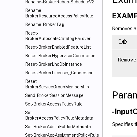
Rename-BrokerRebootScheduleV2
Rename-
EXAMP
BrokerResourceAccessPolicyRule
Rename-BrokerTag
Removes a 
Reset-
BrokerAutoscaleCatalogFailover
Reset-BrokerEnabledFeatureList
Reset-BrokerHypervisorConnection
Remove
Reset-BrokerLhcDbInstance
Reset-BrokerLicensingConnection
Reset-
BrokerServiceGroupMembership
Para
Send-BrokerSessionMessage
Set-BrokerAccessPolicyRule
-Input
Set-
BrokerAccessPolicyRuleMetadata
Specifies 
Set-BrokerAdminFolderMetadata
Set-BrokerAppAssignmentPolicyRule