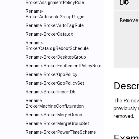
BrokerAssignmentPolicyRule
Rename-
BrokerAutoscaleGroupPlugin
Remove
Rename-BrokerAutoTagRule
      
Rename-BrokerCatalog
      
      
Rename-
BrokerCatalogRebootSchedule
      
Rename-BrokerDesktopGroup
Rename-BrokerEntitlementPolicyRule
Rename-BrokerGpoPolicy
Descr
Rename-BrokerGpoPolicySet
Rename-BrokerImportDb
The Remove
Rename-
BrokerMachineConfiguration
previously
Rename-BrokerMergeGroup
removed.
Rename-BrokerMergeGroupSet
Rename-BrokerPowerTimeScheme
Exam