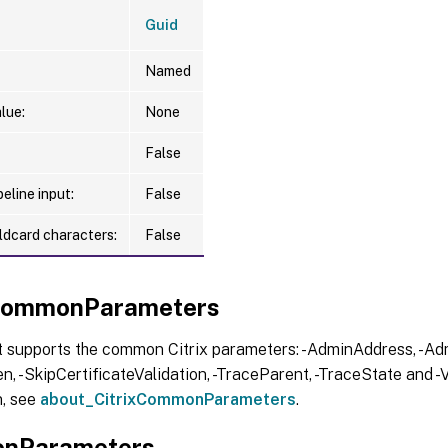
Guid
Named
lue:
None
False
eline input:
False
ldcard characters:
False
xCommonParameters
t supports the common Citrix parameters: -AdminAddress, -Adm
, -SkipCertificateValidation, -TraceParent, -TraceState and -V
n, see
about_CitrixCommonParameters
.
nParameters