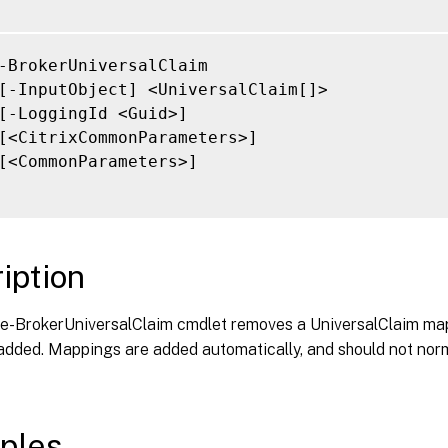
-BrokerUniversalClaim

[-InputObject] <UniversalClaim[]>

[-LoggingId <Guid>]

[<CitrixCommonParameters>]

[<CommonParameters>]

iption
-BrokerUniversalClaim cmdlet removes a UniversalClaim ma
 added. Mappings are added automatically, and should not nor
ples