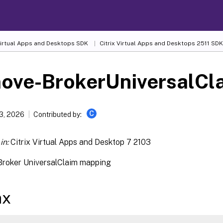
 Virtual Apps and Desktops SDK
Citrix Virtual Apps and Desktops 2511 SDK
ove-BrokerUniversalCl
C
13, 2026
Contributed by:
in:
Citrix Virtual Apps and Desktop 7 2103
roker UniversalClaim mapping
ax