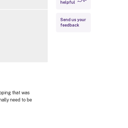
helpful
Outputs
Related Links
Send us your
feedback
pping that was
mally need to be