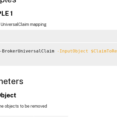
LE 1
UniversalClaim mapping
-BrokerUniversalClaim 
-InputObject
$ClaimToRe
meters
Object
the objects to be removed