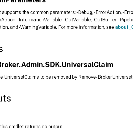
 supports the common parameters: -Debug, -ErrorAction, -Error
Action, -InformationVariable, -OutVariable, -OutBuffer, -Pipelin
ion, and -WarningVariable. For more information, see
about_
s
.Broker.Admin.SDK.UniversalClaim
pe UniversalClaims to be removed by Remove-BrokerUniversa
uts
 this cmdlet returns no output.