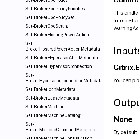
Set-BrokerGpoPolicy
Set-BrokerGpoPolicyPriorities
This cmdlet
Set-BrokerGpoPolicySet
Information
Set-BrokerGpoSetting
WarningAct
Set-BrokerHostingPowerAction
Set-
Input
BrokerHostingPowerActionMetadata
Set-BrokerHypervisorAlertMetadata
Citrix
Set-BrokerHypervisorConnection
Set-
You can pi
BrokerHypervisorConnectionMetadata
Set-BrokerIconMetadata
Set-BrokerLeaseMetadata
Outp
Set-BrokerMachine
Set-BrokerMachineCatalog
None
Set-
BrokerMachineCommandMetadata
By default,
Set-BrokerMachineConfiguration