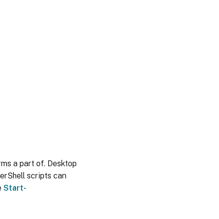
orms a part of. Desktop
erShell scripts can
e
Start-