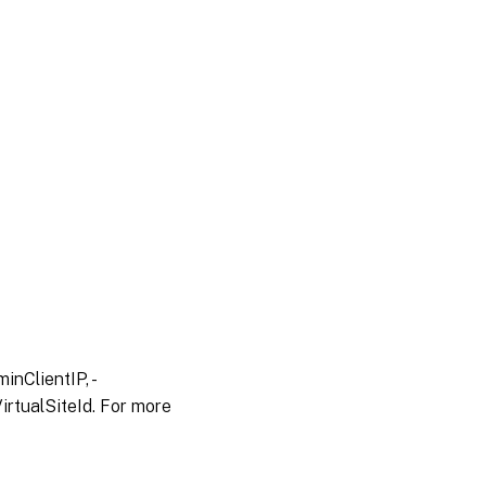
inClientIP, -
irtualSiteId. For more