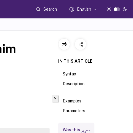
Search
English
aim
IN THIS ARTICLE
Syntax
Description
>
Examples
Parameters
Inputs
Was this