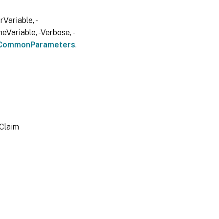
Variable, -
eVariable, -Verbose, -
CommonParameters
.
lClaim