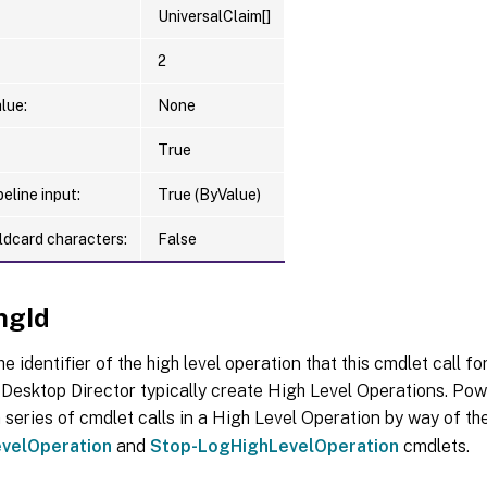
UniversalClaim[]
2
lue:
None
True
eline input:
True (ByValue)
ldcard characters:
False
ngId
he identifier of the high level operation that this cmdlet call f
Desktop Director typically create High Level Operations. Pow
 series of cmdlet calls in a High Level Operation by way of th
velOperation
and
Stop-LogHighLevelOperation
cmdlets.