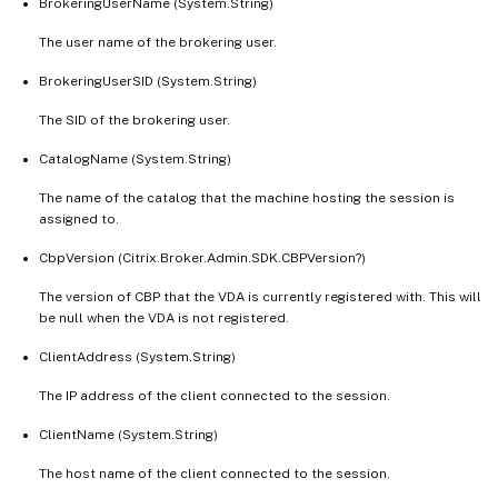
BrokeringUserName (System.String)
   [-SecureIcaActive <Boolean>]

   [-SessionId <Int32>]

The user name of the brokering user.
   [-SessionReconnection <SessionReconnect
BrokeringUserSID (System.String)
   [-SessionState <SessionState>]

   [-SessionStateChangeTime <DateTime>]

The SID of the brokering user.
   [-SessionSupport <SessionSupport>]

CatalogName (System.String)
   [-SessionType <SessionType>]

   [-StartTime <DateTime>]

The name of the catalog that the machine hosting the session is
   [-TenantId <Guid>]

assigned to.
   [-UntrustedUserName <String>]

CbpVersion (Citrix.Broker.Admin.SDK.CBPVersion?)
   [-UserFullName <String>]

The version of CBP that the VDA is currently registered with. This will
   [-UserName <String>]

be null when the VDA is not registered.
   [-UserSID <String>]

   [-UserUPN <String>]

ClientAddress (System.String)
   [-ZoneName <String>]

The IP address of the client connected to the session.
   [-ZoneUid <Guid>]

   [-ApplicationUid <Int32>]

ClientName (System.String)
   [-SharedDesktopUid <Int32>]

The host name of the client connected to the session.
   [-Property <String[]>]
