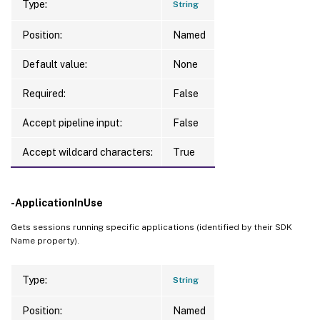
Type:
String
Position:
Named
Default value:
None
Required:
False
Accept pipeline input:
False
Accept wildcard characters:
True
-ApplicationInUse
Gets sessions running specific applications (identified by their SDK
Name property).
Type:
String
Position:
Named