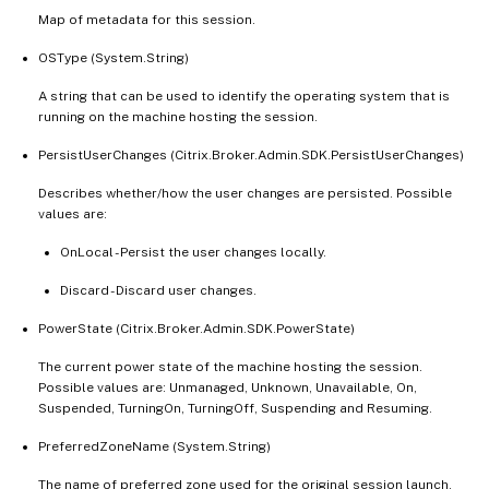
Map of metadata for this session.
OSType (System.String)
A string that can be used to identify the operating system that is
running on the machine hosting the session.
PersistUserChanges (Citrix.Broker.Admin.SDK.PersistUserChanges)
Describes whether/how the user changes are persisted. Possible
values are:
OnLocal - Persist the user changes locally.
Discard - Discard user changes.
PowerState (Citrix.Broker.Admin.SDK.PowerState)
The current power state of the machine hosting the session.
Possible values are: Unmanaged, Unknown, Unavailable, On,
Suspended, TurningOn, TurningOff, Suspending and Resuming.
PreferredZoneName (System.String)
The name of preferred zone used for the original session launch.