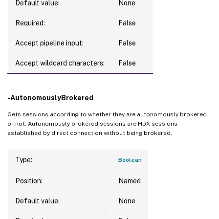
Default value:
None
Required:
False
Accept pipeline input:
False
Accept wildcard characters:
False
-AutonomouslyBrokered
Gets sessions according to whether they are autonomously brokered
or not. Autonomously brokered sessions are HDX sessions
established by direct connection without being brokered.
Type:
Boolean
Position:
Named
Default value:
None