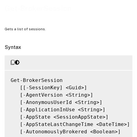
Related Links
Get-BrokerSession
Gets a list of sessions.
Syntax
Get-BrokerSession

   [[-SessionKey] <Guid>]

   [-AgentVersion <String>]

   [-AnonymousUserId <String>]

   [-ApplicationInUse <String>]

   [-AppState <SessionAppState>]

   [-AppStateLastChangeTime <DateTime>]

   [-AutonomouslyBrokered <Boolean>]
