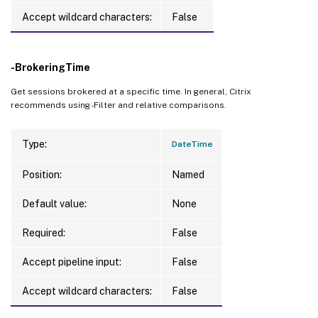
Accept wildcard characters:
False
-BrokeringTime
Get sessions brokered at a specific time. In general, Citrix
recommends using -Filter and relative comparisons.
Type:
DateTime
Position:
Named
Default value:
None
Required:
False
Accept pipeline input:
False
Accept wildcard characters:
False