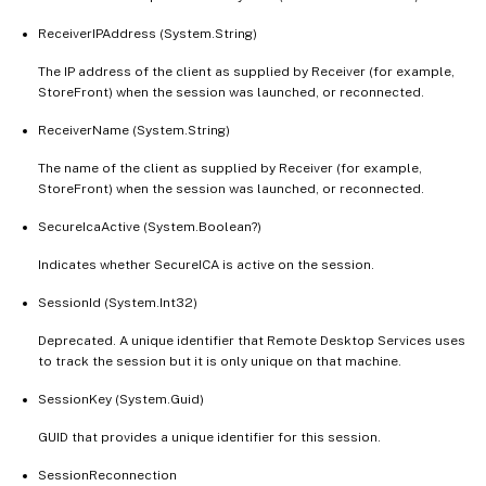
ReceiverIPAddress (System.String)
The IP address of the client as supplied by Receiver (for example,
StoreFront) when the session was launched, or reconnected.
ReceiverName (System.String)
The name of the client as supplied by Receiver (for example,
StoreFront) when the session was launched, or reconnected.
SecureIcaActive (System.Boolean?)
Indicates whether SecureICA is active on the session.
SessionId (System.Int32)
Deprecated. A unique identifier that Remote Desktop Services uses
to track the session but it is only unique on that machine.
SessionKey (System.Guid)
GUID that provides a unique identifier for this session.
SessionReconnection