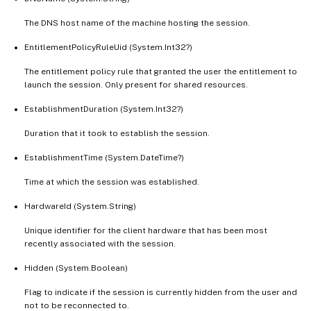
The DNS host name of the machine hosting the session.
EntitlementPolicyRuleUid (System.Int32?)
The entitlement policy rule that granted the user the entitlement to
launch the session. Only present for shared resources.
EstablishmentDuration (System.Int32?)
Duration that it took to establish the session.
EstablishmentTime (System.DateTime?)
Time at which the session was established.
HardwareId (System.String)
Unique identifier for the client hardware that has been most
recently associated with the session.
Hidden (System.Boolean)
Flag to indicate if the session is currently hidden from the user and
not to be reconnected to.