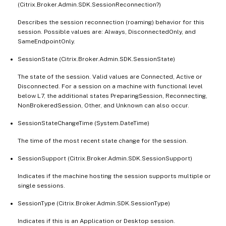
(Citrix.Broker.Admin.SDK.SessionReconnection?)
Describes the session reconnection (roaming) behavior for this
session. Possible values are: Always, DisconnectedOnly, and
SameEndpointOnly.
SessionState (Citrix.Broker.Admin.SDK.SessionState)
The state of the session. Valid values are Connected, Active or
Disconnected. For a session on a machine with functional level
below L7, the additional states PreparingSession, Reconnecting,
NonBrokeredSession, Other, and Unknown can also occur.
SessionStateChangeTime (System.DateTime)
The time of the most recent state change for the session.
SessionSupport (Citrix.Broker.Admin.SDK.SessionSupport)
Indicates if the machine hosting the session supports multiple or
single sessions.
SessionType (Citrix.Broker.Admin.SDK.SessionType)
Indicates if this is an Application or Desktop session.