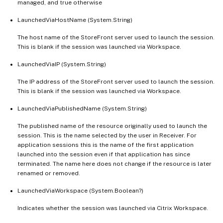
managed, and true otherwise
LaunchedViaHostName (System.String)
The host name of the StoreFront server used to launch the session.
This is blank if the session was launched via Workspace.
LaunchedViaIP (System.String)
The IP address of the StoreFront server used to launch the session.
This is blank if the session was launched via Workspace.
LaunchedViaPublishedName (System.String)
The published name of the resource originally used to launch the
session. This is the name selected by the user in Receiver. For
application sessions this is the name of the first application
launched into the session even if that application has since
terminated. The name here does not change if the resource is later
renamed or removed.
LaunchedViaWorkspace (System.Boolean?)
Indicates whether the session was launched via Citrix Workspace.