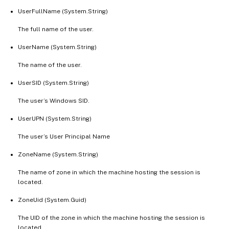
UserFullName (System.String)
The full name of the user.
UserName (System.String)
The name of the user.
UserSID (System.String)
The user’s Windows SID.
UserUPN (System.String)
The user’s User Principal Name
ZoneName (System.String)
The name of zone in which the machine hosting the session is
located.
ZoneUid (System.Guid)
The UID of the zone in which the machine hosting the session is
located.