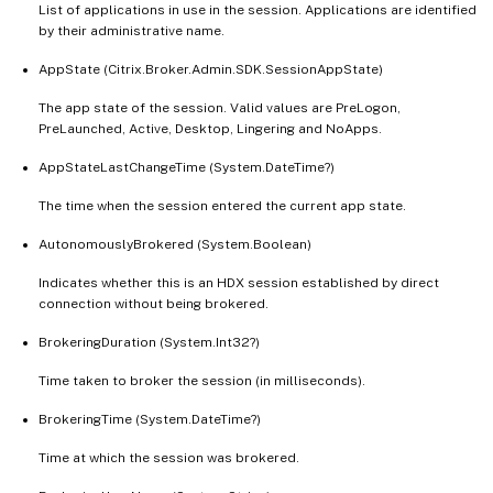
List of applications in use in the session. Applications are identified
   [-LaunchedViaIP <String>]

by their administrative name.
   [-LaunchedViaPublishedName <String>]

AppState (Citrix.Broker.Admin.SDK.SessionAppState)
   [-LaunchedViaWorkspace <Boolean>]

   [-LogoffInProgress <Boolean>]

The app state of the session. Valid values are PreLogon,
   [-LogonInProgress <Boolean>]

PreLaunched, Active, Desktop, Lingering and NoApps.
   [-MachineName <String>]

AppStateLastChangeTime (System.DateTime?)
   [-MachineSummaryState <DesktopSummarySt
The time when the session entered the current app state.
   [-MachineUid <Int32>]

   [-Metadata <String>]

AutonomouslyBrokered (System.Boolean)
   [-OSType <String>]

Indicates whether this is an HDX session established by direct
   [-PersistUserChanges <PersistUserChange
connection without being brokered.
   [-PowerState <PowerState>]

   [-PreferredZoneName <String>]

BrokeringDuration (System.Int32?)
   [-PreferredZoneUid <Guid>]

Time taken to broker the session (in milliseconds).
   [-Protocol <String>]

   [-ProvisioningType <ProvisioningType>]

BrokeringTime (System.DateTime?)
   [-ReceiverIPAddress <String>]

Time at which the session was brokered.
   [-ReceiverName <String>]
