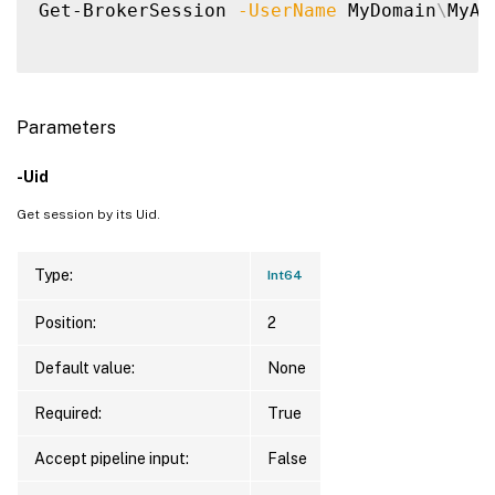
Get-BrokerSession 
-UserName
 MyDomain
\
MyAc
Parameters
-Uid
Get session by its Uid.
Type:
Int64
Position:
2
Default value:
None
Required:
True
Accept pipeline input:
False