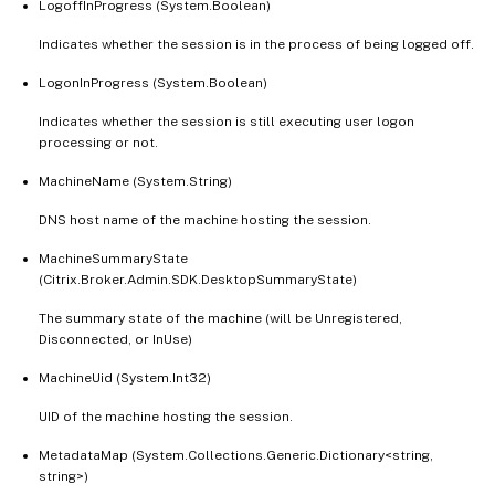
LogoffInProgress (System.Boolean)
Indicates whether the session is in the process of being logged off.
LogonInProgress (System.Boolean)
Indicates whether the session is still executing user logon
processing or not.
MachineName (System.String)
DNS host name of the machine hosting the session.
MachineSummaryState
(Citrix.Broker.Admin.SDK.DesktopSummaryState)
The summary state of the machine (will be Unregistered,
Disconnected, or InUse)
MachineUid (System.Int32)
UID of the machine hosting the session.
MetadataMap (System.Collections.Generic.Dictionary<string,
string>)