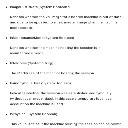
ImageOutOfDate (System.Boolean?)
Denotes whether the VM image for a hosted machine is out of date
and due to be updated to a new master image when the machine
next reboots.
InMaintenanceMode (System.Boolean)
Denotes whether the machine hosting the session is in
maintentance mode.
IPAddress (System.String)
The IP address of the machine hosting the session.
IsAnonymousUser (System.Boolean)
Indicates whether the session was established anonymously
(without user credentials), in this case a temporary local user
account on the machine is used.
IsPhysical (System.Boolean)
This value is false if the machine hosting the session can be power