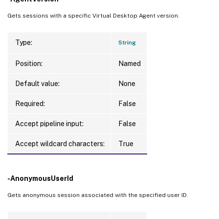
Gets sessions with a specific Virtual Desktop Agent version.
Type:
String
Position:
Named
Default value:
None
Required:
False
Accept pipeline input:
False
Accept wildcard characters:
True
-AnonymousUserId
Gets anonymous session associated with the specified user ID.