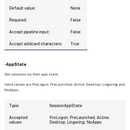
Default value:
None
Required:
False
Accept pipeline input:
False
Accept wildcard characters:
True
-AppState
Get sessions by their app state.
Valid values are PreLogon, PreLaunched, Active, Desktop, Lingering and
NoApps.
Type:
SessionAppState
Accepted
PreLogon, PreLaunched, Active,
values:
Desktop, Lingering, NoApps