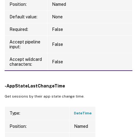
Position:
Named
Default value:
None
Required:
False
Accept pipeline
False
input:
Accept wildcard
False
characters:
-AppStateLastChangeTime
Get sessions by their app state change time.
Type:
DateTime
Position:
Named