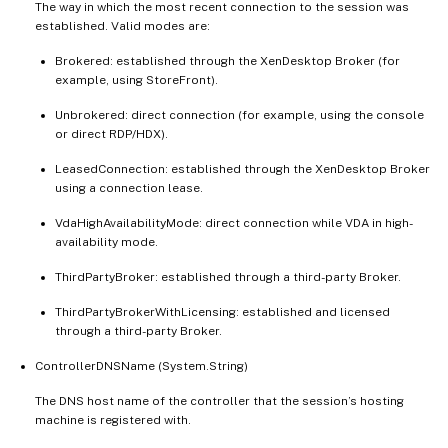
The way in which the most recent connection to the session was
established. Valid modes are:
Brokered: established through the XenDesktop Broker (for
example, using StoreFront).
Unbrokered: direct connection (for example, using the console
or direct RDP/HDX).
LeasedConnection: established through the XenDesktop Broker
using a connection lease.
VdaHighAvailabilityMode: direct connection while VDA in high-
availability mode.
ThirdPartyBroker: established through a third-party Broker.
ThirdPartyBrokerWithLicensing: established and licensed
through a third-party Broker.
ControllerDNSName (System.String)
The DNS host name of the controller that the session’s hosting
machine is registered with.