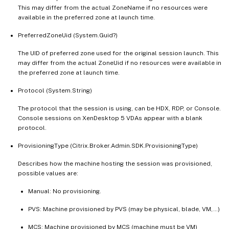
This may differ from the actual ZoneName if no resources were
available in the preferred zone at launch time.
PreferredZoneUid (System.Guid?)
The UID of preferred zone used for the original session launch. This
may differ from the actual ZoneUid if no resources were available in
the preferred zone at launch time.
Protocol (System.String)
The protocol that the session is using, can be HDX, RDP, or Console.
Console sessions on XenDesktop 5 VDAs appear with a blank
protocol.
ProvisioningType (Citrix.Broker.Admin.SDK.ProvisioningType)
Describes how the machine hosting the session was provisioned,
possible values are:
Manual: No provisioning.
PVS: Machine provisioned by PVS (may be physical, blade, VM,…)
MCS: Machine provisioned by MCS (machine must be VM)