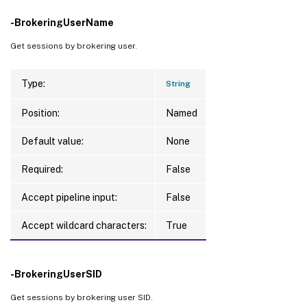
-BrokeringUserName
Get sessions by brokering user.
Type:
String
Position:
Named
Default value:
None
Required:
False
Accept pipeline input:
False
Accept wildcard characters:
True
-BrokeringUserSID
Get sessions by brokering user SID.