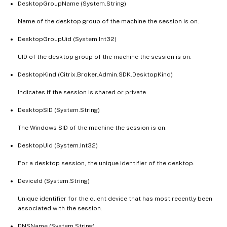
DesktopGroupName (System.String)
Name of the desktop group of the machine the session is on.
DesktopGroupUid (System.Int32)
UID of the desktop group of the machine the session is on.
DesktopKind (Citrix.Broker.Admin.SDK.DesktopKind)
Indicates if the session is shared or private.
DesktopSID (System.String)
The Windows SID of the machine the session is on.
DesktopUid (System.Int32)
For a desktop session, the unique identifier of the desktop.
DeviceId (System.String)
Unique identifier for the client device that has most recently been
associated with the session.
DNSName (System.String)