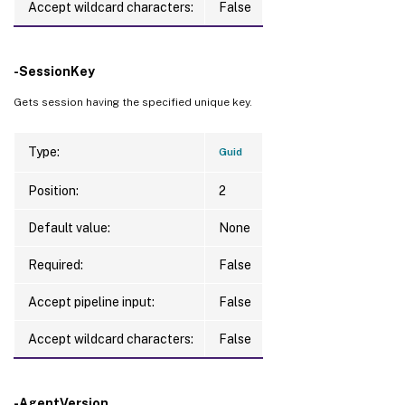
Accept wildcard characters:
False
-SessionKey
Gets session having the specified unique key.
Type:
Guid
Position:
2
Default value:
None
Required:
False
Accept pipeline input:
False
Accept wildcard characters:
False
-AgentVersion