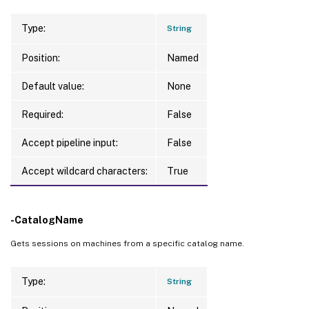
Type:
String
Position:
Named
Default value:
None
Required:
False
Accept pipeline input:
False
Accept wildcard characters:
True
-CatalogName
Gets sessions on machines from a specific catalog name.
Type:
String