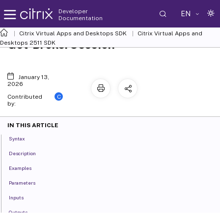
Developer
EN
Documentation
Citrix Virtual Apps and Desktops SDK
Citrix Virtual Apps and
Get-BrokerSession
Desktops 2511 SDK
January 13,
2026
C
Contributed
by:
IN THIS ARTICLE
Syntax
Description
Examples
Parameters
Inputs
Outputs