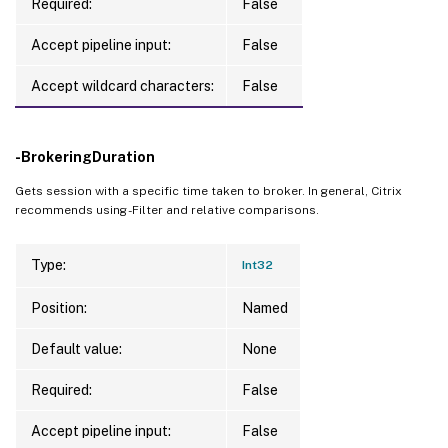
Required:
False
Accept pipeline input:
False
Accept wildcard characters:
False
-BrokeringDuration
Gets session with a specific time taken to broker. In general, Citrix
recommends using -Filter and relative comparisons.
Type:
Int32
Position:
Named
Default value:
None
Required:
False
Accept pipeline input:
False