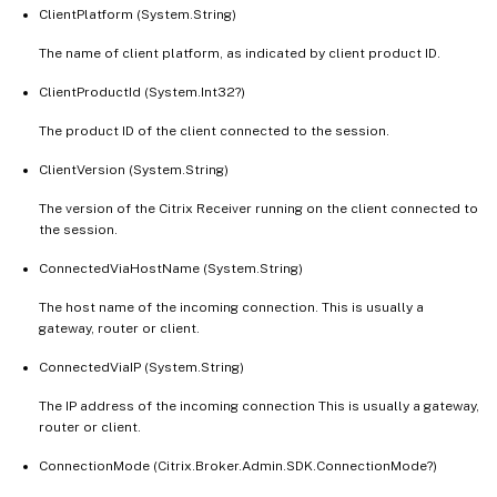
   [-ReturnTotalRecordCount]

ClientPlatform (System.String)
   [-MaxRecordCount <Int32>]

The name of client platform, as indicated by client product ID.
   [-Skip <Int32>]

ClientProductId (System.Int32?)
   [-SortBy <String>]

   [-Filter <String>]

The product ID of the client connected to the session.
   [-FilterScope <Guid>]

ClientVersion (System.String)
   [<CitrixCommonParameters>]

   [<CommonParameters>]

The version of the Citrix Receiver running on the client connected to
the session.
ConnectedViaHostName (System.String)
The host name of the incoming connection. This is usually a
gateway, router or client.
ConnectedViaIP (System.String)
The IP address of the incoming connection This is usually a gateway,
router or client.
ConnectionMode (Citrix.Broker.Admin.SDK.ConnectionMode?)