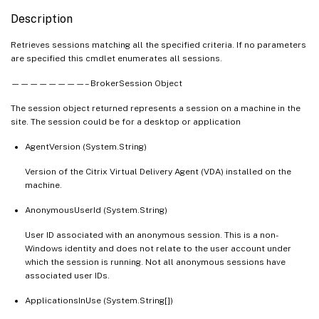
   [-DesktopUid <Int32>]

Description
   [-DeviceId <String>]

   [-DNSName <String>]

Retrieves sessions matching all the specified criteria. If no parameters
are specified this cmdlet enumerates all sessions.
   [-EntitlementPolicyRuleUid <Int32>]

   [-EstablishmentDuration <Int32>]

————————– BrokerSession Object
   [-EstablishmentTime <DateTime>]

The session object returned represents a session on a machine in the
   [-HardwareId <String>]

site. The session could be for a desktop or application
   [-Hidden <Boolean>]

   [-HostedMachineName <String>]

AgentVersion (System.String)
   [-HostingServerName <String>]

Version of the Citrix Virtual Delivery Agent (VDA) installed on the
   [-HypervisorConnectionName <String>]

machine.
   [-IdleDuration <TimeSpan>]

AnonymousUserId (System.String)
   [-IdleSince <DateTime>]

   [-ImageOutOfDate <Boolean>]

User ID associated with an anonymous session. This is a non-
   [-InMaintenanceMode <Boolean>]

Windows identity and does not relate to the user account under
which the session is running. Not all anonymous sessions have
   [-IPAddress <String>]

associated user IDs.
   [-IsAnonymousUser <Boolean>]

   [-IsPhysical <Boolean>]

ApplicationsInUse (System.String[])
   [-LaunchedViaHostName <String>]
