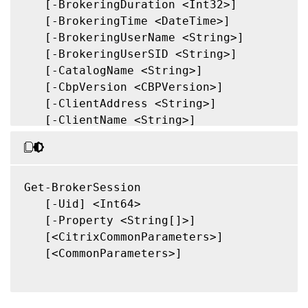
   [-BrokeringDuration <Int32>]

   [-BrokeringTime <DateTime>]

   [-BrokeringUserName <String>]

   [-BrokeringUserSID <String>]

   [-CatalogName <String>]

   [-CbpVersion <CBPVersion>]

   [-ClientAddress <String>]

   [-ClientName <String>]

   [-ClientPlatform <String>]

   [-ClientProductId <Int32>]

   [-ClientVersion <String>]

   [-ConnectedViaHostName <String>]

Get-BrokerSession

   [-ConnectedViaIP <String>]

   [-Uid] <Int64>

   [-ConnectionMode <ConnectionMode>]

   [-Property <String[]>]

   [-ControllerDNSName <String>]

   [<CitrixCommonParameters>]

   [-DesktopGroupName <String>]

   [<CommonParameters>]

   [-DesktopGroupUid <Int32>]

   [-DesktopKind <DesktopKind>]

   [-DesktopSID <String>]
