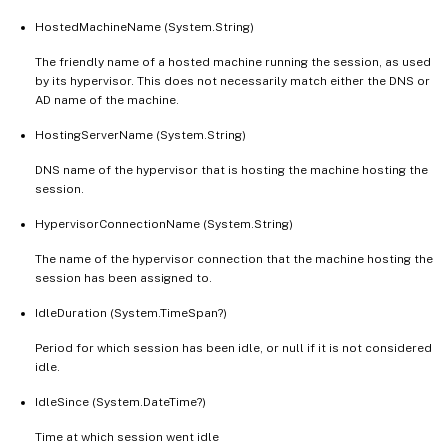
HostedMachineName (System.String)
The friendly name of a hosted machine running the session, as used
by its hypervisor. This does not necessarily match either the DNS or
AD name of the machine.
HostingServerName (System.String)
DNS name of the hypervisor that is hosting the machine hosting the
session.
HypervisorConnectionName (System.String)
The name of the hypervisor connection that the machine hosting the
session has been assigned to.
IdleDuration (System.TimeSpan?)
Period for which session has been idle, or null if it is not considered
idle.
IdleSince (System.DateTime?)
Time at which session went idle