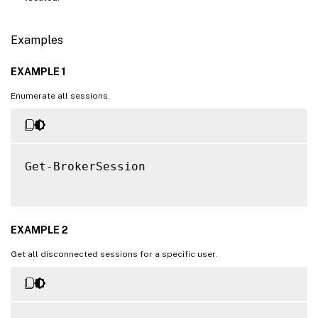
Examples
EXAMPLE 1
Enumerate all sessions.
Get-BrokerSession

EXAMPLE 2
Get all disconnected sessions for a specific user.