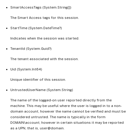
SmartAccessTags (System.String[])
The Smart Access tags for this session.
StartTime (System.DateTime?)
Indicates when the session was started.
TenantId (System.Guid?)
The tenant associated with the session.
Uid (System.Int64)
Unique identifier of this session.
UntrustedUserName (System.String)
The name of the logged-on user reported directly from the
machine. This may be useful where the user is logged in to a non-
domain account, however the name cannot be verified and must be
considered untrusted. The name is typically in the form
DOMAIN\account, however in certain situations it may be reported
as a UPN, that is, user@domain.