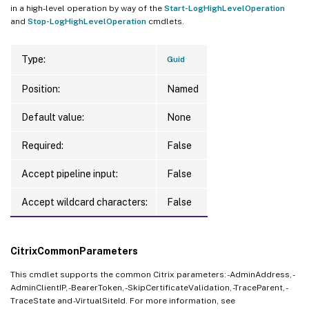
in a high-level operation by way of the
Start-LogHighLevelOperation
and
Stop-LogHighLevelOperation
cmdlets.
Type:
Guid
Position:
Named
Default value:
None
Required:
False
Accept pipeline input:
False
Accept wildcard characters:
False
CitrixCommonParameters
This cmdlet supports the common Citrix parameters: -AdminAddress, -
AdminClientIP, -BearerToken, -SkipCertificateValidation, -TraceParent, -
TraceState and -VirtualSiteId. For more information, see