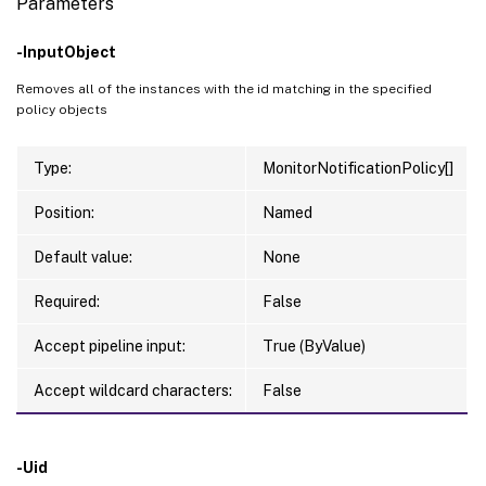
Parameters
-InputObject
Removes all of the instances with the id matching in the specified
policy objects
Type:
MonitorNotificationPolicy[]
Position:
Named
Default value:
None
Required:
False
Accept pipeline input:
True (ByValue)
Accept wildcard characters:
False
-Uid