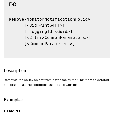
Remove-MonitorNotificationPolicy

      [-Uid <Int64[]>]

      [-LoggingId <Guid>]

      [<CitrixCommonParameters>]

      [<CommonParameters>]

Description
Removes the policy object from database by marking them as deleted
and disable all the condtions associated with that
Examples
EXAMPLE 1