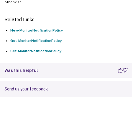
otherwise
Related Links
New-MonitorNotificationPolicy
Get-MonitorNotificationPolicy
Set-MonitorNotificationPolicy
Was this helpful
Send us your feedback