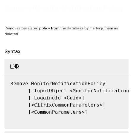
Related Links
Remove-MonitorNotificationPolicy
Removes persisted policy from the database by marking them as
deleted
Syntax
Remove-MonitorNotificationPolicy

      [-InputObject <MonitorNotificationPo
      [-LoggingId <Guid>]

      [<CitrixCommonParameters>]

      [<CommonParameters>]
