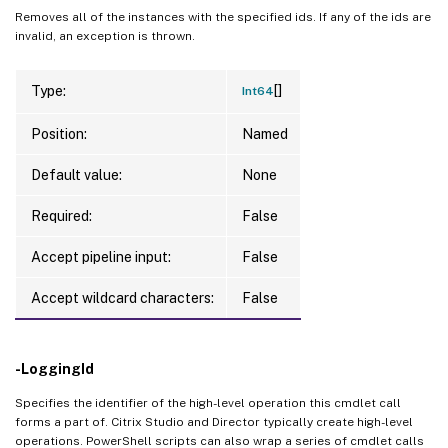
Removes all of the instances with the specified ids. If any of the ids are
invalid, an exception is thrown.
[]
Type:
Int64
Position:
Named
Default value:
None
Required:
False
Accept pipeline input:
False
Accept wildcard characters:
False
-LoggingId
Specifies the identifier of the high-level operation this cmdlet call
forms a part of. Citrix Studio and Director typically create high-level
operations. PowerShell scripts can also wrap a series of cmdlet calls