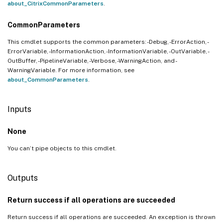
about_CitrixCommonParameters
.
CommonParameters
This cmdlet supports the common parameters: -Debug, -ErrorAction, -
ErrorVariable, -InformationAction, -InformationVariable, -OutVariable, -
OutBuffer, -PipelineVariable, -Verbose, -WarningAction, and -
WarningVariable. For more information, see
about_CommonParameters
.
Inputs
None
You can’t pipe objects to this cmdlet.
Outputs
Return success if all operations are succeeded
Return success if all operations are succeeded. An exception is thrown