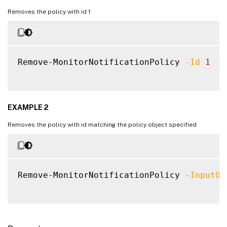
Removes the policy with id 1
Remove-MonitorNotificationPolicy 
-Id
1
EXAMPLE 2
Removes the policy with id matching the policy object specified
Remove-MonitorNotificationPolicy 
-InputOb