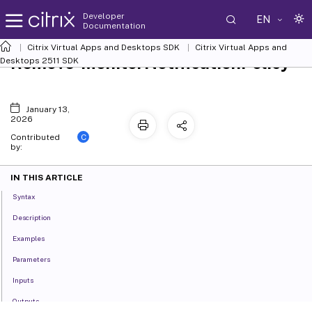
Developer
EN
Documentation
Citrix Virtual Apps and Desktops SDK
Citrix Virtual Apps and
Remove-MonitorNotificationPolicy
Desktops 2511 SDK
January 13,
2026
C
Contributed
by:
IN THIS ARTICLE
Syntax
Description
Examples
Parameters
Inputs
Outputs