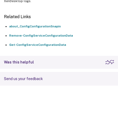
XenDesktop logs.
Related Links
about_ConfigConfigurationSnapin
Remove-ConfigServiceConfigurationData
Get-ConfigServiceConfigurationData
Was this helpful
Send us your feedback