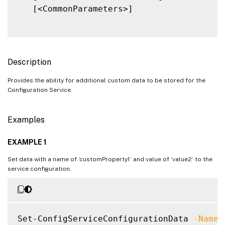
   [<CommonParameters>]

Description
Provides the ability for additional custom data to be stored for the
Configuration Service.
Examples
EXAMPLE 1
Set data with a name of ‘customProperty1’ and value of ‘value2’ to the
service configuration.
Set-ConfigServiceConfigurationData 
-Name