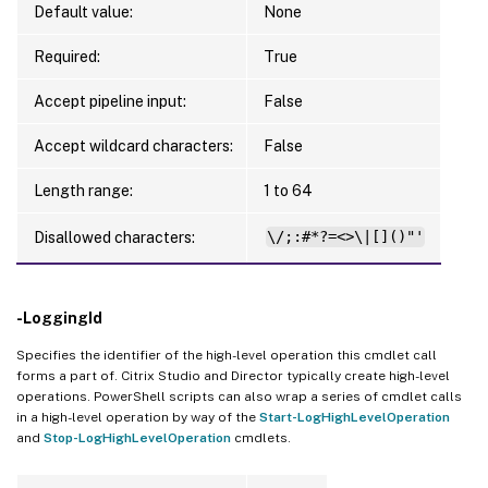
Default value:
None
Required:
True
Accept pipeline input:
False
Accept wildcard characters:
False
Length range:
1 to 64
Disallowed characters:
\/;:#*?=<>\|[]()"'
-LoggingId
Specifies the identifier of the high-level operation this cmdlet call
forms a part of. Citrix Studio and Director typically create high-level
operations. PowerShell scripts can also wrap a series of cmdlet calls
in a high-level operation by way of the
Start-LogHighLevelOperation
and
Stop-LogHighLevelOperation
cmdlets.