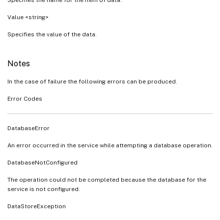
Value <string>
Specifies the value of the data.
Notes
In the case of failure the following errors can be produced.
Error Codes
DatabaseError
An error occurred in the service while attempting a database operation.
DatabaseNotConfigured
The operation could not be completed because the database for the
service is not configured.
DataStoreException