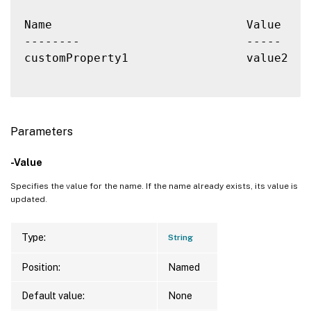
Name                            Value

--------                        -----

customProperty1                 value2

Parameters
-Value
Specifies the value for the name. If the name already exists, its value is
updated.
Type:
String
Position:
Named
Default value:
None