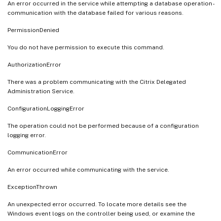
An error occurred in the service while attempting a database operation -
communication with the database failed for various reasons.
PermissionDenied
You do not have permission to execute this command.
AuthorizationError
There was a problem communicating with the Citrix Delegated
Administration Service.
ConfigurationLoggingError
The operation could not be performed because of a configuration
logging error.
CommunicationError
An error occurred while communicating with the service.
ExceptionThrown
An unexpected error occurred. To locate more details see the
Windows event logs on the controller being used, or examine the