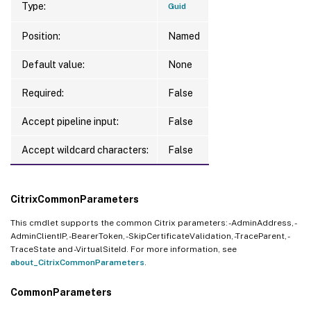
Type:
Guid
Position:
Named
Default value:
None
Required:
False
Accept pipeline input:
False
Accept wildcard characters:
False
CitrixCommonParameters
This cmdlet supports the common Citrix parameters: -AdminAddress, -
AdminClientIP, -BearerToken, -SkipCertificateValidation, -TraceParent, -
TraceState and -VirtualSiteId. For more information, see
about_CitrixCommonParameters
.
CommonParameters