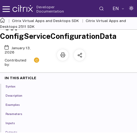
Developer
EN
Documentation
Citrix Virtual Apps and Desktops SDK
Citrix Virtual Apps and
Set-
Desktops 2511 SDK
ConfigServiceConfigurationData
January 13,
2026
C
Contributed
by:
IN THIS ARTICLE
Syntax
Description
Examples
Parameters
Inputs
Outputs