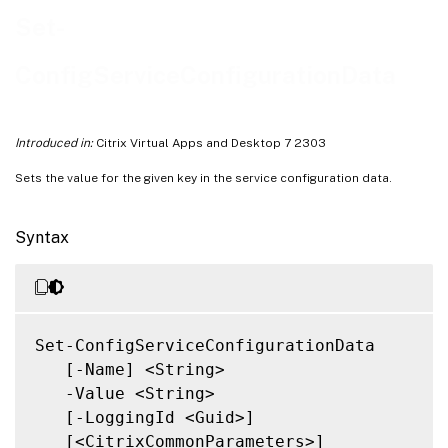
Notes
Set-
Related Links
ConfigServiceConfigurationData
Introduced in:
Citrix Virtual Apps and Desktop 7 2303
Sets the value for the given key in the service configuration data.
Syntax
Set-ConfigServiceConfigurationData

   [-Name] <String>

   -Value <String>

   [-LoggingId <Guid>]

   [<CitrixCommonParameters>]
