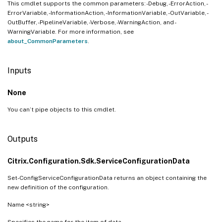
This cmdlet supports the common parameters: -Debug, -ErrorAction, -
ErrorVariable, -InformationAction, -InformationVariable, -OutVariable, -
OutBuffer, -PipelineVariable, -Verbose, -WarningAction, and -
WarningVariable. For more information, see
about_CommonParameters
.
Inputs
None
You can’t pipe objects to this cmdlet.
Outputs
Citrix.Configuration.Sdk.ServiceConfigurationData
Set-ConfigServiceConfigurationData returns an object containing the
new definition of the configuration.
Name <string>
Specifies the name for the item of data.