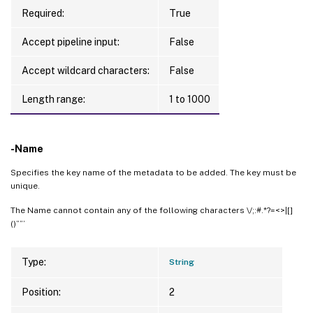
Required:
True
Accept pipeline input:
False
Accept wildcard characters:
False
Length range:
1 to 1000
-Name
Specifies the key name of the metadata to be added. The key must be
unique.
The Name cannot contain any of the following characters \/;:#.*?=<>|[]
()””’
Type:
String
Position:
2