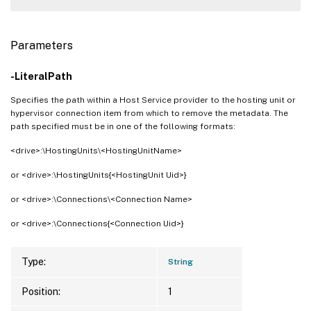
Parameters
-LiteralPath
Specifies the path within a Host Service provider to the hosting unit or
hypervisor connection item from which to remove the metadata. The
path specified must be in one of the following formats:
<drive>:\HostingUnits\<HostingUnitName>
or <drive>:\HostingUnits{<HostingUnit Uid>}
or <drive>:\Connections\<Connection Name>
or <drive>:\Connections{<Connection Uid>}
Type:
String
Position:
1