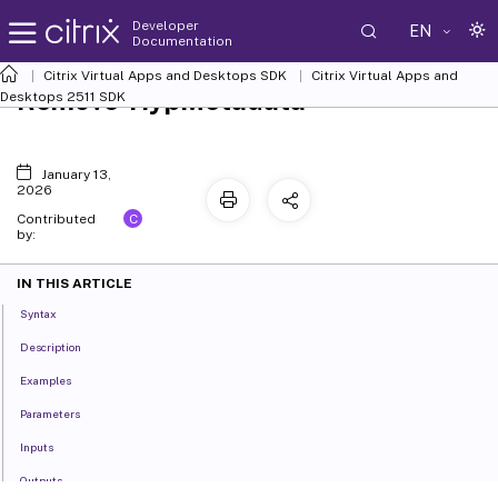
Developer
EN
Documentation
Citrix Virtual Apps and Desktops SDK
Citrix Virtual Apps and
Remove-HypMetadata
Desktops 2511 SDK
January 13,
2026
C
Contributed
by:
IN THIS ARTICLE
Syntax
Description
Examples
Parameters
Inputs
Outputs