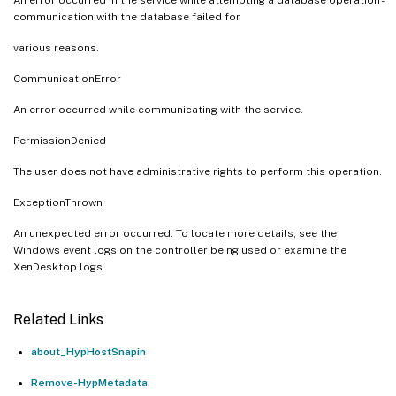
communication with the database failed for
various reasons.
CommunicationError
An error occurred while communicating with the service.
PermissionDenied
The user does not have administrative rights to perform this operation.
ExceptionThrown
An unexpected error occurred. To locate more details, see the
Windows event logs on the controller being used or examine the
XenDesktop logs.
Related Links
about_HypHostSnapin
Remove-HypMetadata