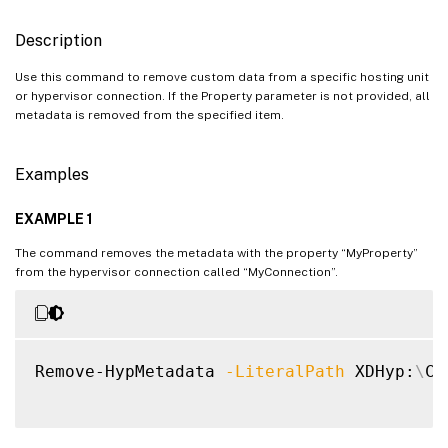
Description
Use this command to remove custom data from a specific hosting unit
or hypervisor connection. If the Property parameter is not provided, all
metadata is removed from the specified item.
Examples
EXAMPLE 1
The command removes the metadata with the property “MyProperty”
from the hypervisor connection called “MyConnection”.
Remove-HypMetadata 
-LiteralPath
 XDHyp:
\
Co