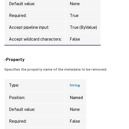
Default value:
None
Required:
True
Accept pipeline input:
True (ByValue)
Accept wildcard characters:
False
-Property
Specifies the property name of the metadata to be removed.
Type:
String
Position:
Named
Default value:
None
Required:
False