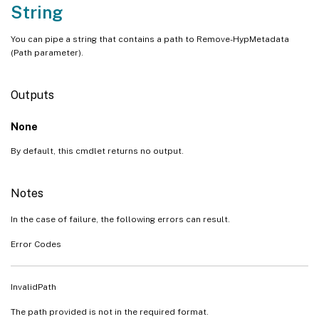
String
You can pipe a string that contains a path to Remove-HypMetadata
(Path parameter).
Outputs
None
By default, this cmdlet returns no output.
Notes
In the case of failure, the following errors can result.
Error Codes
InvalidPath
The path provided is not in the required format.