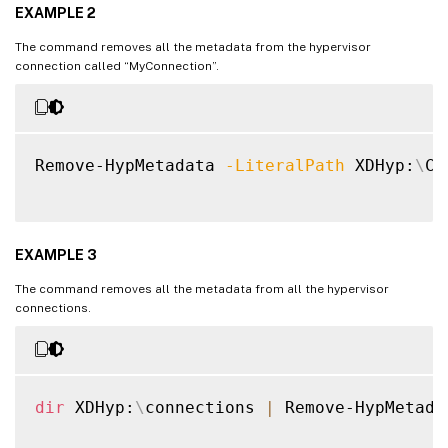
EXAMPLE 2
The command removes all the metadata from the hypervisor
connection called “MyConnection”.
Remove-HypMetadata 
-LiteralPath
 XDHyp:
\
Co
EXAMPLE 3
The command removes all the metadata from all the hypervisor
connections.
dir
 XDHyp:
\
connections 
|
 Remove-HypMetadat