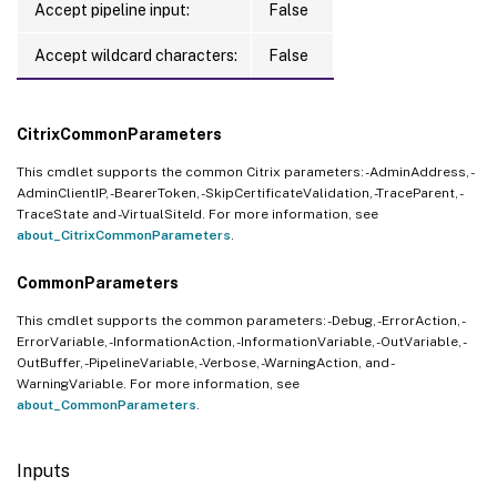
Accept pipeline input:
False
Accept wildcard characters:
False
CitrixCommonParameters
This cmdlet supports the common Citrix parameters: -AdminAddress, -
AdminClientIP, -BearerToken, -SkipCertificateValidation, -TraceParent, -
TraceState and -VirtualSiteId. For more information, see
about_CitrixCommonParameters
.
CommonParameters
This cmdlet supports the common parameters: -Debug, -ErrorAction, -
ErrorVariable, -InformationAction, -InformationVariable, -OutVariable, -
OutBuffer, -PipelineVariable, -Verbose, -WarningAction, and -
WarningVariable. For more information, see
about_CommonParameters
.
Inputs