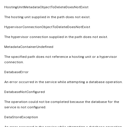
HostingUnitMetadataObjectToDeleteDoesNotExist
The hosting unit supplied in the path does not exist.
HypervisorConnectionObjectToDeleteDoesNotExist
The hypervisor connection supplied in the path does not exist.
MetadataContainerUndefined
The specified path does not reference a hosting unit or a hypervisor
connection.
DatabaseError
An error occurred in the service while attempting a database operation.
DatabaseNotConfigured
The operation could not be completed because the database for the
service is not configured.
DataStoreException
An error occurred in the service while attempting a database operation -