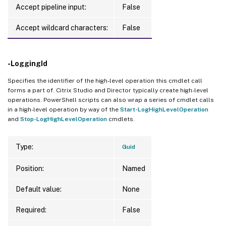
Accept pipeline input:
False
Accept wildcard characters:
False
-LoggingId
Specifies the identifier of the high-level operation this cmdlet call
forms a part of. Citrix Studio and Director typically create high-level
operations. PowerShell scripts can also wrap a series of cmdlet calls
in a high-level operation by way of the
Start-LogHighLevelOperation
and
Stop-LogHighLevelOperation
cmdlets.
Type:
Guid
Position:
Named
Default value:
None
Required:
False