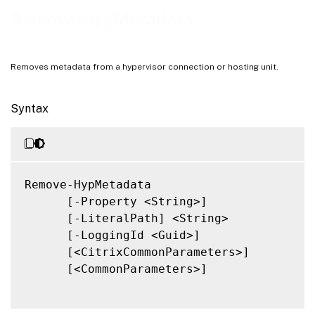
Notes
Remove-HypMetadata
Related Links
Removes metadata from a hypervisor connection or hosting unit.
Syntax
Remove-HypMetadata

      [-Property <String>]

      [-LiteralPath] <String>

      [-LoggingId <Guid>]

      [<CitrixCommonParameters>]

      [<CommonParameters>]
