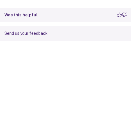
Was this helpful
Send us your feedback
Site feedback
Your Privacy Choices
Privacy and legal terms
Cookie
preferences
docs.cloud.com
© 1999-
2026
Cloud Software Group, Inc. All rights reserved.