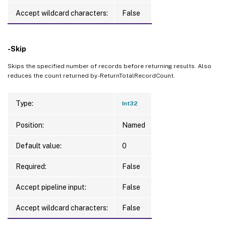
Accept wildcard characters:
False
-Skip
Skips the specified number of records before returning results. Also
reduces the count returned by -ReturnTotalRecordCount.
Type:
Int32
Position:
Named
Default value:
0
Required:
False
Accept pipeline input:
False
Accept wildcard characters:
False