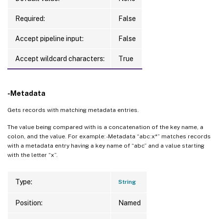
Required:
False
Accept pipeline input:
False
Accept wildcard characters:
True
-Metadata
Gets records with matching metadata entries.
The value being compared with is a concatenation of the key name, a
colon, and the value. For example: -Metadata “abc:x*” matches records
with a metadata entry having a key name of “abc” and a value starting
with the letter “x”.
Type:
String
Position:
Named