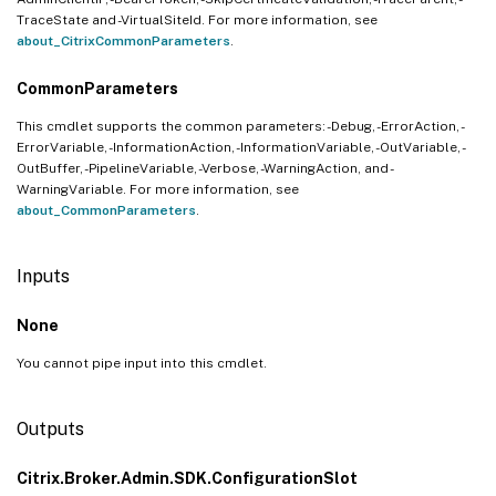
TraceState and -VirtualSiteId. For more information, see
about_CitrixCommonParameters
.
CommonParameters
This cmdlet supports the common parameters: -Debug, -ErrorAction, -
ErrorVariable, -InformationAction, -InformationVariable, -OutVariable, -
OutBuffer, -PipelineVariable, -Verbose, -WarningAction, and -
WarningVariable. For more information, see
about_CommonParameters
.
Inputs
None
You cannot pipe input into this cmdlet.
Outputs
Citrix.Broker.Admin.SDK.ConfigurationSlot