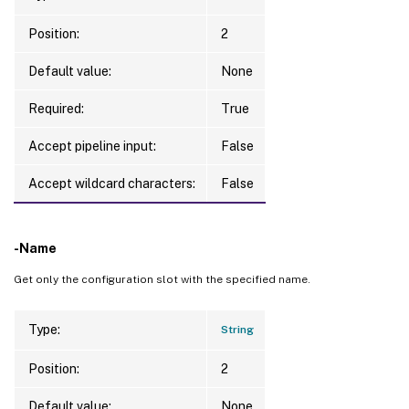
Position:
2
Default value:
None
Required:
True
Accept pipeline input:
False
Accept wildcard characters:
False
-Name
Get only the configuration slot with the specified name.
Type:
String
Position:
2
Default value:
None