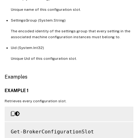
Unique name of this configuration slot.
SettingsGroup (System.String)
The encoded identity of the settings group that every setting in the
associated machine configuration instances must belong to.
Uid (System.Int32)
Unique Uid of this configuration slot.
Examples
EXAMPLE 1
Retrieves every configuration slot.
Get-BrokerConfigurationSlot
