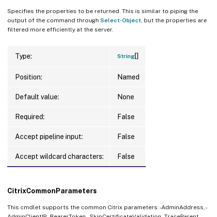
Specifies the properties to be returned. This is similar to piping the
output of the command through
Select-Object
, but the properties are
filtered more efficiently at the server.
[]
Type:
String
Position:
Named
Default value:
None
Required:
False
Accept pipeline input:
False
Accept wildcard characters:
False
CitrixCommonParameters
This cmdlet supports the common Citrix parameters: -AdminAddress, -
AdminClientIP, -BearerToken, -SkipCertificateValidation, -TraceParent, -