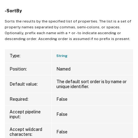
-SortBy
Sorts the results by the specified list of properties. The list is a set of
property names separated by commas, semi-colons, or spaces.
Optionally, prefix each name with a + or - to indicate ascending or
descending order. Ascending order is assumed if no prefix is present.
Type:
String
Position:
Named
The default sort order is by name or
Default value:
unique identifier.
Required:
False
Accept pipeline
False
input:
Accept wildcard
False
characters: