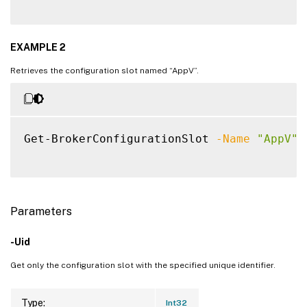
EXAMPLE 2
Retrieves the configuration slot named “AppV”.
Get-BrokerConfigurationSlot 
-Name
"AppV"
Parameters
-Uid
Get only the configuration slot with the specified unique identifier.
Type:
Int32