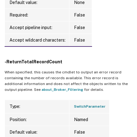
Default value:
None
Required:
False
Accept pipeline input:
False
Accept wildcard characters:
False
-ReturnTotalRecordCount
When specified, this causes the cmdlet to output an error record
containing the number of records available. This error record is
additional information and does not affect the objects written to the
output pipeline. See
about_Broker_Filtering
for details.
Type:
SwitchParameter
Position:
Named
Default value:
False