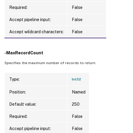
Required:
False
Accept pipeline input:
False
Accept wildcard characters:
False
-MaxRecordCount
Specifies the maximum number of records to return.
Type:
Int32
Position:
Named
Default value:
250
Required:
False
Accept pipeline input:
False