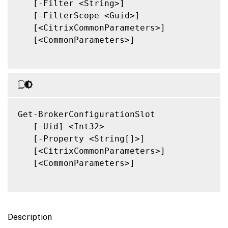
   [-Filter <String>]

   [-FilterScope <Guid>]

   [<CitrixCommonParameters>]

   [<CommonParameters>]

Get-BrokerConfigurationSlot

   [-Uid] <Int32>

   [-Property <String[]>]

   [<CitrixCommonParameters>]

   [<CommonParameters>]

Description