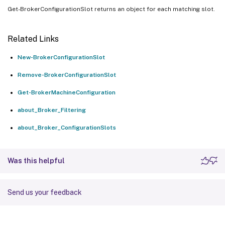
Get-BrokerConfigurationSlot returns an object for each matching slot.
Related Links
New-BrokerConfigurationSlot
Remove-BrokerConfigurationSlot
Get-BrokerMachineConfiguration
about_Broker_Filtering
about_Broker_ConfigurationSlots
Was this helpful
Send us your feedback