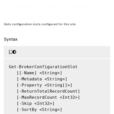
Related Links
Get-BrokerConfigurationSlot
Gets configuration slots configured for this site.
Syntax
Get-BrokerConfigurationSlot

   [[-Name] <String>]

   [-Metadata <String>]

   [-Property <String[]>]

   [-ReturnTotalRecordCount]

   [-MaxRecordCount <Int32>]

   [-Skip <Int32>]

   [-SortBy <String>]
