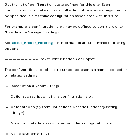
Get the list of configuration slots defined for this site. Each
configuration slot determines a collection of related settings that can
be specified in a machine configuration associated with this slot.
For example, a configuration slot may be defined to configure only
“User Profile Manager” settings.
See
about_Broker_Filtering
for information about advanced filtering
options.
————————– BrokerConfigurationSlot Object
The configuration slot object returned represents a named collection
of related settings.
Description (System.String)
Optional description of this configuration slot.
MetadataMap (System.Collections.Generic.Dictionary<string,
string>)
A map of metadata associated with this configuration slot.
Name (System.String)