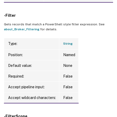
-Filter
Gets records that match a PowerShell style filter expression. See
about_Broker_Filtering
for details.
Type:
String
Position:
Named
Default value:
None
Required:
False
Accept pipeline input:
False
Accept wildcard characters:
False
-FilterScope