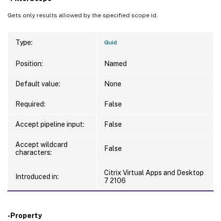
Gets only results allowed by the specified scope id.
Type:
Guid
Position:
Named
Default value:
None
Required:
False
Accept pipeline input:
False
Accept wildcard
False
characters:
Citrix Virtual Apps and Desktop
Introduced in:
7 2106
-Property