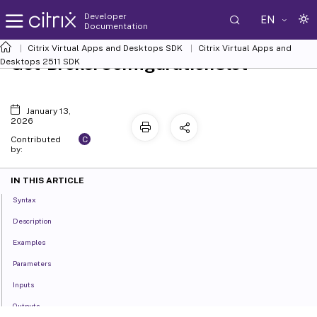
Developer
EN
Documentation
Citrix Virtual Apps and Desktops SDK
Citrix Virtual Apps and
Get-BrokerConfigurationSlot
Desktops 2511 SDK
January 13,
2026
C
Contributed
by:
IN THIS ARTICLE
Syntax
Description
Examples
Parameters
Inputs
Outputs