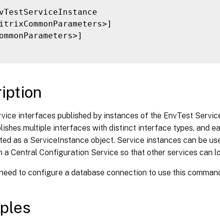
vTestServiceInstance

itrixCommonParameters>]

ommonParameters>]

iption
vice interfaces published by instances of the EnvTest Servic
lishes multiple interfaces with distinct interface types, and e
ted as a ServiceInstance object. Service instances can be use
h a Central Configuration Service so that other services can lo
 need to configure a database connection to use this comman
ples