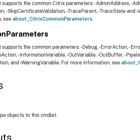
t supports the common Citrix parameters: -AdminAddress, -Adm
, -SkipCertificateValidation, -TraceParent, -TraceState and -V
n, see
about_CitrixCommonParameters
.
nParameters
 supports the common parameters: -Debug, -ErrorAction, -Error
Action, -InformationVariable, -OutVariable, -OutBuffer, -Pipelin
ion, and -WarningVariable. For more information, see
about_
s
ipe objects to this cmdlet.
uts