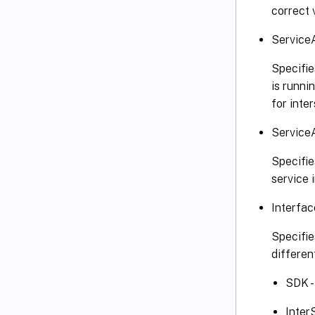
correct 
Service
Specifie
is runni
for inte
Service
Specifie
service 
Interfa
Specifie
differen
SDK -
Inter