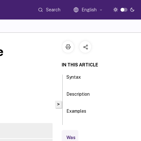
Search
English
e
IN THIS ARTICLE
Syntax
Description
>
Examples
Parameters
Was