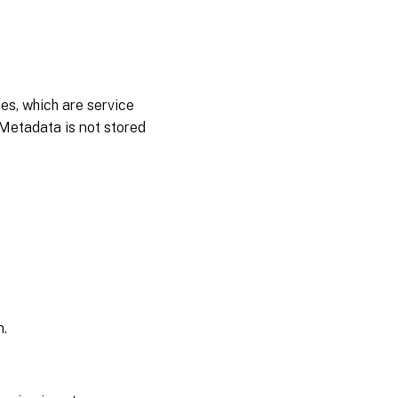
es, which are service
 Metadata is not stored
n.