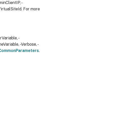
inClientIP, -
irtualSiteId. For more
Variable, -
eVariable, -Verbose, -
CommonParameters
.