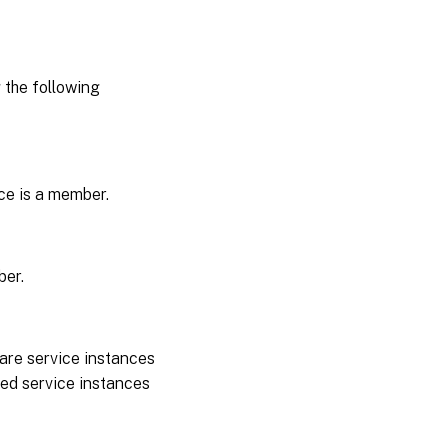
the following
ice is a member.
ber.
 are service instances
red service instances