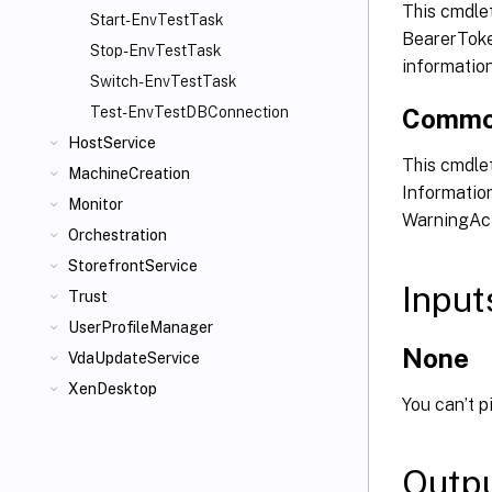
This cmdle
Start-EnvTestTask
BearerToken
Stop-EnvTestTask
informatio
Switch-EnvTestTask
Commo
Test-EnvTestDBConnection
HostService
This cmdlet
MachineCreation
Information
Monitor
WarningAct
Orchestration
StorefrontService
Input
Trust
UserProfileManager
None
VdaUpdateService
XenDesktop
You can’t p
Outp