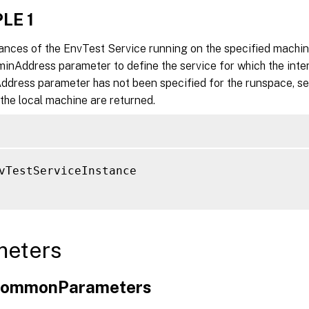
LE 1
tances of the EnvTest Service running on the specified machin
inAddress parameter to define the service for which the inter
ddress parameter has not been specified for the runspace, se
the local machine are returned.
vTestServiceInstance

meters
xCommonParameters