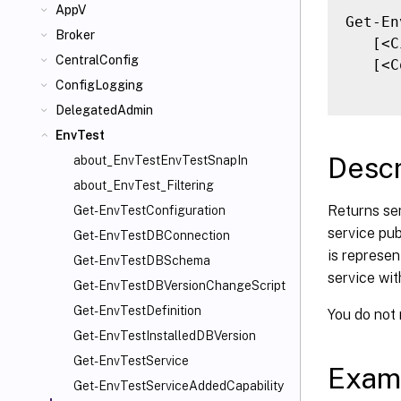
AppV
Get-En
Broker
   [<C
CentralConfig
   [<C
ConfigLogging
DelegatedAdmin
EnvTest
Descr
about_EnvTestEnvTestSnapIn
about_EnvTest_Filtering
Returns ser
Get-EnvTestConfiguration
service pub
Get-EnvTestDBConnection
is represen
Get-EnvTestDBSchema
service wit
Get-EnvTestDBVersionChangeScript
Get-EnvTestDefinition
You do not
Get-EnvTestInstalledDBVersion
Get-EnvTestService
Exam
Get-EnvTestServiceAddedCapability