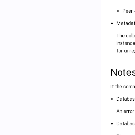
Peer 
Metadat
The coll
instance
for unre
Note
If the comm
Databas
An error
Databas