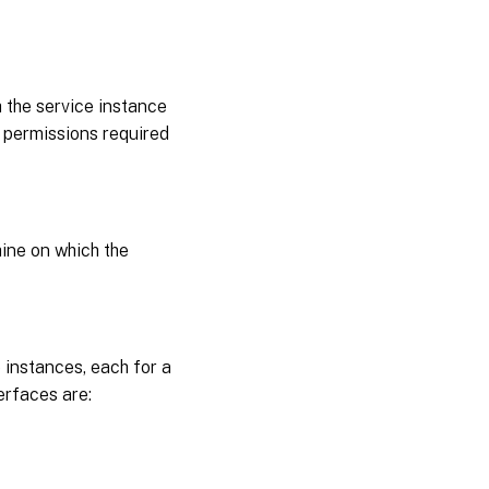
 the service instance
 permissions required
hine on which the
 instances, each for a
erfaces are: