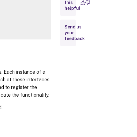
this
Inputs
helpful
Outputs
Send us
your
Notes
feedback
Related
Links
e. Each instance of a
ach of these interfaces
d to register the
cate the functionality.
d.