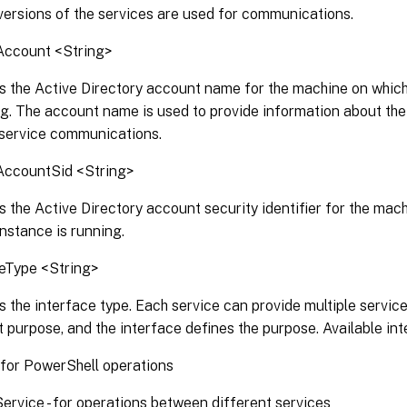
versions of the services are used for communications.
Account <String>
s the Active Directory account name for the machine on which
ng. The account name is used to provide information about the
rservice communications.
AccountSid <String>
s the Active Directory account security identifier for the mac
instance is running.
ceType <String>
s the interface type. Each service can provide multiple service
t purpose, and the interface defines the purpose. Available int
 for PowerShell operations
Service - for operations between different services