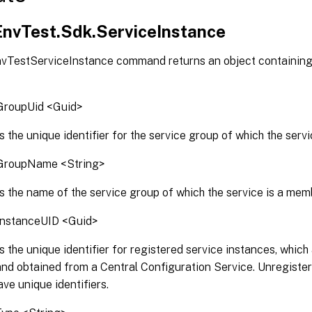
.EnvTest.Sdk.ServiceInstance
vTestServiceInstance command returns an object containing 
GroupUid <Guid>
s the unique identifier for the service group of which the serv
GroupName <String>
s the name of the service group of which the service is a mem
InstanceUID <Guid>
s the unique identifier for registered service instances, which
and obtained from a Central Configuration Service. Unregiste
ave unique identifiers.