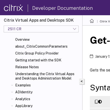
Developer Documentation
Citrix Virtual Apps and Desktops SDK
Citrix
2511 CR
Get
Overview
about_CitrixCommonParameters
Citrix Group Policy Provider
January 
Getting started with the SDK
Release Notes
Gets the se
Understanding the Citrix Virtual Apps
and Desktops Administration Model
<
Synt
Examples
ADIdentity
Analytics
AppLibrary