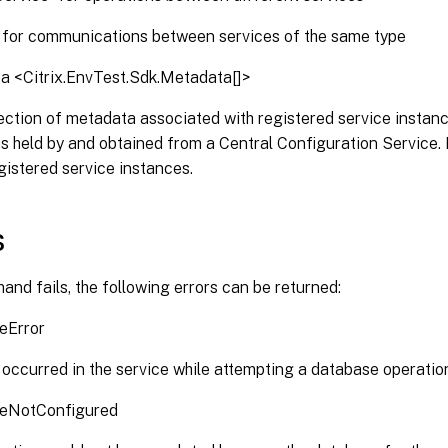
- for communications between services of the same type
a <Citrix.EnvTest.Sdk.Metadata[]>
ection of metadata associated with registered service instanc
s held by and obtained from a Central Configuration Service.
gistered service instances.
s
and fails, the following errors can be returned:
eError
 occurred in the service while attempting a database operatio
eNotConfigured