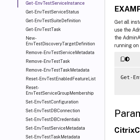
Get-EnvTestServiceInstance
EXAMP
Get-EnvTestServiceStatus
Get-EnvTestSuiteDefinition
Get all ins
use the Adm
Get-EnvTestTask
the AdminA
New-
EnvTestDiscoveryTargetDefinition
running on 
Remove-EnvTestServiceMetadata
Remove-EnvTestTask
Remove-EnvTestTaskMetadata
Get-En
Reset-EnvTestEnabledFeatureList
Reset-
EnvTestServiceGroupMembership
Set-EnvTestConfiguration
Para
Set-EnvTestDBConnection
Set-EnvTestDBCredentials
Citri
Set-EnvTestServiceMetadata
Set-EnvTestTaskMetadata