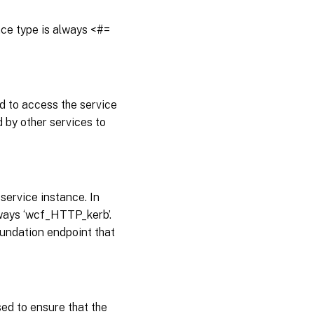
ance type is always <#=
d to access the service
 by other services to
service instance. In
always ‘wcf_HTTP_kerb’.
undation endpoint that
sed to ensure that the