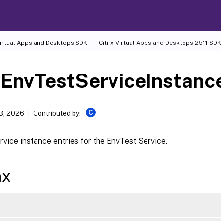
 Virtual Apps and Desktops SDK
Citrix Virtual Apps and Desktops 2511 SDK
-EnvTestServiceInstanc
C
13, 2026
Contributed by:
rvice instance entries for the EnvTest Service.
ax