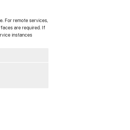
e. For remote services,
faces are required. If
rvice instances