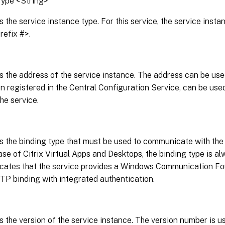
Type <String>
s the service instance type. For this service, the service inst
efix #>.
s the address of the service instance. The address can be use
n registered in the Central Configuration Service, can be used
he service.
s the binding type that must be used to communicate with the 
ease of Citrix Virtual Apps and Desktops, the binding type is 
icates that the service provides a Windows Communication Fo
P binding with integrated authentication.
s the version of the service instance. The version number is u