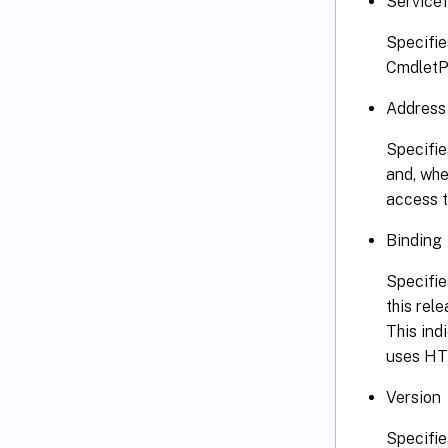
Service
Specifie
CmdletPr
Address
Specifie
and, whe
access t
Binding
Specifie
this rel
This ind
uses HTT
Version
Specifie