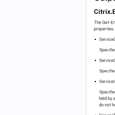
Citrix
The Get-En
properties.
Service
Specifie
Service
Specifie
Service
Specifie
held by 
do not h