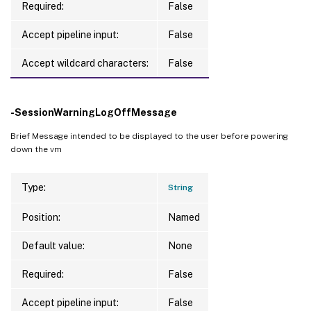
Required:
False
Accept pipeline input:
False
Accept wildcard characters:
False
-SessionWarningLogOffMessage
Brief Message intended to be displayed to the user before powering
down the vm
Type:
String
Position:
Named
Default value:
None
Required:
False
Accept pipeline input:
False