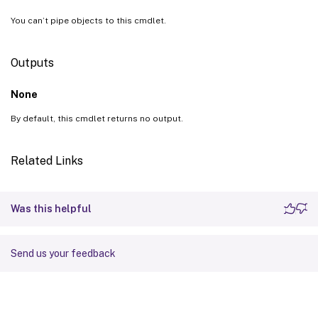
You can’t pipe objects to this cmdlet.
Outputs
None
By default, this cmdlet returns no output.
Related Links
Was this helpful
Send us your feedback