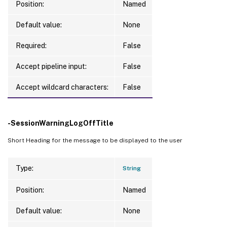
Position:
Named
Default value:
None
Required:
False
Accept pipeline input:
False
Accept wildcard characters:
False
-SessionWarningLogOffTitle
Short Heading for the message to be displayed to the user
Type:
String
Position:
Named
Default value:
None