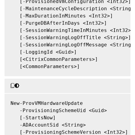
   [-ProvisionedVmConfiguration <Int32>]

   [-MaintenanceCycleDescription <String>]
   [-MaxDurationInMinutes <Int32>]

   [-PurgeDBAfterInDays <Int32>]

   [-SessionWarningTimeInMinutes <Int32>]

   [-SessionWarningLogOffTitle <String>]

   [-SessionWarningLogOffMessage <String>]
   [-LoggingId <Guid>]

   [<CitrixCommonParameters>]

   [<CommonParameters>]

New-ProvVMHardwareUpdate

   -ProvisioningSchemeUid <Guid>

   [-StartsNow]

   -ADAccountSid <String>

   [-ProvisioningSchemeVersion <Int32>]
