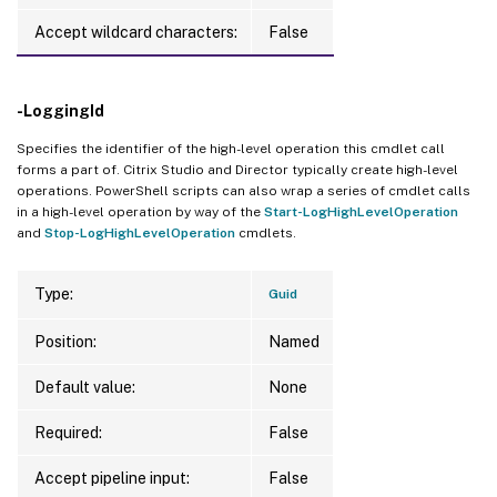
Accept wildcard characters:
False
-LoggingId
Specifies the identifier of the high-level operation this cmdlet call
forms a part of. Citrix Studio and Director typically create high-level
operations. PowerShell scripts can also wrap a series of cmdlet calls
in a high-level operation by way of the
Start-LogHighLevelOperation
and
Stop-LogHighLevelOperation
cmdlets.
Type:
Guid
Position:
Named
Default value:
None
Required:
False
Accept pipeline input:
False