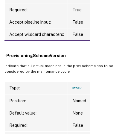
Required:
True
Accept pipeline input:
False
Accept wildcard characters:
False
-ProvisioningSchemeVersion
Indicate that all virtual machines in the prov scheme has to be
considered by the maintenance cycle
Type:
Int32
Position:
Named
Default value:
None
Required:
False