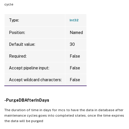
cycle
Type:
Int32
Position:
Named
Default value:
30
Required:
False
Accept pipeline input:
False
Accept wildcard characters:
False
-PurgeDBAfterInDays
The duration of time in days for mcs to have the data in database after
maintenance cycles goes into completed states, once the time expires
the data will be purged