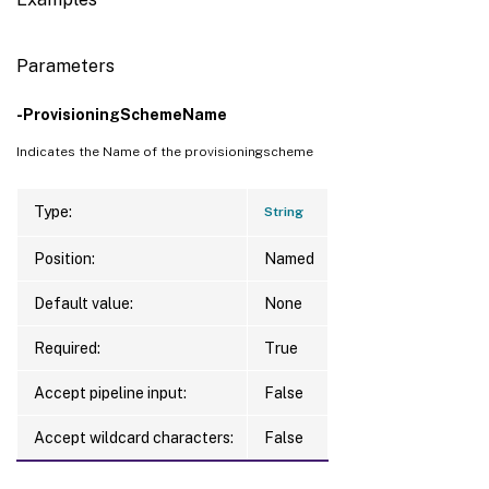
Parameters
-ProvisioningSchemeName
Indicates the Name of the provisioningscheme
Type:
String
Position:
Named
Default value:
None
Required:
True
Accept pipeline input:
False
Accept wildcard characters:
False