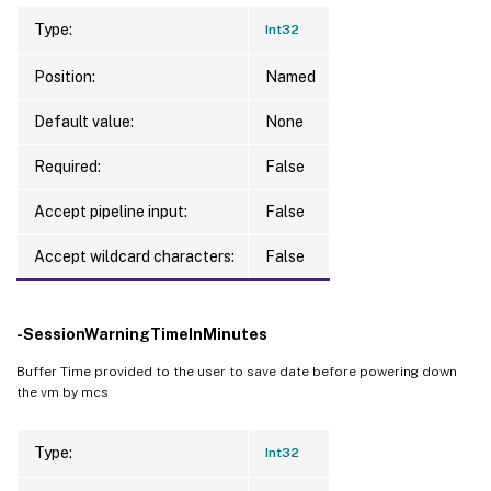
Type:
Int32
Position:
Named
Default value:
None
Required:
False
Accept pipeline input:
False
Accept wildcard characters:
False
-SessionWarningTimeInMinutes
Buffer Time provided to the user to save date before powering down
the vm by mcs
Type:
Int32