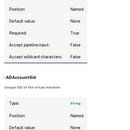
Position:
Named
Default value:
None
Required:
True
Accept pipeline input:
False
Accept wildcard characters:
False
-ADAccountSid
Unique SID of the virtual machine
Type:
String
Position:
Named
Default value:
None