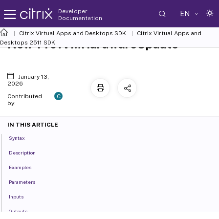
Developer
EN
Documentation
Citrix Virtual Apps and Desktops SDK
Citrix Virtual Apps and
New-ProvVMHardwareUpdate
Desktops 2511 SDK
January 13,
2026
C
Contributed
by:
IN THIS ARTICLE
Syntax
Description
Examples
Parameters
Inputs
Outputs