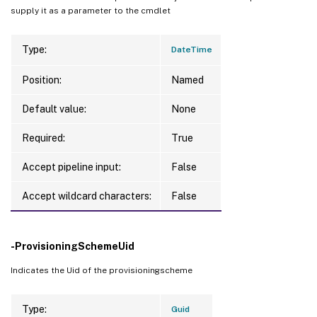
supply it as a parameter to the cmdlet
Type:
DateTime
Position:
Named
Default value:
None
Required:
True
Accept pipeline input:
False
Accept wildcard characters:
False
-ProvisioningSchemeUid
Indicates the Uid of the provisioningscheme
Type:
Guid