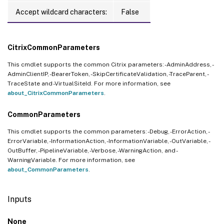
Accept wildcard characters:
False
CitrixCommonParameters
This cmdlet supports the common Citrix parameters: -AdminAddress, -
AdminClientIP, -BearerToken, -SkipCertificateValidation, -TraceParent, -
TraceState and -VirtualSiteId. For more information, see
about_CitrixCommonParameters
.
CommonParameters
This cmdlet supports the common parameters: -Debug, -ErrorAction, -
ErrorVariable, -InformationAction, -InformationVariable, -OutVariable, -
OutBuffer, -PipelineVariable, -Verbose, -WarningAction, and -
WarningVariable. For more information, see
about_CommonParameters
.
Inputs
None