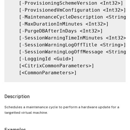
   [-ProvisioningSchemeVersion <Int32>]

   [-ProvisionedVmConfiguration <Int32>]

   [-MaintenanceCycleDescription <String>]
   [-MaxDurationInMinutes <Int32>]

   [-PurgeDBAfterInDays <Int32>]

   [-SessionWarningTimeInMinutes <Int32>]

   [-SessionWarningLogOffTitle <String>]

   [-SessionWarningLogOffMessage <String>]
   [-LoggingId <Guid>]

   [<CitrixCommonParameters>]

   [<CommonParameters>]

Description
Schedules a maintenance cycle to perform a hardware update for a
targetted virtual machine.
Examples