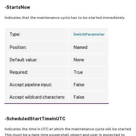
-StartsNow
Indicates that the maintenance cycle has to be started immediately
Type:
SwitchParameter
Position:
Named
Default value:
None
Required:
True
Accept pipeline input:
False
Accept wildcard characters:
False
-ScheduledStartTimeInUTC
Indicates the time in UTC at which the maintenance cycle will be started
This must be a date time powershell object and user is expected to