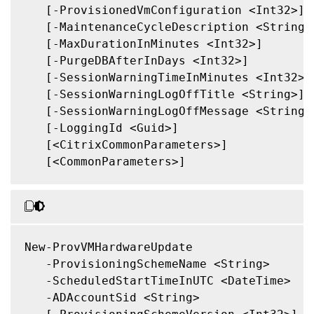
   [-ProvisionedVmConfiguration <Int32>]

   [-MaintenanceCycleDescription <String>]
   [-MaxDurationInMinutes <Int32>]

   [-PurgeDBAfterInDays <Int32>]

   [-SessionWarningTimeInMinutes <Int32>]

   [-SessionWarningLogOffTitle <String>]

   [-SessionWarningLogOffMessage <String>]
   [-LoggingId <Guid>]

   [<CitrixCommonParameters>]

   [<CommonParameters>]

New-ProvVMHardwareUpdate

   -ProvisioningSchemeName <String>

   -ScheduledStartTimeInUTC <DateTime>

   -ADAccountSid <String>
