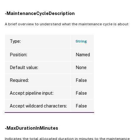
-MaintenanceCycleDescription
A brief overview to understand what the maintenance cycle is about
Type:
String
Position:
Named
Default value:
None
Required:
False
Accept pipeline input:
False
Accept wildcard characters:
False
-MaxDurationInMinutes
Indicates the total allocated duration in minutes to the maintenance