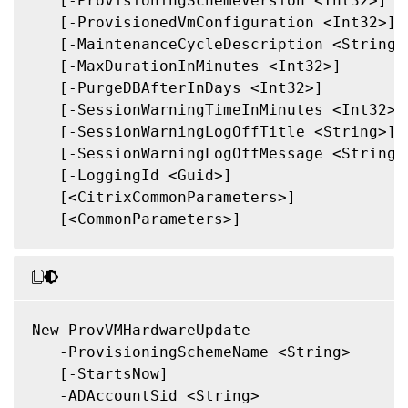
   [-ProvisioningSchemeVersion <Int32>]

   [-ProvisionedVmConfiguration <Int32>]

   [-MaintenanceCycleDescription <String>]
   [-MaxDurationInMinutes <Int32>]

   [-PurgeDBAfterInDays <Int32>]

   [-SessionWarningTimeInMinutes <Int32>]

   [-SessionWarningLogOffTitle <String>]

   [-SessionWarningLogOffMessage <String>]
   [-LoggingId <Guid>]

   [<CitrixCommonParameters>]

   [<CommonParameters>]

New-ProvVMHardwareUpdate

   -ProvisioningSchemeName <String>

   [-StartsNow]

   -ADAccountSid <String>
