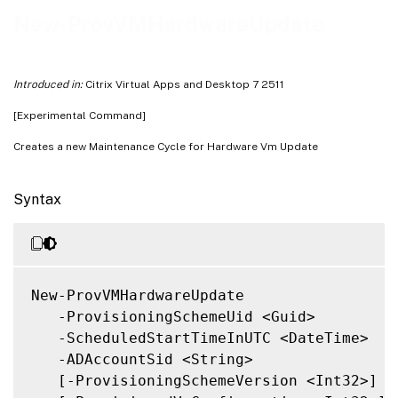
Related Links
New-ProvVMHardwareUpdate
Introduced in:
Citrix Virtual Apps and Desktop 7 2511
[Experimental Command]
Creates a new Maintenance Cycle for Hardware Vm Update
Syntax
New-ProvVMHardwareUpdate

   -ProvisioningSchemeUid <Guid>

   -ScheduledStartTimeInUTC <DateTime>

   -ADAccountSid <String>

   [-ProvisioningSchemeVersion <Int32>]
