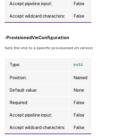
Accept pipeline input:
False
Accept wildcard characters:
False
-ProvisionedVmConfiguration
Sets the vms to a specific provisioned vm version
Type:
Int32
Position:
Named
Default value:
None
Required:
False
Accept pipeline input:
False
Accept wildcard characters:
False