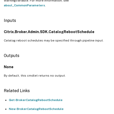
WarningVariable. For more information, see
about_CommonParameters
.
Inputs
Citrix.Broker.Admin.SDK.CatalogRebootSchedule
Catalog reboot schedules may be specified through pipeline input.
Outputs
None
By default, this cmdlet returns no output.
Related Links
Get-BrokerCatalogRebootSchedule
New-BrokerCatalogRebootSchedule