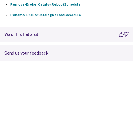
Remove-BrokerCatalogRebootSchedule
Rename-BrokerCatalogRebootSchedule
Was this helpful
Send us your feedback