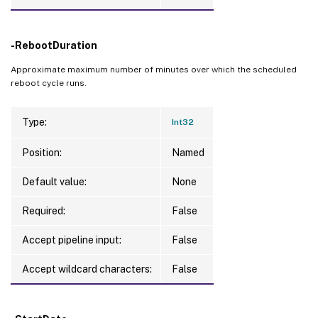
-RebootDuration
Approximate maximum number of minutes over which the scheduled
reboot cycle runs.
Type:
Int32
Position:
Named
Default value:
None
Required:
False
Accept pipeline input:
False
Accept wildcard characters:
False