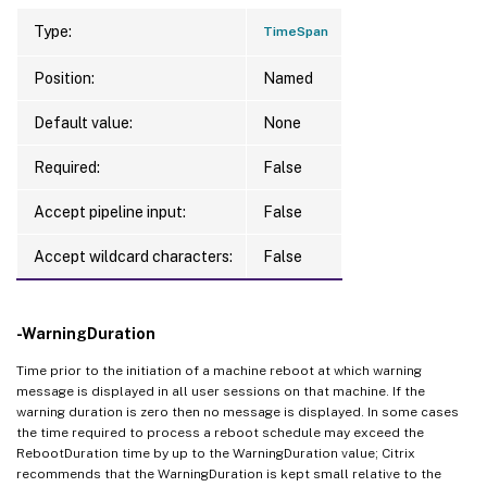
Type:
TimeSpan
Position:
Named
Default value:
None
Required:
False
Accept pipeline input:
False
Accept wildcard characters:
False
-WarningDuration
Time prior to the initiation of a machine reboot at which warning
message is displayed in all user sessions on that machine. If the
warning duration is zero then no message is displayed. In some cases
the time required to process a reboot schedule may exceed the
RebootDuration time by up to the WarningDuration value; Citrix
recommends that the WarningDuration is kept small relative to the