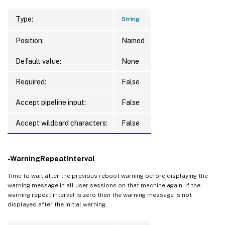
Type:
String
Position:
Named
Default value:
None
Required:
False
Accept pipeline input:
False
Accept wildcard characters:
False
-WarningRepeatInterval
Time to wait after the previous reboot warning before displaying the
warning message in all user sessions on that machine again. If the
warning repeat interval is zero then the warning message is not
displayed after the initial warning.