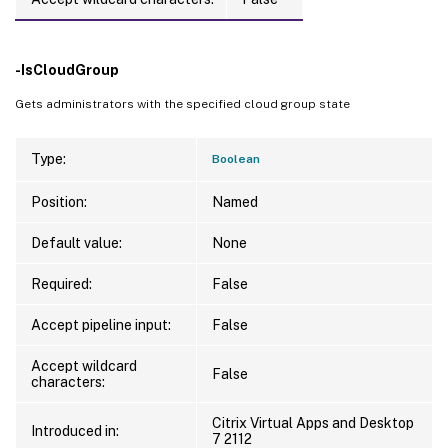
-IsCloudGroup
Gets administrators with the specified cloud group state
Type:
Boolean
Position:
Named
Default value:
None
Required:
False
Accept pipeline input:
False
Accept wildcard
False
characters:
Citrix Virtual Apps and Desktop
Introduced in:
7 2112