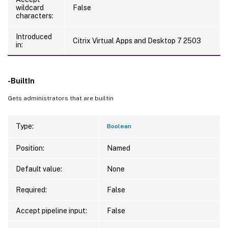
wildcard
False
characters:
Introduced
Citrix Virtual Apps and Desktop 7 2503
in:
-BuiltIn
Gets administrators that are builtin
Type:
Boolean
Position:
Named
Default value:
None
Required:
False
Accept pipeline input:
False