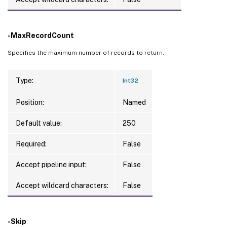
-MaxRecordCount
Specifies the maximum number of records to return.
Type:
Int32
Position:
Named
Default value:
250
Required:
False
Accept pipeline input:
False
Accept wildcard characters:
False
-Skip