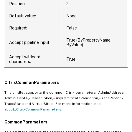
Position:
2
Default value:
None
Required:
False
True (ByPropertyName,
Accept pipeline input:
ByValue)
Accept wildcard
True
characters:
CitrixCommonParameters
This cmdlet supports the common Citrix parameters: -AdminAddress, -
AdminClientIP, -BearerToken, -SkipCertificateValidation, -TraceParent, -
TraceState and -VirtualSiteId. For more information, see
about_CitrixCommonParameters
.
CommonParameters
This cmdlet supports the common parameters: -Debug, -ErrorAction, -