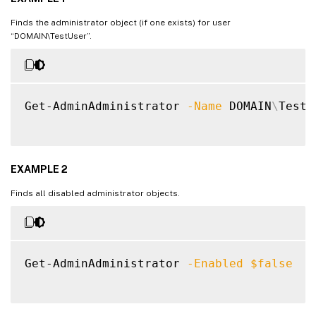
Finds the administrator object (if one exists) for user
“DOMAIN\TestUser”.
Get-AdminAdministrator 
-Name
 DOMAIN
\
TestU
EXAMPLE 2
Finds all disabled administrator objects.
Get-AdminAdministrator 
-Enabled
$false