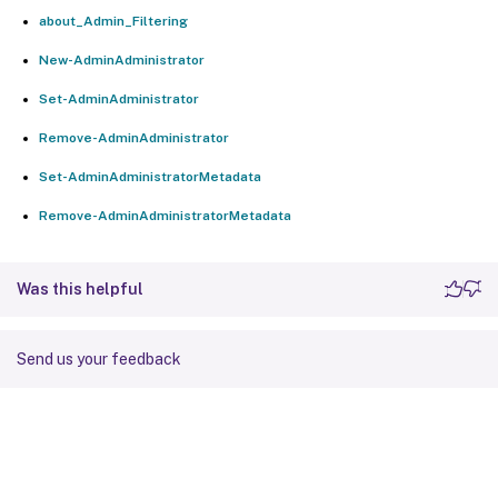
about_Admin_Filtering
New-AdminAdministrator
Set-AdminAdministrator
Remove-AdminAdministrator
Set-AdminAdministratorMetadata
Remove-AdminAdministratorMetadata
Was this helpful
Send us your feedback