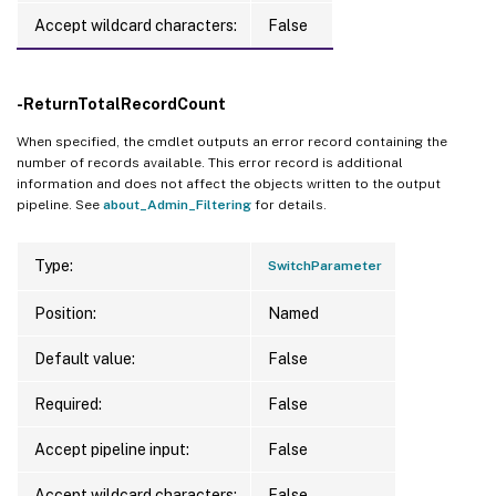
Accept wildcard characters:
False
-ReturnTotalRecordCount
When specified, the cmdlet outputs an error record containing the
number of records available. This error record is additional
information and does not affect the objects written to the output
pipeline. See
about_Admin_Filtering
for details.
Type:
SwitchParameter
Position:
Named
Default value:
False
Required:
False
Accept pipeline input:
False
Accept wildcard characters:
False