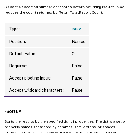
Skips the specified number of records before returning results. Also
reduces the count returned by -ReturnTotalRecordCount.
Type:
Int32
Position:
Named
Default value:
0
Required:
False
Accept pipeline input:
False
Accept wildcard characters:
False
-SortBy
Sorts the results by the specified list of properties. The list is a set of
property names separated by commas, semi-colons, or spaces.
Optionally, prefix each name with a + or - to indicate ascending or