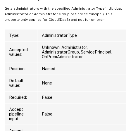
Gets administrators with the specified Administrator Type(Individual
Administrator or Administrator Group or ServicePrincipal). This
property only applies for Cloud(DaaS) and not for on-prem.
Type:
AdministratorType
Unknown, Administrator,
Accepted
AdministratorGroup, ServicePrincipal,
values:
OnPremAdministrator
Position:
Named
Default
None
value:
Required:
False
Accept
pipeline
False
input:
Accept