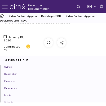
Developer
EN
Documentation
Citrix Virtual Apps and Desktops SDK
Citrix Virtual Apps and
Get-AdminAdministrator
Desktops 2511 SDK
January 13,
2026
C
Contributed
by:
IN THIS ARTICLE
Syntax
Description
Examples
Parameters
Inputs
Outputs