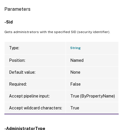
Parameters
-Sid
Gets administrators with the specified SID (security identifier).
Type:
String
Position:
Named
Default value:
None
Required:
False
Accept pipeline input:
True (ByPropertyName)
Accept wildcard characters:
True
-AdministratorType