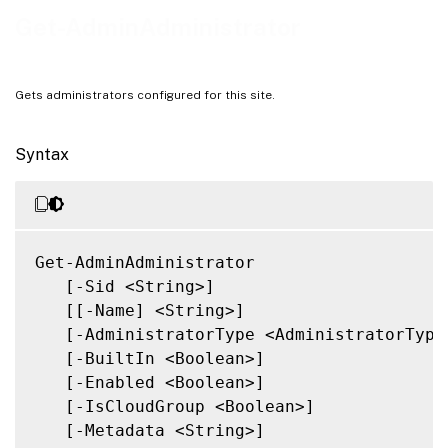
Related Links
Get-AdminAdministrator
Gets administrators configured for this site.
Syntax
Get-AdminAdministrator

   [-Sid <String>]

   [[-Name] <String>]

   [-AdministratorType <AdministratorType>
   [-BuiltIn <Boolean>]

   [-Enabled <Boolean>]

   [-IsCloudGroup <Boolean>]

   [-Metadata <String>]
