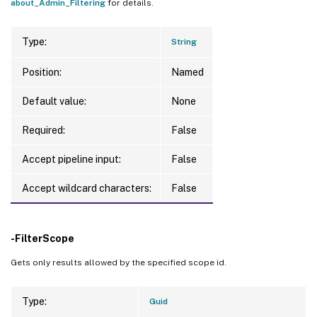
about_Admin_Filtering
for details.
Type:
String
Position:
Named
Default value:
None
Required:
False
Accept pipeline input:
False
Accept wildcard characters:
False
-FilterScope
Gets only results allowed by the specified scope id.
Type:
Guid