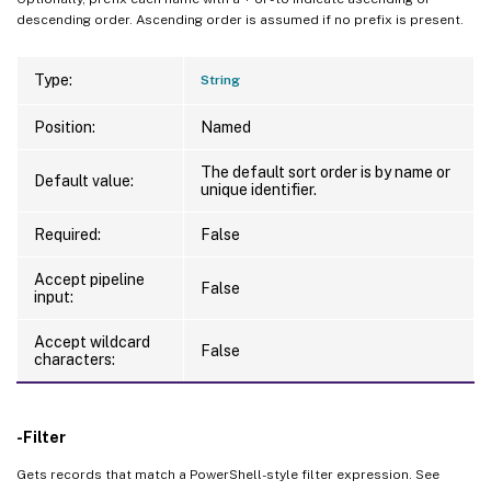
descending order. Ascending order is assumed if no prefix is present.
Type:
String
Position:
Named
The default sort order is by name or
Default value:
unique identifier.
Required:
False
Accept pipeline
False
input:
Accept wildcard
False
characters:
-Filter
Gets records that match a PowerShell-style filter expression. See