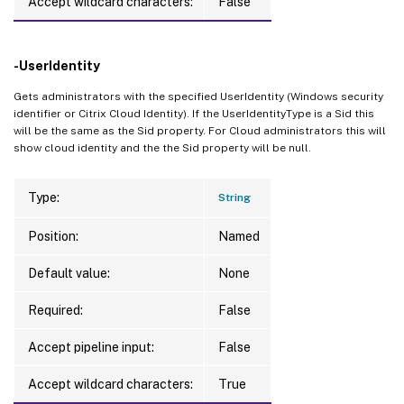
Accept wildcard characters:
False
-UserIdentity
Gets administrators with the specified UserIdentity (Windows security
identifier or Citrix Cloud Identity). If the UserIdentityType is a Sid this
will be the same as the Sid property. For Cloud administrators this will
show cloud identity and the the Sid property will be null.
Type:
String
Position:
Named
Default value:
None
Required:
False
Accept pipeline input:
False
Accept wildcard characters:
True