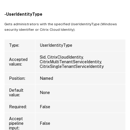
-UserIdentityType
Gets administrators with the specified UserIdentityType (Windows
security identifier or Citrix Cloud Identity).
Type:
UserIdentityType
Sid, CitrixCloudIdentity,
Accepted
CitrixMultiTenantServiceIdentity,
values:
CitrixSingleTenantServiceIdentity
Position:
Named
Default
None
value:
Required:
False
Accept
pipeline
False
input: