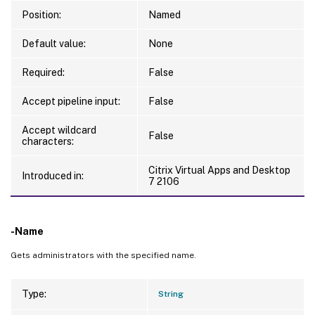
Position:
Named
Default value:
None
Required:
False
Accept pipeline input:
False
Accept wildcard
False
characters:
Citrix Virtual Apps and Desktop
Introduced in:
7 2106
-Name
Gets administrators with the specified name.
Type:
String