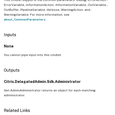
ErrorVariable, -InformationAction, -InformationVariable, -OutVariable, -
OutBuffer, -PipelineVariable, -Verbose, -WarningAction, and -
WarningVariable. For more information, see
about_CommonParameters
.
Inputs
None
You cannot pipe input into this cmdlet.
Outputs
Citrix.DelegatedAdmin.Sdk.Administrator
Get-AdminAdministrator returns an object for each matching
administrator.
Related Links