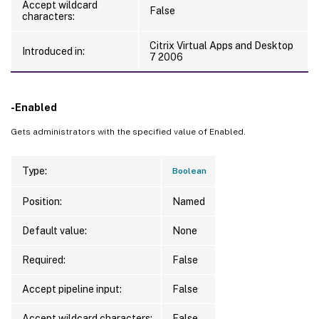
Accept wildcard
False
characters:
Citrix Virtual Apps and Desktop
Introduced in:
7 2006
-Enabled
Gets administrators with the specified value of Enabled.
Type:
Boolean
Position:
Named
Default value:
None
Required:
False
Accept pipeline input:
False
Accept wildcard characters:
False