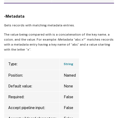
-Metadata
Gets records with matching metadata entries.
The value being compared with is a concatenation of the key name, a
colon, and the value. For example: -Metadata “abc:x*” matches records
with a metadata entry having a key name of “abc” and a value starting
with the letter “x”.
Type:
String
Position:
Named
Default value:
None
Required:
False
Accept pipeline input:
False