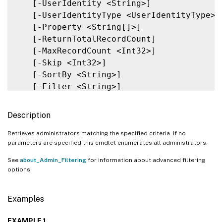
   [-UserIdentity <String>]

   [-UserIdentityType <UserIdentityType>]

   [-Property <String[]>]

   [-ReturnTotalRecordCount]

   [-MaxRecordCount <Int32>]

   [-Skip <Int32>]

   [-SortBy <String>]

   [-Filter <String>]

   [-FilterScope <Guid>]

   [<CitrixCommonParameters>]

Description
   [<CommonParameters>]

Retrieves administrators matching the specified criteria. If no
parameters are specified this cmdlet enumerates all administrators.
See
about_Admin_Filtering
for information about advanced filtering
options.
Examples
EXAMPLE 1