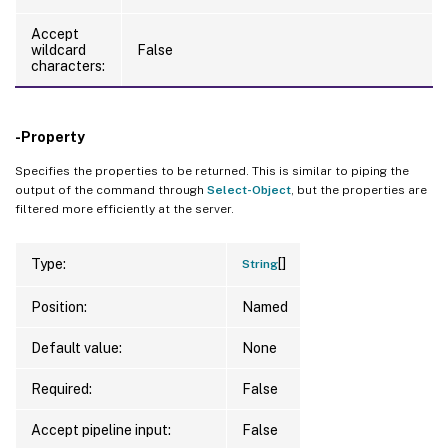
Accept
wildcard
False
characters:
-Property
Specifies the properties to be returned. This is similar to piping the
output of the command through
Select-Object
, but the properties are
filtered more efficiently at the server.
[]
Type:
String
Position:
Named
Default value:
None
Required:
False
Accept pipeline input:
False