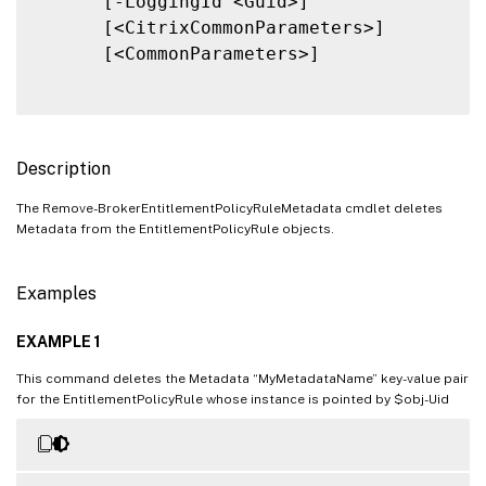
      [-LoggingId <Guid>]

      [<CitrixCommonParameters>]

      [<CommonParameters>]

Description
The Remove-BrokerEntitlementPolicyRuleMetadata cmdlet deletes
Metadata from the EntitlementPolicyRule objects.
Examples
EXAMPLE 1
This command deletes the Metadata “MyMetadataName” key-value pair
for the EntitlementPolicyRule whose instance is pointed by $obj-Uid