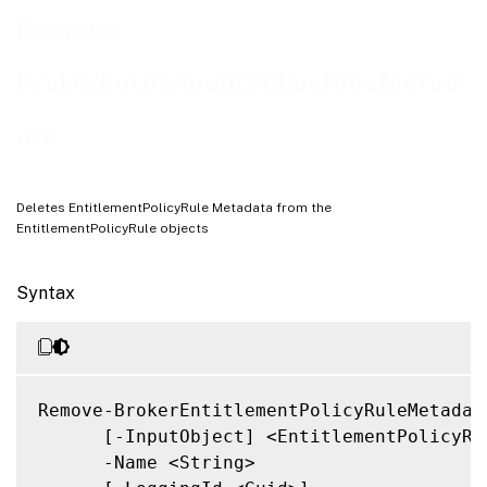
Related Links
Remove-
BrokerEntitlementPolicyRuleMetad
ata
Deletes EntitlementPolicyRule Metadata from the
EntitlementPolicyRule objects
Syntax
Remove-BrokerEntitlementPolicyRuleMetadata
      [-InputObject] <EntitlementPolicyRul
      -Name <String>
