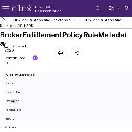
Developer
EN
Documentation
Citrix Virtual Apps and Desktops SDK
Citrix Virtual Apps and
Remove-
Desktops 2511 SDK
BrokerEntitlementPolicyRuleMetadat
a
January 13,
2026
C
Contributed
by:
IN THIS ARTICLE
Syntax
Description
Examples
Parameters
Inputs
Outputs