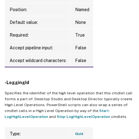
Position:
Named
Default value:
None
Required:
True
Accept pipeline input:
False
Accept wildcard characters:
False
-LoggingId
Specifies the identifier of the high level operation that this cmdlet call
forms a part of. Desktop Studio and Desktop Director typically create
High Level Operations. PowerShell scripts can also wrap a series of
cmdlet calls in a High Level Operation by way of the
Start-
LogHighLevelOperation
and
Stop-LogHighLevelOperation
cmdlets.
Type:
Guid