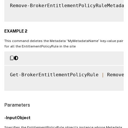
Remove-BrokerEntitlementPolicyRuleMetadat
EXAMPLE 2
This command deletes the Metadata “MyMetadataName” key-value pair
for all the EntitlementPolicyRule in the site
Get-BrokerEntitlementPolicyRule 
|
 Remove-
Parameters
-InputObject
Specifies the EntitlementPolicyRule object’s instance whose Metadata