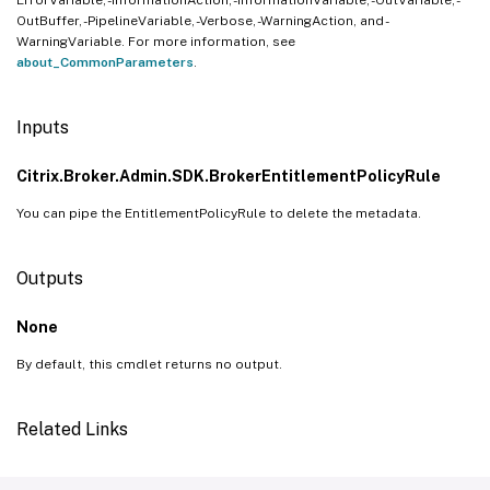
OutBuffer, -PipelineVariable, -Verbose, -WarningAction, and -
WarningVariable. For more information, see
about_CommonParameters
.
Inputs
Citrix.Broker.Admin.SDK.BrokerEntitlementPolicyRule
You can pipe the EntitlementPolicyRule to delete the metadata.
Outputs
None
By default, this cmdlet returns no output.
Related Links