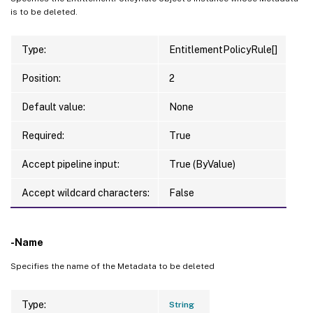
is to be deleted.
Type:
EntitlementPolicyRule[]
Position:
2
Default value:
None
Required:
True
Accept pipeline input:
True (ByValue)
Accept wildcard characters:
False
-Name
Specifies the name of the Metadata to be deleted
Type:
String