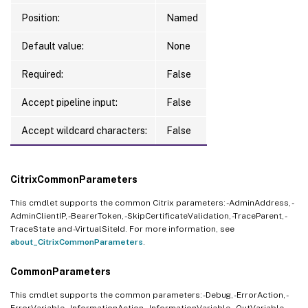
Position:
Named
Default value:
None
Required:
False
Accept pipeline input:
False
Accept wildcard characters:
False
CitrixCommonParameters
This cmdlet supports the common Citrix parameters: -AdminAddress, -
AdminClientIP, -BearerToken, -SkipCertificateValidation, -TraceParent, -
TraceState and -VirtualSiteId. For more information, see
about_CitrixCommonParameters
.
CommonParameters
This cmdlet supports the common parameters: -Debug, -ErrorAction, -
ErrorVariable, -InformationAction, -InformationVariable, -OutVariable, -