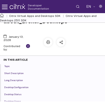
Developer
EN
Documentation
Citrix Virtual Apps and Desktops SDK
Citrix Virtual Apps and
about_Broker_Desktops
Desktops 2511 SDK
January 13,
2026
C
Contributed
by:
IN THIS ARTICLE
Topic
Short Description
Long Description
Desktop Configuration
Desktop Status
Desktop Usage