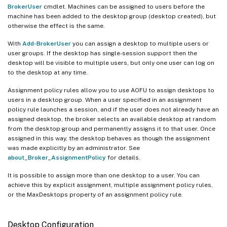
BrokerUser
cmdlet. Machines can be assigned to users before the
machine has been added to the desktop group (desktop created), but
otherwise the effect is the same.
With
Add-BrokerUser
you can assign a desktop to multiple users or
user groups. If the desktop has single-session support then the
desktop will be visible to multiple users, but only one user can log on
to the desktop at any time.
Assignment policy rules allow you to use AOFU to assign desktops to
users in a desktop group. When a user specified in an assignment
policy rule launches a session, and if the user does not already have an
assigned desktop, the broker selects an available desktop at random
from the desktop group and permanently assigns it to that user. Once
assigned in this way, the desktop behaves as though the assignment
was made explicitly by an administrator. See
about_Broker_AssignmentPolicy
for details.
It is possible to assign more than one desktop to a user. You can
achieve this by explicit assignment, multiple assignment policy rules,
or the MaxDesktops property of an assignment policy rule.
Desktop Configuration