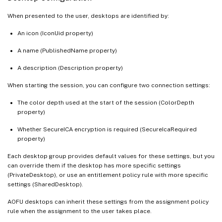
When presented to the user, desktops are identified by:
An icon (IconUid property)
A name (PublishedName property)
A description (Description property)
When starting the session, you can configure two connection settings:
The color depth used at the start of the session (ColorDepth
property)
Whether SecureICA encryption is required (SecureIcaRequired
property)
Each desktop group provides default values for these settings, but you
can override them if the desktop has more specific settings
(PrivateDesktop), or use an entitlement policy rule with more specific
settings (SharedDesktop).
AOFU desktops can inherit these settings from the assignment policy
rule when the assignment to the user takes place.