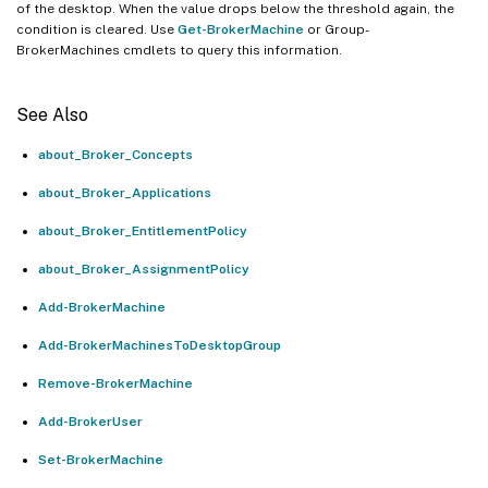
of the desktop. When the value drops below the threshold again, the
condition is cleared. Use
Get-BrokerMachine
or Group-
BrokerMachines cmdlets to query this information.
See Also
about_Broker_Concepts
about_Broker_Applications
about_Broker_EntitlementPolicy
about_Broker_AssignmentPolicy
Add-BrokerMachine
Add-BrokerMachinesToDesktopGroup
Remove-BrokerMachine
Add-BrokerUser
Set-BrokerMachine