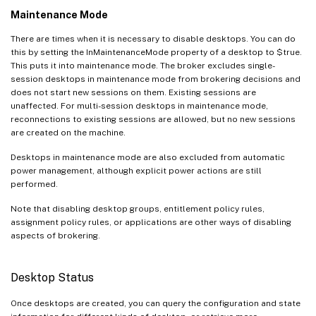
Maintenance Mode
There are times when it is necessary to disable desktops. You can do
this by setting the InMaintenanceMode property of a desktop to $true.
This puts it into maintenance mode. The broker excludes single-
session desktops in maintenance mode from brokering decisions and
does not start new sessions on them. Existing sessions are
unaffected. For multi-session desktops in maintenance mode,
reconnections to existing sessions are allowed, but no new sessions
are created on the machine.
Desktops in maintenance mode are also excluded from automatic
power management, although explicit power actions are still
performed.
Note that disabling desktop groups, entitlement policy rules,
assignment policy rules, or applications are other ways of disabling
aspects of brokering.
Desktop Status
Once desktops are created, you can query the configuration and state