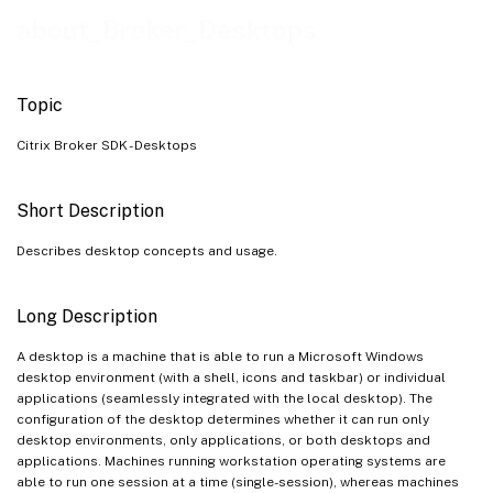
Desktop Conditions
about_Broker_Desktops
See Also
Topic
Citrix Broker SDK - Desktops
Short Description
Describes desktop concepts and usage.
Long Description
A desktop is a machine that is able to run a Microsoft Windows
desktop environment (with a shell, icons and taskbar) or individual
applications (seamlessly integrated with the local desktop). The
configuration of the desktop determines whether it can run only
desktop environments, only applications, or both desktops and
applications. Machines running workstation operating systems are
able to run one session at a time (single-session), whereas machines