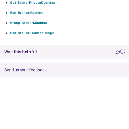
Set-BrokerPrivateDesktop
Get-BrokerMachine
Group-BrokerMachine
Get-BrokerDesktopUsage
Was this helpful
Send us your feedback