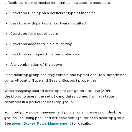
a flexible grouping mechanism that can be used to associate:
Desktops running on a particular type of machine
Desktops with particular software installed
Desktops for a set of users
Desktops accessed in a similar way
Desktops configured in a particular way
Any combination of the above
Each desktop group can only contain one type of desktop, determined
by its AllocationType and SessionSupport properties.
When assigning shared desktops or assign-on-first-use (AOFU)
desktops to users, the set of candidates comes from available
desktops in a particular desktop group.
You configure power management policy for single-session desktop
groups, including peak and off-peak settings, for each desktop group.
See
about_Broker_PowerManagement
for details.