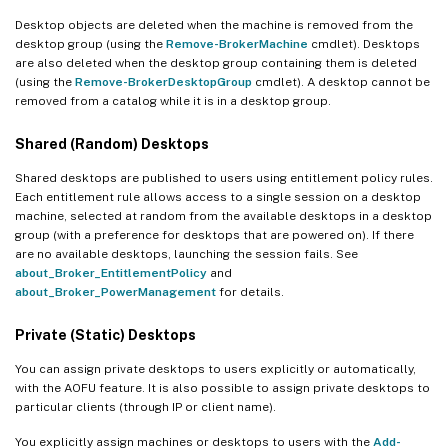
Desktop objects are deleted when the machine is removed from the
desktop group (using the
Remove-BrokerMachine
cmdlet). Desktops
are also deleted when the desktop group containing them is deleted
(using the
Remove-BrokerDesktopGroup
cmdlet). A desktop cannot be
removed from a catalog while it is in a desktop group.
Shared (Random) Desktops
Shared desktops are published to users using entitlement policy rules.
Each entitlement rule allows access to a single session on a desktop
machine, selected at random from the available desktops in a desktop
group (with a preference for desktops that are powered on). If there
are no available desktops, launching the session fails. See
about_Broker_EntitlementPolicy
and
about_Broker_PowerManagement
for details.
Private (Static) Desktops
You can assign private desktops to users explicitly or automatically,
with the AOFU feature. It is also possible to assign private desktops to
particular clients (through IP or client name).
You explicitly assign machines or desktops to users with the
Add-