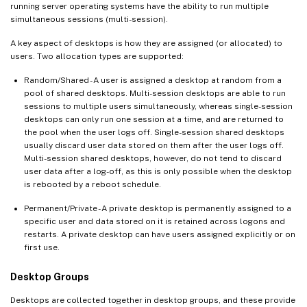
running server operating systems have the ability to run multiple
simultaneous sessions (multi-session).
A key aspect of desktops is how they are assigned (or allocated) to
users. Two allocation types are supported:
Random/Shared - A user is assigned a desktop at random from a
pool of shared desktops. Multi-session desktops are able to run
sessions to multiple users simultaneously, whereas single-session
desktops can only run one session at a time, and are returned to
the pool when the user logs off. Single-session shared desktops
usually discard user data stored on them after the user logs off.
Multi-session shared desktops, however, do not tend to discard
user data after a log-off, as this is only possible when the desktop
is rebooted by a reboot schedule.
Permanent/Private - A private desktop is permanently assigned to a
specific user and data stored on it is retained across logons and
restarts. A private desktop can have users assigned explicitly or on
first use.
Desktop Groups
Desktops are collected together in desktop groups, and these provide