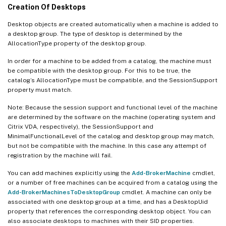
Creation Of Desktops
Desktop objects are created automatically when a machine is added to
a desktop group. The type of desktop is determined by the
AllocationType property of the desktop group.
In order for a machine to be added from a catalog, the machine must
be compatible with the desktop group. For this to be true, the
catalog’s AllocationType must be compatible, and the SessionSupport
property must match.
Note: Because the session support and functional level of the machine
are determined by the software on the machine (operating system and
Citrix VDA, respectively), the SessionSupport and
MinimalFunctionalLevel of the catalog and desktop group may match,
but not be compatible with the machine. In this case any attempt of
registration by the machine will fail.
You can add machines explicitly using the
Add-BrokerMachine
cmdlet,
or a number of free machines can be acquired from a catalog using the
Add-BrokerMachinesToDesktopGroup
cmdlet. A machine can only be
associated with one desktop group at a time, and has a DesktopUid
property that references the corresponding desktop object. You can
also associate desktops to machines with their SID properties.