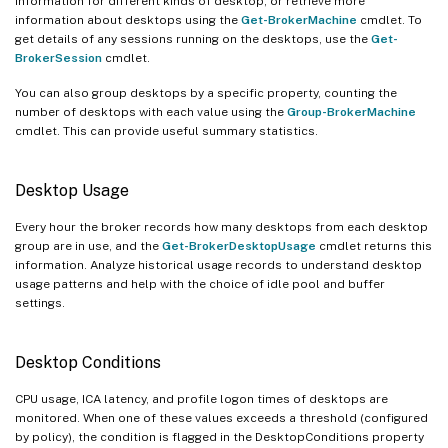
information for different kinds of desktop, or retrieve more
information about desktops using the
Get-BrokerMachine
cmdlet. To
get details of any sessions running on the desktops, use the
Get-
BrokerSession
cmdlet.
You can also group desktops by a specific property, counting the
number of desktops with each value using the
Group-BrokerMachine
cmdlet. This can provide useful summary statistics.
Desktop Usage
Every hour the broker records how many desktops from each desktop
group are in use, and the
Get-BrokerDesktopUsage
cmdlet returns this
information. Analyze historical usage records to understand desktop
usage patterns and help with the choice of idle pool and buffer
settings.
Desktop Conditions
CPU usage, ICA latency, and profile logon times of desktops are
monitored. When one of these values exceeds a threshold (configured
by policy), the condition is flagged in the DesktopConditions property