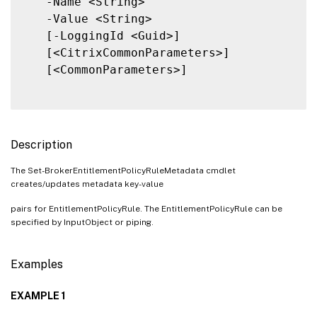
   -Name <String>

   -Value <String>

   [-LoggingId <Guid>]

   [<CitrixCommonParameters>]

   [<CommonParameters>]

Description
The Set-BrokerEntitlementPolicyRuleMetadata cmdlet
creates/updates metadata key-value
pairs for EntitlementPolicyRule. The EntitlementPolicyRule can be
specified by InputObject or piping.
Examples
EXAMPLE 1