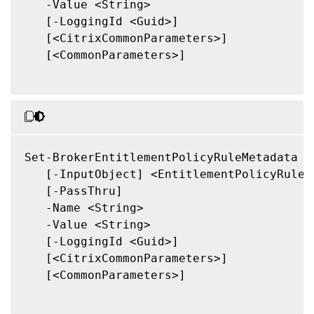
   -Value <String>

   [-LoggingId <Guid>]

   [<CitrixCommonParameters>]

   [<CommonParameters>]

Set-BrokerEntitlementPolicyRuleMetadata

   [-InputObject] <EntitlementPolicyRule[]
   [-PassThru]

   -Name <String>

   -Value <String>

   [-LoggingId <Guid>]

   [<CitrixCommonParameters>]

   [<CommonParameters>]
