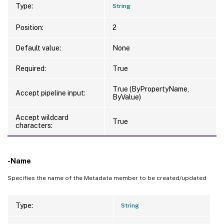
Type:
String
Position:
2
Default value:
None
Required:
True
True (ByPropertyName,
Accept pipeline input:
ByValue)
Accept wildcard
True
characters:
-Name
Specifies the name of the Metadata member to be created/updated
Type:
String