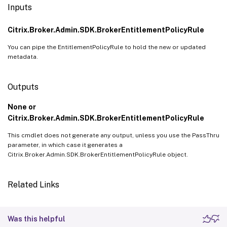
Inputs
Citrix.Broker.Admin.SDK.BrokerEntitlementPolicyRule
You can pipe the EntitlementPolicyRule to hold the new or updated
metadata.
Outputs
None or
Citrix.Broker.Admin.SDK.BrokerEntitlementPolicyRule
This cmdlet does not generate any output, unless you use the PassThru
parameter, in which case it generates a
Citrix.Broker.Admin.SDK.BrokerEntitlementPolicyRule object.
Related Links
Was this helpful