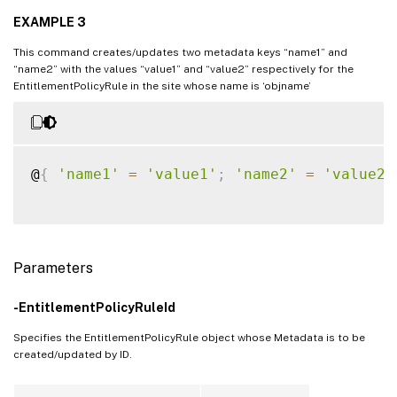
EXAMPLE 3
This command creates/updates two metadata keys “name1” and
“name2” with the values “value1” and “value2” respectively for the
EntitlementPolicyRule in the site whose name is ‘objname’
@
{
'name1'
=
'value1'
;
'name2'
=
'value2'
Parameters
-EntitlementPolicyRuleId
Specifies the EntitlementPolicyRule object whose Metadata is to be
created/updated by ID.