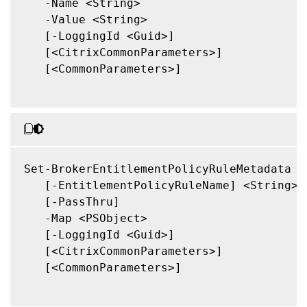
   -Name <String>

   -Value <String>

   [-LoggingId <Guid>]

   [<CitrixCommonParameters>]

   [<CommonParameters>]

Set-BrokerEntitlementPolicyRuleMetadata

   [-EntitlementPolicyRuleName] <String>

   [-PassThru]

   -Map <PSObject>

   [-LoggingId <Guid>]

   [<CitrixCommonParameters>]

   [<CommonParameters>]
