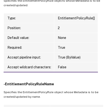
Specifies the EntitlementPolicyRule objects whose Metadata is to be
created/updated.
Type:
EntitlementPolicyRule[]
Position:
2
Default value:
None
Required:
True
Accept pipeline input:
True (ByValue)
Accept wildcard characters:
False
-EntitlementPolicyRuleName
Specifies the EntitlementPolicyRule object whose Metadata is to be
created/updated by name.