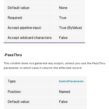
Default value:
None
Required:
True
Accept pipeline input:
True (ByValue)
Accept wildcard characters:
False
-PassThru
This cmdlet does not generate any output, unless you use the PassThru
parameter, in which case it returns the affected record.
Type:
SwitchParameter
Position:
Named
Default value:
False