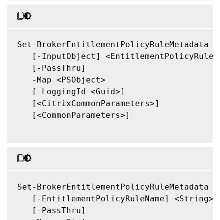
Set-BrokerEntitlementPolicyRuleMetadata

   [-InputObject] <EntitlementPolicyRule[]
   [-PassThru]

   -Map <PSObject>

   [-LoggingId <Guid>]

   [<CitrixCommonParameters>]

   [<CommonParameters>]

Set-BrokerEntitlementPolicyRuleMetadata

   [-EntitlementPolicyRuleName] <String>

   [-PassThru]
