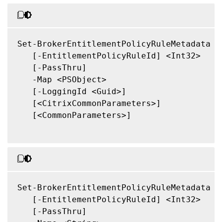
Set-BrokerEntitlementPolicyRuleMetadata

   [-EntitlementPolicyRuleId] <Int32>

   [-PassThru]

   -Map <PSObject>

   [-LoggingId <Guid>]

   [<CitrixCommonParameters>]

   [<CommonParameters>]

Set-BrokerEntitlementPolicyRuleMetadata

   [-EntitlementPolicyRuleId] <Int32>

   [-PassThru]
