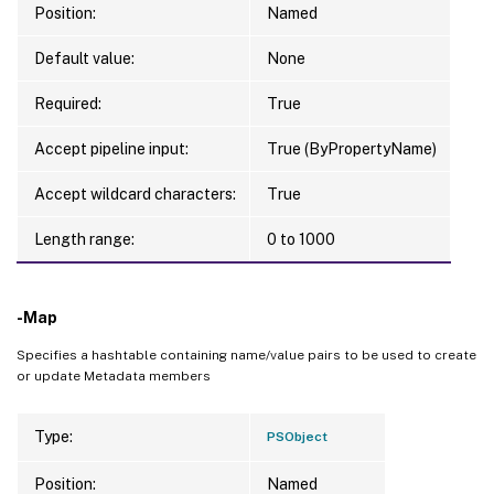
Position:
Named
Default value:
None
Required:
True
Accept pipeline input:
True (ByPropertyName)
Accept wildcard characters:
True
Length range:
0 to 1000
-Map
Specifies a hashtable containing name/value pairs to be used to create
or update Metadata members
Type:
PSObject
Position:
Named