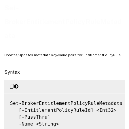
Related Links
Set-
BrokerEntitlementPolicyRuleMetad
ata
Creates/Updates metadata key-value pairs for EntitlementPolicyRule
Syntax
Set-BrokerEntitlementPolicyRuleMetadata

   [-EntitlementPolicyRuleId] <Int32>

   [-PassThru]

   -Name <String>
