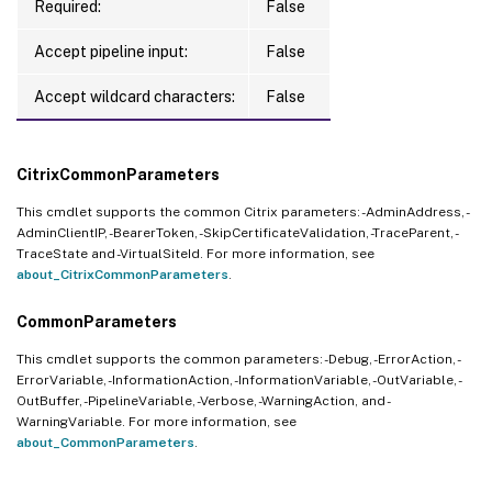
Required:
False
Accept pipeline input:
False
Accept wildcard characters:
False
CitrixCommonParameters
This cmdlet supports the common Citrix parameters: -AdminAddress, -
AdminClientIP, -BearerToken, -SkipCertificateValidation, -TraceParent, -
TraceState and -VirtualSiteId. For more information, see
about_CitrixCommonParameters
.
CommonParameters
This cmdlet supports the common parameters: -Debug, -ErrorAction, -
ErrorVariable, -InformationAction, -InformationVariable, -OutVariable, -
OutBuffer, -PipelineVariable, -Verbose, -WarningAction, and -
WarningVariable. For more information, see
about_CommonParameters
.