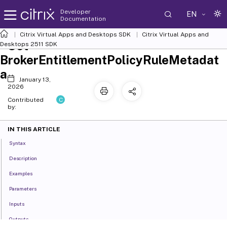
Developer
EN
Documentation
Citrix Virtual Apps and Desktops SDK
Citrix Virtual Apps and
Set-
Desktops 2511 SDK
BrokerEntitlementPolicyRuleMetadat
a
January 13,
2026
C
Contributed
by:
IN THIS ARTICLE
Syntax
Description
Examples
Parameters
Inputs
Outputs