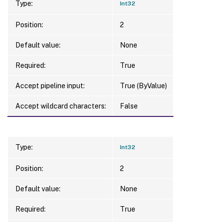
Type:
Int32
Position:
2
Default value:
None
Required:
True
Accept pipeline input:
True (ByValue)
Accept wildcard characters:
False
Type:
Int32
Position:
2
Default value:
None
Required:
True