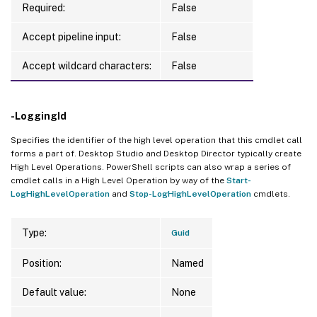
Required:
False
Accept pipeline input:
False
Accept wildcard characters:
False
-LoggingId
Specifies the identifier of the high level operation that this cmdlet call
forms a part of. Desktop Studio and Desktop Director typically create
High Level Operations. PowerShell scripts can also wrap a series of
cmdlet calls in a High Level Operation by way of the
Start-
LogHighLevelOperation
and
Stop-LogHighLevelOperation
cmdlets.
Type:
Guid
Position:
Named
Default value:
None