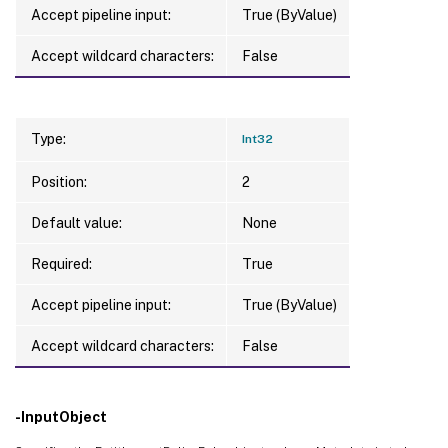
Accept pipeline input:
True (ByValue)
Accept wildcard characters:
False
Type:
Int32
Position:
2
Default value:
None
Required:
True
Accept pipeline input:
True (ByValue)
Accept wildcard characters:
False
-InputObject