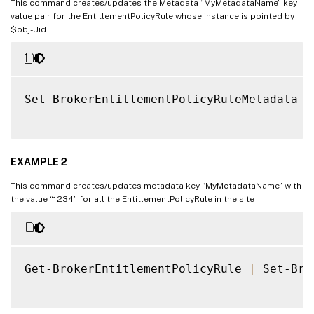
This command creates/updates the Metadata “MyMetadataName” key-
value pair for the EntitlementPolicyRule whose instance is pointed by
$obj-Uid
Set-BrokerEntitlementPolicyRuleMetadata 
-
EXAMPLE 2
This command creates/updates metadata key “MyMetadataName” with
the value “1234” for all the EntitlementPolicyRule in the site
Get-BrokerEntitlementPolicyRule 
|
 Set-Bro