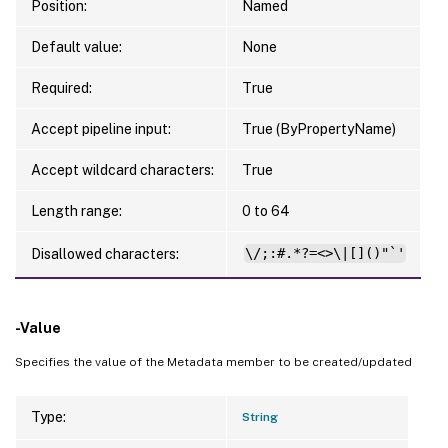
Position:
Named
Default value:
None
Required:
True
Accept pipeline input:
True (ByPropertyName)
Accept wildcard characters:
True
Length range:
0 to 64
Disallowed characters:
\/;:#.*?=<>\|[]()"`'
-Value
Specifies the value of the Metadata member to be created/updated
Type:
String