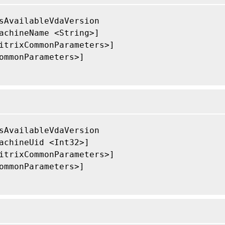
sAvailableVdaVersion

achineName <String>]

itrixCommonParameters>]

ommonParameters>]

sAvailableVdaVersion

achineUid <Int32>]

itrixCommonParameters>]

ommonParameters>]
