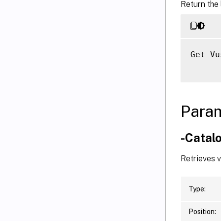
Return the 
Get-Vu
Para
-Catal
Retrieves 
Type:
Position: