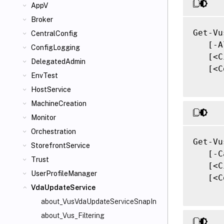
AppV
Broker
Get-Vu
CentralConfig
   [-A
ConfigLogging
   [<C
DelegatedAdmin
   [<C
EnvTest
HostService
MachineCreation
Monitor
Orchestration
Get-Vu
StorefrontService
   [-C
Trust
   [<C
UserProfileManager
   [<C
VdaUpdateService
about_VusVdaUpdateServiceSnapIn
about_Vus_Filtering