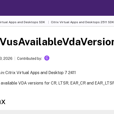
 Virtual Apps and Desktops SDK
Citrix Virtual Apps and Desktops 2511 SDK
-VusAvailableVdaVersio
C
13, 2026
Contributed by:
in:
Citrix Virtual Apps and Desktop 7 2411
t available VDA versions for CR, LTSR, EAR_CR and EAR_LTSR
ax