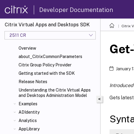
Developer Documentation
Citrix Virtual Apps and Desktops SDK
Citrix
2511 CR
Get
Overview
about_CitrixCommonParameters
Citrix Group Policy Provider
January 
Getting started with the SDK
Release Notes
Introduced 
Understanding the Citrix Virtual Apps
and Desktops Administration Model
Gets lates
<
Examples
ADIdentity
Synt
Analytics
AppLibrary