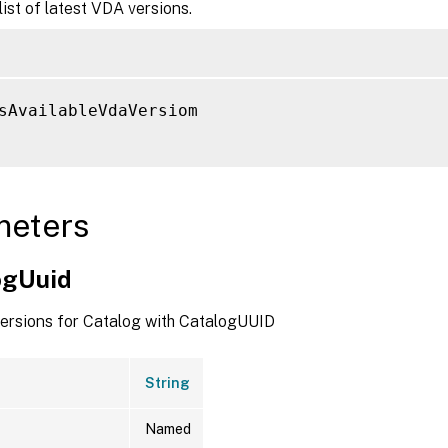
list of latest VDA versions.
sAvailableVdaVersiom

meters
ogUuid
versions for Catalog with CatalogUUID
String
Named