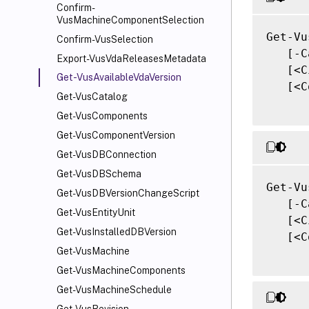
Confirm-
VusMachineComponentSelection
Get-Vu
Confirm-VusSelection
   [-C
Export-VusVdaReleasesMetadata
   [<C
Get-VusAvailableVdaVersion
   [<C
Get-VusCatalog
Get-VusComponents
Get-VusComponentVersion
Get-VusDBConnection
Get-VusDBSchema
Get-Vu
Get-VusDBVersionChangeScript
   [-C
Get-VusEntityUnit
   [<C
Get-VusInstalledDBVersion
   [<C
Get-VusMachine
Get-VusMachineComponents
Get-VusMachineSchedule