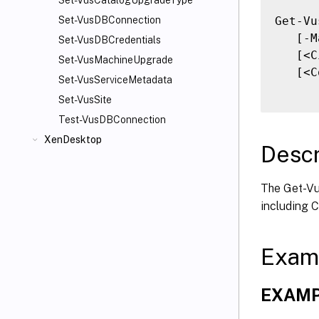
Set-VusCatalogUpgradeType
Get-Vu
Set-VusDBConnection
   [-M
Set-VusDBCredentials
   [<C
Set-VusMachineUpgrade
   [<C
Set-VusServiceMetadata
Set-VusSite
Test-VusDBConnection
XenDesktop
Descr
The Get-Vus
including 
Exam
EXAMP