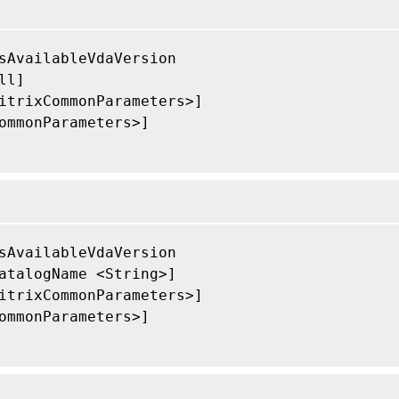
sAvailableVdaVersion

ll]

itrixCommonParameters>]

ommonParameters>]

sAvailableVdaVersion

atalogName <String>]

itrixCommonParameters>]

ommonParameters>]
