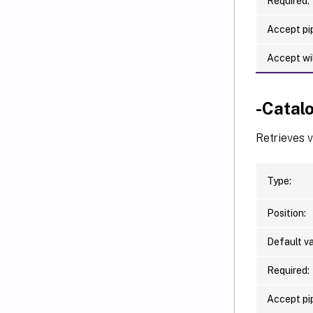
Required:
Accept pip
Accept wi
-Catal
Retrieves 
Type:
Position:
Default va
Required:
Accept pip