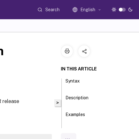
Search
English
n
IN THIS ARTICLE
Syntax
Description
 release
>
Examples
Parameters