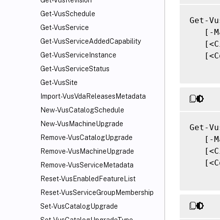
Get-VusRevision
Get-VusSchedule
Get-Vu
Get-VusService
   [-M
Get-VusServiceAddedCapability
   [<C
   [<C
Get-VusServiceInstance
Get-VusServiceStatus
Get-VusSite
Import-VusVdaReleasesMetadata
New-VusCatalogSchedule
New-VusMachineUpgrade
Get-Vu
Remove-VusCatalogUpgrade
   [-M
   [<C
Remove-VusMachineUpgrade
   [<C
Remove-VusServiceMetadata
Reset-VusEnabledFeatureList
Reset-VusServiceGroupMembership
Set-VusCatalogUpgrade