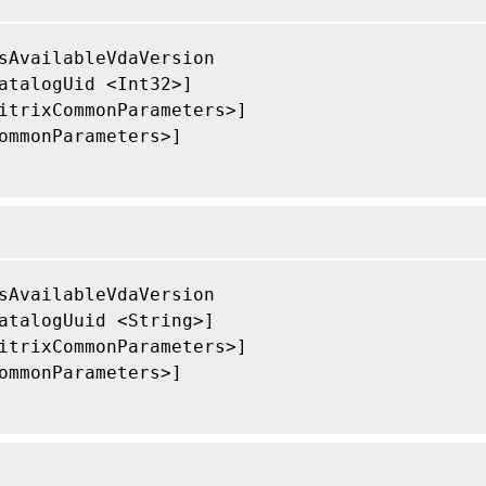
sAvailableVdaVersion

atalogUid <Int32>]

itrixCommonParameters>]

ommonParameters>]

sAvailableVdaVersion

atalogUuid <String>]

itrixCommonParameters>]

ommonParameters>]
