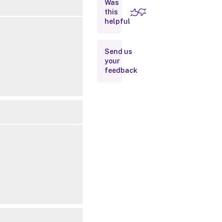
Was
this
Inputs
helpful
Outputs
Send us
your
Related
feedback
Links