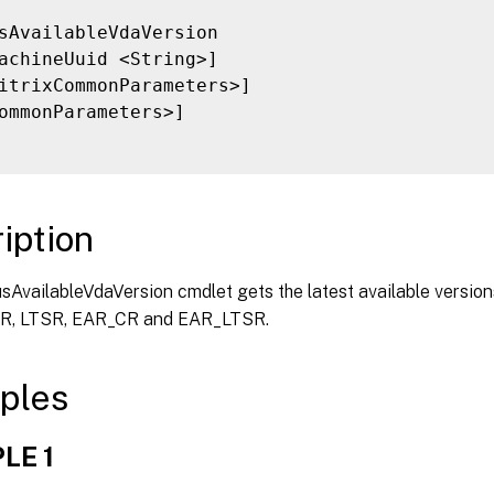
sAvailableVdaVersion

achineUuid <String>]

itrixCommonParameters>]

ommonParameters>]

iption
AvailableVdaVersion cmdlet gets the latest available versions
CR, LTSR, EAR_CR and EAR_LTSR.
ples
LE 1