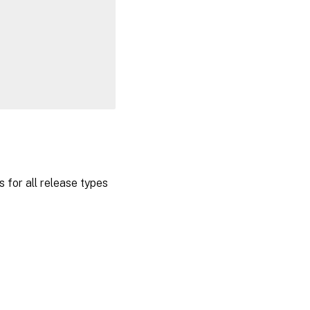
 for all release types