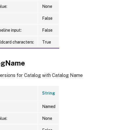
lue:
None
False
eline input:
False
ldcard characters:
True
logName
versions for Catalog with Catalog Name
String
Named
lue:
None