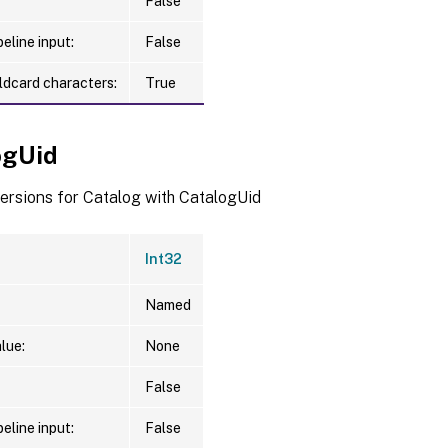
False
eline input:
False
ldcard characters:
True
ogUid
versions for Catalog with CatalogUid
Int32
Named
lue:
None
False
eline input:
False