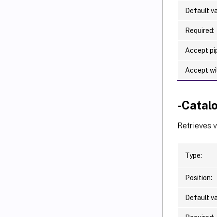
Default va
Required:
Accept pip
Accept wi
-Cata
Retrieves 
Type:
Position:
Default va