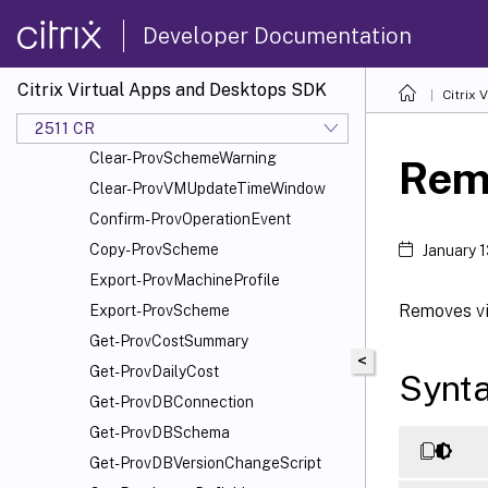
Add-ProvSchemeScope
Developer Documentation
Add-ProvTaskMetadata
Cancel-ProvMaintenanceCycle
Citrix Virtual Apps and Desktops SDK
Citrix
Cancel-ProvSchedule
Cancel-ProvVMUpdate
2511 CR
Clear-ProvSchemeWarning
Rem
Clear-ProvVMUpdateTimeWindow
Confirm-ProvOperationEvent
Copy-ProvScheme
January 
Export-ProvMachineProfile
Removes vi
Export-ProvScheme
Get-ProvCostSummary
<
Get-ProvDailyCost
Synt
Get-ProvDBConnection
Get-ProvDBSchema
Get-ProvDBVersionChangeScript