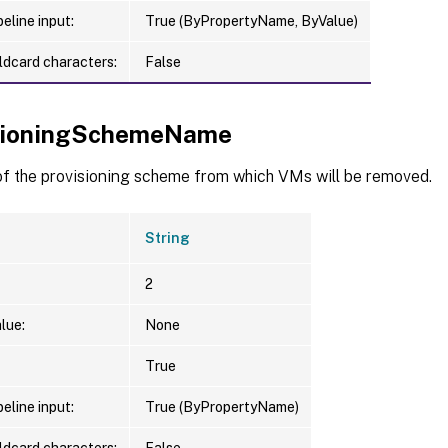
eline input:
True (ByPropertyName, ByValue)
ldcard characters:
False
sioningSchemeName
f the provisioning scheme from which VMs will be removed.
String
2
lue:
None
True
eline input:
True (ByPropertyName)
ldcard characters:
False