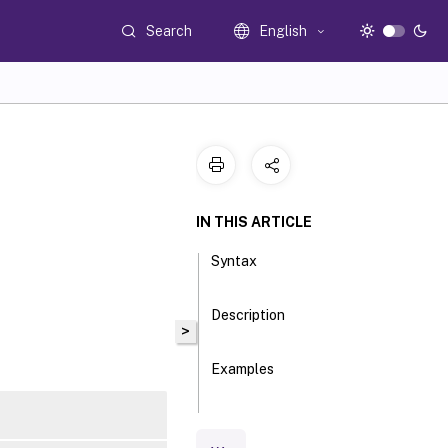
Search
English
IN THIS ARTICLE
Syntax
Description
>
Examples
Parameters