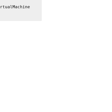
rtualMachine

01$, XD
\
IP0002$
}
-3f52-42ea-9a17-305fdb0b6ee4

d

21 
16
:39:50
