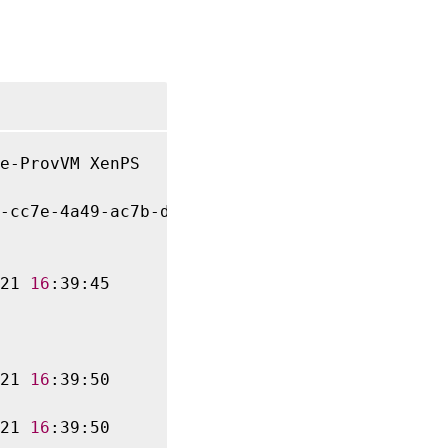
e-ProvVM XenPS

-cc7e-4a49-ac7b-dd960029d0d3

21 
16
:39:45

21 
16
:39:50

21 
16
:39:50
