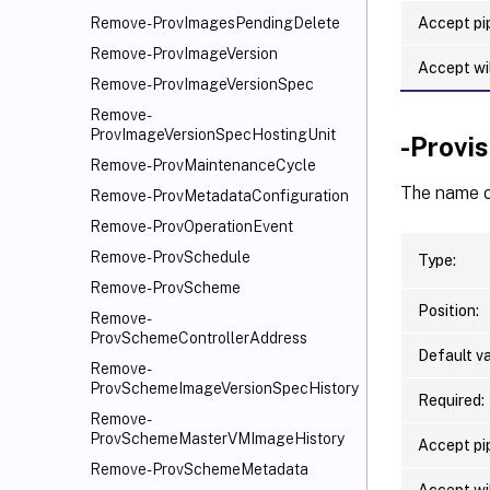
Accept pip
Remove-ProvImagesPendingDelete
Remove-ProvImageVersion
Accept wi
Remove-ProvImageVersionSpec
Remove-
ProvImageVersionSpecHostingUnit
-Provi
Remove-ProvMaintenanceCycle
The name o
Remove-ProvMetadataConfiguration
Remove-ProvOperationEvent
Remove-ProvSchedule
Type:
Remove-ProvScheme
Position:
Remove-
ProvSchemeControllerAddress
Default va
Remove-
ProvSchemeImageVersionSpecHistory
Required:
Remove-
ProvSchemeMasterVMImageHistory
Accept pip
Remove-ProvSchemeMetadata
Accept wi