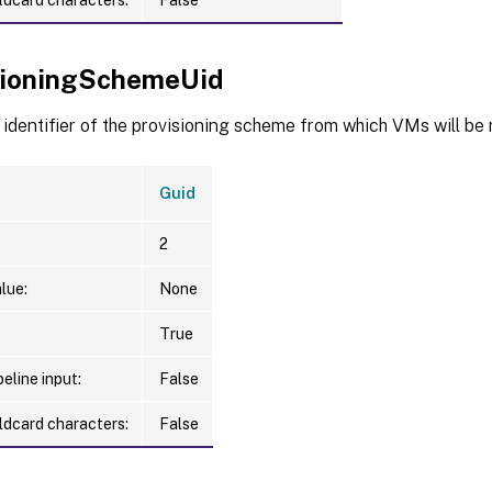
sioningSchemeUid
identifier of the provisioning scheme from which VMs will be
Guid
2
lue:
None
True
eline input:
False
ldcard characters:
False