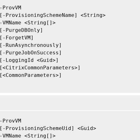
-ProvVM

[-ProvisioningSchemeName] <String>

-VMName <String[]>

[-PurgeDBOnly]

[-ForgetVM]

[-RunAsynchronously]

[-PurgeJobOnSuccess]

[-LoggingId <Guid>]

[<CitrixCommonParameters>]

[<CommonParameters>]

-ProvVM

[-ProvisioningSchemeUid] <Guid>

-VMName <String[]>
