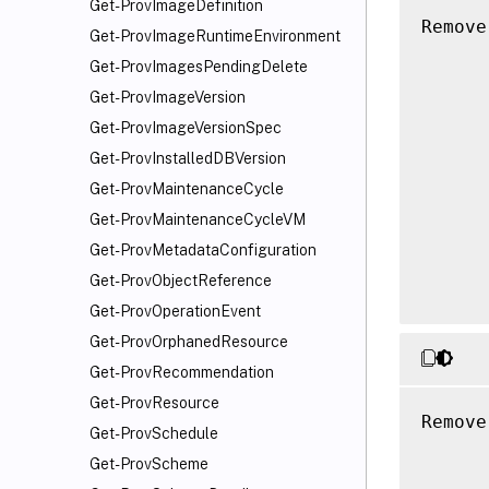
Get-ProvImageDefinition
Remove
Get-ProvImageRuntimeEnvironment
      
Get-ProvImagesPendingDelete
      
Get-ProvImageVersion
      
Get-ProvImageVersionSpec
      
      
Get-ProvInstalledDBVersion
      
Get-ProvMaintenanceCycle
      
Get-ProvMaintenanceCycleVM
      
Get-ProvMetadataConfiguration
      
Get-ProvObjectReference
Get-ProvOperationEvent
Get-ProvOrphanedResource
Get-ProvRecommendation
Get-ProvResource
Remove
Get-ProvSchedule
      
Get-ProvScheme
      