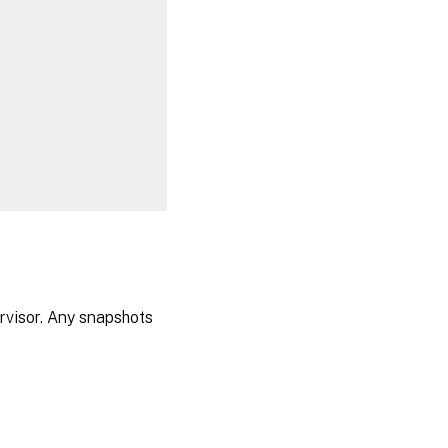
visor. Any snapshots