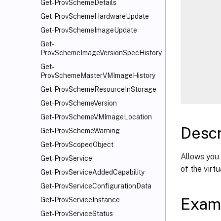
Get-ProvSchemeDetails
      
      
Get-ProvSchemeHardwareUpdate
      
Get-ProvSchemeImageUpdate
      
Get-
      
ProvSchemeImageVersionSpecHistory
      
Get-
      
ProvSchemeMasterVMImageHistory
Get-ProvSchemeResourceInStorage
Get-ProvSchemeVersion
Get-ProvSchemeVMImageLocation
Descr
Get-ProvSchemeWarning
Get-ProvScopedObject
Allows you
Get-ProvService
of the virt
Get-ProvServiceAddedCapability
Get-ProvServiceConfigurationData
Exam
Get-ProvServiceInstance
Get-ProvServiceStatus