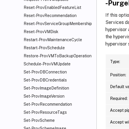
-Purge
Reset-ProvEnabledFeatureList
If this opt
Reset-ProvRecommendation
Services da
Reset-ProvServiceGroupMembership
hypervisor
Reset-ProvVMDisk
the hypervi
Restart-ProvMaintenanceCycle
hypervisor 
Restart-ProvSchedule
Restore-ProvVMToBackupOperation
Type:
Schedule-ProvVMUpdate
Set-ProvDBConnection
Position:
Set-ProvDBCredentials
Default va
Set-ProvImageDefinition
Set-ProvImageVersion
Required:
Set-ProvRecommendation
Accept pip
Set-ProvResourceTags
Set-ProvScheme
Accept wi
Set-ProvSchemeImage