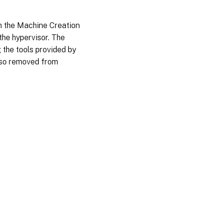
om the Machine Creation
the hypervisor. The
 the tools provided by
also removed from