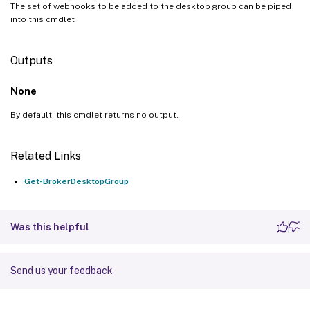
The set of webhooks to be added to the desktop group can be piped
into this cmdlet
Outputs
None
By default, this cmdlet returns no output.
Related Links
Get-BrokerDesktopGroup
Was this helpful
Send us your feedback