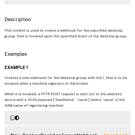
Description
This cmdlet is used to create a webhook for the sepcified desktop
group, that is invoked upon the specified event of the desktop group.
Examples
EXAMPLE 1
Creates a new webhook for the desktop group with Uid 1, that is to be
invoked when a machine registers to the broker.
When it is invoked, a HTTP POST request is sent out to the address
above with a JSON payload {“SamName”: “value”} where “value” is the
SAM name of registering machine.