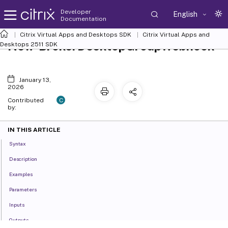
Developer
English
Documentation
Citrix Virtual Apps and Desktops SDK
Citrix Virtual Apps and
New-BrokerDesktopGroupWebhook
Desktops 2511 SDK
January 13,
2026
C
Contributed
by:
IN THIS ARTICLE
Syntax
Description
Examples
Parameters
Inputs
Outputs