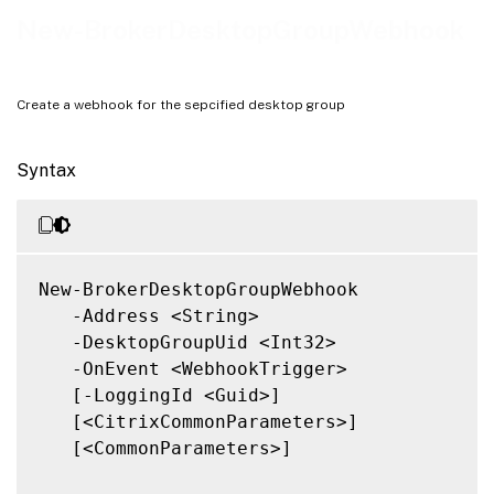
Related Links
New-BrokerDesktopGroupWebhook
Create a webhook for the sepcified desktop group
Syntax
New-BrokerDesktopGroupWebhook

   -Address <String>

   -DesktopGroupUid <Int32>

   -OnEvent <WebhookTrigger>

   [-LoggingId <Guid>]

   [<CitrixCommonParameters>]

   [<CommonParameters>]
