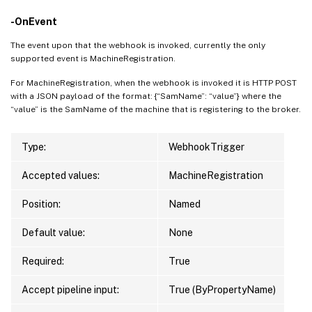
-OnEvent
The event upon that the webhook is invoked, currently the only
supported event is MachineRegistration.
For MachineRegistration, when the webhook is invoked it is HTTP POST
with a JSON payload of the format: {“SamName”: “value”} where the
“value” is the SamName of the machine that is registering to the broker.
Type:
WebhookTrigger
Accepted values:
MachineRegistration
Position:
Named
Default value:
None
Required:
True
Accept pipeline input:
True (ByPropertyName)