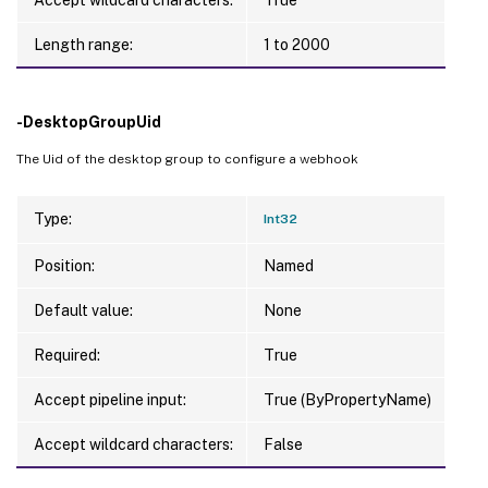
Length range:
1 to 2000
-DesktopGroupUid
The Uid of the desktop group to configure a webhook
Type:
Int32
Position:
Named
Default value:
None
Required:
True
Accept pipeline input:
True (ByPropertyName)
Accept wildcard characters:
False