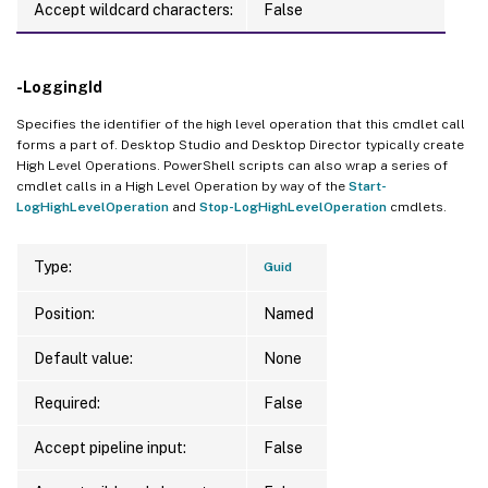
Accept wildcard characters:
False
-LoggingId
Specifies the identifier of the high level operation that this cmdlet call
forms a part of. Desktop Studio and Desktop Director typically create
High Level Operations. PowerShell scripts can also wrap a series of
cmdlet calls in a High Level Operation by way of the
Start-
LogHighLevelOperation
and
Stop-LogHighLevelOperation
cmdlets.
Type:
Guid
Position:
Named
Default value:
None
Required:
False
Accept pipeline input:
False