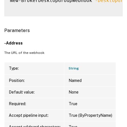
New-BrokerDesktopGroupWebhook 
-DesktopGro
Parameters
-Address
The URL of the webhook
Type:
String
Position:
Named
Default value:
None
Required:
True
Accept pipeline input:
True (ByPropertyName)
Accept wildcard characters:
True