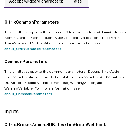
Accept wildcard characters:
False
CitrixCommonParameters
This cmdlet supports the common Citrix parameters: -AdminAddress, -
AdminClientIP, -BearerToken, -SkipCertificateValidation, -TraceParent, -
TraceState and -VirtualSiteId. For more information, see
about_CitrixCommonParameters
.
CommonParameters
This cmdlet supports the common parameters: -Debug, -ErrorAction, -
ErrorVariable, -InformationAction, -InformationVariable, -OutVariable, -
OutBuffer, -PipelineVariable, -Verbose, -WarningAction, and -
WarningVariable. For more information, see
about_CommonParameters
.
Inputs
Citrix.Broker.Admin.SDK.DesktopGroupWebhook