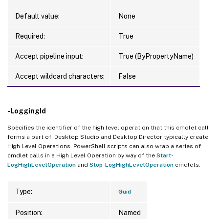
Default value:
None
Required:
True
Accept pipeline input:
True (ByPropertyName)
Accept wildcard characters:
False
-LoggingId
Specifies the identifier of the high level operation that this cmdlet call
forms a part of. Desktop Studio and Desktop Director typically create
High Level Operations. PowerShell scripts can also wrap a series of
cmdlet calls in a High Level Operation by way of the
Start-
LogHighLevelOperation
and
Stop-LogHighLevelOperation
cmdlets.
Type:
Guid
Position:
Named