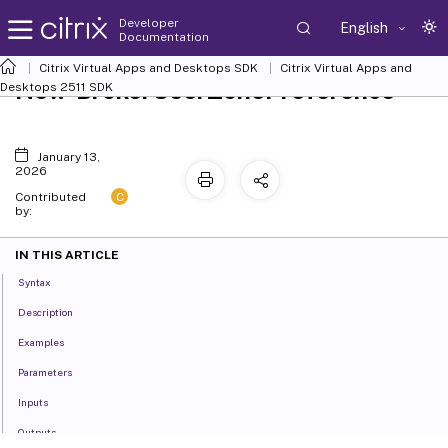
Developer
English
Documentation
Citrix Virtual Apps and Desktops SDK
Citrix Virtual Apps and
New-BrokerUserZonePreference
Desktops 2511 SDK
January 13,
2026
C
Contributed
by:
IN THIS ARTICLE
Syntax
Description
Examples
Parameters
Inputs
Outputs