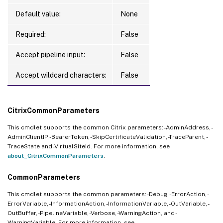
Default value:
None
Required:
False
Accept pipeline input:
False
Accept wildcard characters:
False
CitrixCommonParameters
This cmdlet supports the common Citrix parameters: -AdminAddress, -
AdminClientIP, -BearerToken, -SkipCertificateValidation, -TraceParent, -
TraceState and -VirtualSiteId. For more information, see
about_CitrixCommonParameters
.
CommonParameters
This cmdlet supports the common parameters: -Debug, -ErrorAction, -
ErrorVariable, -InformationAction, -InformationVariable, -OutVariable, -
OutBuffer, -PipelineVariable, -Verbose, -WarningAction, and -
WarningVariable. For more information, see