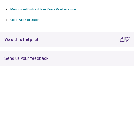
Remove-BrokerUserZonePreference
Get-BrokerUser
Was this helpful
Send us your feedback