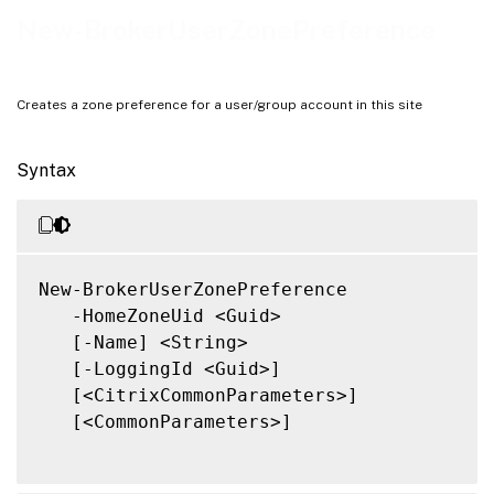
Related Links
New-BrokerUserZonePreference
Creates a zone preference for a user/group account in this site
Syntax
New-BrokerUserZonePreference

   -HomeZoneUid <Guid>

   [-Name] <String>

   [-LoggingId <Guid>]

   [<CitrixCommonParameters>]

   [<CommonParameters>]
