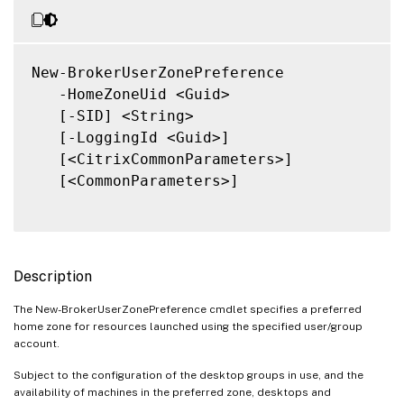
New-BrokerUserZonePreference

   -HomeZoneUid <Guid>

   [-SID] <String>

   [-LoggingId <Guid>]

   [<CitrixCommonParameters>]

   [<CommonParameters>]

Description
The New-BrokerUserZonePreference cmdlet specifies a preferred
home zone for resources launched using the specified user/group
account.
Subject to the configuration of the desktop groups in use, and the
availability of machines in the preferred zone, desktops and