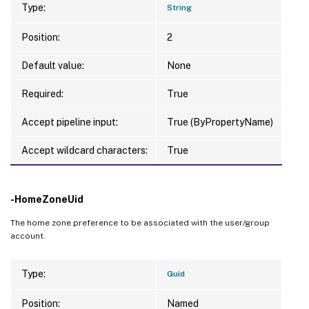
Type:
String
Position:
2
Default value:
None
Required:
True
Accept pipeline input:
True (ByPropertyName)
Accept wildcard characters:
True
-HomeZoneUid
The home zone preference to be associated with the user/group
account.
Type:
Guid
Position:
Named