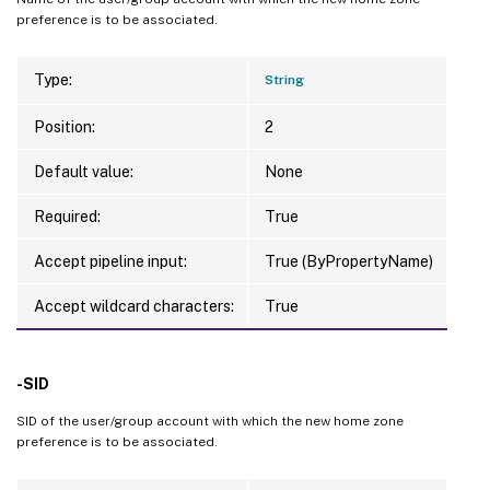
preference is to be associated.
Type:
String
Position:
2
Default value:
None
Required:
True
Accept pipeline input:
True (ByPropertyName)
Accept wildcard characters:
True
-SID
SID of the user/group account with which the new home zone
preference is to be associated.