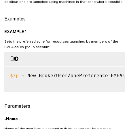
applications are launched using machines in that zone where possible.
Examples
EXAMPLE 1
Sets the preferred zone for resources launched by members of the
EMEA\sales group account.
$zp
=
 New-BrokerUserZonePreference EMEA
\
s
Parameters
-Name
Name of the user/group account with which the new home zone