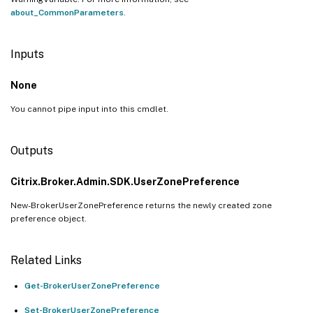
about_CommonParameters
.
Inputs
None
You cannot pipe input into this cmdlet.
Outputs
Citrix.Broker.Admin.SDK.UserZonePreference
New-BrokerUserZonePreference returns the newly created zone
preference object.
Related Links
Get-BrokerUserZonePreference
Set-BrokerUserZonePreference