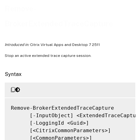
Related Links
Remove-
BrokerExtendedTraceCapture
Introduced in:
Citrix Virtual Apps and Desktop 7 2511
Stop an active extended trace capture session.
Syntax
Remove-BrokerExtendedTraceCapture

      [-InputObject] <ExtendedTraceCapture
      [-LoggingId <Guid>]

      [<CitrixCommonParameters>]

      [<CommonParameters>]
