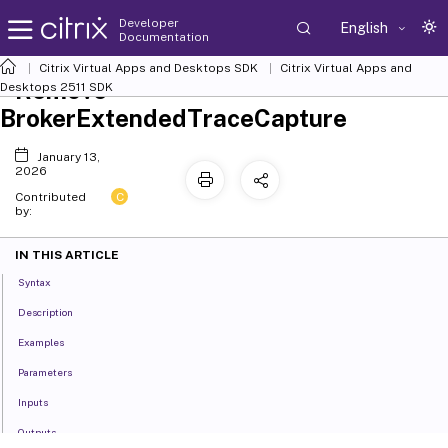
Developer
English
Documentation
Citrix Virtual Apps and Desktops SDK
Citrix Virtual Apps and
Remove-
Desktops 2511 SDK
BrokerExtendedTraceCapture
January 13,
2026
C
Contributed
by:
IN THIS ARTICLE
Syntax
Description
Examples
Parameters
Inputs
Outputs