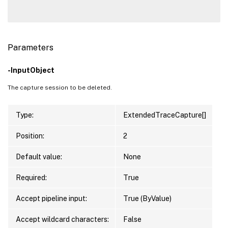
Parameters
-InputObject
The capture session to be deleted.
Type:
ExtendedTraceCapture[]
Position:
2
Default value:
None
Required:
True
Accept pipeline input:
True (ByValue)
Accept wildcard characters:
False