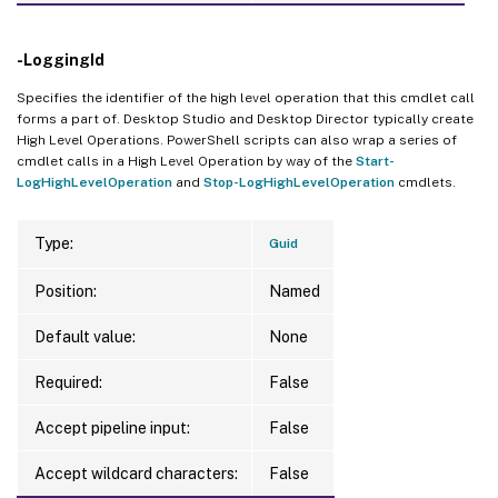
-LoggingId
Specifies the identifier of the high level operation that this cmdlet call
forms a part of. Desktop Studio and Desktop Director typically create
High Level Operations. PowerShell scripts can also wrap a series of
cmdlet calls in a High Level Operation by way of the
Start-
LogHighLevelOperation
and
Stop-LogHighLevelOperation
cmdlets.
Type:
Guid
Position:
Named
Default value:
None
Required:
False
Accept pipeline input:
False
Accept wildcard characters:
False