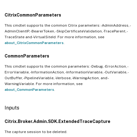
CitrixCommonParameters
This cmdlet supports the common Citrix parameters: -AdminAddress, -
AdminClientIP, -BearerToken, -SkipCertificateValidation, -TraceParent, -
TraceState and -VirtualSiteId. For more information, see
about_CitrixCommonParameters
.
CommonParameters
This cmdlet supports the common parameters: -Debug, -ErrorAction, -
ErrorVariable, -InformationAction, -InformationVariable, -OutVariable, -
OutBuffer, -PipelineVariable, -Verbose, -WarningAction, and -
WarningVariable. For more information, see
about_CommonParameters
.
Inputs
Citrix.Broker.Admin.SDK.ExtendedTraceCapture
The capture session to be deleted.