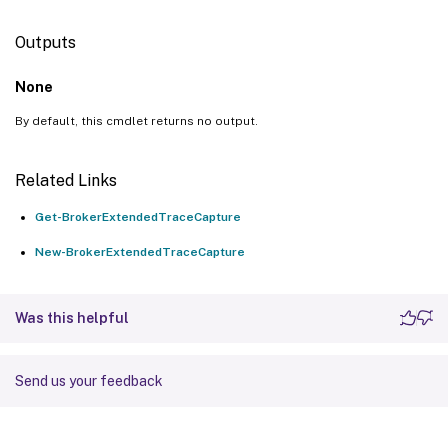
Outputs
None
By default, this cmdlet returns no output.
Related Links
Get-BrokerExtendedTraceCapture
New-BrokerExtendedTraceCapture
Was this helpful
Send us your feedback