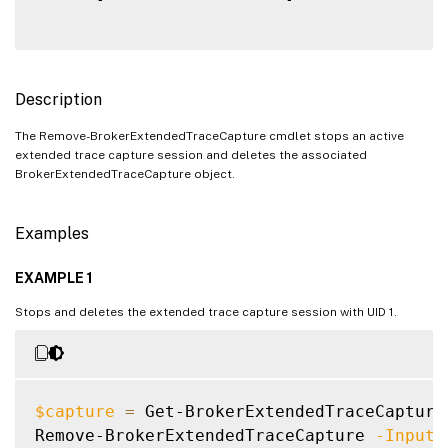
Description
The Remove-BrokerExtendedTraceCapture cmdlet stops an active
extended trace capture session and deletes the associated
BrokerExtendedTraceCapture object.
Examples
EXAMPLE 1
Stops and deletes the extended trace capture session with UID 1.
$capture
=
 Get-BrokerExtendedTraceCapture
Remove-BrokerExtendedTraceCapture 
-InputO