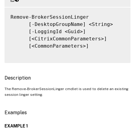
Remove-BrokerSessionLinger

      [-DesktopGroupName] <String>

      [-LoggingId <Guid>]

      [<CitrixCommonParameters>]

      [<CommonParameters>]

Description
The Remove-BrokerSessionLinger cmdlet is used to delete an existing
session linger setting.
Examples
EXAMPLE 1