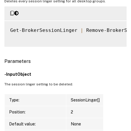
Deletes every session linger setting for all desktop groups.
Get-BrokerSessionLinger 
|
 Remove-BrokerSe
Parameters
-InputObject
The session linger setting to be deleted.
Type:
SessionLinger[]
Position:
2
Default value:
None