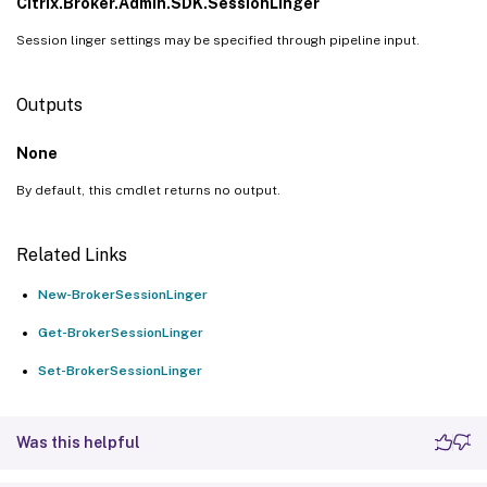
Citrix.Broker.Admin.SDK.SessionLinger
Session linger settings may be specified through pipeline input.
Outputs
None
By default, this cmdlet returns no output.
Related Links
New-BrokerSessionLinger
Get-BrokerSessionLinger
Set-BrokerSessionLinger
Was this helpful