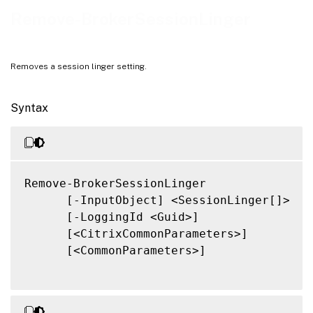
Related Links
Remove-BrokerSessionLinger
Removes a session linger setting.
Syntax
Remove-BrokerSessionLinger

      [-InputObject] <SessionLinger[]>

      [-LoggingId <Guid>]

      [<CitrixCommonParameters>]

      [<CommonParameters>]
