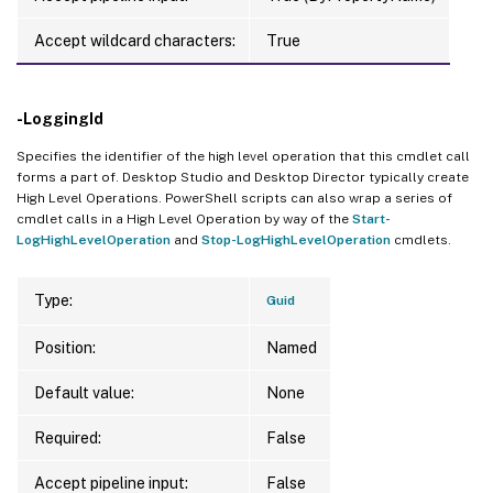
Accept wildcard characters:
True
-LoggingId
Specifies the identifier of the high level operation that this cmdlet call
forms a part of. Desktop Studio and Desktop Director typically create
High Level Operations. PowerShell scripts can also wrap a series of
cmdlet calls in a High Level Operation by way of the
Start-
LogHighLevelOperation
and
Stop-LogHighLevelOperation
cmdlets.
Type:
Guid
Position:
Named
Default value:
None
Required:
False
Accept pipeline input:
False