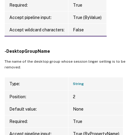
Required:
True
Accept pipeline input:
True (ByValue)
Accept wildcard characters:
False
-DesktopGroupName
The name of the desktop group whose session linger setting is to be
removed.
Type:
String
Position:
2
Default value:
None
Required:
True
Accept pipeline input:
True (ByPropertyName)