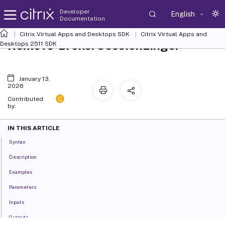
Developer
English
Documentation
Citrix Virtual Apps and Desktops SDK
Citrix Virtual Apps and
Remove-BrokerSessionLinger
Desktops 2511 SDK
January 13,
2026
C
Contributed
by:
IN THIS ARTICLE
Syntax
Description
Examples
Parameters
Inputs
Outputs