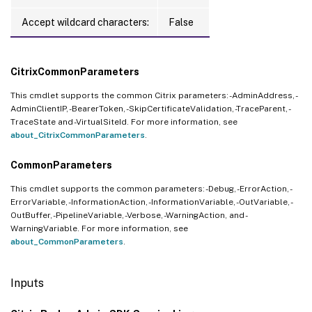
Accept wildcard characters:
False
CitrixCommonParameters
This cmdlet supports the common Citrix parameters: -AdminAddress, -
AdminClientIP, -BearerToken, -SkipCertificateValidation, -TraceParent, -
TraceState and -VirtualSiteId. For more information, see
about_CitrixCommonParameters
.
CommonParameters
This cmdlet supports the common parameters: -Debug, -ErrorAction, -
ErrorVariable, -InformationAction, -InformationVariable, -OutVariable, -
OutBuffer, -PipelineVariable, -Verbose, -WarningAction, and -
WarningVariable. For more information, see
about_CommonParameters
.
Inputs