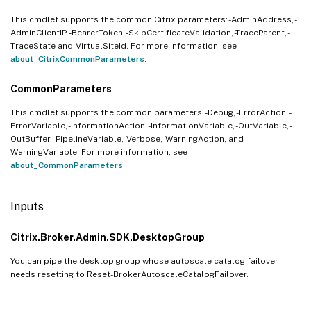
This cmdlet supports the common Citrix parameters: -AdminAddress, -
AdminClientIP, -BearerToken, -SkipCertificateValidation, -TraceParent, -
TraceState and -VirtualSiteId. For more information, see
about_CitrixCommonParameters
.
CommonParameters
This cmdlet supports the common parameters: -Debug, -ErrorAction, -
ErrorVariable, -InformationAction, -InformationVariable, -OutVariable, -
OutBuffer, -PipelineVariable, -Verbose, -WarningAction, and -
WarningVariable. For more information, see
about_CommonParameters
.
Inputs
Citrix.Broker.Admin.SDK.DesktopGroup
You can pipe the desktop group whose autoscale catalog failover
needs resetting to Reset-BrokerAutoscaleCatalogFailover.