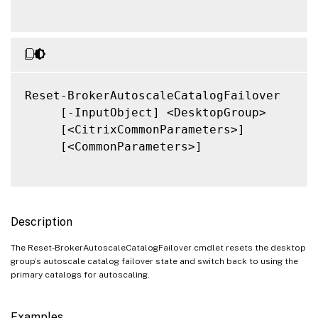
Reset-BrokerAutoscaleCatalogFailover

     [-InputObject] <DesktopGroup>

     [<CitrixCommonParameters>]

     [<CommonParameters>]

Description
The Reset-BrokerAutoscaleCatalogFailover cmdlet resets the desktop
group’s autoscale catalog failover state and switch back to using the
primary catalogs for autoscaling.
Examples