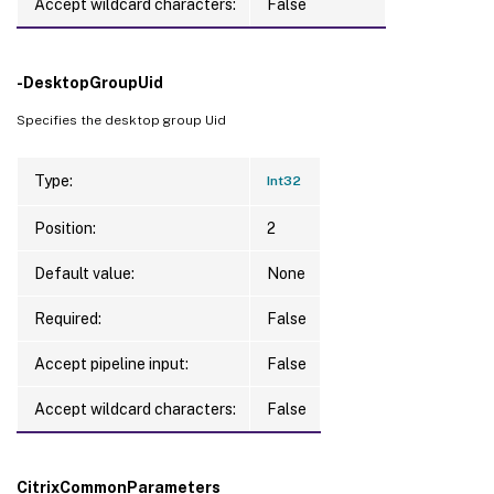
Accept wildcard characters:
False
-DesktopGroupUid
Specifies the desktop group Uid
Type:
Int32
Position:
2
Default value:
None
Required:
False
Accept pipeline input:
False
Accept wildcard characters:
False
CitrixCommonParameters