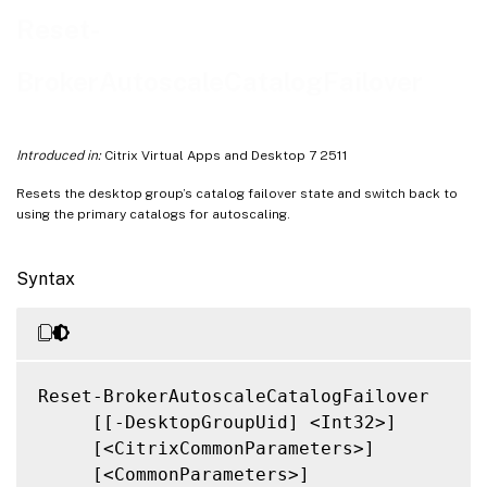
Related Links
Reset-
BrokerAutoscaleCatalogFailover
Introduced in:
Citrix Virtual Apps and Desktop 7 2511
Resets the desktop group’s catalog failover state and switch back to
using the primary catalogs for autoscaling.
Syntax
Reset-BrokerAutoscaleCatalogFailover

     [[-DesktopGroupUid] <Int32>]

     [<CitrixCommonParameters>]

     [<CommonParameters>]
