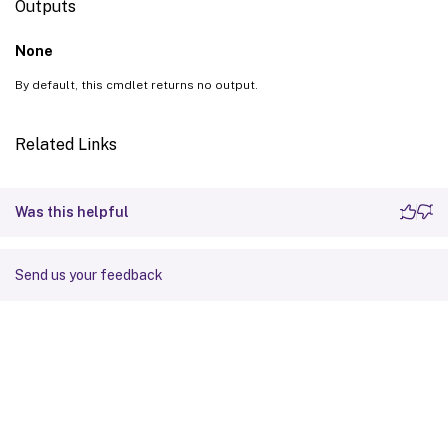
Outputs
None
By default, this cmdlet returns no output.
Related Links
Was this helpful
Send us your feedback