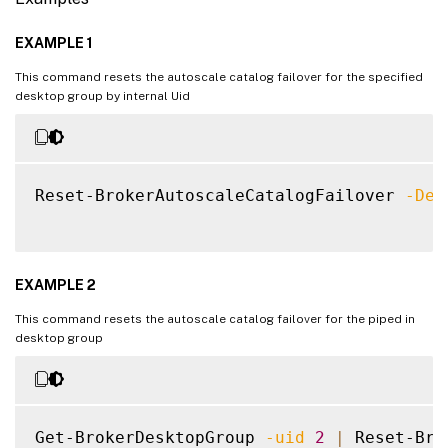
EXAMPLE 1
This command resets the autoscale catalog failover for the specified
desktop group by internal Uid
Reset-BrokerAutoscaleCatalogFailover 
-Des
EXAMPLE 2
This command resets the autoscale catalog failover for the piped in
desktop group
Get-BrokerDesktopGroup 
-uid
2
|
 Reset-Bro