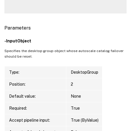
Parameters
-InputObject
Specifies the desktop group object whose autoscale catalog failover
should be reset.
Type:
DesktopGroup
Position:
2
Default value:
None
Required:
True
Accept pipeline input:
True (ByValue)