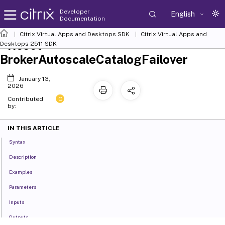
Developer
English
Documentation
Citrix Virtual Apps and Desktops SDK
Citrix Virtual Apps and
Reset-
Desktops 2511 SDK
BrokerAutoscaleCatalogFailover
January 13,
2026
C
Contributed
by:
IN THIS ARTICLE
Syntax
Description
Examples
Parameters
Inputs
Outputs