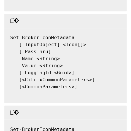
Set-BrokerIconMetadata

   [-InputObject] <Icon[]>

   [-PassThru]

   -Name <String>

   -Value <String>

   [-LoggingId <Guid>]

   [<CitrixCommonParameters>]

   [<CommonParameters>]

Set-BrokerIconMetadata
