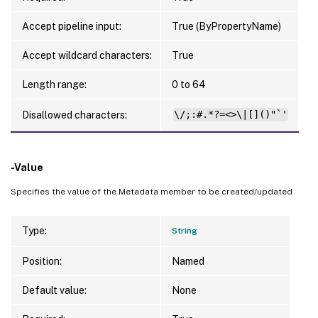
Accept pipeline input:
True (ByPropertyName)
Accept wildcard characters:
True
Length range:
0 to 64
Disallowed characters:
\/;:#.*?=<>\|[]()"`'
-Value
Specifies the value of the Metadata member to be created/updated
Type:
String
Position:
Named
Default value:
None