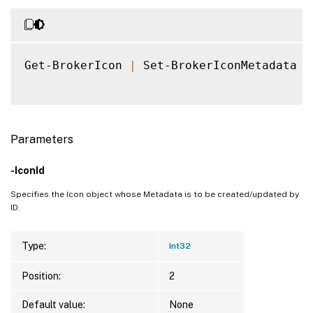
Get-BrokerIcon 
|
 Set-BrokerIconMetadata 
-
Parameters
-IconId
Specifies the Icon object whose Metadata is to be created/updated by
ID.
Type:
Int32
Position:
2
Default value:
None