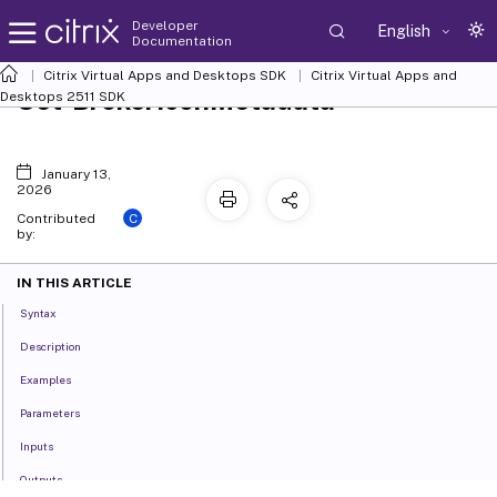
Developer
English
Documentation
Citrix Virtual Apps and Desktops SDK
Citrix Virtual Apps and
Set-BrokerIconMetadata
Desktops 2511 SDK
January 13,
2026
C
Contributed
by:
IN THIS ARTICLE
Syntax
Description
Examples
Parameters
Inputs
Outputs