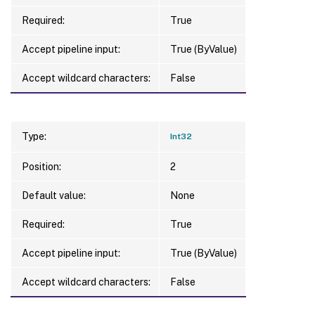
Required:
True
Accept pipeline input:
True (ByValue)
Accept wildcard characters:
False
Type:
Int32
Position:
2
Default value:
None
Required:
True
Accept pipeline input:
True (ByValue)
Accept wildcard characters:
False