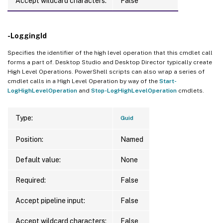
Accept wildcard characters:
False
-LoggingId
Specifies the identifier of the high level operation that this cmdlet call
forms a part of. Desktop Studio and Desktop Director typically create
High Level Operations. PowerShell scripts can also wrap a series of
cmdlet calls in a High Level Operation by way of the
Start-
LogHighLevelOperation
and
Stop-LogHighLevelOperation
cmdlets.
Type:
Guid
Position:
Named
Default value:
None
Required:
False
Accept pipeline input:
False
Accept wildcard characters:
False