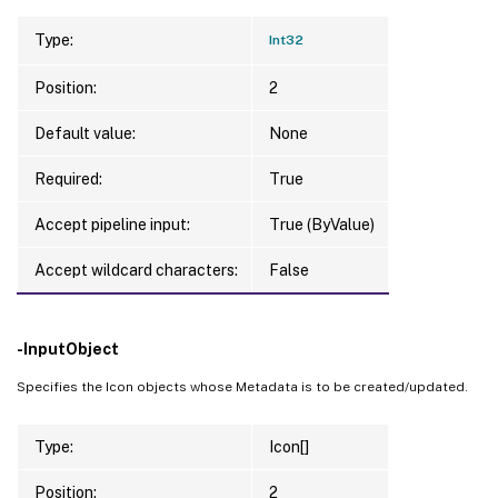
Type:
Int32
Position:
2
Default value:
None
Required:
True
Accept pipeline input:
True (ByValue)
Accept wildcard characters:
False
-InputObject
Specifies the Icon objects whose Metadata is to be created/updated.
Type:
Icon[]
Position:
2