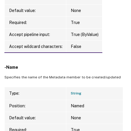
Default value:
None
Required:
True
Accept pipeline input:
True (ByValue)
Accept wildcard characters:
False
-Name
Specifies the name of the Metadata member to be created/updated
Type:
String
Position:
Named
Default value:
None
Required:
True