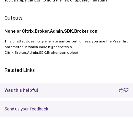
You can pipe the Icon to hold the new or updated metadata.
Outputs
None or Citrix.Broker.Admin.SDK.BrokerIcon
This cmdlet does not generate any output, unless you use the PassThru
parameter, in which case it generates a
Citrix.Broker.Admin.SDK.BrokerIcon object.
Related Links
Was this helpful
Send us your feedback