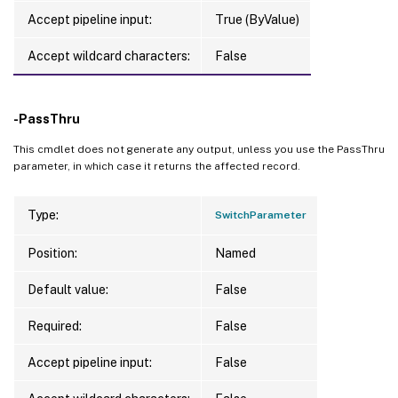
Accept pipeline input:
True (ByValue)
Accept wildcard characters:
False
-PassThru
This cmdlet does not generate any output, unless you use the PassThru
parameter, in which case it returns the affected record.
Type:
SwitchParameter
Position:
Named
Default value:
False
Required:
False
Accept pipeline input:
False