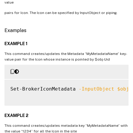
value
pairs for Icon. The Icon can be specified by InputObject or piping.
Examples
EXAMPLE 1
This command creates/updates the Metadata “MyMetadataName” key-
value pair for the Icon whose instance is pointed by $obj-Uid
Set-BrokerIconMetadata 
-InputObject
$obj
-
EXAMPLE 2
This command creates/updates metadata key “MyMetadataName” with
the value “1234” for all the Icon in the site