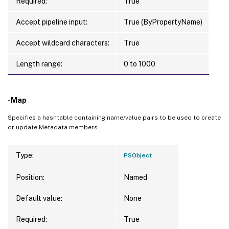
Required:
True
Accept pipeline input:
True (ByPropertyName)
Accept wildcard characters:
True
Length range:
0 to 1000
-Map
Specifies a hashtable containing name/value pairs to be used to create
or update Metadata members
Type:
PSObject
Position:
Named
Default value:
None
Required:
True