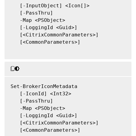
   [-InputObject] <Icon[]>

   [-PassThru]

   -Map <PSObject>

   [-LoggingId <Guid>]

   [<CitrixCommonParameters>]

   [<CommonParameters>]

Set-BrokerIconMetadata

   [-IconId] <Int32>

   [-PassThru]

   -Map <PSObject>

   [-LoggingId <Guid>]

   [<CitrixCommonParameters>]

   [<CommonParameters>]
