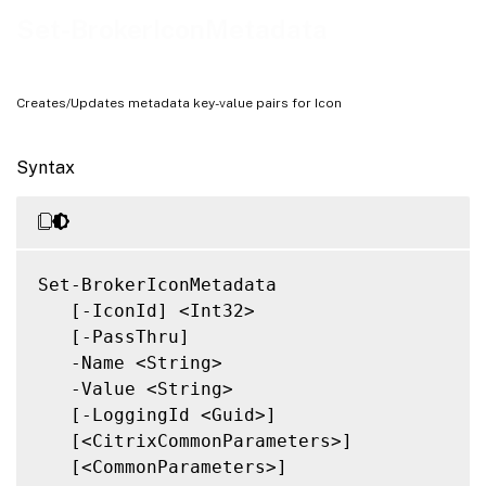
Related Links
Set-BrokerIconMetadata
Creates/Updates metadata key-value pairs for Icon
Syntax
Set-BrokerIconMetadata

   [-IconId] <Int32>

   [-PassThru]

   -Name <String>

   -Value <String>

   [-LoggingId <Guid>]

   [<CitrixCommonParameters>]

   [<CommonParameters>]
