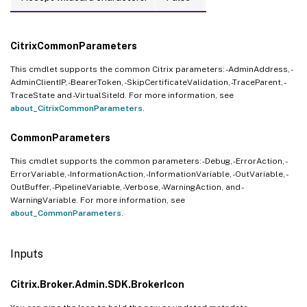
CitrixCommonParameters
This cmdlet supports the common Citrix parameters: -AdminAddress, -
AdminClientIP, -BearerToken, -SkipCertificateValidation, -TraceParent, -
TraceState and -VirtualSiteId. For more information, see
about_CitrixCommonParameters
.
CommonParameters
This cmdlet supports the common parameters: -Debug, -ErrorAction, -
ErrorVariable, -InformationAction, -InformationVariable, -OutVariable, -
OutBuffer, -PipelineVariable, -Verbose, -WarningAction, and -
WarningVariable. For more information, see
about_CommonParameters
.
Inputs
Citrix.Broker.Admin.SDK.BrokerIcon