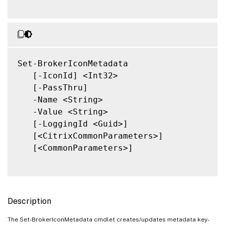
Set-BrokerIconMetadata

   [-IconId] <Int32>

   [-PassThru]

   -Name <String>

   -Value <String>

   [-LoggingId <Guid>]

   [<CitrixCommonParameters>]

   [<CommonParameters>]

Description
The Set-BrokerIconMetadata cmdlet creates/updates metadata key-