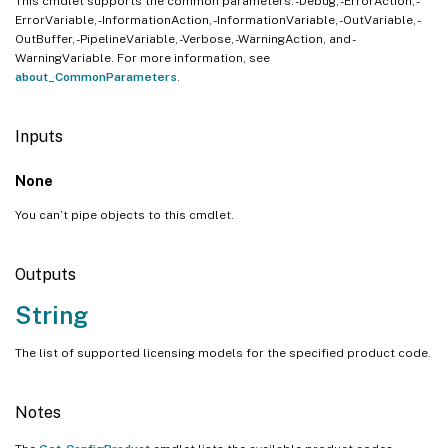
This cmdlet supports the common parameters: -Debug, -ErrorAction, -
ErrorVariable, -InformationAction, -InformationVariable, -OutVariable, -
OutBuffer, -PipelineVariable, -Verbose, -WarningAction, and -
WarningVariable. For more information, see
about_CommonParameters
.
Inputs
None
You can’t pipe objects to this cmdlet.
Outputs
String
The list of supported licensing models for the specified product code.
Notes