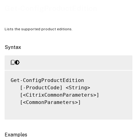
Related Links
Get-ConfigProductEdition
Lists the supported product editions.
Syntax
Get-ConfigProductEdition

   [-ProductCode] <String>

   [<CitrixCommonParameters>]

   [<CommonParameters>]

Examples