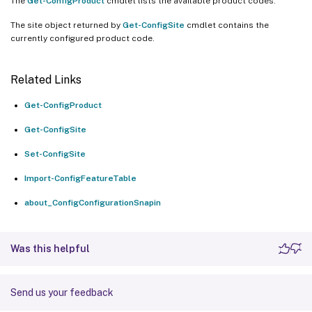
The
Get-ConfigProduct
cmdlet lists the available product codes.
The site object returned by
Get-ConfigSite
cmdlet contains the
currently configured product code.
Related Links
Get-ConfigProduct
Get-ConfigSite
Set-ConfigSite
Import-ConfigFeatureTable
about_ConfigConfigurationSnapin
Was this helpful
Send us your feedback