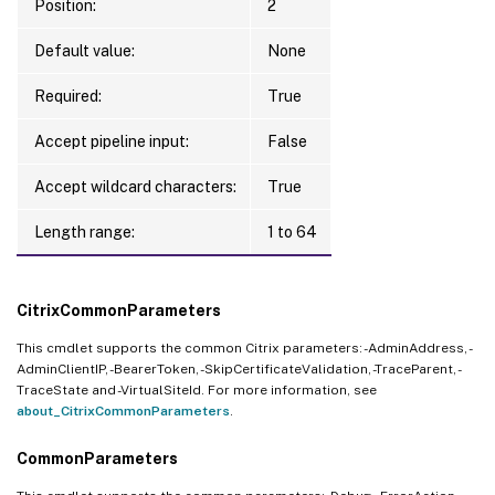
Position:
2
Default value:
None
Required:
True
Accept pipeline input:
False
Accept wildcard characters:
True
Length range:
1 to 64
CitrixCommonParameters
This cmdlet supports the common Citrix parameters: -AdminAddress, -
AdminClientIP, -BearerToken, -SkipCertificateValidation, -TraceParent, -
TraceState and -VirtualSiteId. For more information, see
about_CitrixCommonParameters
.
CommonParameters