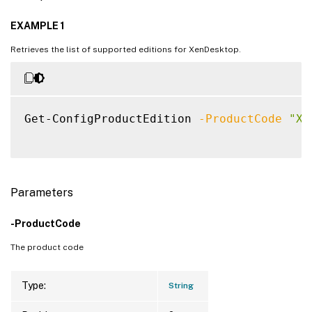
EXAMPLE 1
Retrieves the list of supported editions for XenDesktop.
Get-ConfigProductEdition 
-ProductCode
"XD
Parameters
-ProductCode
The product code
Type:
String