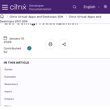
Developer
English
Documentation
Citrix Virtual Apps and Desktops SDK
Citrix Virtual Apps and
Get-ConfigProductEdition
Desktops 2511 SDK
January 13,
2026
C
Contributed
by:
IN THIS ARTICLE
Syntax
Examples
Parameters
Inputs
Outputs
Notes