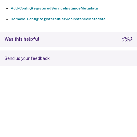
Add-ConfigRegisteredServiceInstanceMetadata
Remove-ConfigRegisteredServiceInstanceMetadata
Was this helpful
Send us your feedback