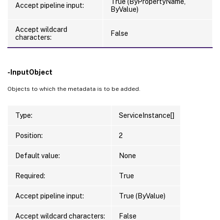
True (ByPropertyName,
Accept pipeline input:
ByValue)
Accept wildcard
False
characters:
-InputObject
Objects to which the metadata is to be added.
Type:
ServiceInstance[]
Position:
2
Default value:
None
Required:
True
Accept pipeline input:
True (ByValue)
Accept wildcard characters:
False