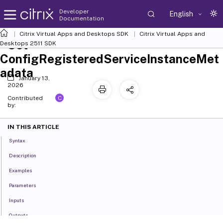
Developer
English
Documentation
Citrix Virtual Apps and Desktops SDK
Citrix Virtual Apps and
Set-
Desktops 2511 SDK
ConfigRegisteredServiceInstanceMet
adata
January 13,
2026
C
Contributed
by:
IN THIS ARTICLE
Syntax
Description
Examples
Parameters
Inputs
Outputs