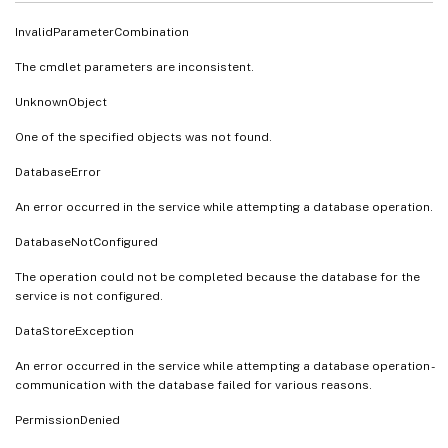
InvalidParameterCombination
The cmdlet parameters are inconsistent.
UnknownObject
One of the specified objects was not found.
DatabaseError
An error occurred in the service while attempting a database operation.
DatabaseNotConfigured
The operation could not be completed because the database for the
service is not configured.
DataStoreException
An error occurred in the service while attempting a database operation -
communication with the database failed for various reasons.
PermissionDenied