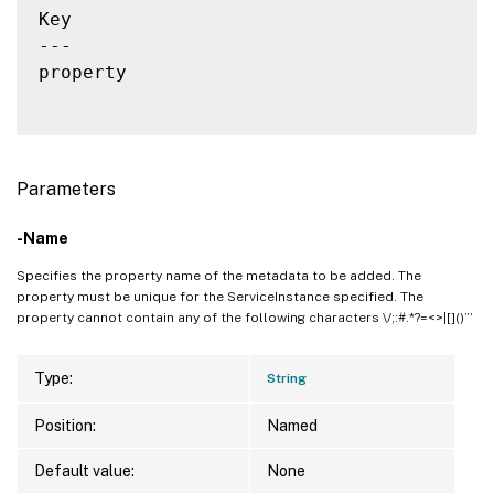
Key                                       
---                                       
property                                  
Parameters
-Name
Specifies the property name of the metadata to be added. The
property must be unique for the ServiceInstance specified. The
property cannot contain any of the following characters \/;:#.*?=<>|[]()”’
Type:
String
Position:
Named
Default value:
None