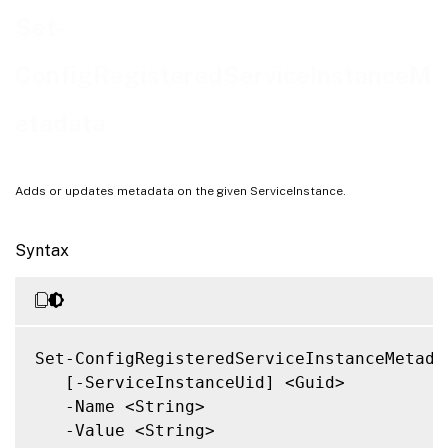
Notes
Set-
Related Links
ConfigRegisteredServiceInstanceM
etadata
Adds or updates metadata on the given ServiceInstance.
Syntax
Set-ConfigRegisteredServiceInstanceMetadat
   [-ServiceInstanceUid] <Guid>

   -Name <String>

   -Value <String>
