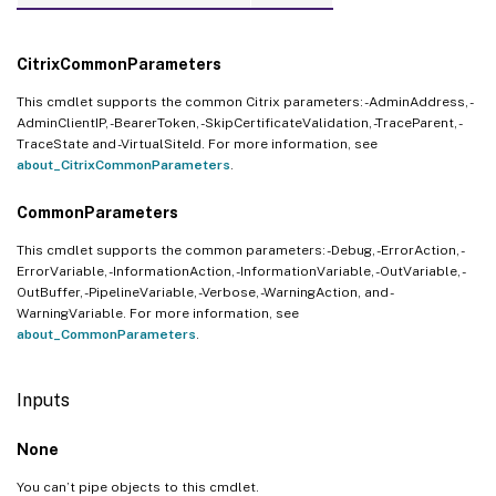
CitrixCommonParameters
This cmdlet supports the common Citrix parameters: -AdminAddress, -
AdminClientIP, -BearerToken, -SkipCertificateValidation, -TraceParent, -
TraceState and -VirtualSiteId. For more information, see
about_CitrixCommonParameters
.
CommonParameters
This cmdlet supports the common parameters: -Debug, -ErrorAction, -
ErrorVariable, -InformationAction, -InformationVariable, -OutVariable, -
OutBuffer, -PipelineVariable, -Verbose, -WarningAction, and -
WarningVariable. For more information, see
about_CommonParameters
.
Inputs
None
You can’t pipe objects to this cmdlet.