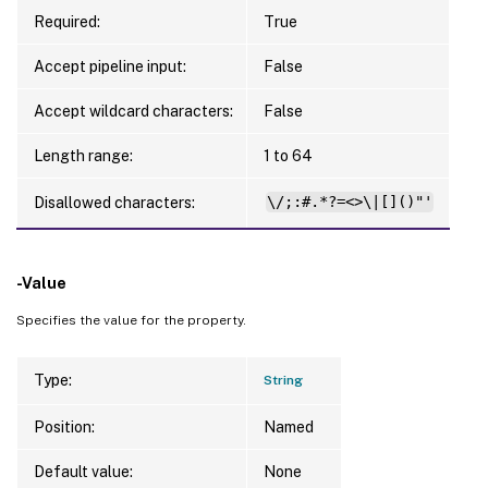
Required:
True
Accept pipeline input:
False
Accept wildcard characters:
False
Length range:
1 to 64
Disallowed characters:
\/;:#.*?=<>\|[]()"'
-Value
Specifies the value for the property.
Type:
String
Position:
Named
Default value:
None