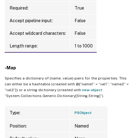
Required:
True
Accept pipeline input:
False
Accept wildcard characters:
False
Length range:
1 to 1000
-Map
Specifies a dictionary of (name, value)-pairs for the properties. This
can either be a hashtable (created with @{“name1” = “val1”; “name2” =
“val2”}) or a string dictionary (created with
new-object
“System.Collections.Generic.Dictionary[String,String]”).
Type:
PSObject
Position:
Named