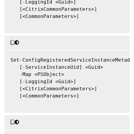
   [-LoggingId <Guid>]

   [<CitrixCommonParameters>]

   [<CommonParameters>]

Set-ConfigRegisteredServiceInstanceMetadat
   [-ServiceInstanceUid] <Guid>

   -Map <PSObject>

   [-LoggingId <Guid>]

   [<CitrixCommonParameters>]

   [<CommonParameters>]
