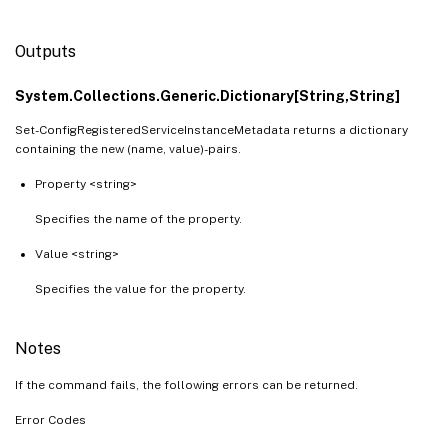
Outputs
System.Collections.Generic.Dictionary[String,String]
Set-ConfigRegisteredServiceInstanceMetadata returns a dictionary
containing the new (name, value)-pairs.
Property <string>
Specifies the name of the property.
Value <string>
Specifies the value for the property.
Notes
If the command fails, the following errors can be returned.
Error Codes