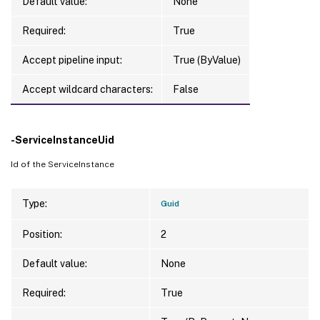
Default value:
None
Required:
True
Accept pipeline input:
True (ByValue)
Accept wildcard characters:
False
-ServiceInstanceUid
Id of the ServiceInstance
Type:
Guid
Position:
2
Default value:
None
Required:
True