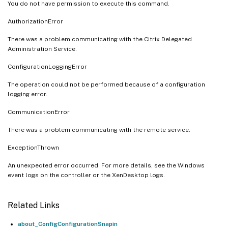
You do not have permission to execute this command.
AuthorizationError
There was a problem communicating with the Citrix Delegated
Administration Service.
ConfigurationLoggingError
The operation could not be performed because of a configuration
logging error.
CommunicationError
There was a problem communicating with the remote service.
ExceptionThrown
An unexpected error occurred. For more details, see the Windows
event logs on the controller or the XenDesktop logs.
Related Links
about_ConfigConfigurationSnapin