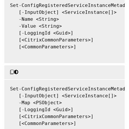
Set-ConfigRegisteredServiceInstanceMetadat
   [-InputObject] <ServiceInstance[]>

   -Name <String>

   -Value <String>

   [-LoggingId <Guid>]

   [<CitrixCommonParameters>]

   [<CommonParameters>]

Set-ConfigRegisteredServiceInstanceMetadat
   [-InputObject] <ServiceInstance[]>

   -Map <PSObject>

   [-LoggingId <Guid>]

   [<CitrixCommonParameters>]

   [<CommonParameters>]
