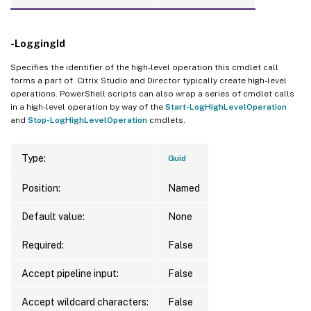
-LoggingId
Specifies the identifier of the high-level operation this cmdlet call
forms a part of. Citrix Studio and Director typically create high-level
operations. PowerShell scripts can also wrap a series of cmdlet calls
in a high-level operation by way of the
Start-LogHighLevelOperation
and
Stop-LogHighLevelOperation
cmdlets.
Type:
Guid
Position:
Named
Default value:
None
Required:
False
Accept pipeline input:
False
Accept wildcard characters:
False