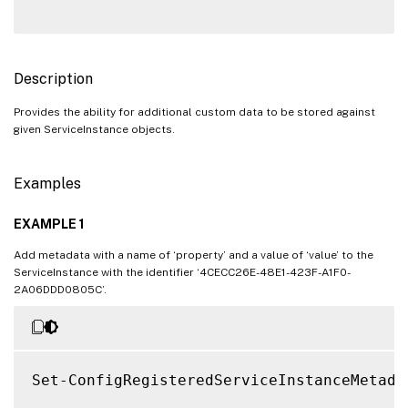
Description
Provides the ability for additional custom data to be stored against
given ServiceInstance objects.
Examples
EXAMPLE 1
Add metadata with a name of ‘property’ and a value of ‘value’ to the
ServiceInstance with the identifier ‘4CECC26E-48E1-423F-A1F0-
2A06DDD0805C’.
Set-ConfigRegisteredServiceInstanceMetada