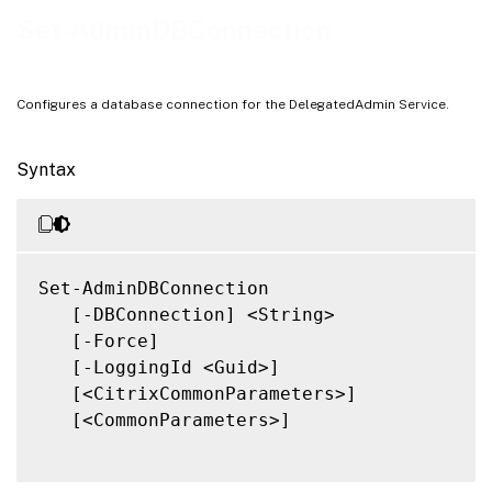
Notes
Set-AdminDBConnection
Related Links
Configures a database connection for the DelegatedAdmin Service.
Syntax
Set-AdminDBConnection

   [-DBConnection] <String>

   [-Force]

   [-LoggingId <Guid>]

   [<CitrixCommonParameters>]

   [<CommonParameters>]
