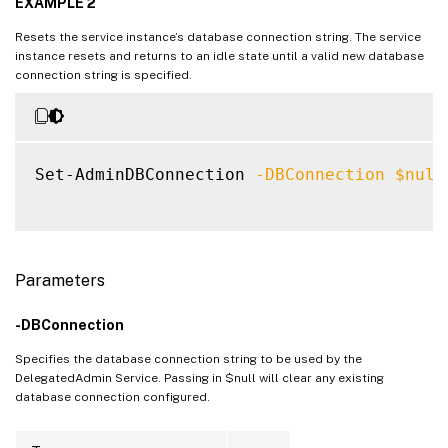
EXAMPLE 2
Resets the service instance’s database connection string. The service
instance resets and returns to an idle state until a valid new database
connection string is specified.
Set-AdminDBConnection 
-DBConnection
$null
Parameters
-DBConnection
Specifies the database connection string to be used by the
DelegatedAdmin Service. Passing in $null will clear any existing
database connection configured.