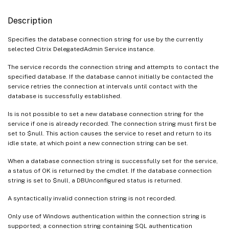
Description
Specifies the database connection string for use by the currently
selected Citrix DelegatedAdmin Service instance.
The service records the connection string and attempts to contact the
specified database. If the database cannot initially be contacted the
service retries the connection at intervals until contact with the
database is successfully established.
Is is not possible to set a new database connection string for the
service if one is already recorded. The connection string must first be
set to $null. This action causes the service to reset and return to its
idle state, at which point a new connection string can be set.
When a database connection string is successfully set for the service,
a status of OK is returned by the cmdlet. If the database connection
string is set to $null, a DBUnconfigured status is returned.
A syntactically invalid connection string is not recorded.
Only use of Windows authentication within the connection string is
supported; a connection string containing SQL authentication