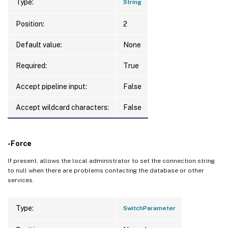
Type:
String
Position:
2
Default value:
None
Required:
True
Accept pipeline input:
False
Accept wildcard characters:
False
-Force
If present, allows the local administrator to set the connection string
to null when there are problems contacting the database or other
services.
Type:
SwitchParameter