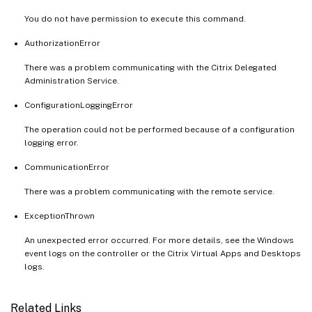
You do not have permission to execute this command.
AuthorizationError
There was a problem communicating with the Citrix Delegated
Administration Service.
ConfigurationLoggingError
The operation could not be performed because of a configuration
logging error.
CommunicationError
There was a problem communicating with the remote service.
ExceptionThrown
An unexpected error occurred. For more details, see the Windows
event logs on the controller or the Citrix Virtual Apps and Desktops
logs.
Related Links