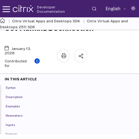
Developer
English
Documentation
Citrix Virtual Apps and Desktops SDK
Citrix Virtual Apps and
Set-AdminDBConnection
Desktops 2511 SDK
January 13,
2026
C
Contributed
by:
IN THIS ARTICLE
Syntax
Description
Examples
Parameters
Inputs
Outputs