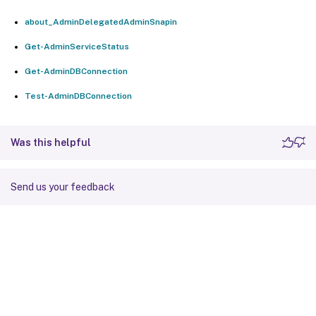
about_AdminDelegatedAdminSnapin
Get-AdminServiceStatus
Get-AdminDBConnection
Test-AdminDBConnection
Was this helpful
Send us your feedback