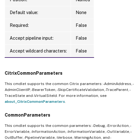
Default value:
None
Required:
False
Accept pipeline input:
False
Accept wildcard characters:
False
CitrixCommonParameters
This cmdlet supports the common Citrix parameters: -AdminAddress, -
AdminClientIP, -BearerToken, -SkipCertificateValidation, -TraceParent, -
TraceState and -VirtualSiteId. For more information, see
about_CitrixCommonParameters
.
CommonParameters
This cmdlet supports the common parameters: -Debug, -ErrorAction, -
ErrorVariable, -InformationAction, -InformationVariable, -OutVariable, -
OutBuffer, -PipelineVariable, -Verbose, -WarningAction, and -