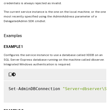
credentials is always rejected as invalid.
The current service instance is the one on the local machine, or the one
most recently specified using the -AdminAddress parameter of a
DelegatedAdmin SDK cmdlet.
Examples
EXAMPLE 1
Configures the service instance to use a database called XDDB on an
SQL Server Express database running on the machine called dbserver.
Integrated Windows authentication is required.
Set-AdminDBConnection 
"Server=dbserver\SQ