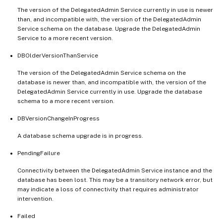
The version of the DelegatedAdmin Service currently in use is newer
than, and incompatible with, the version of the DelegatedAdmin
Service schema on the database. Upgrade the DelegatedAdmin
Service to a more recent version.
DBOlderVersionThanService
The version of the DelegatedAdmin Service schema on the
database is newer than, and incompatible with, the version of the
DelegatedAdmin Service currently in use. Upgrade the database
schema to a more recent version.
DBVersionChangeInProgress
A database schema upgrade is in progress.
PendingFailure
Connectivity between the DelegatedAdmin Service instance and the
database has been lost. This may be a transitory network error, but
may indicate a loss of connectivity that requires administrator
intervention.
Failed