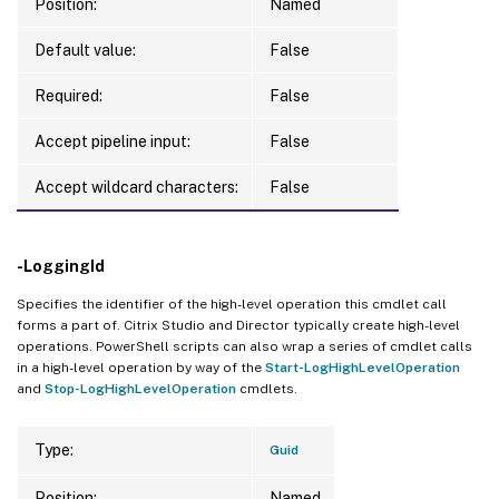
Position:
Named
Default value:
False
Required:
False
Accept pipeline input:
False
Accept wildcard characters:
False
-LoggingId
Specifies the identifier of the high-level operation this cmdlet call
forms a part of. Citrix Studio and Director typically create high-level
operations. PowerShell scripts can also wrap a series of cmdlet calls
in a high-level operation by way of the
Start-LogHighLevelOperation
and
Stop-LogHighLevelOperation
cmdlets.
Type:
Guid
Position:
Named