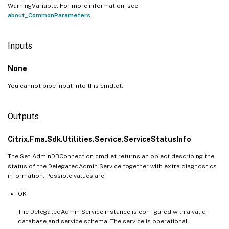
WarningVariable. For more information, see
about_CommonParameters
.
Inputs
None
You cannot pipe input into this cmdlet.
Outputs
Citrix.Fma.Sdk.Utilities.Service.ServiceStatusInfo
The Set-AdminDBConnection cmdlet returns an object describing the
status of the DelegatedAdmin Service together with extra diagnostics
information. Possible values are:
OK
The DelegatedAdmin Service instance is configured with a valid
database and service schema. The service is operational.