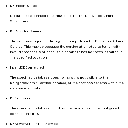
DBUnconfigured
No database connection string is set for the DelegatedAdmin
Service instance.
DBRejectedConnection
The database rejected the logon attempt from the DelegatedAdmin
Service. This may be because the service attempted to log on with
invalid credentials or because a database has not been installed in
the specified location.
InvalidDBConfigured
The specified database does not exist, is not visible to the
DelegatedAdmin Service instance, or the service’s schema within the
database is invalid.
DBNotFound
The specified database could not be located with the configured
connection string.
DBNewerVersionThanService