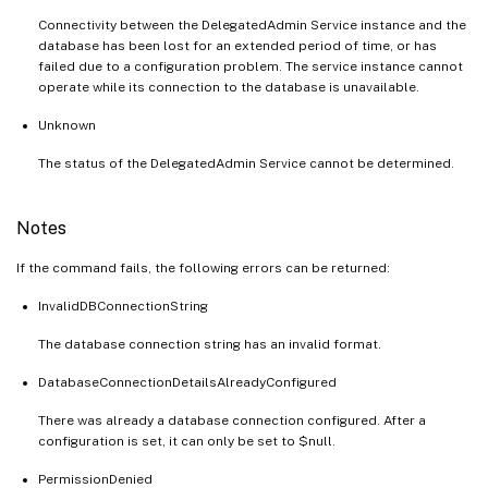
Connectivity between the DelegatedAdmin Service instance and the
database has been lost for an extended period of time, or has
failed due to a configuration problem. The service instance cannot
operate while its connection to the database is unavailable.
Unknown
The status of the DelegatedAdmin Service cannot be determined.
Notes
If the command fails, the following errors can be returned:
InvalidDBConnectionString
The database connection string has an invalid format.
DatabaseConnectionDetailsAlreadyConfigured
There was already a database connection configured. After a
configuration is set, it can only be set to $null.
PermissionDenied