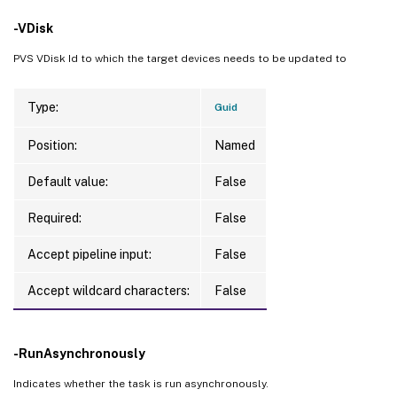
-VDisk
PVS VDisk Id to which the target devices needs to be updated to
Type:
Guid
Position:
Named
Default value:
False
Required:
False
Accept pipeline input:
False
Accept wildcard characters:
False
-RunAsynchronously
Indicates whether the task is run asynchronously.