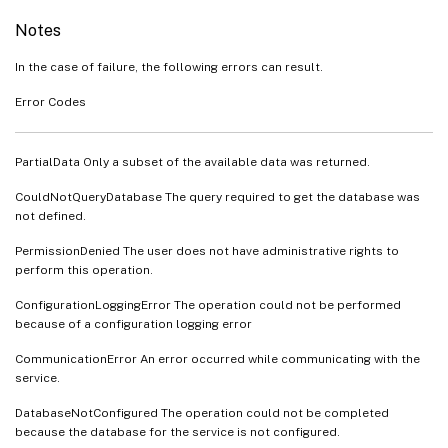
Notes
In the case of failure, the following errors can result.
Error Codes
PartialData Only a subset of the available data was returned.
CouldNotQueryDatabase The query required to get the database was
not defined.
PermissionDenied The user does not have administrative rights to
perform this operation.
ConfigurationLoggingError The operation could not be performed
because of a configuration logging error
CommunicationError An error occurred while communicating with the
service.
DatabaseNotConfigured The operation could not be completed
because the database for the service is not configured.