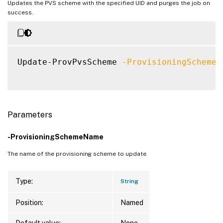
Updates the PVS scheme with the specified UID and purges the job on
success.
Update-ProvPvsScheme 
-ProvisioningSchemeU
Parameters
-ProvisioningSchemeName
The name of the provisioning scheme to update.
Type:
String
Position:
Named
Default value:
None