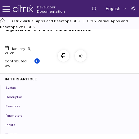
Developer
English
Documentation
Citrix Virtual Apps and Desktops SDK
Citrix Virtual Apps and
Update-ProvPvsScheme
Desktops 2511 SDK
January 13,
2026
C
Contributed
by:
IN THIS ARTICLE
Syntax
Description
Examples
Parameters
Inputs
Outputs