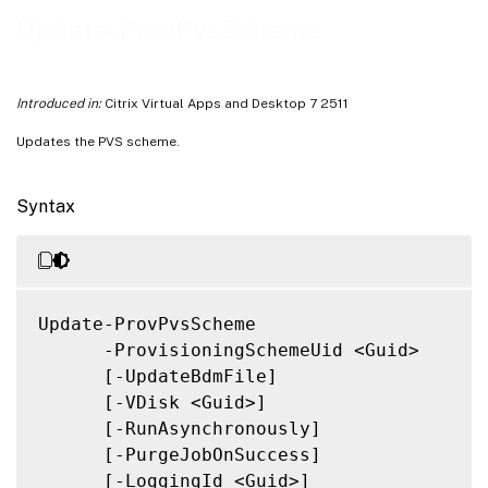
Notes
Update-ProvPvsScheme
Related Links
Introduced in:
Citrix Virtual Apps and Desktop 7 2511
Updates the PVS scheme.
Syntax
Update-ProvPvsScheme

      -ProvisioningSchemeUid <Guid>

      [-UpdateBdmFile]

      [-VDisk <Guid>]

      [-RunAsynchronously]

      [-PurgeJobOnSuccess]

      [-LoggingId <Guid>]
