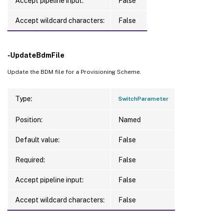
Accept pipeline input:
False
Accept wildcard characters:
False
-UpdateBdmFile
Update the BDM file for a Provisioning Scheme.
Type:
SwitchParameter
Position:
Named
Default value:
False
Required:
False
Accept pipeline input:
False
Accept wildcard characters:
False