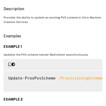
Description
Provides the ability to update an existing PVS scheme in Citrix Machine
Creation Services.
Examples
EXAMPLE 1
Updates the PVS scheme named ‘MyScheme’ asynchronously.
Update-ProvPvsScheme 
-ProvisioningSchemeN
EXAMPLE 2