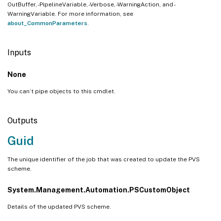
OutBuffer, -PipelineVariable, -Verbose, -WarningAction, and -
WarningVariable. For more information, see
about_CommonParameters
.
Inputs
None
You can’t pipe objects to this cmdlet.
Outputs
Guid
The unique identifier of the job that was created to update the PVS
scheme.
System.Management.Automation.PSCustomObject
Details of the updated PVS scheme.