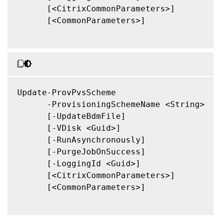
      [<CitrixCommonParameters>]

      [<CommonParameters>]

Update-ProvPvsScheme

      -ProvisioningSchemeName <String>

      [-UpdateBdmFile]

      [-VDisk <Guid>]

      [-RunAsynchronously]

      [-PurgeJobOnSuccess]

      [-LoggingId <Guid>]

      [<CitrixCommonParameters>]

      [<CommonParameters>]
