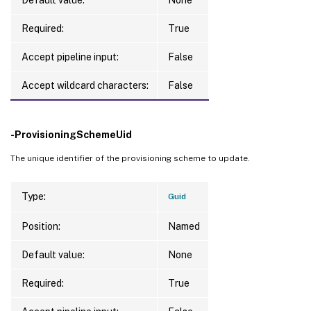
Required:
True
Accept pipeline input:
False
Accept wildcard characters:
False
-ProvisioningSchemeUid
The unique identifier of the provisioning scheme to update.
Type:
Guid
Position:
Named
Default value:
None
Required:
True