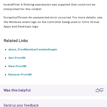
InvalidFilter A filtering expression was supplied that could not be
interpreted for this cmdlet.
ExceptionThrown An unexpected error occurred. For more details, see
the Windows event logs on the controller being used or Citrix Virtual
Apps and Desktops logs.
Related Links
about_ProvMachineCreationSnapin
Get-ProvVM
New-ProvVM
Remove-ProvVM
Was this helpful
Send us your feedback