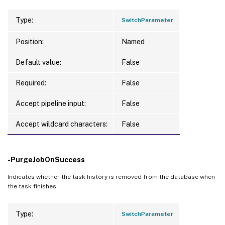
Type:
SwitchParameter
Position:
Named
Default value:
False
Required:
False
Accept pipeline input:
False
Accept wildcard characters:
False
-PurgeJobOnSuccess
Indicates whether the task history is removed from the database when
the task finishes.
Type:
SwitchParameter