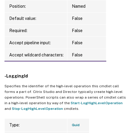
Position:
Named
Default value:
False
Required:
False
Accept pipeline input:
False
Accept wildcard characters:
False
-LoggingId
Specifies the identifier of the high-level operation this cmdlet call
forms a part of. Citrix Studio and Director typically create high-level
operations. PowerShell scripts can also wrap a series of cmdlet calls
in a high-level operation by way of the
Start-LogHighLevelOperation
and
Stop-LogHighLevelOperation
cmdlets.
Type:
Guid