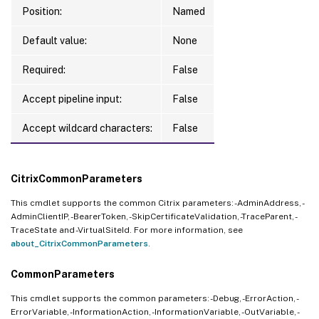
Position:
Named
Default value:
None
Required:
False
Accept pipeline input:
False
Accept wildcard characters:
False
CitrixCommonParameters
This cmdlet supports the common Citrix parameters: -AdminAddress, -
AdminClientIP, -BearerToken, -SkipCertificateValidation, -TraceParent, -
TraceState and -VirtualSiteId. For more information, see
about_CitrixCommonParameters
.
CommonParameters
This cmdlet supports the common parameters: -Debug, -ErrorAction, -
ErrorVariable, -InformationAction, -InformationVariable, -OutVariable, -