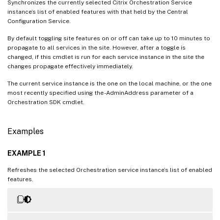
Synchronizes the currently selected Citrix Orchestration Service
instance’s list of enabled features with that held by the Central
Configuration Service.
By default toggling site features on or off can take up to 10 minutes to
propagate to all services in the site. However, after a toggle is
changed, if this cmdlet is run for each service instance in the site the
changes propagate effectively immediately.
The current service instance is the one on the local machine, or the one
most recently specified using the -AdminAddress parameter of a
Orchestration SDK cmdlet.
Examples
EXAMPLE 1
Refreshes the selected Orchestration service instance’s list of enabled
features.