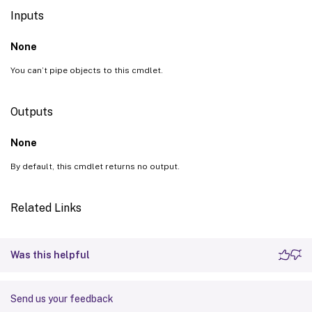
Inputs
None
You can’t pipe objects to this cmdlet.
Outputs
None
By default, this cmdlet returns no output.
Related Links
Was this helpful
Send us your feedback