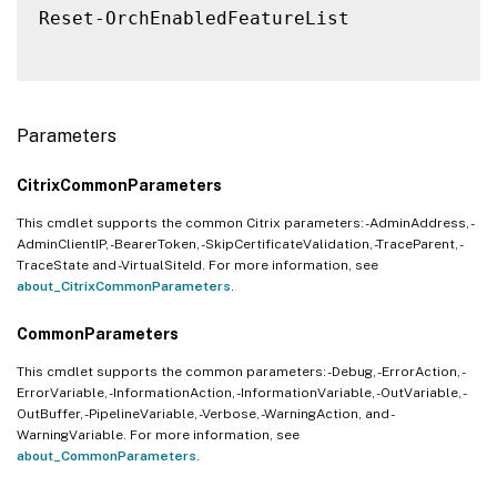
Reset-OrchEnabledFeatureList

Parameters
CitrixCommonParameters
This cmdlet supports the common Citrix parameters: -AdminAddress, -
AdminClientIP, -BearerToken, -SkipCertificateValidation, -TraceParent, -
TraceState and -VirtualSiteId. For more information, see
about_CitrixCommonParameters
.
CommonParameters
This cmdlet supports the common parameters: -Debug, -ErrorAction, -
ErrorVariable, -InformationAction, -InformationVariable, -OutVariable, -
OutBuffer, -PipelineVariable, -Verbose, -WarningAction, and -
WarningVariable. For more information, see
about_CommonParameters
.