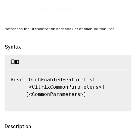
Related Links
Reset-OrchEnabledFeatureList
Refreshes the Orchestration service’s list of enabled features.
Syntax
Reset-OrchEnabledFeatureList

     [<CitrixCommonParameters>]

     [<CommonParameters>]

Description