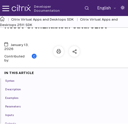
Developer
English
Documentation
Citrix Virtual Apps and Desktops SDK
Citrix Virtual Apps and
Reset-OrchEnabledFeatureList
Desktops 2511 SDK
January 13,
2026
C
Contributed
by:
IN THIS ARTICLE
Syntax
Description
Examples
Parameters
Inputs
Outputs