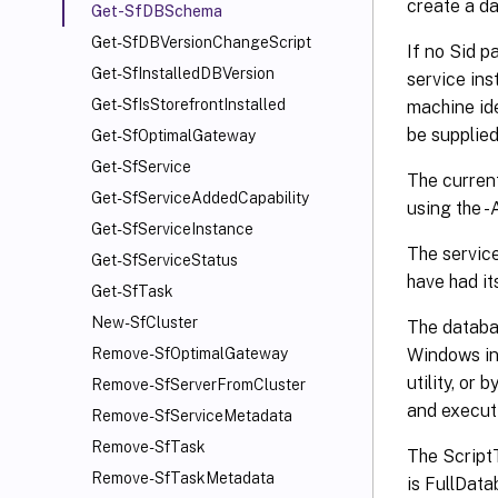
create a da
Get-SfDBSchema
Get-SfDBVersionChangeScript
If no Sid p
Get-SfInstalledDBVersion
service ins
Get-SfIsStorefrontInstalled
machine ide
be supplied
Get-SfOptimalGateway
Get-SfService
The current
Get-SfServiceAddedCapability
using the 
Get-SfServiceInstance
The service
Get-SfServiceStatus
have had i
Get-SfTask
New-SfCluster
The databa
Windows in
Remove-SfOptimalGateway
utility, o
Remove-SfServerFromCluster
and execut
Remove-SfServiceMetadata
Remove-SfTask
The ScriptT
Remove-SfTaskMetadata
is FullData