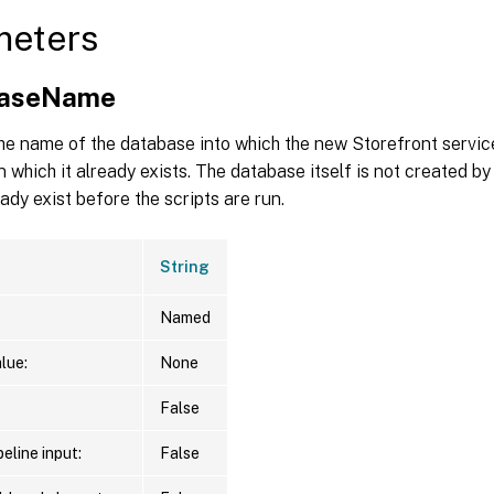
meters
baseName
he name of the database into which the new Storefront servic
in which it already exists. The database itself is not created by
eady exist before the scripts are run.
String
Named
lue:
None
False
eline input:
False