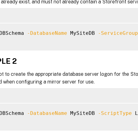
already exist, and must not already contain a Storefront ser
DBSchema 
-DatabaseName
 MySiteDB 
-ServiceGroup
LE 2
pt to create the appropriate database server logon for the Sto
 when configuring a mirror server for use.
DBSchema 
-DatabaseName
 MySiteDB 
-ScriptType
 L