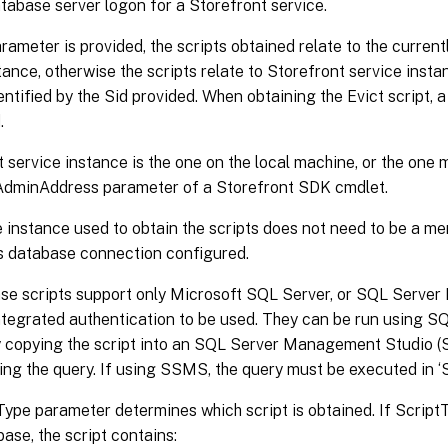
tabase server logon for a Storefront service.
arameter is provided, the scripts obtained relate to the curren
tance, otherwise the scripts relate to Storefront service inst
ntified by the Sid provided. When obtaining the Evict script,
.
 service instance is the one on the local machine, or the one 
-AdminAddress parameter of a Storefront SDK cmdlet.
 instance used to obtain the scripts does not need to be a mem
ts database connection configured.
se scripts support only Microsoft SQL Server, or SQL Server 
tegrated authentication to be used. They can be run using 
r by copying the script into an SQL Server Management Studio
ing the query. If using SSMS, the query must be executed in
ype parameter determines which script is obtained. If ScriptTy
base, the script contains: