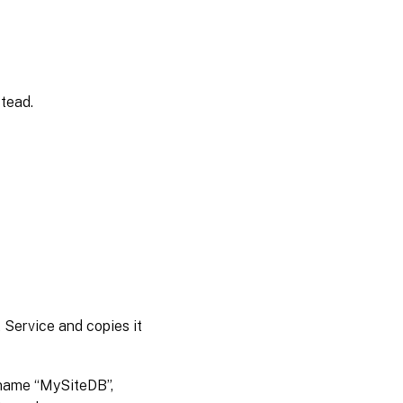
tead.
t Service and copies it
 name “MySiteDB”,