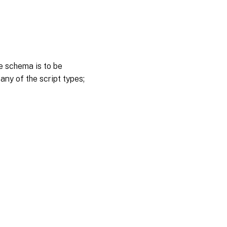
e schema is to be
 any of the script types;