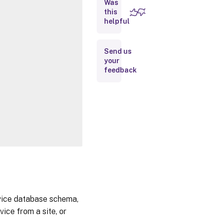
Was
this
Inputs
helpful
Outputs
Send us
your
Notes
feedback
Related
Links
rvice database schema,
ice from a site, or