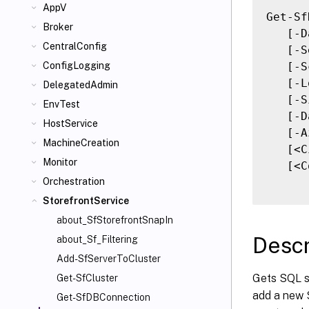
AppV
Get-Sf
Broker
   [-D
CentralConfig
   [-S
   [-S
ConfigLogging
   [-L
DelegatedAdmin
   [-S
EnvTest
   [-D
HostService
   [-A
MachineCreation
   [<C
Monitor
   [<C
Orchestration
StorefrontService
about_SfStorefrontSnapIn
Descr
about_Sf_Filtering
Add-SfServerToCluster
Gets SQL s
Get-SfCluster
add a new S
Get-SfDBConnection