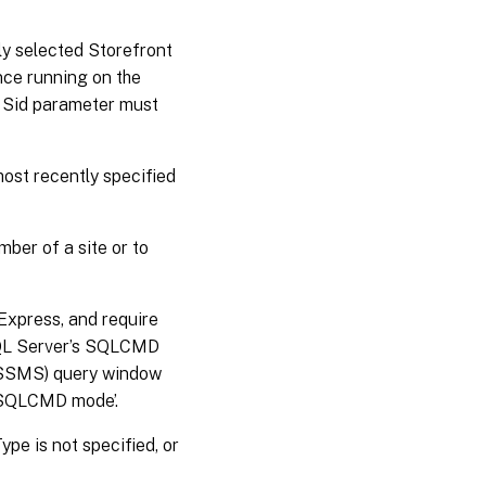
tly selected Storefront
ance running on the
 a Sid parameter must
most recently specified
ber of a site or to
Express, and require
SQL Server’s SQLCMD
 (SSMS) query window
 ‘SQLCMD mode’.
pe is not specified, or