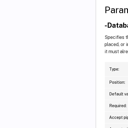
Para
-Data
Specifies t
placed, or 
it must alr
Type:
Position:
Default va
Required:
Accept pip