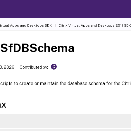
 Virtual Apps and Desktops SDK
Citrix Virtual Apps and Desktops 2511 SDK
-SfDBSchema
C
13, 2026
Contributed by:
ripts to create or maintain the database schema for the Citri
ax