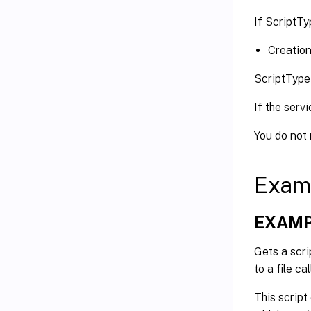
If ScriptTy
Creation
ScriptType
If the serv
You do not
Exam
EXAMP
Gets a scri
to a file c
This script