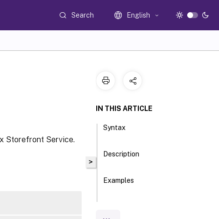
Search
English
IN THIS ARTICLE
Syntax
x Storefront Service.
Description
>
Examples
Parameters