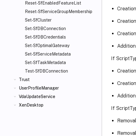
Reset-SfEnabledFeatureList
Creation
Reset-SfServiceGroupMembership
Set-SfCluster
Creation
Set-SfDBConnection
Creation
Set-SfDBCredentials
Addition
Set-SfOptimalGateway
Set-SfServiceMetadata
If ScriptTy
Set-SfTaskMetadata
Creation
Test-SfDBConnection
Trust
Creation
UserProfileManager
Addition
VdaUpdateService
XenDesktop
If ScriptTy
Removal 
Removal