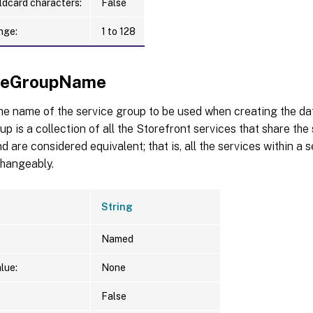
ldcard characters:
False
nge:
1 to 128
iceGroupName
the name of the service group to be used when creating the d
up is a collection of all the Storefront services that share t
d are considered equivalent; that is, all the services within a
changeably.
String
Named
lue:
None
False