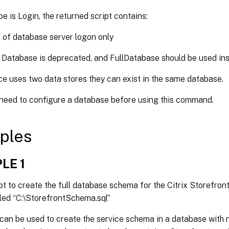
pe is Login, the returned script contains:
 of database server logon only
 Database is deprecated, and FullDatabase should be used ins
ice uses two data stores they can exist in the same database.
 need to configure a database before using this command.
ples
LE 1
pt to create the full database schema for the Citrix Storefron
alled “C:\StorefrontSchema.sql”
 can be used to create the service schema in a database with