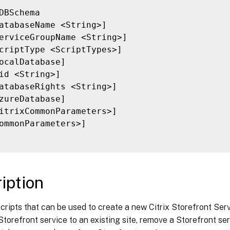
DBSchema

atabaseName <String>]

erviceGroupName <String>]

criptType <ScriptTypes>]

ocalDatabase]

id <String>]

atabaseRights <String>]

zureDatabase]

itrixCommonParameters>]

ommonParameters>]

iption
cripts that can be used to create a new Citrix Storefront Se
torefront service to an existing site, remove a Storefront serv