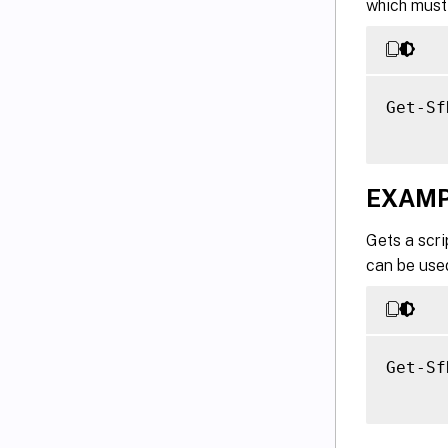
which must 
Get-Sf
EXAMP
Gets a scri
can be used
Get-Sf