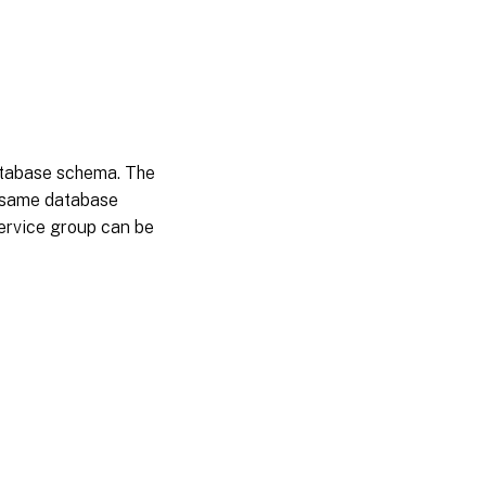
atabase schema. The
he same database
 service group can be