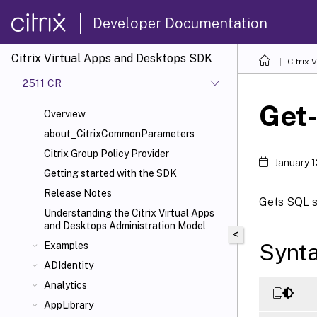
Developer Documentation
Citrix Virtual Apps and Desktops SDK
Citrix
2511 CR
Get
Overview
about_CitrixCommonParameters
Citrix Group Policy Provider
January 
Getting started with the SDK
Release Notes
Gets SQL sc
Understanding the Citrix Virtual Apps
and Desktops Administration Model
<
Synt
Examples
ADIdentity
Analytics
AppLibrary