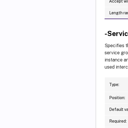
Accept wi
Length ra
-Serv
Specifies 
service gro
instance an
used inter
Type:
Position:
Default va
Required: