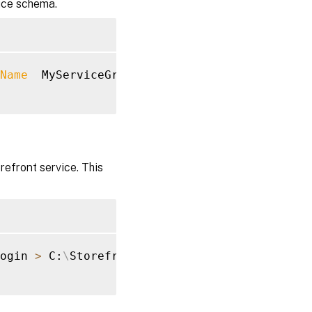
vice schema.
Name
  MyServiceGroup 
>
 C:
\
StorefrontSchema.sq
refront service. This
ogin 
>
 C:
\
StorefrontLogins.sql
