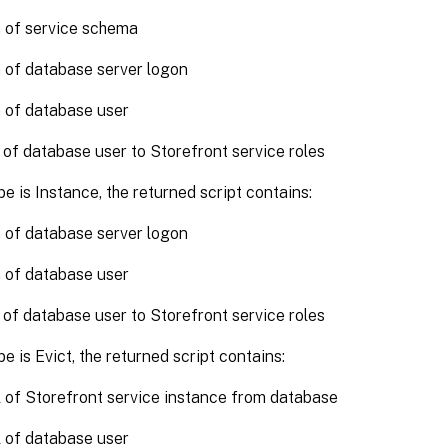
 of service schema
 of database server logon
 of database user
 of database user to Storefront service roles
pe is Instance, the returned script contains:
 of database server logon
 of database user
 of database user to Storefront service roles
pe is Evict, the returned script contains:
of Storefront service instance from database
 of database user