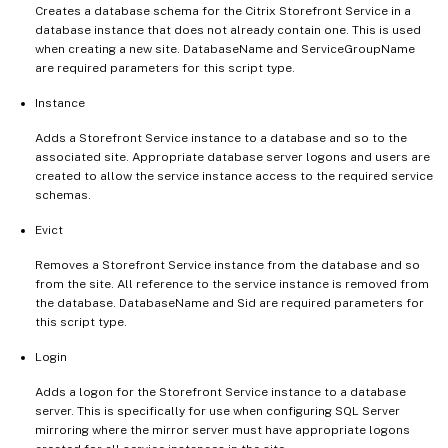
Creates a database schema for the Citrix Storefront Service in a
database instance that does not already contain one. This is used
when creating a new site. DatabaseName and ServiceGroupName
are required parameters for this script type.
Instance
Adds a Storefront Service instance to a database and so to the
associated site. Appropriate database server logons and users are
created to allow the service instance access to the required service
schemas.
Evict
Removes a Storefront Service instance from the database and so
from the site. All reference to the service instance is removed from
the database. DatabaseName and Sid are required parameters for
this script type.
Login
Adds a logon for the Storefront Service instance to a database
server. This is specifically for use when configuring SQL Server
mirroring where the mirror server must have appropriate logons