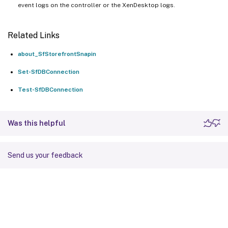
event logs on the controller or the XenDesktop logs.
Related Links
about_SfStorefrontSnapin
Set-SfDBConnection
Test-SfDBConnection
Was this helpful
Send us your feedback