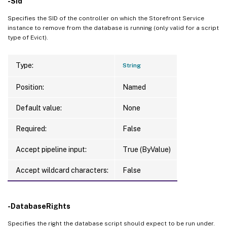
-Sid
Specifies the SID of the controller on which the Storefront Service
instance to remove from the database is running (only valid for a script
type of Evict).
Type:
String
Position:
Named
Default value:
None
Required:
False
Accept pipeline input:
True (ByValue)
Accept wildcard characters:
False
-DatabaseRights
Specifies the right the database script should expect to be run under.