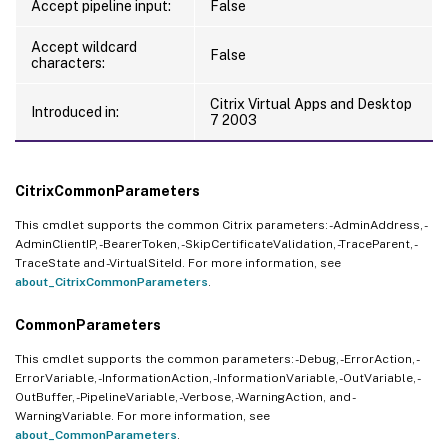
Accept pipeline input:
False
Accept wildcard
False
characters:
Citrix Virtual Apps and Desktop
Introduced in:
7 2003
CitrixCommonParameters
This cmdlet supports the common Citrix parameters: -AdminAddress, -
AdminClientIP, -BearerToken, -SkipCertificateValidation, -TraceParent, -
TraceState and -VirtualSiteId. For more information, see
about_CitrixCommonParameters
.
CommonParameters
This cmdlet supports the common parameters: -Debug, -ErrorAction, -
ErrorVariable, -InformationAction, -InformationVariable, -OutVariable, -
OutBuffer, -PipelineVariable, -Verbose, -WarningAction, and -
WarningVariable. For more information, see
about_CommonParameters
.