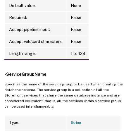
Default value:
None
Required:
False
Accept pipeline input:
False
Accept wildcard characters:
False
Length range:
1 to 128
-ServiceGroupName
Specifies the name of the service group to be used when creating the
database schema. The service group is a collection of all the
Storefront services that share the same database instance and are
considered equivalent; that is, all the services within a service group
can be used interchangeably.
Type:
String