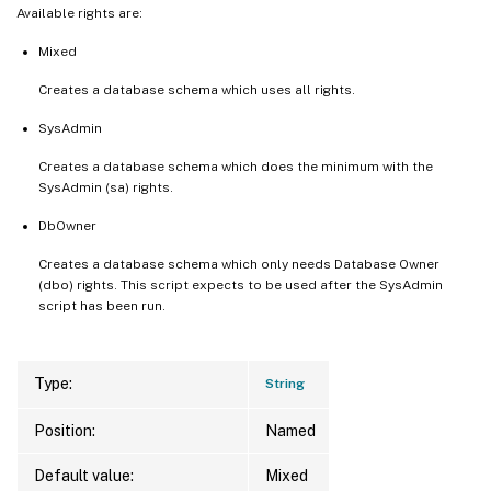
Available rights are:
Mixed
Creates a database schema which uses all rights.
SysAdmin
Creates a database schema which does the minimum with the
SysAdmin (sa) rights.
DbOwner
Creates a database schema which only needs Database Owner
(dbo) rights. This script expects to be used after the SysAdmin
script has been run.
Type:
String
Position:
Named
Default value:
Mixed