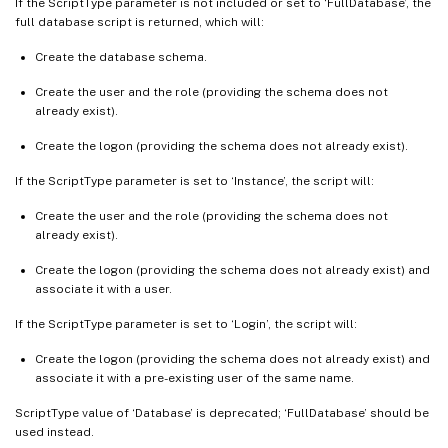
If the ScriptType parameter is not included or set to ‘FullDatabase’, the
full database script is returned, which will:
Create the database schema.
Create the user and the role (providing the schema does not
already exist).
Create the logon (providing the schema does not already exist).
If the ScriptType parameter is set to ‘Instance’, the script will:
Create the user and the role (providing the schema does not
already exist).
Create the logon (providing the schema does not already exist) and
associate it with a user.
If the ScriptType parameter is set to ‘Login’, the script will:
Create the logon (providing the schema does not already exist) and
associate it with a pre-existing user of the same name.
ScriptType value of ‘Database’ is deprecated; ‘FullDatabase’ should be
used instead.