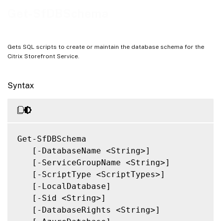
Notes
Get-SfDBSchema
Related Links
Gets SQL scripts to create or maintain the database schema for the
Citrix Storefront Service.
Syntax
Get-SfDBSchema

   [-DatabaseName <String>]

   [-ServiceGroupName <String>]

   [-ScriptType <ScriptTypes>]

   [-LocalDatabase]

   [-Sid <String>]

   [-DatabaseRights <String>]
