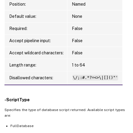
Position:
Named
Default value:
None
Required:
False
Accept pipeline input:
False
Accept wildcard characters:
False
Length range:
1 to 64
Disallowed characters:
\/;:#.*?=<>\|[]()"'
-ScriptType
Specifies the type of database script returned. Available script types
are:
FullDatabase