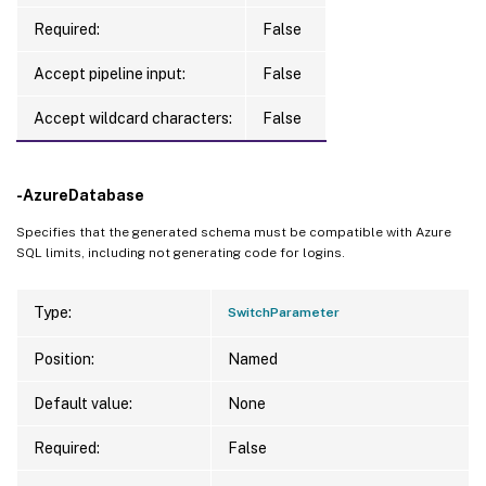
Required:
False
Accept pipeline input:
False
Accept wildcard characters:
False
-AzureDatabase
Specifies that the generated schema must be compatible with Azure
SQL limits, including not generating code for logins.
Type:
SwitchParameter
Position:
Named
Default value:
None
Required:
False