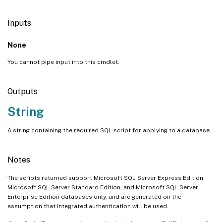
Inputs
None
You cannot pipe input into this cmdlet.
Outputs
String
A string containing the required SQL script for applying to a database.
Notes
The scripts returned support Microsoft SQL Server Express Edition,
Microsoft SQL Server Standard Edition, and Microsoft SQL Server
Enterprise Edition databases only, and are generated on the
assumption that integrated authentication will be used.