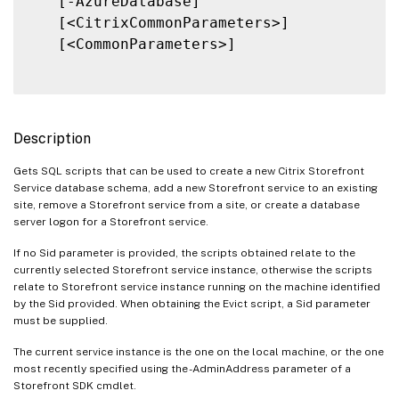
   [-AzureDatabase]

   [<CitrixCommonParameters>]

   [<CommonParameters>]

Description
Gets SQL scripts that can be used to create a new Citrix Storefront
Service database schema, add a new Storefront service to an existing
site, remove a Storefront service from a site, or create a database
server logon for a Storefront service.
If no Sid parameter is provided, the scripts obtained relate to the
currently selected Storefront service instance, otherwise the scripts
relate to Storefront service instance running on the machine identified
by the Sid provided. When obtaining the Evict script, a Sid parameter
must be supplied.
The current service instance is the one on the local machine, or the one
most recently specified using the -AdminAddress parameter of a
Storefront SDK cmdlet.