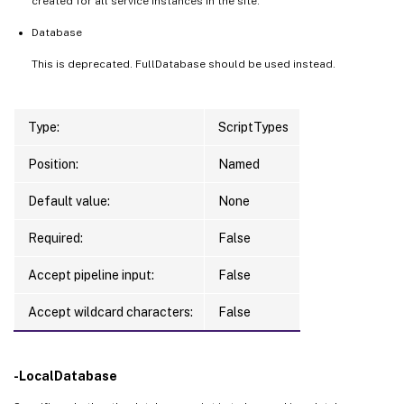
created for all service instances in the site.
Database
This is deprecated. FullDatabase should be used instead.
Type:
ScriptTypes
Position:
Named
Default value:
None
Required:
False
Accept pipeline input:
False
Accept wildcard characters:
False
-LocalDatabase