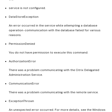
service is not configured.
DataStoreException
An error occurred in the service while attempting a database
operation - communication with the database failed for various
reasons.
PermissionDenied
You do not have permission to execute this command.
AuthorizationError
There was a problem communicating with the Citrix Delegated
Administration Service.
CommunicationError
There was a problem communicating with the remote service.
ExceptionThrown
An unexpected error occurred. For more details, see the Windows