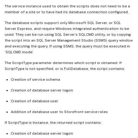
The service instance used to obtain the scripts does not need to be a
member of a site or to have had its database connection configured.
The database scripts support only Microsoft SQL Server, or SQL
Server Express, and require Windows integrated authentication to be
used. They can be run using SQL Server’s SQLCMD utility, or by copying
the script into an SQL Server Management Studio (SSMS) query window
and executing the query. If using SSMS, the query must be executed in
‘SQLCMD mode’.
The ScriptType parameter determines which script is obtained. If
ScriptType is not specified, or is FullDatabase, the script contains:
Creation of service schema
Creation of database server logon
Creation of database user
Addition of database user to Storefront service roles
If ScriptType is Instance, the returned script contains:
Creation of database server logon