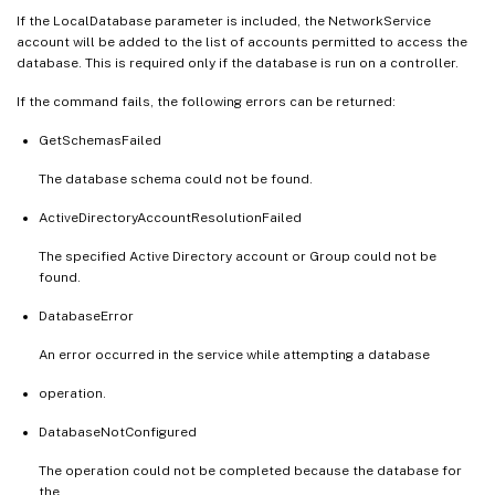
If the LocalDatabase parameter is included, the NetworkService
account will be added to the list of accounts permitted to access the
database. This is required only if the database is run on a controller.
If the command fails, the following errors can be returned:
GetSchemasFailed
The database schema could not be found.
ActiveDirectoryAccountResolutionFailed
The specified Active Directory account or Group could not be
found.
DatabaseError
An error occurred in the service while attempting a database
operation.
DatabaseNotConfigured
The operation could not be completed because the database for
the