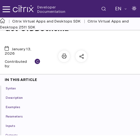
Developer
EN
Documentation
Citrix Virtual Apps and Desktops SDK
Citrix Virtual Apps and
Get-SfDBSchema
Desktops 2511 SDK
January 13,
2026
C
Contributed
by:
IN THIS ARTICLE
Syntax
Description
Examples
Parameters
Inputs
Outputs