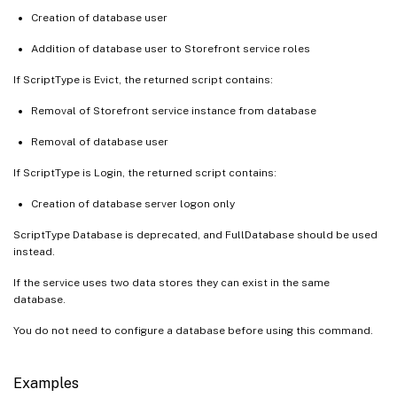
Creation of database user
Addition of database user to Storefront service roles
If ScriptType is Evict, the returned script contains:
Removal of Storefront service instance from database
Removal of database user
If ScriptType is Login, the returned script contains:
Creation of database server logon only
ScriptType Database is deprecated, and FullDatabase should be used
instead.
If the service uses two data stores they can exist in the same
database.
You do not need to configure a database before using this command.
Examples