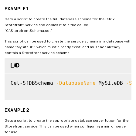
EXAMPLE 1
Gets a script to create the full database schema for the Citrix
Storefront Service and copies it to a file called
“C:\StorefrontSchema.sql”
This script can be used to create the service schema in a database with
name “MySiteDB”, which must already exist, and must not already
contain a Storefront service schema.
Get-SfDBSchema 
-DatabaseName
 MySiteDB 
-Se
EXAMPLE 2
Gets a script to create the appropriate database server logon for the
Storefront service. This can be used when configuring a mirror server
for use.