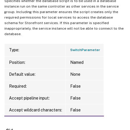
Specifies whether the database script is to be used in a database
instance run on the same controller as other services in the service
group. Including this parameter ensures the script creates only the
required permissions for local services to access the database
schema for Storefront services. If this parameter is specified
inappropriately, the service instance will not be able to connect to the
database.
Type:
SwitchParameter
Position:
Named
Default value:
None
Required:
False
Accept pipeline input:
False
Accept wildcard characters:
False