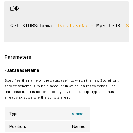
Get-SfDBSchema 
-DatabaseName
 MySiteDB 
-Sc
Parameters
-DatabaseName
Specifies the name of the database into which the new Storefront
service schema is to be placed, or in which it already exists. The
database itself is not created by any of the script types; it must
already exist before the scripts are run.
Type:
String
Position:
Named