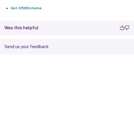
Get-SfDBSchema
Was this helpful
Send us your feedback