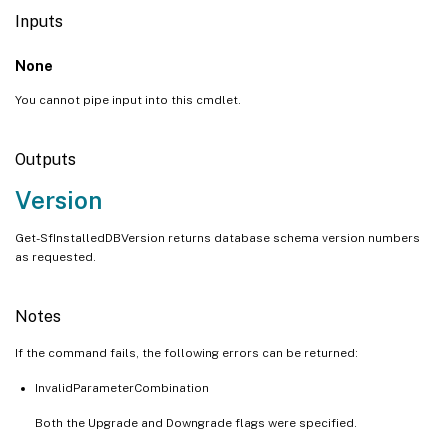
Inputs
None
You cannot pipe input into this cmdlet.
Outputs
Version
Get-SfInstalledDBVersion returns database schema version numbers
as requested.
Notes
If the command fails, the following errors can be returned:
InvalidParameterCombination
Both the Upgrade and Downgrade flags were specified.