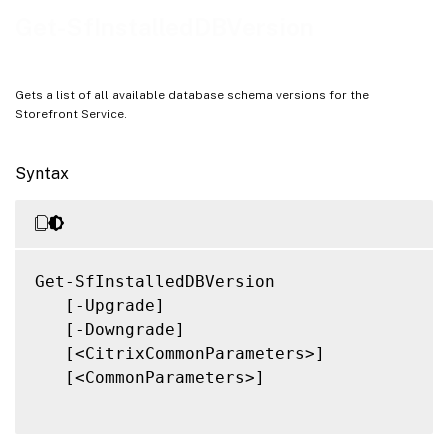
Notes
Get-SfInstalledDBVersion
Related Links
Gets a list of all available database schema versions for the
Storefront Service.
Syntax
Get-SfInstalledDBVersion

   [-Upgrade]

   [-Downgrade]

   [<CitrixCommonParameters>]

   [<CommonParameters>]
