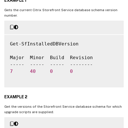
EXAMPLE 1
Gets the current Citrix Storefront Service database schema version
number.
Get-SfInstalledDBVersion

Major  Minor  Build  Revision

7
40
0
0
EXAMPLE 2
Get the versions of the Storefront Service database schema for which
upgrade scripts are supplied.