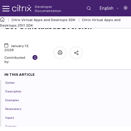
Developer
English
Documentation
Citrix Virtual Apps and Desktops SDK
Citrix Virtual Apps and
Get-SfInstalledDBVersion
Desktops 2511 SDK
January 13,
2026
C
Contributed
by:
IN THIS ARTICLE
Syntax
Description
Examples
Parameters
Inputs
Outputs