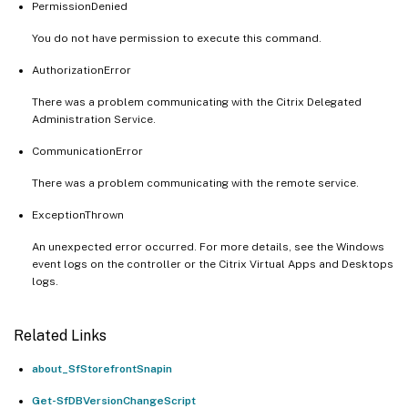
PermissionDenied
You do not have permission to execute this command.
AuthorizationError
There was a problem communicating with the Citrix Delegated
Administration Service.
CommunicationError
There was a problem communicating with the remote service.
ExceptionThrown
An unexpected error occurred. For more details, see the Windows
event logs on the controller or the Citrix Virtual Apps and Desktops
logs.
Related Links
about_SfStorefrontSnapin
Get-SfDBVersionChangeScript