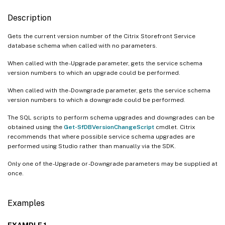
Description
Gets the current version number of the Citrix Storefront Service
database schema when called with no parameters.
When called with the -Upgrade parameter, gets the service schema
version numbers to which an upgrade could be performed.
When called with the -Downgrade parameter, gets the service schema
version numbers to which a downgrade could be performed.
The SQL scripts to perform schema upgrades and downgrades can be
obtained using the
Get-SfDBVersionChangeScript
cmdlet. Citrix
recommends that where possible service schema upgrades are
performed using Studio rather than manually via the SDK.
Only one of the -Upgrade or -Downgrade parameters may be supplied at
once.
Examples