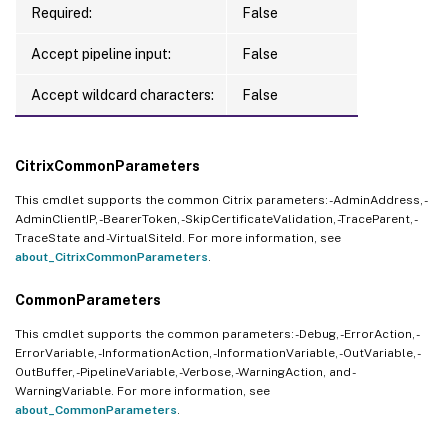
Required:
False
Accept pipeline input:
False
Accept wildcard characters:
False
CitrixCommonParameters
This cmdlet supports the common Citrix parameters: -AdminAddress, -
AdminClientIP, -BearerToken, -SkipCertificateValidation, -TraceParent, -
TraceState and -VirtualSiteId. For more information, see
about_CitrixCommonParameters
.
CommonParameters
This cmdlet supports the common parameters: -Debug, -ErrorAction, -
ErrorVariable, -InformationAction, -InformationVariable, -OutVariable, -
OutBuffer, -PipelineVariable, -Verbose, -WarningAction, and -
WarningVariable. For more information, see
about_CommonParameters
.