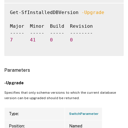
Get-SfInstalledDBVersion 
-Upgrade
Major  Minor  Build  Revision

7
41
0
0
Parameters
-Upgrade
Specifies that only schema versions to which the current database
version can be upgraded should be returned.
Type:
SwitchParameter
Position:
Named