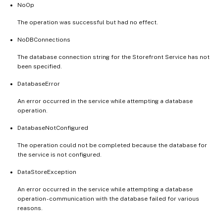
NoOp
The operation was successful but had no effect.
NoDBConnections
The database connection string for the Storefront Service has not
been specified.
DatabaseError
An error occurred in the service while attempting a database
operation.
DatabaseNotConfigured
The operation could not be completed because the database for
the service is not configured.
DataStoreException
An error occurred in the service while attempting a database
operation - communication with the database failed for various
reasons.