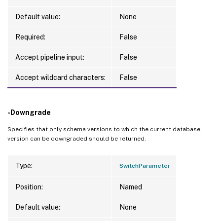
Default value:
None
Required:
False
Accept pipeline input:
False
Accept wildcard characters:
False
-Downgrade
Specifies that only schema versions to which the current database
version can be downgraded should be returned.
Type:
SwitchParameter
Position:
Named
Default value:
None