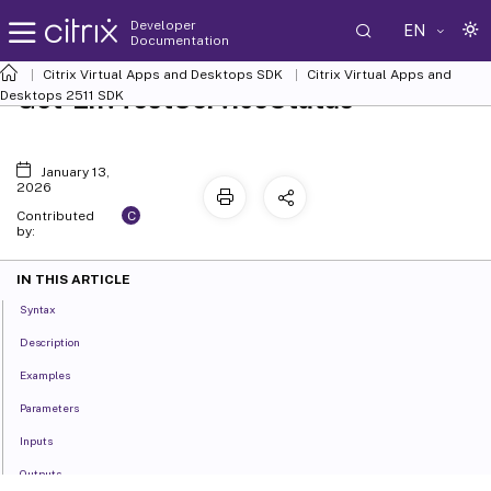
Developer
EN
Documentation
Citrix Virtual Apps and Desktops SDK
Citrix Virtual Apps and
Get-EnvTestServiceStatus
Desktops 2511 SDK
January 13,
2026
C
Contributed
by:
IN THIS ARTICLE
Syntax
Description
Examples
Parameters
Inputs
Outputs