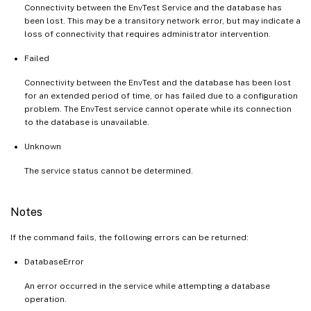
Connectivity between the EnvTest Service and the database has
been lost. This may be a transitory network error, but may indicate a
loss of connectivity that requires administrator intervention.
Failed
Connectivity between the EnvTest and the database has been lost
for an extended period of time, or has failed due to a configuration
problem. The EnvTest service cannot operate while its connection
to the database is unavailable.
Unknown
The service status cannot be determined.
Notes
If the command fails, the following errors can be returned:
DatabaseError
An error occurred in the service while attempting a database
operation.