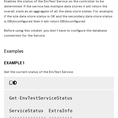
Enables the status of the EnvTest Service on the controller to be
determined. If the service has multiple data stores it will return the
overall state as an aggregate of all the data store states. For example,
if the site data store status is OK and the secondary data store status
is DBUnconfigured then it will return DBUnconfigured.
Before using this cmdlet, you don’t have to configure the database
connection for the Service.
Examples
EXAMPLE 1
Get the current status of the EnvTest Service.
Get-EnvTestServiceStatus

ServiceStatus  ExtraInfo

-------------- ---------
