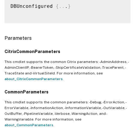
DBUnconfigured 
{
..
.
}
Parameters
CitrixCommonParameters
This cmdlet supports the common Citrix parameters: -AdminAddress, -
AdminClientIP, -BearerToken, -SkipCertificateValidation, -TraceParent, -
TraceState and -VirtualSiteId. For more information, see
about_CitrixCommonParameters
.
CommonParameters
This cmdlet supports the common parameters: -Debug, -ErrorAction, -
ErrorVariable, -InformationAction, -InformationVariable, -OutVariable, -
OutBuffer, -PipelineVariable, -Verbose, -WarningAction, and -
WarningVariable. For more information, see
about_CommonParameters
.