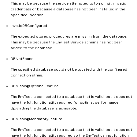
This may be because the service attempted to log on with invalid
credentials or because a database has not been installed in the
specified location.
InvalidDBConfigured
The expected stored procedures are missing from the database.
This may be because the EnvTest Service schema has not been
added to the database.
DBNotFound
The specified database could not be located with the configured
connection string.
DBMissingOptionalFeature
The EnvTest is connected to a database that is valid, but it does not
have the full functionality required for optimal performance.
Upgrading the database is advisable.
DBMissingMandatoryFeature
The EnvTest is connected to a database that is valid, but it does not
have the full functionality required so the EnvTest cannot function.