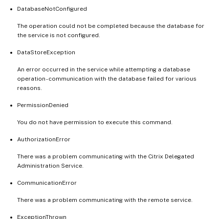
DatabaseNotConfigured
The operation could not be completed because the database for
the service is not configured.
DataStoreException
An error occurred in the service while attempting a database
operation - communication with the database failed for various
reasons.
PermissionDenied
You do not have permission to execute this command.
AuthorizationError
There was a problem communicating with the Citrix Delegated
Administration Service.
CommunicationError
There was a problem communicating with the remote service.
ExceptionThrown