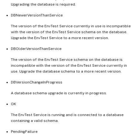
Upgrading the database is required.
DBNewerVersionThanService
The version of the EnvTest Service currently in use is incompatible
with the version of the EnvTest Service schema on the database.
Upgrade the EnvTest Service to a more recent version.
DBOlderVersionThanService
The version of the EnvTest Service schema on the database is
incompatible with the version of the EnvTest Service currently in
use. Upgrade the database schema to a more recent version.
DBVersionChangeInProgress
A database schema upgrade is currently in progress.
OK
The EnvTest Service is running and is connected to a database
containing a valid schema.
PendingFailure