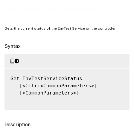
Notes
Get-EnvTestServiceStatus
Related Links
Gets the current status of the EnvTest Service on the controller.
Syntax
Get-EnvTestServiceStatus

   [<CitrixCommonParameters>]

   [<CommonParameters>]

Description