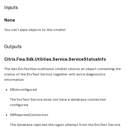
Inputs
None
You can’t pipe objects to this cmdlet.
Outputs
Citrix.Fma.Sdk.Utilities.Service.ServiceStatusInfo
The Get-EnvTestServiceStatus cmdlet returns an object containing the
status of the EnvTest Service together with extra diagnostics
information.
DBUnconfigured
The EnvTest Service does not have a database connection
configured.
DBRejectedConnection
The database rejected the logon attempt from the EnvTest Service.