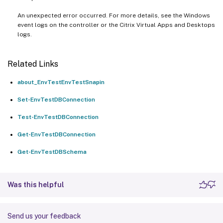
An unexpected error occurred. For more details, see the Windows
event logs on the controller or the Citrix Virtual Apps and Desktops
logs.
Related Links
about_EnvTestEnvTestSnapin
Set-EnvTestDBConnection
Test-EnvTestDBConnection
Get-EnvTestDBConnection
Get-EnvTestDBSchema
Was this helpful
Send us your feedback