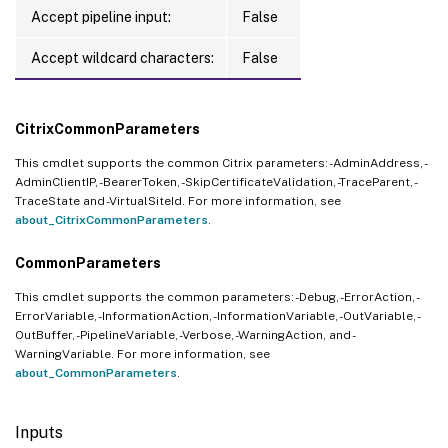
Accept pipeline input:
False
Accept wildcard characters:
False
CitrixCommonParameters
This cmdlet supports the common Citrix parameters: -AdminAddress, -
AdminClientIP, -BearerToken, -SkipCertificateValidation, -TraceParent, -
TraceState and -VirtualSiteId. For more information, see
about_CitrixCommonParameters
.
CommonParameters
This cmdlet supports the common parameters: -Debug, -ErrorAction, -
ErrorVariable, -InformationAction, -InformationVariable, -OutVariable, -
OutBuffer, -PipelineVariable, -Verbose, -WarningAction, and -
WarningVariable. For more information, see
about_CommonParameters
.
Inputs