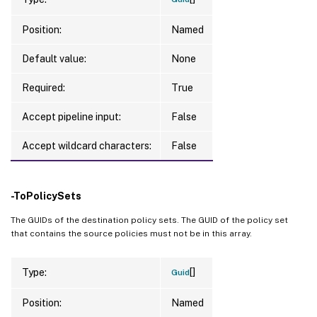
Position:
Named
Default value:
None
Required:
True
Accept pipeline input:
False
Accept wildcard characters:
False
-ToPolicySets
The GUIDs of the destination policy sets. The GUID of the policy set
that contains the source policies must not be in this array.
[]
Type:
Guid
Position:
Named