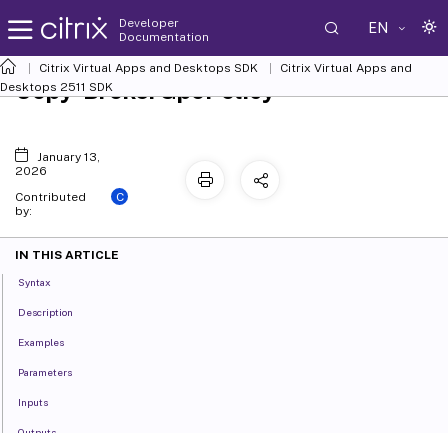
Developer
EN
Documentation
Citrix Virtual Apps and Desktops SDK
Citrix Virtual Apps and
Copy-BrokerGpoPolicy
Desktops 2511 SDK
January 13,
2026
C
Contributed
by:
IN THIS ARTICLE
Syntax
Description
Examples
Parameters
Inputs
Outputs