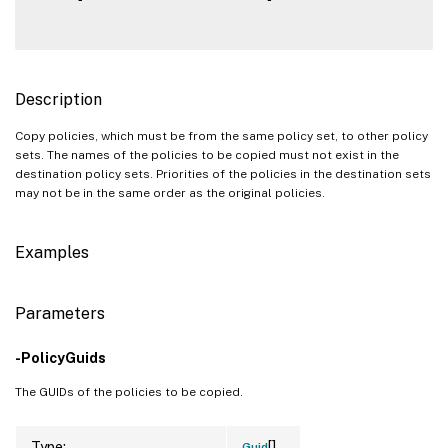
Description
Copy policies, which must be from the same policy set, to other policy
sets. The names of the policies to be copied must not exist in the
destination policy sets. Priorities of the policies in the destination sets
may not be in the same order as the original policies.
Examples
Parameters
-PolicyGuids
The GUIDs of the policies to be copied.
[]
Type:
Guid