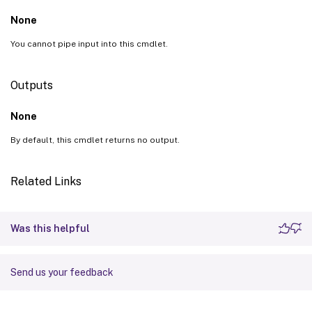
None
You cannot pipe input into this cmdlet.
Outputs
None
By default, this cmdlet returns no output.
Related Links
Was this helpful
Send us your feedback