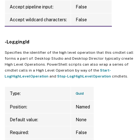
Accept pipeline input:
False
Accept wildcard characters:
False
-LoggingId
Specifies the identifier of the high level operation that this cmdlet call
forms a part of. Desktop Studio and Desktop Director typically create
High Level Operations. PowerShell scripts can also wrap a series of
cmdlet calls in a High Level Operation by way of the
Start-
LogHighLevelOperation
and
Stop-LogHighLevelOperation
cmdlets.
Type:
Guid
Position:
Named
Default value:
None
Required:
False