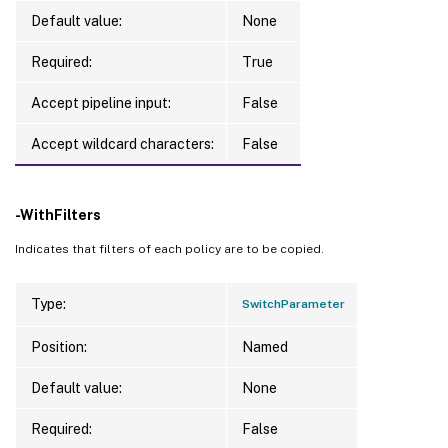
Default value:
None
Required:
True
Accept pipeline input:
False
Accept wildcard characters:
False
-WithFilters
Indicates that filters of each policy are to be copied.
Type:
SwitchParameter
Position:
Named
Default value:
None
Required:
False