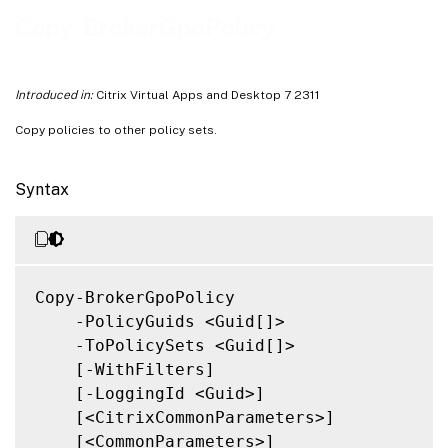
Related Links
Copy-BrokerGpoPolicy
Introduced in:
Citrix Virtual Apps and Desktop 7 2311
Copy policies to other policy sets.
Syntax
Copy-BrokerGpoPolicy

    -PolicyGuids <Guid[]>

    -ToPolicySets <Guid[]>

    [-WithFilters]

    [-LoggingId <Guid>]

    [<CitrixCommonParameters>]

    [<CommonParameters>]
