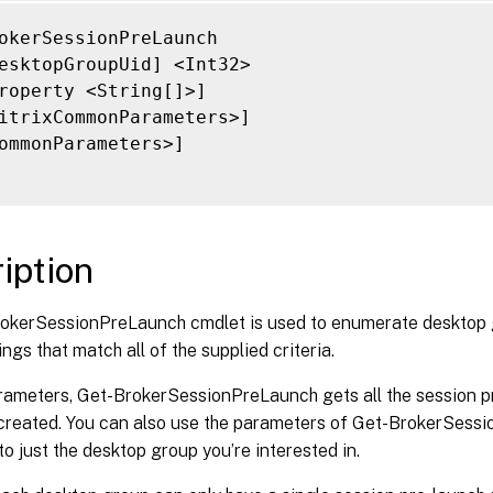
ilter <String>]

ilterScope <Guid>]

okerSessionPreLaunch

itrixCommonParameters>]

esktopGroupUid] <Int32>

ommonParameters>]

roperty <String[]>]

itrixCommonParameters>]

ommonParameters>]

iption
okerSessionPreLaunch cmdlet is used to enumerate desktop 
ings that match all of the supplied criteria.
rameters, Get-BrokerSessionPreLaunch gets all the session pr
created. You can also use the parameters of Get-BrokerSessio
 to just the desktop group you’re interested in.