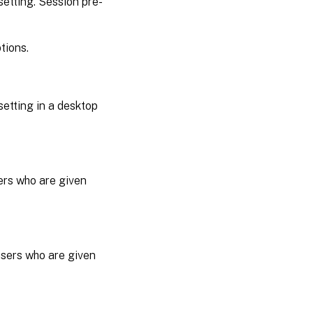
etting. Session pre-
tions.
setting in a desktop
sers who are given
users who are given