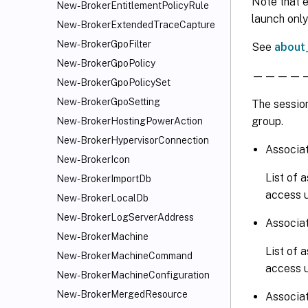
Note that e
New-BrokerEntitlementPolicyRule
launch only
New-BrokerExtendedTraceCapture
New-BrokerGpoFilter
See
about
New-BrokerGpoPolicy
————————
New-BrokerGpoPolicySet
New-BrokerGpoSetting
The session
group.
New-BrokerHostingPowerAction
New-BrokerHypervisorConnection
Associa
New-BrokerIcon
List of 
New-BrokerImportDb
access u
New-BrokerLocalDb
New-BrokerLogServerAddress
Associa
New-BrokerMachine
List of 
New-BrokerMachineCommand
access u
New-BrokerMachineConfiguration
New-BrokerMergedResource
Associat