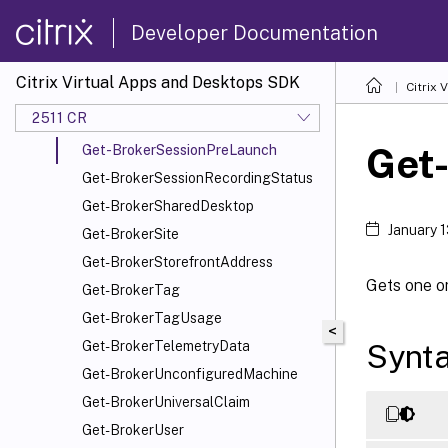
Get-BrokerServiceConfigurationData
Developer Documentation
Get-BrokerServiceInstance
Get-BrokerServiceStatus
Citrix Virtual Apps and Desktops SDK
Citrix
Get-BrokerSession
2511 CR
Get-BrokerSessionLinger
Get
Get-BrokerSessionPreLaunch
Get-BrokerSessionRecordingStatus
Get-BrokerSharedDesktop
January 
Get-BrokerSite
Get-BrokerStorefrontAddress
Gets one or
Get-BrokerTag
Get-BrokerTagUsage
<
Synt
Get-BrokerTelemetryData
Get-BrokerUnconfiguredMachine
Get-BrokerUniversalClaim
Get-BrokerUser