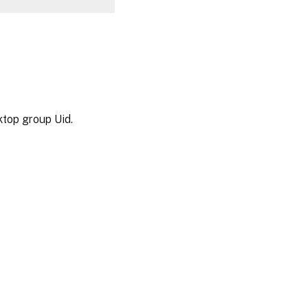
ktop group Uid.