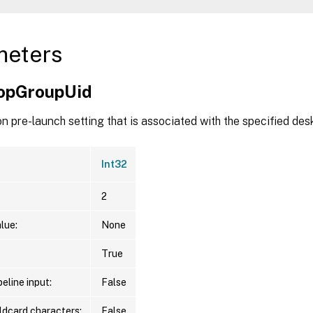
meters
opGroupUid
n pre-launch setting that is associated with the specified des
Int32
2
lue:
None
True
eline input:
False
ldcard characters:
False