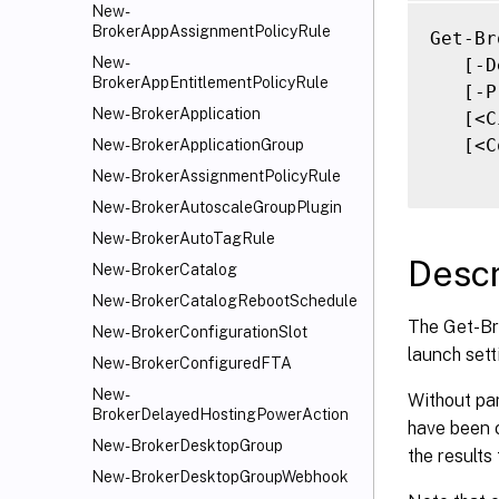
   [-F
New-
BrokerAppAssignmentPolicyRule
   [-F
Get-Br
   [<C
New-
   [-D
BrokerAppEntitlementPolicyRule
   [<C
   [-P
New-BrokerApplication
   [<C
   [<C
New-BrokerApplicationGroup
New-BrokerAssignmentPolicyRule
New-BrokerAutoscaleGroupPlugin
New-BrokerAutoTagRule
Descr
New-BrokerCatalog
New-BrokerCatalogRebootSchedule
The Get-Br
New-BrokerConfigurationSlot
launch sett
New-BrokerConfiguredFTA
New-
Without pa
BrokerDelayedHostingPowerAction
have been 
New-BrokerDesktopGroup
the results
New-BrokerDesktopGroupWebhook