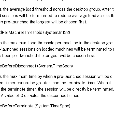
s the average load threshold across the desktop group. After thi
 sessions will be terminated to reduce average load across t
n pre-launched the longest will be chosen first.
PerMachineThreshold (System.Int32)
s the maximum load threshold per machine in the desktop group
re-launched sessions on loaded machines will be terminated to
e been pre-launched the longest will be chosen first.
BeforeDisconnect (System.TimeSpan)
s the maximum time by when a pre-launched session will be d
ct timer cannot be greater than the terminate timer. When the
the terminate timer, the session will be directly be terminated.
 A value of 0 disables the disconnect timer.
BeforeTerminate (System.TimeSpan)