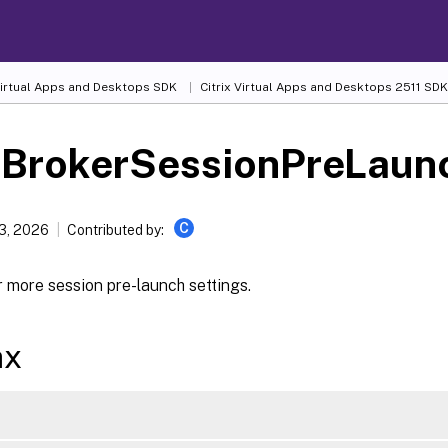
 Virtual Apps and Desktops SDK
Citrix Virtual Apps and Desktops 2511 SDK
-BrokerSessionPreLaun
C
13, 2026
Contributed by:
 more session pre-launch settings.
ax