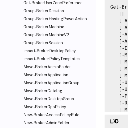
Get-BrokerUserZonePreference
Get-Br
Group-BrokerDesktop
   [[-
Group-BrokerHostingPowerAction
   [-A
Group-BrokerMachine
   [-A
   [-A
Group-BrokerMachineV2
   [-A
Group-BrokerSession
   [-E
Import-BrokerDesktopPolicy
   [-M
Import-BrokerPolicyTemplates
   [-M
Move-BrokerAdminFolder
   [-M
Move-BrokerApplication
   [-M
   [-U
Move-BrokerApplicationGroup
   [-U
Move-BrokerCatalog
   [-P
Move-BrokerDesktopGroup
   [-R
Move-BrokerGpoPolicy
   [-M
New-BrokerAccessPolicyRule
   [-S
New-BrokerAdminFolder
   [-S