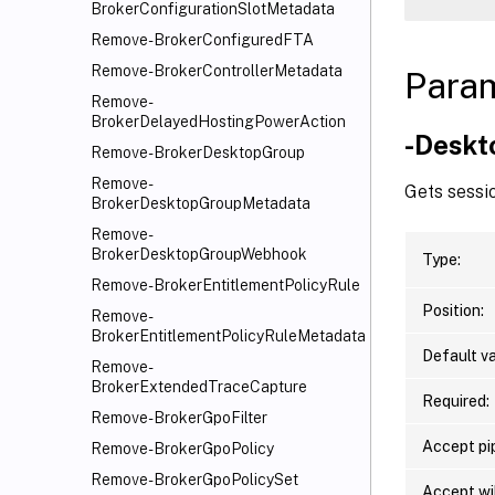
BrokerConfigurationSlotMetadata
Remove-BrokerConfiguredFTA
Remove-BrokerControllerMetadata
Para
Remove-
BrokerDelayedHostingPowerAction
-Deskt
Remove-BrokerDesktopGroup
Remove-
Gets sessio
BrokerDesktopGroupMetadata
Remove-
BrokerDesktopGroupWebhook
Type:
Remove-BrokerEntitlementPolicyRule
Position:
Remove-
BrokerEntitlementPolicyRuleMetadata
Default va
Remove-
BrokerExtendedTraceCapture
Required:
Remove-BrokerGpoFilter
Accept pip
Remove-BrokerGpoPolicy
Remove-BrokerGpoPolicySet
Accept wi