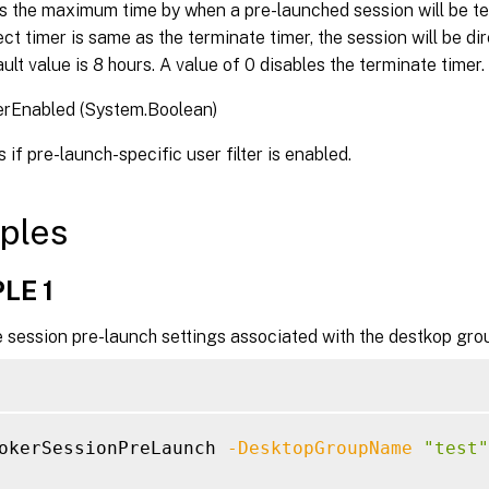
s the maximum time by when a pre-launched session will be t
ct timer is same as the terminate timer, the session will be di
ult value is 8 hours. A value of 0 disables the terminate timer.
erEnabled (System.Boolean)
 if pre-launch-specific user filter is enabled.
ples
LE 1
 session pre-launch settings associated with the destkop grou
okerSessionPreLaunch 
-DesktopGroupName
"test"