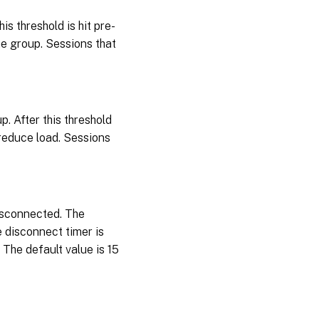
s threshold is hit pre-
he group. Sessions that
. After this threshold
 reduce load. Sessions
isconnected. The
 disconnect timer is
 The default value is 15