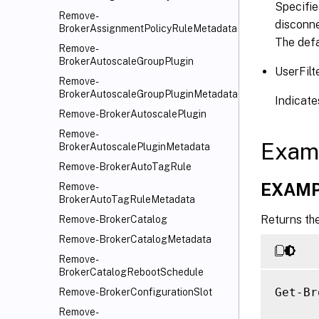
Specifie
Remove-
disconne
BrokerAssignmentPolicyRuleMetadata
The defa
Remove-
BrokerAutoscaleGroupPlugin
UserFilt
Remove-
BrokerAutoscaleGroupPluginMetadata
Indicates
Remove-BrokerAutoscalePlugin
Remove-
Exam
BrokerAutoscalePluginMetadata
Remove-BrokerAutoTagRule
EXAMP
Remove-
BrokerAutoTagRuleMetadata
Returns the
Remove-BrokerCatalog
Remove-BrokerCatalogMetadata
Remove-
BrokerCatalogRebootSchedule
Get-Br
Remove-BrokerConfigurationSlot
Remove-