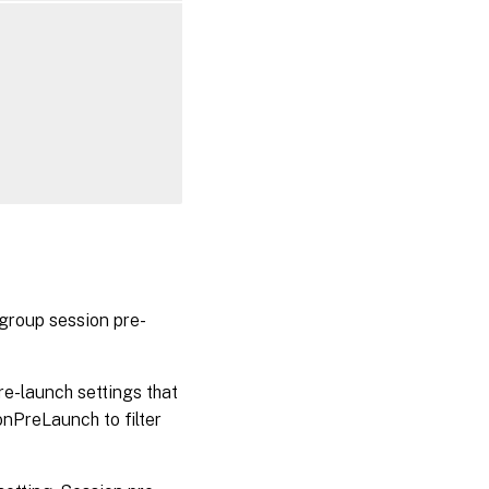
group session pre-
e-launch settings that
nPreLaunch to filter