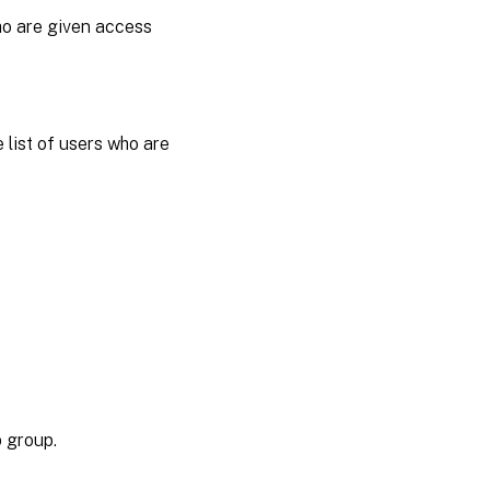
who are given access
 list of users who are
p group.