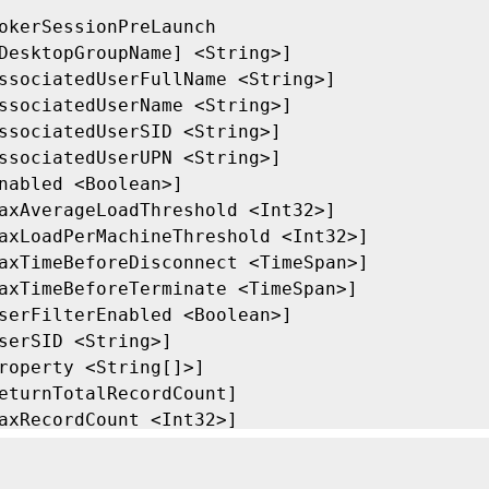
okerSessionPreLaunch

DesktopGroupName] <String>]

ssociatedUserFullName <String>]

ssociatedUserName <String>]

ssociatedUserSID <String>]

ssociatedUserUPN <String>]

nabled <Boolean>]

axAverageLoadThreshold <Int32>]

axLoadPerMachineThreshold <Int32>]

axTimeBeforeDisconnect <TimeSpan>]

axTimeBeforeTerminate <TimeSpan>]

serFilterEnabled <Boolean>]

serSID <String>]

roperty <String[]>]

eturnTotalRecordCount]

axRecordCount <Int32>]

kip <Int32>]

ortBy <String>]
