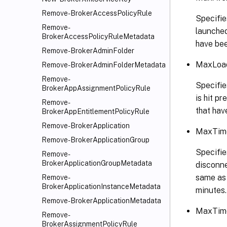
Remove-BrokerAccessPolicyRule
Specifie
Remove-
launched
BrokerAccessPolicyRuleMetadata
have bee
Remove-BrokerAdminFolder
MaxLoad
Remove-BrokerAdminFolderMetadata
Remove-
Specifie
BrokerAppAssignmentPolicyRule
is hit p
Remove-
that hav
BrokerAppEntitlementPolicyRule
Remove-BrokerApplication
MaxTime
Remove-BrokerApplicationGroup
Specifie
Remove-
BrokerApplicationGroupMetadata
disconne
same as 
Remove-
BrokerApplicationInstanceMetadata
minutes.
Remove-BrokerApplicationMetadata
MaxTime
Remove-
BrokerAssignmentPolicyRule