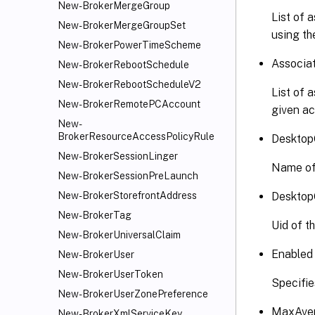
New-BrokerMergeGroup
List of 
New-BrokerMergeGroupSet
using th
New-BrokerPowerTimeScheme
Associa
New-BrokerRebootSchedule
New-BrokerRebootScheduleV2
List of 
New-BrokerRemotePCAccount
given ac
New-
BrokerResourceAccessPolicyRule
Desktop
New-BrokerSessionLinger
Name of
New-BrokerSessionPreLaunch
Desktop
New-BrokerStorefrontAddress
New-BrokerTag
Uid of t
New-BrokerUniversalClaim
Enabled
New-BrokerUser
New-BrokerUserToken
Specifie
New-BrokerUserZonePreference
MaxAver
New-BrokerXmlServiceKey