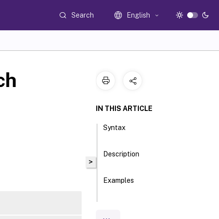
Search
English
ch
IN THIS ARTICLE
Syntax
Description
>
Examples
Parameters