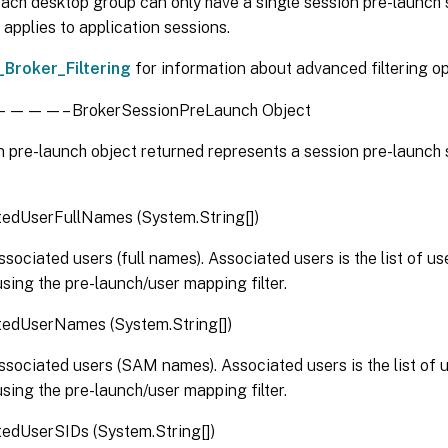
ach desktop group can only have a single session pre-launch s
 applies to application sessions.
_Broker_Filtering
for information about advanced filtering op
– BrokerSessionPreLaunch Object
 pre-launch object returned represents a session pre-launch 
tedUserFullNames (System.String[])
associated users (full names). Associated users is the list of u
sing the pre-launch/user mapping filter.
tedUserNames (System.String[])
associated users (SAM names). Associated users is the list of 
sing the pre-launch/user mapping filter.
edUserSIDs (System.String[])