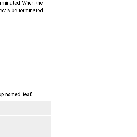
erminated. When the
rectly be terminated.
p named ‘test’.