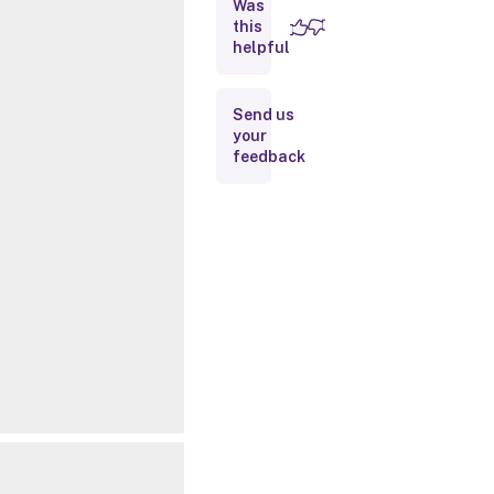
Was
this
Inputs
helpful
Outputs
Send us
your
Related
feedback
Links