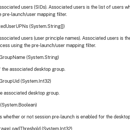
associated users (SIDs). Associated users is the list of users 
e pre-launch/user mapping filter.
tedUserUPNs (System.String[])
associated users (user principle names). Associated users is the
cess using the pre-launch/user mapping filter.
GroupName (System.String)
 the associated desktop group.
GroupUid (System.Int32)
he associated desktop group.
 (System.Boolean)
s whether or not session pre-launch is enabled for the deskto
ageLoadThreshold (System.Int32)