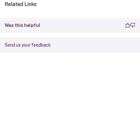
Related Links
Was this helpful
Send us your feedback
Site feedback
Your Privacy Choices
Privacy and legal terms
Cookie