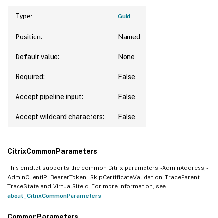
Type:
Guid
Position:
Named
Default value:
None
Required:
False
Accept pipeline input:
False
Accept wildcard characters:
False
CitrixCommonParameters
This cmdlet supports the common Citrix parameters: -AdminAddress, -
AdminClientIP, -BearerToken, -SkipCertificateValidation, -TraceParent, -
TraceState and -VirtualSiteId. For more information, see
about_CitrixCommonParameters
.
CommonParameters