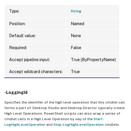
Type:
String
Position:
Named
Default value:
None
Required:
False
Accept pipeline input:
True (ByPropertyName)
Accept wildcard characters:
True
-LoggingId
Specifies the identifier of the high level operation that this cmdlet call
forms a part of. Desktop Studio and Desktop Director typically create
High Level Operations. PowerShell scripts can also wrap a series of
cmdlet calls in a High Level Operation by way of the
Start-
LogHighLevelOperation
and
Stop-LogHighLevelOperation
cmdlets.