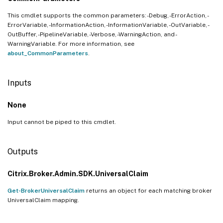
This cmdlet supports the common parameters: -Debug, -ErrorAction, -
ErrorVariable, -InformationAction, -InformationVariable, -OutVariable, -
OutBuffer, -PipelineVariable, -Verbose, -WarningAction, and -
WarningVariable. For more information, see
about_CommonParameters
.
Inputs
None
Input cannot be piped to this cmdlet.
Outputs
Citrix.Broker.Admin.SDK.UniversalClaim
Get-BrokerUniversalClaim
returns an object for each matching broker
UniversalClaim mapping.