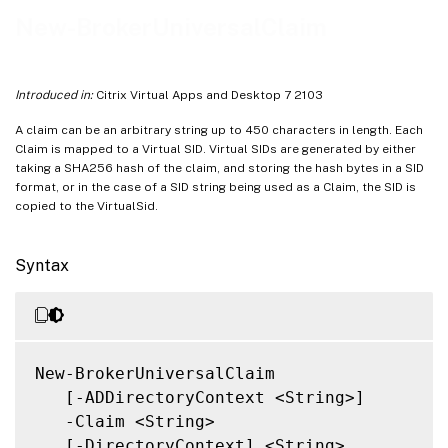
Related Links
New-BrokerUniversalClaim
Introduced in:
Citrix Virtual Apps and Desktop 7 2103
A claim can be an arbitrary string up to 450 characters in length. Each
Claim is mapped to a Virtual SID. Virtual SIDs are generated by either
taking a SHA256 hash of the claim, and storing the hash bytes in a SID
format, or in the case of a SID string being used as a Claim, the SID is
copied to the VirtualSid.
Syntax
New-BrokerUniversalClaim

   [-ADDirectoryContext <String>]

   -Claim <String>

   [-DirectoryContext] <String>
