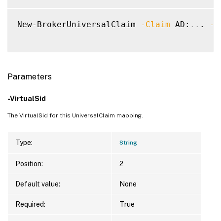
New-BrokerUniversalClaim 
-Claim
 AD:
..
. 
-V
Parameters
-VirtualSid
The VirtualSid for this UniversalClaim mapping.
Type:
String
Position:
2
Default value:
None
Required:
True