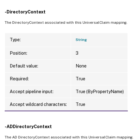
-DirectoryContext
The DirectoryContext associated with this UniversalClaim mapping.
Type:
String
Position:
3
Default value:
None
Required:
True
Accept pipeline input:
True (ByPropertyName)
Accept wildcard characters:
True
-ADDirectoryContext
The AD DirectoryContext associated with this UniversalClaim mapping.