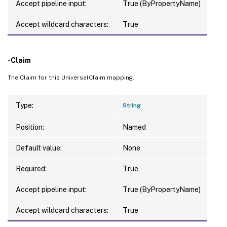
Accept pipeline input:
True (ByPropertyName)
Accept wildcard characters:
True
-Claim
The Claim for this UniversalClaim mapping.
Type:
String
Position:
Named
Default value:
None
Required:
True
Accept pipeline input:
True (ByPropertyName)
Accept wildcard characters:
True