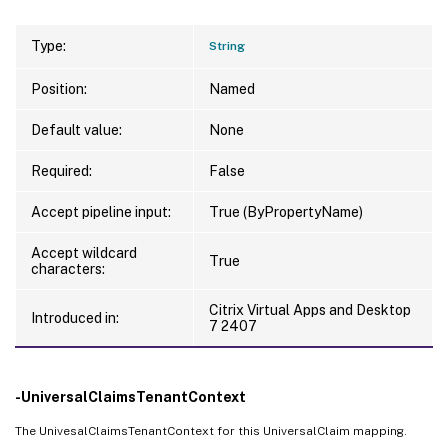
Type:
String
Position:
Named
Default value:
None
Required:
False
Accept pipeline input:
True (ByPropertyName)
Accept wildcard
True
characters:
Citrix Virtual Apps and Desktop
Introduced in:
7 2407
-UniversalClaimsTenantContext
The UnivesalClaimsTenantContext for this UniversalClaim mapping.