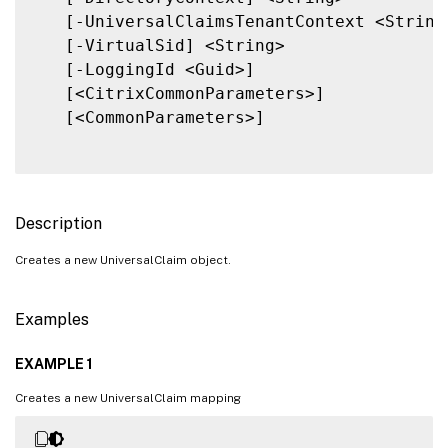
   [-UniversalClaimsTenantContext <String>
   [-VirtualSid] <String>

   [-LoggingId <Guid>]

   [<CitrixCommonParameters>]

   [<CommonParameters>]

Description
Creates a new UniversalClaim object.
Examples
EXAMPLE 1
Creates a new UniversalClaim mapping