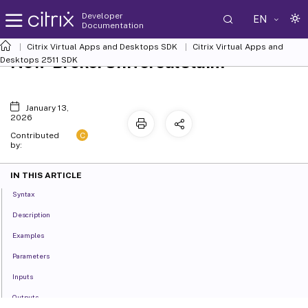
Developer
EN
Documentation
Citrix Virtual Apps and Desktops SDK
Citrix Virtual Apps and
New-BrokerUniversalClaim
Desktops 2511 SDK
January 13,
2026
C
Contributed
by:
IN THIS ARTICLE
Syntax
Description
Examples
Parameters
Inputs
Outputs