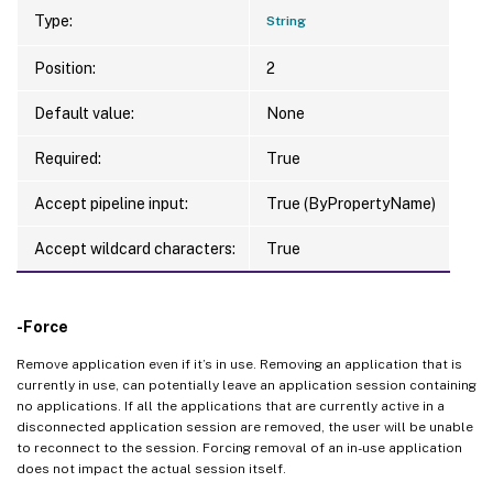
Type:
String
Position:
2
Default value:
None
Required:
True
Accept pipeline input:
True (ByPropertyName)
Accept wildcard characters:
True
-Force
Remove application even if it’s in use. Removing an application that is
currently in use, can potentially leave an application session containing
no applications. If all the applications that are currently active in a
disconnected application session are removed, the user will be unable
to reconnect to the session. Forcing removal of an in-use application
does not impact the actual session itself.