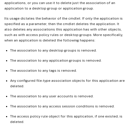
applications, or you can use it to delete just the association of an
application to a desktop group or application group.
Its usage dictates the behavior of the cmdlet. If only the application is
specified as a parameter, then the cmdlet deletes the application. It
also deletes any associations this application has with other objects,
such as with access policy rules or desktop groups. More specifically,
when an application is deleted the following happens:
The association to any desktop groups is removed.
The association to any application groups is removed.
The association to any tags is removed.
Any configured file-type association objects for this application are
deleted.
The association to any user accounts is removed.
The association to any access session conditions is removed.
The access policy rule object for this application, if one existed, is
deleted.