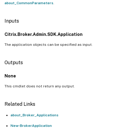
about_CommonParameters
.
Inputs
Citrix.Broker.Admin.SDK.Application
The application objects can be specified as input.
Outputs
None
This cmdlet does not return any output.
Related Links
about_Broker_Applications
New-BrokerApplication