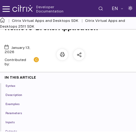
Developer
EN
Documentation
Citrix Virtual Apps and Desktops SDK
Citrix Virtual Apps and
Remove-BrokerApplication
Desktops 2511 SDK
January 13,
2026
C
Contributed
by:
IN THIS ARTICLE
Syntax
Description
Examples
Parameters
Inputs
Outputs