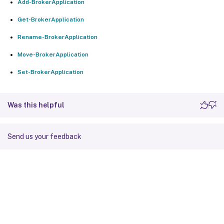
Add-BrokerApplication
Get-BrokerApplication
Rename-BrokerApplication
Move-BrokerApplication
Set-BrokerApplication
Was this helpful
Send us your feedback