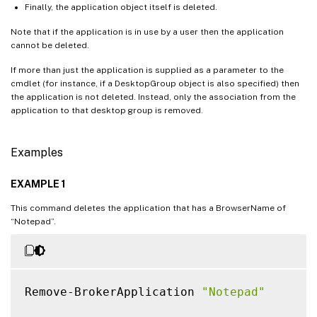
Finally, the application object itself is deleted.
Note that if the application is in use by a user then the application
cannot be deleted.
If more than just the application is supplied as a parameter to the
cmdlet (for instance, if a DesktopGroup object is also specified) then
the application is not deleted. Instead, only the association from the
application to that desktop group is removed.
Examples
EXAMPLE 1
This command deletes the application that has a BrowserName of
“Notepad”.
Remove-BrokerApplication 
"Notepad"