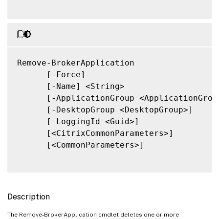
Remove-BrokerApplication

      [-Force]

      [-Name] <String>

      [-ApplicationGroup <ApplicationGroup
      [-DesktopGroup <DesktopGroup>]

      [-LoggingId <Guid>]

      [<CitrixCommonParameters>]

      [<CommonParameters>]

Description
The Remove-BrokerApplication cmdlet deletes one or more