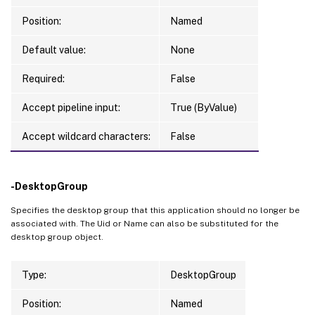
Position:
Named
Default value:
None
Required:
False
Accept pipeline input:
True (ByValue)
Accept wildcard characters:
False
-DesktopGroup
Specifies the desktop group that this application should no longer be
associated with. The Uid or Name can also be substituted for the
desktop group object.
Type:
DesktopGroup
Position:
Named