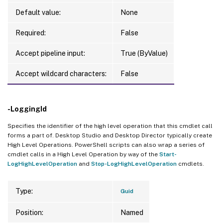
Default value:
None
Required:
False
Accept pipeline input:
True (ByValue)
Accept wildcard characters:
False
-LoggingId
Specifies the identifier of the high level operation that this cmdlet call
forms a part of. Desktop Studio and Desktop Director typically create
High Level Operations. PowerShell scripts can also wrap a series of
cmdlet calls in a High Level Operation by way of the
Start-
LogHighLevelOperation
and
Stop-LogHighLevelOperation
cmdlets.
Type:
Guid
Position:
Named