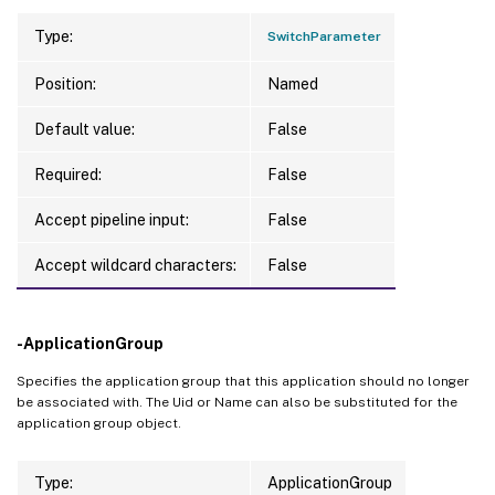
Type:
SwitchParameter
Position:
Named
Default value:
False
Required:
False
Accept pipeline input:
False
Accept wildcard characters:
False
-ApplicationGroup
Specifies the application group that this application should no longer
be associated with. The Uid or Name can also be substituted for the
application group object.
Type:
ApplicationGroup