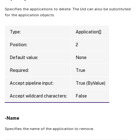
Specifies the applications to delete. The Uid can also be substituted
for the application objects.
Type:
Application[]
Position:
2
Default value:
None
Required:
True
Accept pipeline input:
True (ByValue)
Accept wildcard characters:
False
-Name
Specifies the name of the application to remove.