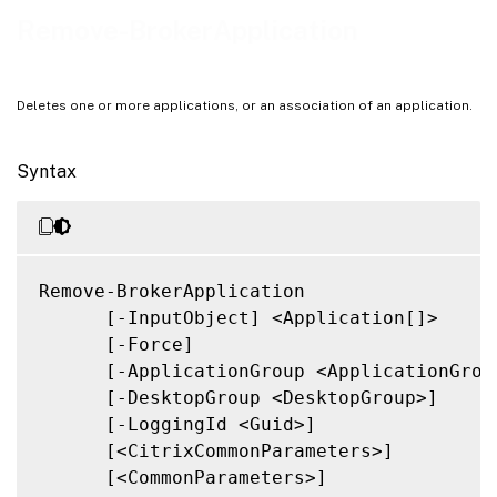
Related Links
Remove-BrokerApplication
Deletes one or more applications, or an association of an application.
Syntax
Remove-BrokerApplication

      [-InputObject] <Application[]>

      [-Force]

      [-ApplicationGroup <ApplicationGroup
      [-DesktopGroup <DesktopGroup>]

      [-LoggingId <Guid>]

      [<CitrixCommonParameters>]

      [<CommonParameters>]
