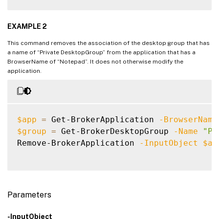
EXAMPLE 2
This command removes the association of the desktop group that has
a name of “Private DesktopGroup” from the application that has a
BrowserName of “Notepad”. It does not otherwise modify the
application.
$app
=
 Get-BrokerApplication 
-BrowserName
$group
=
 Get-BrokerDesktopGroup 
-Name
"Pr
Remove-BrokerApplication 
-InputObject
$ap
Parameters
-InputObject