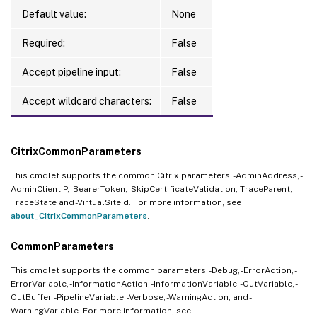
Default value:
None
Required:
False
Accept pipeline input:
False
Accept wildcard characters:
False
CitrixCommonParameters
This cmdlet supports the common Citrix parameters: -AdminAddress, -
AdminClientIP, -BearerToken, -SkipCertificateValidation, -TraceParent, -
TraceState and -VirtualSiteId. For more information, see
about_CitrixCommonParameters
.
CommonParameters
This cmdlet supports the common parameters: -Debug, -ErrorAction, -
ErrorVariable, -InformationAction, -InformationVariable, -OutVariable, -
OutBuffer, -PipelineVariable, -Verbose, -WarningAction, and -
WarningVariable. For more information, see